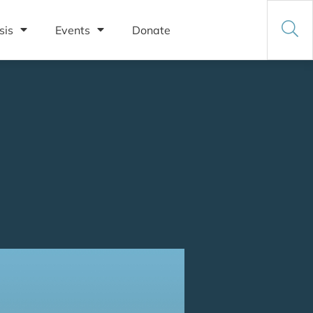
sis
Events
Donate