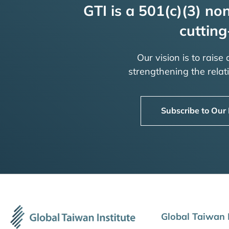
GTI is a 501(c)(3) non
cutting
Our vision is to raise
strengthening the rela
Subscribe to Our
Global Taiwan I