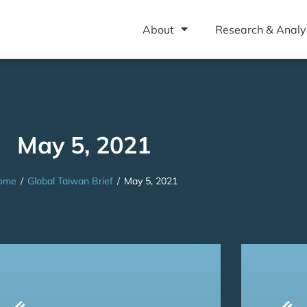
About
Research & Analy
May 5, 2021
ome
/
Global Taiwan Brief
/
May 5, 2021