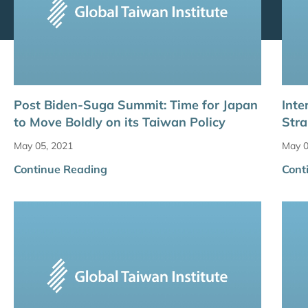
Post Biden-Suga Summit: Time for Japan
Inte
to Move Boldly on its Taiwan Policy
Stra
May 05, 2021
May 0
Continue Reading
Cont