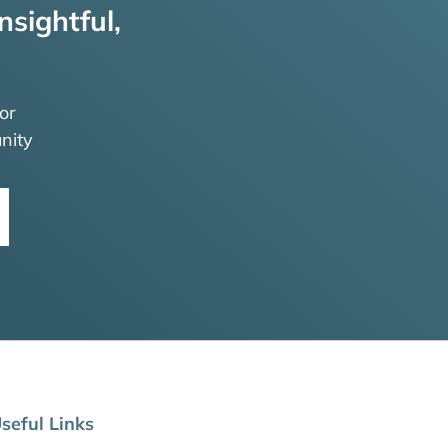
nsightful,
or
nity
seful Links