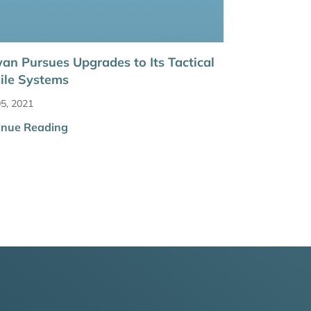
an Pursues Upgrades to Its Tactical
ile Systems
5, 2021
inue Reading