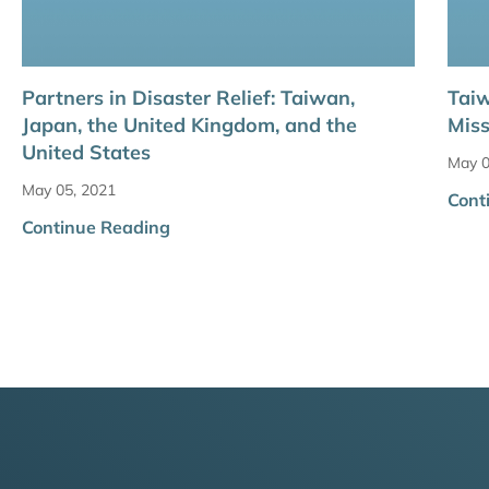
Partners in Disaster Relief: Taiwan,
Taiw
Japan, the United Kingdom, and the
Miss
United States
May 0
May 05, 2021
Cont
Continue Reading