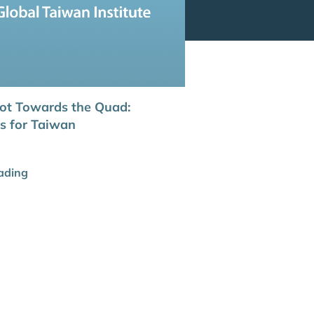
ot Towards the Quad:
ns for Taiwan
ading