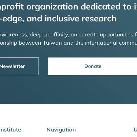
profit organization dedicated to i
-edge, and inclusive research
 awareness, deepen affinity, and create opportunities f
tionship between Taiwan and the international commu
 Newsletter
Donate
nstitute
Navigation
U