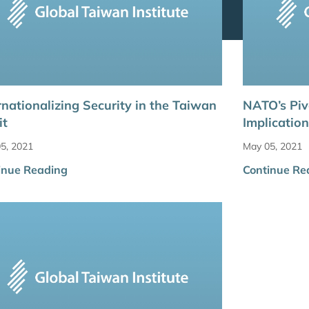
rnationalizing Security in the Taiwan
NATO’s Piv
it
Implicatio
5, 2021
May 05, 2021
inue Reading
Continue Re