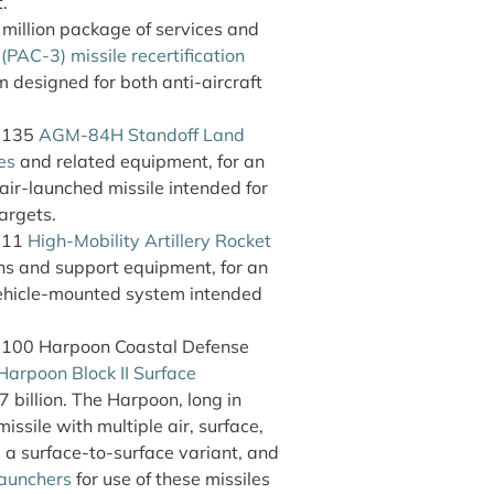
.
illion package of services and
PAC-3) missile recertification
m designed for both anti-aircraft
f 135
AGM-84H Standoff Land
es
and related equipment, for an
air-launched missile intended for
argets.
f 11
High-Mobility Artillery Rocket
s and support equipment, for an
vehicle-mounted system intended
 100 Harpoon Coastal Defense
arpoon Block II Surface
7 billion. The Harpoon, long in
issile with multiple air, surface,
a surface-to-surface variant, and
launchers
for use of these missiles