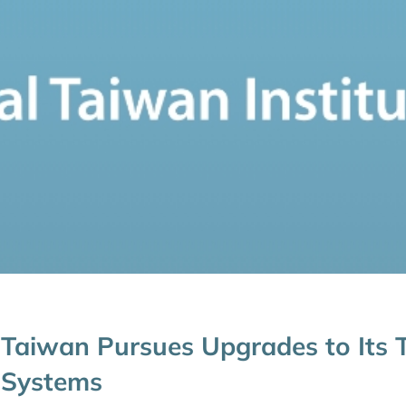
Taiwan Pursues Upgrades to Its Ta
Systems