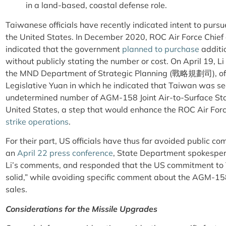
in a land-based, coastal defense role.
Taiwanese officials have recently indicated intent to pursu
the United States. In December 2020, ROC Air Force Chie
indicated that the government
planned to purchase
additi
without publicly stating the number or cost. On April 19, 
the MND Department of Strategic Planning (戰略規劃司), o
Legislative Yuan in which he indicated that Taiwan was s
undetermined number of AGM-158 Joint Air-to-Surface Sta
United States, a step that would enhance the ROC Air Forc
strike operations
.
For their part, US officials have thus far avoided public c
an
April 22 press conference
, State Department spokespe
Li’s comments, and responded that the US commitment to 
solid,” while avoiding specific comment about the AGM-15
sales.
Considerations for the Missile Upgrades