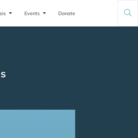
sis
Events
Donate
ms