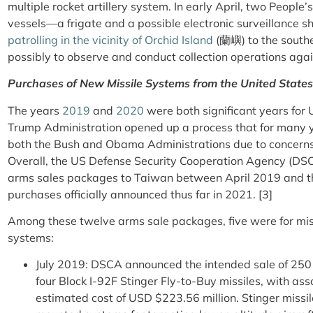
multiple rocket artillery system. In early April, two Peopl
vessels—a frigate and a possible electronic surveillance 
patrolling in the vicinity of Orchid Island
(蘭嶼) to the southe
possibly to observe and conduct collection operations agai
Purchases of New Missile Systems from the United States
The years
2019
and
2020
were both significant years for 
Trump Administration opened up a process that for many 
both the Bush and Obama Administrations due to concerns 
Overall, the US Defense Security Cooperation Agency (DS
arms sales packages to Taiwan between April 2019 and t
purchases officially announced thus far in 2021. [3]
Among these twelve arms sale packages, five were for miss
systems:
July 2019: DSCA announced the intended sale of 25
four Block I-92F Stinger Fly-to-Buy missiles, with as
estimated cost of USD $223.56 million. Stinger missi