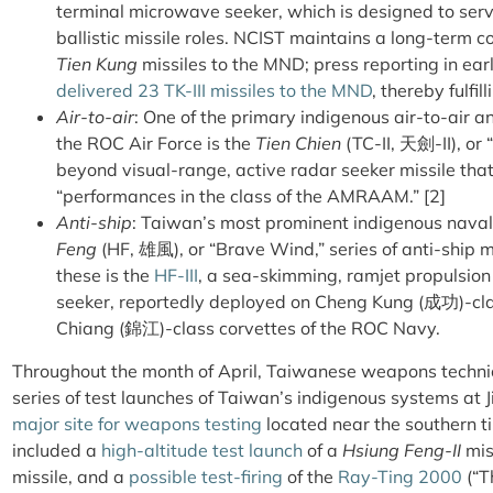
terminal microwave seeker, which is designed to serve
ballistic missile roles. NCIST maintains a long-term 
Tien Kung
missiles to the MND; press reporting in ear
delivered 23 TK-III missiles to the MND
, thereby fulfil
Air-to-air
: One of the primary indigenous air-to-air 
the ROC Air Force is the
Tien Chien
(TC-II, 天劍-II), or
beyond visual-range, active radar seeker missile tha
“performances in the class of the AMRAAM.” [2]
Anti-ship
: Taiwan’s most prominent indigenous nav
Feng
(HF, 雄風), or “Brave Wind,” series of anti-ship 
these is the
HF-III
, a sea-skimming, ramjet propulsion
seeker, reportedly deployed on Cheng Kung (成功)-clas
Chiang (錦江)-class corvettes of the ROC Navy.
Throughout the month of April, Taiwanese weapons techni
series of test launches of Taiwan’s indigenous systems a
major site for weapons testing
located near the southern ti
included a
high-altitude test launch
of a
Hsiung Feng-II
mis
missile, and a
possible test-firing
of the
Ray-Ting 2000
(“T