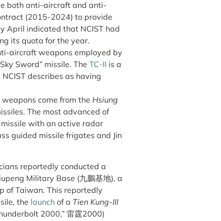
 both anti-aircraft and anti-
contract (2015-2024) to provide
ly April indicated that NCIST had
ling its quota for the year.
anti-aircraft weapons employed by
 “Sky Sword” missile. The
TC-II
is a
t NCIST describes as having
al weapons come from the
Hsiung
missiles. The most advanced of
 missile with an active radar
s guided missile frigates and Jin
cians reportedly conducted a
t Jiupeng Military Base (九鵬基地), a
p of Taiwan. This reportedly
sile, the
launch
of a
Tien Kung-III
hunderbolt 2000,” 雷霆2000)