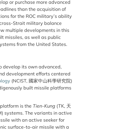
lop or purchase more advanced
adlines than the acquisition of
ons for the ROC military’s ability
 cross-Strait military balance
aw multiple developments in this
lt missiles, as well as public
 systems from the United States.
o develop its own advanced,
and development efforts centered
ology
(NCIST, 國家中山科學研究院)
igenously built missile platforms
 platform is the
Tien-Kung
(TK, 天
M) systems. The variants in active
ssile with an active seeker for
onic surface-to-air missile with a