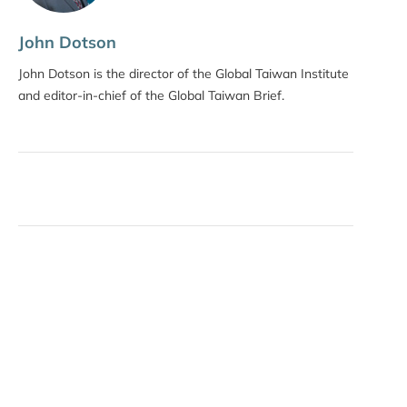
John Dotson
John Dotson is the director of the Global Taiwan Institute
and editor-in-chief of the Global Taiwan Brief.