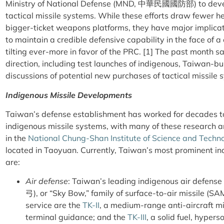
Ministry of National Defense (MND, 中華民國國防部) to deve
tactical missile systems. While these efforts draw fewer he
bigger-ticket weapons platforms, they have major implicati
to maintain a credible defensive capability in the face of a
tilting ever-more in favor of the PRC. [1] The past month s
direction, including test launches of indigenous, Taiwan-bui
discussions of potential new purchases of tactical missile
Indigenous Missile Developments
Taiwan’s defense establishment has worked for decades t
indigenous missile systems, with many of these research 
in the
National Chung-Shan Institute of Science and Techn
located in Taoyuan. Currently, Taiwan’s most prominent ind
are:
Air defense
: Taiwan’s leading indigenous air defense
弓), or “Sky Bow,” family of surface-to-air missile (SA
service are the
TK-II
, a medium-range anti-aircraft mi
terminal guidance; and the
TK-III
, a solid fuel, hypers