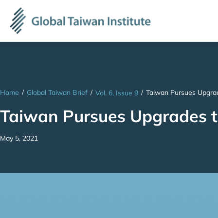
Home
/
Global Taiwan Brief
/
/
Taiwan Pursues Upgrade
Vol. 6, Issue 9
Taiwan Pursues Upgrades to
May 5, 2021