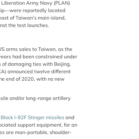
e’s Liberation Army Navy (PLAN)
ship—were reportedly located
ast of Taiwan’s main island,
nst the test launches.
US arms sales to Taiwan, as the
years had been constrained under
of damaging ties with Beijing.
CA) announced twelve different
he end of 2020, with no new
ile and/or long-range artillery
0
Block I-92F Stinger missiles
and
sociated support equipment, for an
les are man-portable, shoulder-