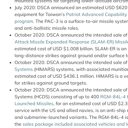
mounted systems for targeting lower-altitude aircraft
July 2020: DSCA announced an estimated USD $620 m
equipment for Taiwan’s
Patriot Advanced Capability (
program
. The PAC-3 is a surface-to-air missile syste
and anti-ballistic missile roles.
October 2020: DSCA announced the intended sale o
Attack Missile Expanded Response (SLAM-ER) Missil
estimated cost of USD $1.008 billion. SLAM-ER is an 
long-distance strikes against ground and/or surface t
October 2020: DSCA announced the intended sale o
Systems
(HIMARS) systems, with associated munition
estimated cost of USD $436.1 million. HIMARS is a 
for strikes against ground targets.
October 2020: DSCA announced the intended sale of
Systems (HCDS) consisting of up to 400
RGM-84L-4 H
Launched Missiles
, for an estimated cost of USD $2.3
service with the US and allied navies, is an anti-ship m
and submarine-launched variants. The RGM-84L-4 is 
the
sales package included associated vehicles and 