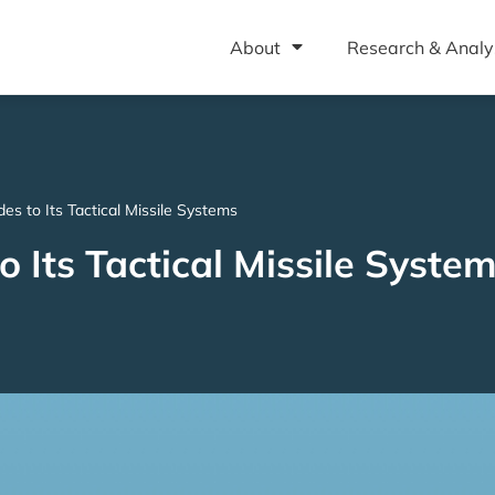
About
Research & Analy
s to Its Tactical Missile Systems
 Its Tactical Missile Syste