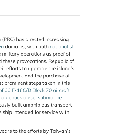
 (PRC) has directed increasing
ea
domains, with both
nationalist
 military operations as proof of
d these provocations, Republic of
ir efforts to upgrade the island’s
evelopment and the purchase of
prominent steps taken in this
of 66 F-16C/D Block 70 aircraft
ndigenous diesel submarine
ously built amphibious transport
ship intended for service with
ears to the efforts by Taiwan’s