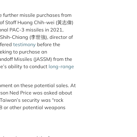
e further missile purchases from
f of Staff Huang Chih-wei (黃志偉)
onal PAC-3 missiles in 2021,
Li Shih-Chiang (李世強), director of
ffered
testimony
before the
eeking to purchase an
ndoff Missiles (JASSM) from the
e’s ability to conduct
long-range
omment on these potential sales. At
rson Ned Price was asked about
Taiwan’s security was “rock
8 or other potential weapons