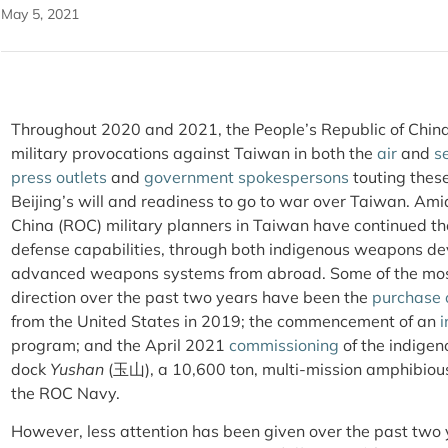
May 5, 2021
Throughout 2020 and 2021, the People’s Republic of China
military provocations against Taiwan in both the
air
and
s
press outlets
and
government spokespersons
touting these
Beijing’s will and readiness to go to war over Taiwan. Ami
China (ROC) military planners in Taiwan have continued the
defense capabilities, through both indigenous weapons d
advanced weapons systems from abroad. Some of the most 
direction over the past two years have been the
purchase 
from the United States in 2019; the commencement of an
i
program; and the April 2021
commissioning
of the indigen
dock
Yushan
(玉山), a 10,600 ton, multi-mission amphibious 
the ROC Navy.
However, less attention has been given over the past two y