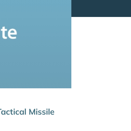
ctical Missile