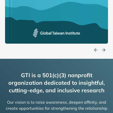
GTI is a 501(c)(3) nonprofit
organization dedicated to insightful,
cutting-edge, and inclusive research
Our vision is to raise awareness, deepen affinity, and
create opportunities for strengthening the relationship