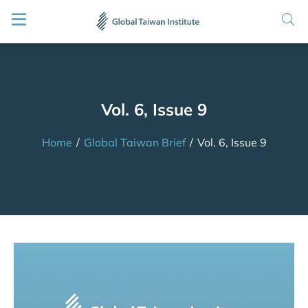
Vol. 6, Issue 9
Home
/
Global Taiwan Brief
/
Vol. 6, Issue 9