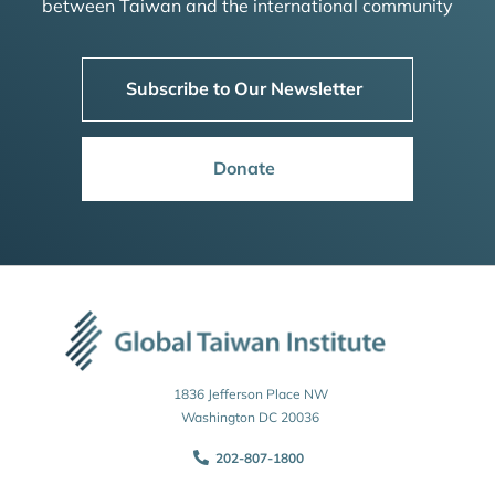
between Taiwan and the international community
Subscribe to Our Newsletter
Donate
1836 Jefferson Place NW
Washington DC 20036
202-807-1800