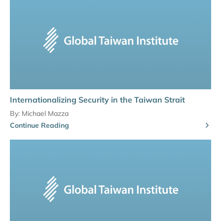
Internationalizing Security in the Taiwan Strait
By:
Michael Mazza
Continue Reading