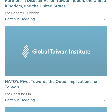
Partners in Disaster Relief: Taiwan, Japan, the United
Kingdom, and the United States
By:
Robert D. Eldridge
Continue Reading
NATO’s Pivot Towards the Quad: Implications for
Taiwan
By:
Christina Lin
Continue Reading