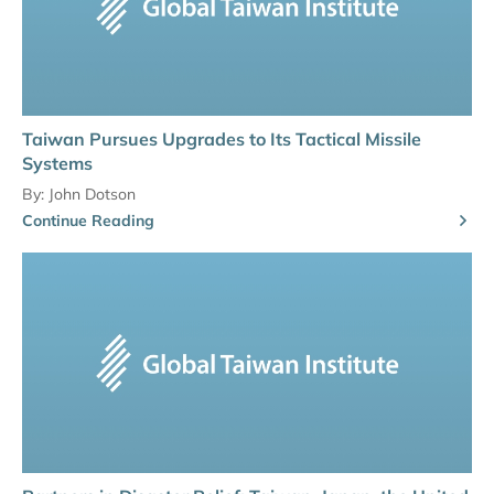
Taiwan Pursues Upgrades to Its Tactical Missile
Systems
By:
John Dotson
Continue Reading