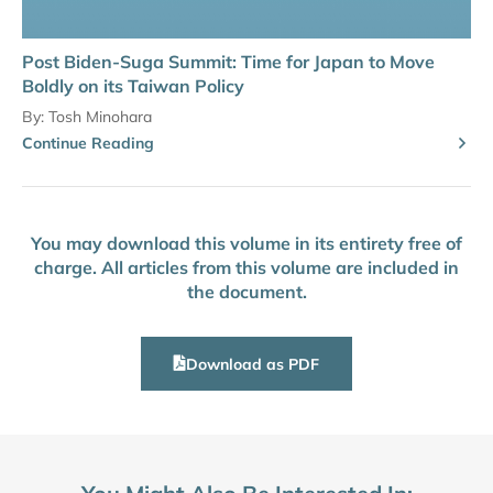
Post Biden-Suga Summit: Time for Japan to Move
Boldly on its Taiwan Policy
By:
Tosh Minohara
Continue Reading
You may download this volume in its entirety free of
charge. All articles from this volume are included in
the document.
Download as PDF