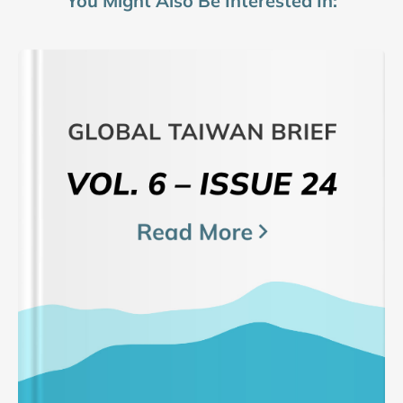
You Might Also Be Interested In: