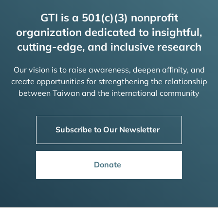
GTI is a 501(c)(3) nonprofit
organization dedicated to insightful,
cutting-edge, and inclusive research
Our vision is to raise awareness, deepen affinity, and
create opportunities for strengthening the relationship
between Taiwan and the international community
Subscribe to Our Newsletter
Donate