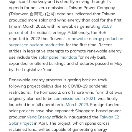
significant headway and is steadily moving through its
agenda for net-zero emissions: Taiwan Power Company
(Taipower, 台灣電力公司) data has indicated that Taiwan
produced more solar and wind energy than coal for the first
time in March 2023, with renewables generating
31.53
percent
of the nation’s energy. Additionally, the BoE
reported in 2022 that Taiwan’s
renewable energy production
surpassed nuclear production
for the first time. Recent
strides in legislative attempts to promote renewable energy
use include the
solar panel mandate
for newly built,
expanded, or altered buildings and structures passed in May
by the Legislative Yuan.
Renewable energy progress is getting back on track
following project delays due to COVID-19 pandemic
restrictions. The Formosa 2, an offshore wind farm that was
originally planned to be
commissioned in 2021
, was finally
launched into full operation in
March 2023
. Foreign-funded
solar projects have also expanded: Singapore-based power
producer
Vena Energy
officially inaugurated the
Taiwan E2
Solar Project
in April. The project, which spans across
reclaimed land, will be capable of generating energy