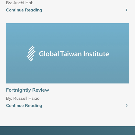
By:
Anchi Hoh
Continue Reading
Fortnightly Review
By:
Russell Hsiao
Continue Reading