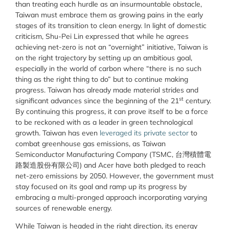
than treating each hurdle as an insurmountable obstacle,
Taiwan must embrace them as growing pains in the early
stages of its transition to clean energy. In light of domestic
criticism, Shu-Pei Lin expressed that while he agrees
achieving net-zero is not an “overnight” initiative, Taiwan is
on the right trajectory by setting up an ambitious goal,
especially in the world of carbon where “there is no such
thing as the right thing to do” but to continue making
progress. Taiwan has already made material strides and
st
significant advances since the beginning of the 21
century.
By continuing this progress, it can prove itself to be a force
to be reckoned with as a leader in green technological
growth. Taiwan has even
leveraged its private sector
to
combat greenhouse gas emissions, as Taiwan
Semiconductor Manufacturing Company (TSMC, 台灣積體電
路製造股份有限公司) and Acer have both pledged to reach
net-zero emissions by 2050. However, the government must
stay focused on its goal and ramp up its progress by
embracing a multi-pronged approach incorporating varying
sources of renewable energy.
While Taiwan is headed in the right direction, its energy