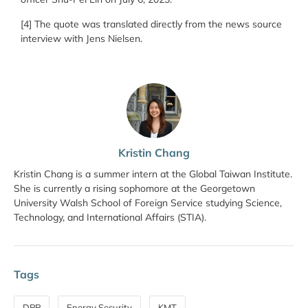
[4] The quote was translated directly from the news source
interview with Jens Nielsen.
Kristin Chang
Kristin Chang is a summer intern at the Global Taiwan Institute.
She is currently a rising sophomore at the Georgetown
University Walsh School of Foreign Service studying Science,
Technology, and International Affairs (STIA).
Tags
DPP
Energy Security
KMT