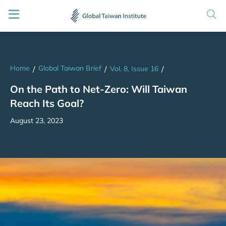
Home
Global Taiwan Brief
/
/
Vol. 8, Issue 16
/
On the Path to Net-Zero: Will Taiwan
Reach Its Goal?
August 23, 2023