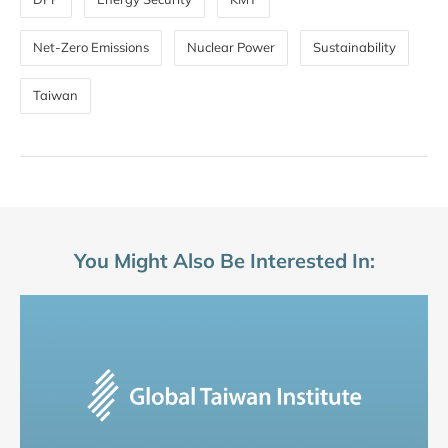
Net-Zero Emissions
Nuclear Power
Sustainability
Taiwan
You Might Also Be Interested In: