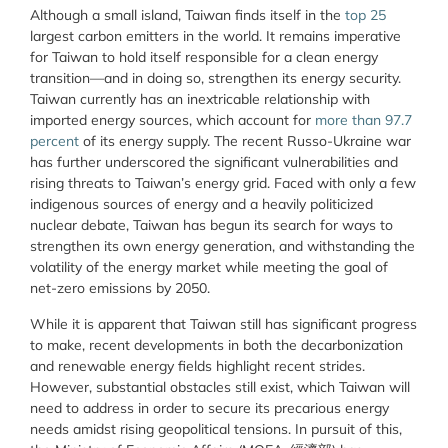
Although a small island, Taiwan finds itself in the
top 25
largest carbon emitters in the world. It remains imperative
for Taiwan to hold itself responsible for a clean energy
transition—and in doing so, strengthen its energy security.
Taiwan currently has an inextricable relationship with
imported energy sources, which account for
more than 97.7
percent
of its energy supply. The recent Russo-Ukraine war
has further underscored the significant vulnerabilities and
rising threats to Taiwan’s energy grid. Faced with only a few
indigenous sources of energy and a heavily politicized
nuclear debate, Taiwan has begun its search for ways to
strengthen its own energy generation, and withstanding the
volatility of the energy market while meeting the goal of
net-zero emissions by 2050.
While it is apparent that Taiwan still has significant progress
to make, recent developments in both the decarbonization
and renewable energy fields highlight recent strides.
However, substantial obstacles still exist, which Taiwan will
need to address in order to secure its precarious energy
needs amidst rising geopolitical tensions. In pursuit of this,