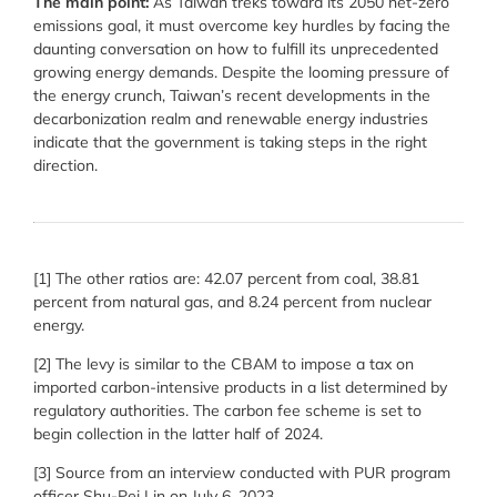
The main point:
As Taiwan treks toward its 2050 net-zero
emissions goal, it must overcome key hurdles by facing the
daunting conversation on how to fulfill its unprecedented
growing energy demands. Despite the looming pressure of
the energy crunch, Taiwan’s recent developments in the
decarbonization realm and renewable energy industries
indicate that the government is taking steps in the right
direction.
[1] The other ratios are: 42.07 percent from coal, 38.81
percent from natural gas, and 8.24 percent from nuclear
energy.
[2] The levy is similar to the CBAM to impose a tax on
imported carbon-intensive products in a list determined by
regulatory authorities. The carbon fee scheme is set to
begin collection in the latter half of 2024.
[3] Source from an interview conducted with PUR program
officer Shu-Pei Lin on July 6, 2023.