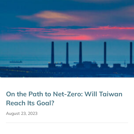
On the Path to Net-Zero: Will Taiwan
Reach Its Goal?
August 23, 2023