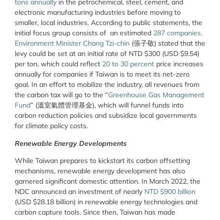
tons annually
in the petrochemical, steel, cement, and
electronic manufacturing industries before moving to
smaller, local industries. According to public statements, the
initial focus group consists of an estimated
287 companies
.
Environment Minister Chang Tzi-chin
(張子敬) stated that the
levy could be set at an initial rate of NTD $300 (USD $9.54)
per ton, which could reflect
20 to 30 percent
price increases
annually for companies if Taiwan is to meet its net-zero
goal. In an effort to mobilize the industry, all revenues from
the carbon tax will go to the “
Greenhouse Gas Management
Fund
” (溫室氣體管理基金), which will funnel funds into
carbon reduction policies and subsidize local governments
for climate policy costs.
Renewable Energy Developments
While Taiwan prepares to kickstart its carbon offsetting
mechanisms, renewable energy development has also
garnered significant domestic attention. In March 2022, the
NDC announced an investment of nearly
NTD $900 billion
(USD $28.18 billion) in renewable energy technologies and
carbon capture tools. Since then, Taiwan has made