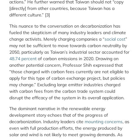
actions.” He further warned that Taiwan should not “copy
[directly] from other countries, because Taiwan has a
different culture.” [3]
This nuance to the conversation on decarbonization has
fueled the skepticism of many industry leaders and climate
change activists. Merely charging companies a “
social cost
”
may not be sufficient to move towards carbon neutrality by
2050, particularly as Taiwan’s industrial sector accounted for
48.74 percent
of carbon emissions in 2020. Drawing on
another potential concern, Professor Shih expressed that
“those charged with carbon fees currently are not eligible to
apply for this type of carbon exchange project, but policies
may change.” Excluding large emitter industries charged
with carbon fees from the carbon trade system could
disrupt the efficacy of the system in its overall application.
The dominant narrative in the renewable energy
development story echoes that of the progress of
decarbonization. Industry leaders cite
mounting
concerns
, as
even with full production efforts, the energy produced by
solar and wind is not likely to meet growing demands. As