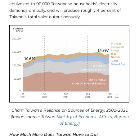
equivalent to 90,000 Taiwanese households’ electricity
demands annually, and will produce roughly 4 percent of
Taiwan’s total solar output annually.
Chart: Taiwan’s Reliance on Sources of Energy, 2001-2021
(Image source:
Taiwan Ministry of Economic Affairs, Bureau
of Energy
)
How Much More Does Taiwan Have to Do?