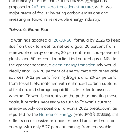
the Ministry of Economic Affairs (MOEA, 經濟部) has
proposed a
2×2 net-zero transition structure
, with two
major areas of focus: lowering carbon emissions and
investing in Taiwan’s renewable energy industry.
Taiwan’s Game Plan
Taiwan has adopted a “
20-30-50
” formula by 2025 to keep
itself on track to meet its net-zero goal: 20 percent from
renewable energy sources, 30 percent from coal-powered
plants, and 50 percent from liquified natural gas (LNG). In
the grander scheme, a
clean energy transition
mix would
ideally entail 60-70 percent of energy met with renewable
sources, 9-12 percent from hydrogen, and 20-27 percent
from fossil fuels, matched with enhanced carbon capture,
utilization, and storage capabilities. In order to assess
whether Taiwan is currently on the path to meeting these
goals, it remains necessary to turn to Taiwan’s current
energy supply composition. Taiwan’s 2022 breakdown, as
reported by the
Bureau of Energy
(BoE, 經濟部能源局), still
reflects an excessive reliance on fossil fuels and nuclear
energy, with only 8.27 percent coming from renewable