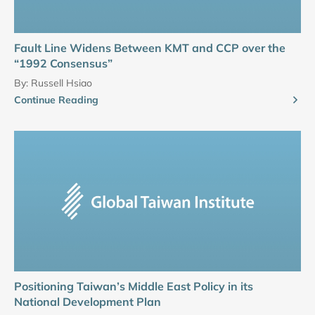
Fault Line Widens Between KMT and CCP over the
“1992 Consensus”
By:
Russell Hsiao
Continue Reading
Positioning Taiwan’s Middle East Policy in its
National Development Plan