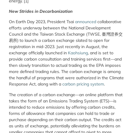
energy. [1]
New Strides in Decarbonization
On Earth Day 2023, President Tsai
announced
collaborative
efforts underway between the National Development
Council and the Taiwan Stock Exchange (TWSE, 臺灣證券交
易所) to launch a carbon exchange slated to open for
registration in mid-2023. Just recently in August, the
exchange officially launched in
Kaohsiung
, and is set to
provide carbon consultation and training services first—and
then slowly transition to actual trading as the EPA imposes
more defined trading rules. The carbon exchange is among
the handful of programs that were authorized in the Climate
Response Act, along with a
carbon pricing system
.
The creation of a carbon exchange—an online platform that
takes the form of an Emissions Trading System (ETS)—is
intended to reduce emissions by offering carbon credits,
forms of allowance that companies can hold to trade or
purchase depending on their carbon output. The credits act
as units of exchange, potentially alleviating the burdens on
smaller companies that cannot afford to pivot to more