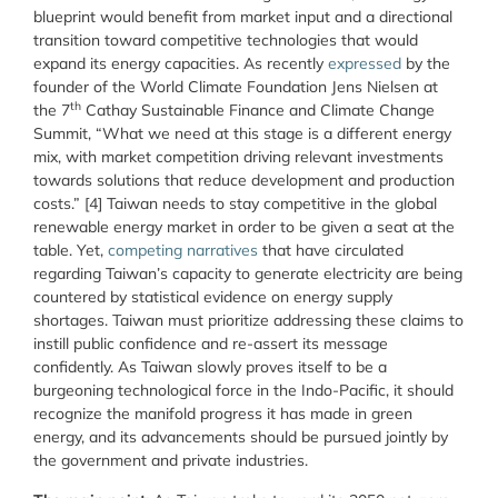
blueprint would benefit from market input and a directional
transition toward competitive technologies that would
expand its energy capacities. As recently
expressed
by the
founder of the World Climate Foundation Jens Nielsen at
th
the 7
Cathay Sustainable Finance and Climate Change
Summit, “What we need at this stage is a different energy
mix, with market competition driving relevant investments
towards solutions that reduce development and production
costs.” [4] Taiwan needs to stay competitive in the global
renewable energy market in order to be given a seat at the
table. Yet,
competing narratives
that have circulated
regarding Taiwan’s capacity to generate electricity are being
countered by statistical evidence on energy supply
shortages. Taiwan must prioritize addressing these claims to
instill public confidence and re-assert its message
confidently. As Taiwan slowly proves itself to be a
burgeoning technological force in the Indo-Pacific, it should
recognize the manifold progress it has made in green
energy, and its advancements should be pursued jointly by
the government and private industries.