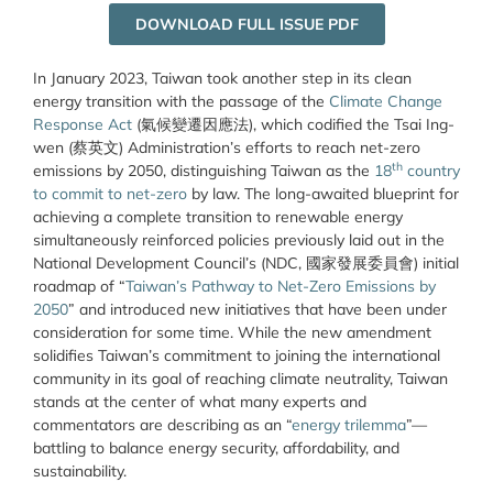
DOWNLOAD FULL ISSUE PDF
In January 2023, Taiwan took another step in its clean
energy transition with the passage of the
Climate Change
Response Act
(氣候變遷因應法), which codified the Tsai Ing-
wen (蔡英文) Administration’s efforts to reach net-zero
th
emissions by 2050, distinguishing Taiwan as the
18
country
to commit to net-zero
by law. The long-awaited blueprint for
achieving a complete transition to renewable energy
simultaneously reinforced policies previously laid out in the
National Development Council’s (NDC, 國家發展委員會) initial
roadmap of “
Taiwan’s Pathway to Net-Zero Emissions by
2050
” and introduced new initiatives that have been under
consideration for some time. While the new amendment
solidifies Taiwan’s commitment to joining the international
community in its goal of reaching climate neutrality, Taiwan
stands at the center of what many experts and
commentators are describing as an “
energy trilemma
”—
battling to balance energy security, affordability, and
sustainability.