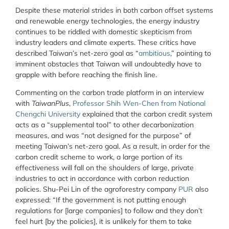
Despite these material strides in both carbon offset systems
and renewable energy technologies, the energy industry
continues to be riddled with domestic skepticism from
industry leaders and climate experts. These critics have
described Taiwan’s net-zero goal as “
ambitious
,” pointing to
imminent obstacles that Taiwan will undoubtedly have to
grapple with before reaching the finish line.
Commenting on the carbon trade platform in an interview
with
TaiwanPlus
,
Professor Shih Wen-Chen from National
Chengchi University
explained that the carbon credit system
acts as a “supplemental tool” to other decarbonization
measures, and was “not designed for the purpose” of
meeting Taiwan’s net-zero goal. As a result, in order for the
carbon credit scheme to work, a large portion of its
effectiveness will fall on the shoulders of large, private
industries to act in accordance with carbon reduction
policies. Shu-Pei Lin of the agroforestry company
PUR
also
expressed: “If the government is not putting enough
regulations for [large companies] to follow and they don’t
feel hurt [by the policies], it is unlikely for them to take