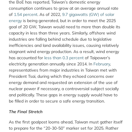
the BoE has reported, Taiwan’s domestic energy
consumption continues to grow at an average annual rate
of
1.54 percent
. As of 2022,
9.7 gigawatts (GW) of solar
energy
is being generated, but in order to meet the 2025
goal of 20 GW, Taiwan would need to more than double its
capacity in less than three years. Similarly, offshore wind
industries are falling behind schedule due to legislative
inefficiencies and land availability issues, causing relatively
stagnant wind energy production. As a result, wind energy
has accounted for
less than 0.3 percent
of Taipower’s
electricity generation annually since 2014. In
February
,
representatives from major industries in Taiwan met with
President Tsai, during which they echoed concerns over
energy demand and requested an extension of the use of
nuclear power if necessary, a controversial subject socially
and politically. These gaps in energy supply would have to
be filled in order to secure a safe energy transition.
The Final Stretch
As the first goalpost looms ahead, Taiwan must gather itself
to prepare for the “20-30-50” marker set for 2025. Rather