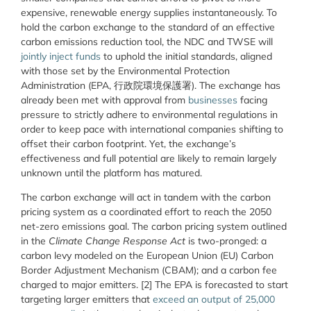
expensive, renewable energy supplies instantaneously. To
hold the carbon exchange to the standard of an effective
carbon emissions reduction tool, the NDC and TWSE will
jointly inject funds
to uphold the initial standards, aligned
with those set by the Environmental Protection
Administration (EPA, 行政院環境保護署). The exchange has
already been met with approval from
businesses
facing
pressure to strictly adhere to environmental regulations in
order to keep pace with international companies shifting to
offset their carbon footprint. Yet, the exchange’s
effectiveness and full potential are likely to remain largely
unknown until the platform has matured.
The carbon exchange will act in tandem with the carbon
pricing system as a coordinated effort to reach the 2050
net-zero emissions goal. The carbon pricing system outlined
in the
Climate Change Response Act
is two-pronged: a
carbon levy modeled on the European Union (EU) Carbon
Border Adjustment Mechanism (CBAM); and a carbon fee
charged to major emitters. [2] The EPA is forecasted to start
targeting larger emitters that
exceed an output of 25,000