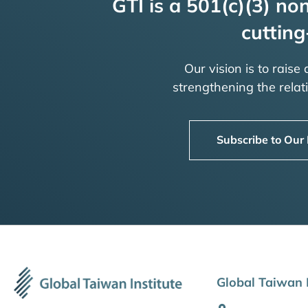
GTI is a 501(c)(3) non
cutting
Our vision is to raise
strengthening the rela
Subscribe to Our
Global Taiwan I