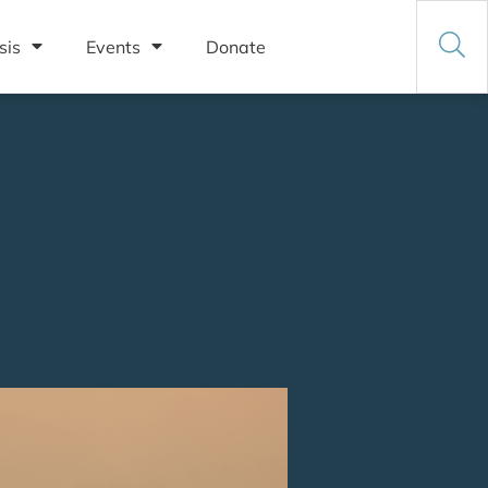
sis
Events
Donate