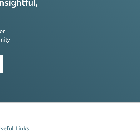
nsightful,
or
nity
seful Links