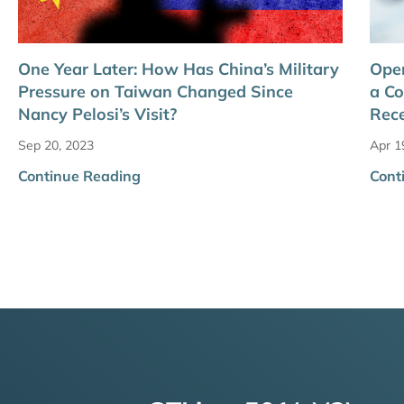
One Year Later: How Has China’s Military
Oper
Pressure on Taiwan Changed Since
a Co
Nancy Pelosi’s Visit?
Rece
Sep 20, 2023
Apr 1
Continue Reading
Cont