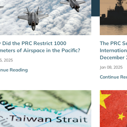
Did the PRC Restrict 1000
The PRC Se
meters of Airspace in the Pacific?
Internatio
December 2
5, 2025
Jan 08, 2025
inue Reading
Continue Re