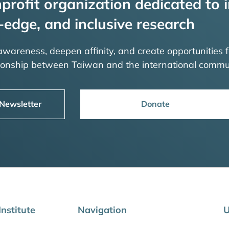
profit organization dedicated to i
-edge, and inclusive research
 awareness, deepen affinity, and create opportunities f
tionship between Taiwan and the international commu
 Newsletter
Donate
nstitute
Navigation
U