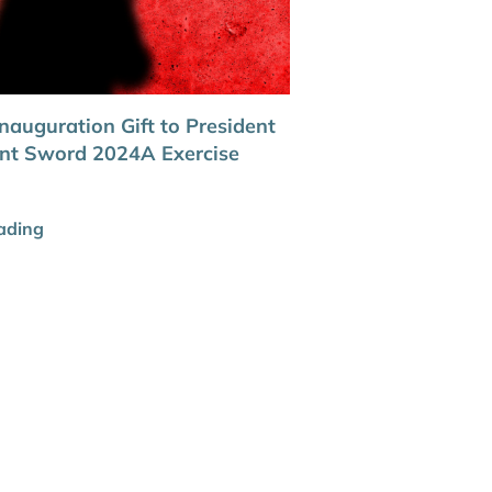
nauguration Gift to President
oint Sword 2024A Exercise
ading