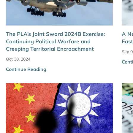
The PLA’s Joint Sword 2024B Exercise:
A Ne
Continuing Political Warfare and
East
Creeping Territorial Encroachment
Sep 0
Oct 30, 2024
Cont
Continue Reading