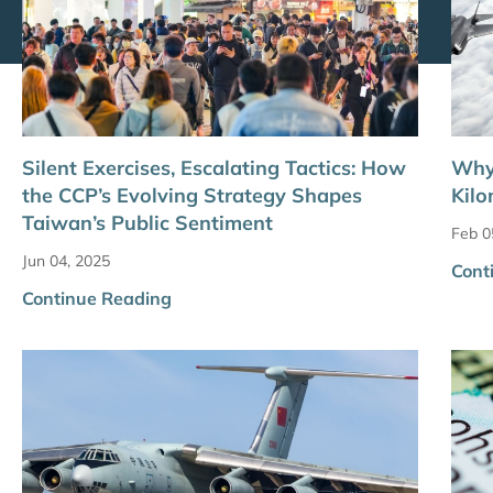
Silent Exercises, Escalating Tactics: How
Why 
the CCP’s Evolving Strategy Shapes
Kilo
Taiwan’s Public Sentiment
Feb 0
Jun 04, 2025
Cont
Continue Reading