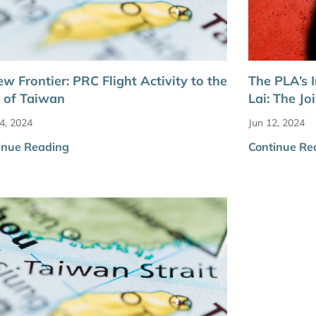
w Frontier: PRC Flight Activity to the
The PLA’s I
 of Taiwan
Lai: The J
4, 2024
Jun 12, 2024
inue Reading
Continue Re