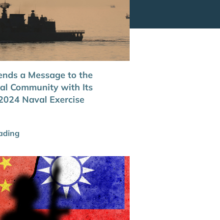
nds a Message to the
nal Community with Its
024 Naval Exercise
ading