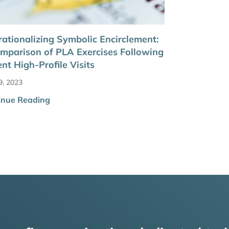
ationalizing Symbolic Encirclement:
mparison of PLA Exercises Following
nt High-Profile Visits
9, 2023
inue Reading