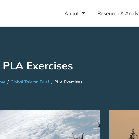
About
Research & Analy
PLA Exercises
me
/
Global Taiwan Brief
/
PLA Exercises