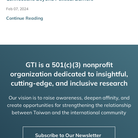
Feb 07, 2024
Continue Reading
GTI is a 501(c)(3) nonprofit
organization dedicated to insightful,
cutting-edge, and inclusive research
Our vision is to raise awareness, deepen affinity, and
create opportunities for strengthening the relationship
between Taiwan and the international community
Subscribe to Our Newsletter