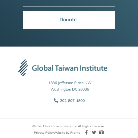
Donate
1836 Jefferson Place NW
Washington DC 20036
202-807-1800
©2026 Global Taiwan Institute. All Rights Reserved.
Privacy Policy
Website by Pronto