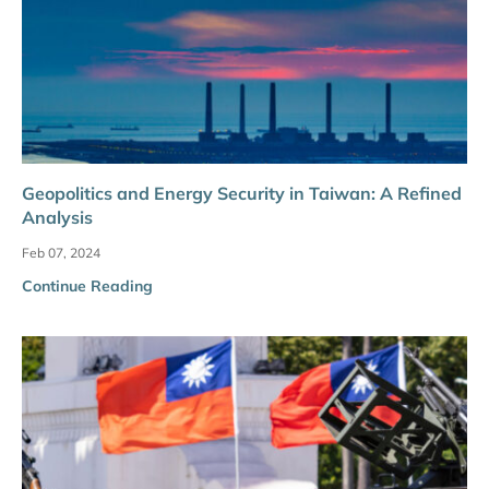
Geopolitics and Energy Security in Taiwan: A Refined
Analysis
Feb 07, 2024
Continue Reading