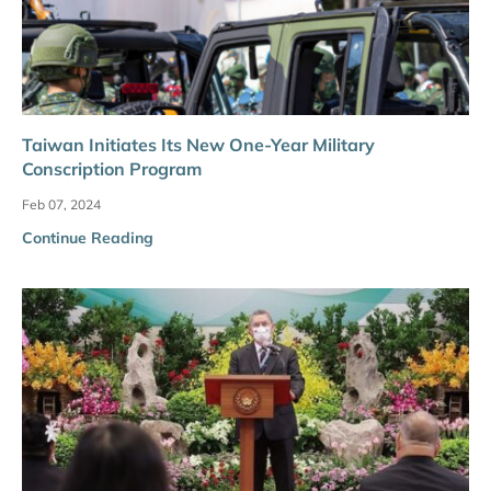
Taiwan Initiates Its New One-Year Military
Conscription Program
Feb 07, 2024
Continue Reading