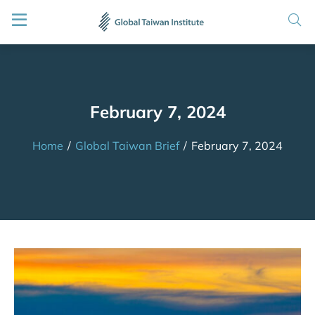
February 7, 2024
Home
/
Global Taiwan Brief
/
February 7, 2024