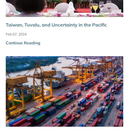
Taiwan, Tuvalu, and Uncertainty in the Pacific
Feb 07, 2024
Continue Reading