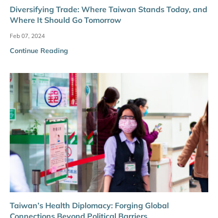
Diversifying Trade: Where Taiwan Stands Today, and
Where It Should Go Tomorrow
Feb 07, 2024
Continue Reading
Taiwan’s Health Diplomacy: Forging Global
Connections Beyond Political Barriers