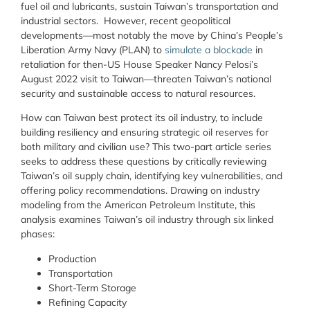
fuel oil and lubricants, sustain Taiwan’s transportation and
industrial sectors. However, recent geopolitical
developments—most notably the move by China’s People’s
Liberation Army Navy (PLAN) to
simulate a blockade
in
retaliation for then-US House Speaker Nancy Pelosi’s
August 2022 visit to Taiwan—threaten Taiwan’s national
security and sustainable access to natural resources.
How can Taiwan best protect its oil industry, to include
building resiliency and ensuring strategic oil reserves for
both military and civilian use? This two-part article series
seeks to address these questions by critically reviewing
Taiwan’s oil supply chain, identifying key vulnerabilities, and
offering policy recommendations. Drawing on industry
modeling from the American Petroleum Institute, this
analysis examines Taiwan’s oil industry through six linked
phases:
Production
Transportation
Short-Term Storage
Refining Capacity