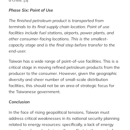
Phase Six: Point of Use
The finished petroleum product is transported from
terminals to its final supply chain location. Point of use
facilities include fuel stations, airports, power plants, and
other consumer-facing locations. This is the smallest-
capacity stage and is the final step before transfer to the
end-user.
Taiwan has a wide range of point-of-use facilities. This is a
critical stage in moving refined petroleum products from the
producer to the consumer. However, given the geographic
diversity and sheer number of small-scale distribution
facilities, this should not be an area of strategic focus for
the Taiwanese government.
Conclusion
In the face of rising geopolitical tensions, Taiwan must
address critical weaknesses in its national security planning
related to energy resources: specifically, a lack of energy