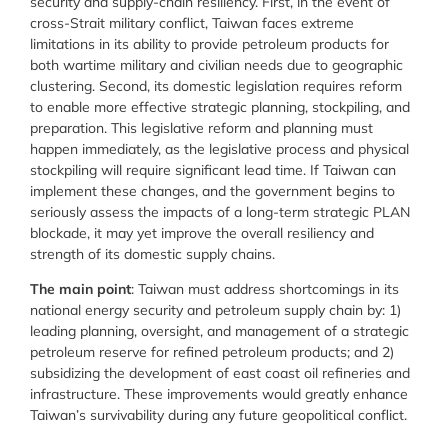
security and supply-chain resiliency. First, in the event of
cross-Strait military conflict, Taiwan faces extreme
limitations in its ability to provide petroleum products for
both wartime military and civilian needs due to geographic
clustering. Second, its domestic legislation requires reform
to enable more effective strategic planning, stockpiling, and
preparation. This legislative reform and planning must
happen immediately, as the legislative process and physical
stockpiling will require significant lead time. If Taiwan can
implement these changes, and the government begins to
seriously assess the impacts of a long-term strategic PLAN
blockade, it may yet improve the overall resiliency and
strength of its domestic supply chains.
The main point
: Taiwan must address shortcomings in its
national energy security and petroleum supply chain by: 1)
leading planning, oversight, and management of a strategic
petroleum reserve for refined petroleum products; and 2)
subsidizing the development of east coast oil refineries and
infrastructure. These improvements would greatly enhance
Taiwan’s survivability during any future geopolitical conflict.