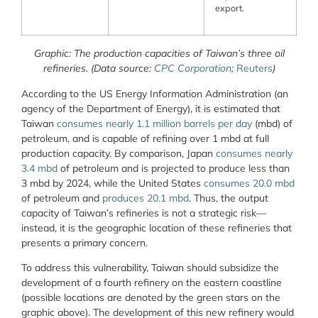
export.
Graphic: The production capacities of Taiwan’s three oil
refineries.
(Data source:
CPC Corporation
;
Reuters
)
According to the US Energy Information Administration (an
agency of the Department of Energy), it is estimated that
Taiwan
consumes nearly 1.1 million barrels per day
(mbd) of
petroleum, and is capable of refining over 1 mbd at full
production capacity. By comparison, Japan
consumes nearly
3.4 mbd
of petroleum and is projected to produce less than
3 mbd by 2024, while the United States
consumes 20.0 mbd
of petroleum and
produces 20.1 mbd
. Thus, the output
capacity of Taiwan’s refineries is not a strategic risk—
instead, it is the geographic location of these refineries that
presents a primary concern.
To address this vulnerability, Taiwan should subsidize the
development of a fourth refinery on the eastern coastline
(possible locations are denoted by the green stars on the
graphic above). The development of this new refinery would