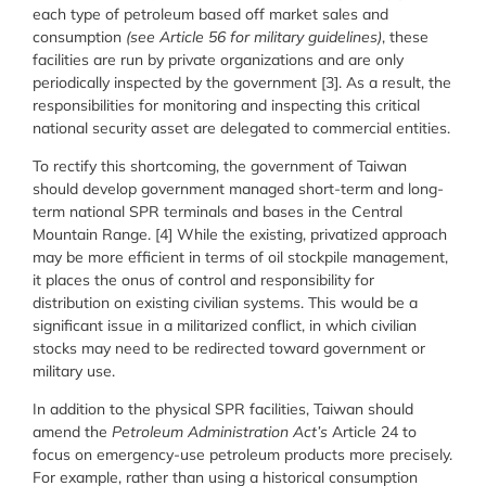
each type of petroleum based off market sales and
consumption
(see Article 56 for military guidelines)
, these
facilities are run by private organizations and are only
periodically inspected by the government [3]. As a result, the
responsibilities for monitoring and inspecting this critical
national security asset are delegated to commercial entities.
To rectify this shortcoming, the government of Taiwan
should develop government managed short-term and long-
term national SPR terminals and bases in the Central
Mountain Range. [4] While the existing, privatized approach
may be more efficient in terms of oil stockpile management,
it places the onus of control and responsibility for
distribution on existing civilian systems. This would be a
significant issue in a militarized conflict, in which civilian
stocks may need to be redirected toward government or
military use.
In addition to the physical SPR facilities, Taiwan should
amend the
Petroleum Administration Act’s
Article 24 to
focus on emergency-use petroleum products more precisely.
For example, rather than using a historical consumption