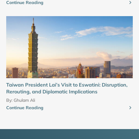
Continue Reading
Taiwan President Lai’s Visit to Eswatini: Disruption,
Rerouting, and Diplomatic Implications
By:
Ghulam Ali
Continue Reading