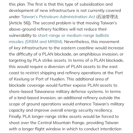
this plan. The first is that this type of subsidization and
development of new infrastructure is not currently covered
under
Taiwan’s
Petroleum Administration Act
(石油管理法
[Article 56]). The second problem is that moving Taiwan’s
above-ground refinery facilities will not reduce their
vulnerability to
short-range or medium-range ballistic
missiles (SRBM and MRBM)
. Nevertheless, this movement
of key infrastructure to the eastern coastline would increase
the difficulty of a PLAN blockade, an amphibious invasion, or
targeting by PLA strike assets. In terms of a PLAN blockade,
this would require a diversion of PLAN assets to the east
coast to restrict shipping and refinery operations at the Port
of Keelung or Port of Hualien. This additional area of
blockade coverage would further expose PLAN assets to
shore-based Taiwanese military defense systems. In terms
of a land-based invasion, an additional refinery outside the
scope of ground operations would enhance Taiwan’s military
capacity and improve overall energy security resiliency.
Finally, PLA longer-range strike assets would be forced to
shoot over the Central Mountain Range, providing Taiwan
with a longer flight window in which to conduct interdiction