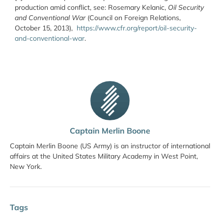
production amid conflict, see: Rosemary Kelanic,
Oil Security
and Conventional War
(Council on Foreign Relations,
October 15, 2013),
https://www.cfr.org/report/oil-security-
and-conventional-war
.
Captain Merlin Boone
Captain Merlin Boone (US Army) is an instructor of international
affairs at the United States Military Academy in West Point,
New York.
Tags