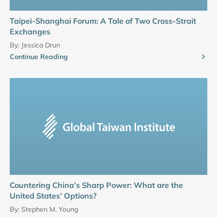
Taipei-Shanghai Forum: A Tale of Two Cross-Strait
Exchanges
By:
Jessica Drun
Continue Reading
Countering China’s Sharp Power: What are the
United States’ Options?
By:
Stephen M. Young