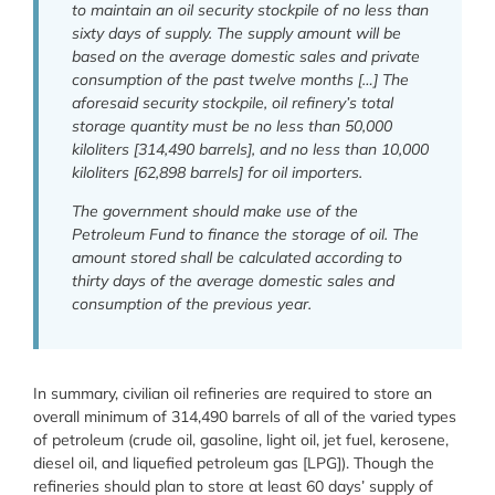
to maintain an oil security stockpile of no less than
sixty days of supply. The supply amount will be
based on the average domestic sales and private
consumption of the past twelve months […] The
aforesaid security stockpile, oil refinery’s total
storage quantity must be no less than 50,000
kiloliters [314,490 barrels], and no less than 10,000
kiloliters [62,898 barrels] for oil importers.
The government should make use of the
Petroleum Fund to finance the storage of oil. The
amount stored shall be calculated according to
thirty days of the average domestic sales and
consumption of the previous year.
In summary, civilian oil refineries are required to store an
overall minimum of 314,490 barrels of all of the varied types
of petroleum (crude oil, gasoline, light oil, jet fuel, kerosene,
diesel oil, and liquefied petroleum gas [LPG]). Though the
refineries should plan to store at least 60 days’ supply of