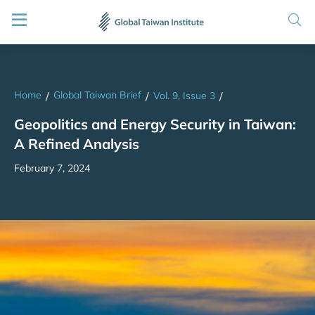
Home
Global Taiwan Brief
/
/
Vol. 9, Issue 3
/
Geopolitics and Energy Security in Taiwan:
A Refined Analysis
February 7, 2024