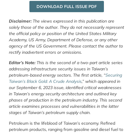
DOWNLOAD FULL ISSUE PDF
Disclaimer:
The views expressed in this publication are
solely those of the author. They do not necessarily represent
the official policy or position of the United States Military
Academy, US Army, Department of Defense, or any other
agency of the US Government. Please contact the author to
rectify inadvertent errors or omissions.
Editor’s Note:
This is the second of a two-part article series
addressing infrastructure security issues in Taiwan’s
petroleum-based energy sectors. The first article, “
Securing
Taiwan’s Black Gold: A Crude Analysis
,” which appeared in
our September 6, 2023 issue, identified critical weaknesses
in Taiwan’s energy security architecture and outlined key
phases of production in the petroleum industry. This second
article examines processes and vulnerabilities in the latter
stages of Taiwan’s petroleum supply chain.
Petroleum is the lifeblood of Taiwan’s economy. Refined
petroleum products, ranging from gasoline and diesel fuel to