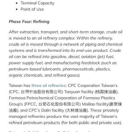
Terminal Capacity
Point of Use
Phase Four: Refining
After extraction, transport, and short-term storage, crude oil
is moved to an oil refinery complex. Within the refinery,
crude oil is moved through a network of piping and chemical
systems and is transformed into its end-use product. Crude
oil can be refined into gasoline, diesel, aviation (jet) fuel,
power supply fuel, and manufacturing feedstock (such as
petroleum-based lubricants, pharmaceuticals, plastics,
organic chemicals, and refined gases).
Taiwan has
three oil refineries
: CPC Corporation Taiwan’s
(CPC, 台灣中油股份有限公司) Taoyuan facility (桃園煉油廠),
Formosa Petrochemical Corporation of Formosa Plastics
Group’s (FPCC, 台塑石化股份有限公司) Mailiao facility(麥寮煉
油廠), and CPC’s Dalin facility (大林煉油廠). These privately
managed refineries produce the vast majority of Taiwan’s
refined petroleum products (for both public and private use).