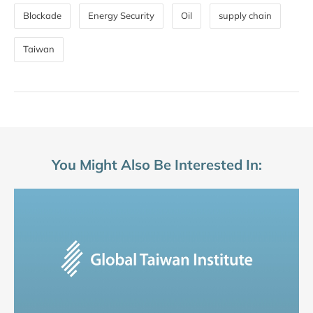
Blockade
Energy Security
Oil
supply chain
Taiwan
You Might Also Be Interested In: