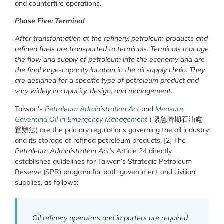
and counterfire operations.
Phase Five: Terminal
After transformation at the refinery, petroleum products and
refined fuels are transported to terminals. Terminals manage
the flow and supply of petroleum into the economy and are
the final large-capacity location in the oil supply chain. They
are designed for a specific type of petroleum product and
vary widely in capacity, design, and management.
Taiwan’s
Petroleum Administration Act
and
Measure
Governing Oil in Emergency Management
( 緊急時期石油處
置辦法) are the primary regulations governing the oil industry
and its storage of refined petroleum products. [2] The
Petroleum Administration Act’s
Article 24 directly
establishes guidelines for Taiwan’s Strategic Petroleum
Reserve (SPR) program for both government and civilian
supplies, as follows:
Oil refinery operators and importers are required