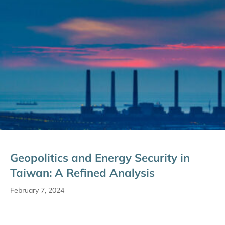
Geopolitics and Energy Security in
Taiwan: A Refined Analysis
February 7, 2024