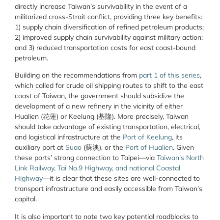
directly increase Taiwan’s survivability in the event of a
militarized cross-Strait conflict, providing three key benefits:
1) supply chain diversification of refined petroleum products;
2) improved supply chain survivability against military action;
and 3) reduced transportation costs for east coast-bound
petroleum.
Building on the recommendations from
part 1 of this series
,
which called for crude oil shipping routes to shift to the east
coast of Taiwan, the government should subsidize the
development of a new refinery in the vicinity of either
Hualien (花蓮) or Keelung (基隆). More precisely, Taiwan
should take advantage of existing transportation, electrical,
and logistical infrastructure at the
Port of Keelung
, its
auxiliary port at
Suao
(蘇澳), or the
Port of Hualien
. Given
these ports’ strong connection to Taipei—via
Taiwan’s North
Link Railway, Tai No.9 Highway, and national Coastal
Highway
—it is clear that these sites are well-connected to
transport infrastructure and easily accessible from Taiwan’s
capital.
It is also important to note two key potential roadblocks to