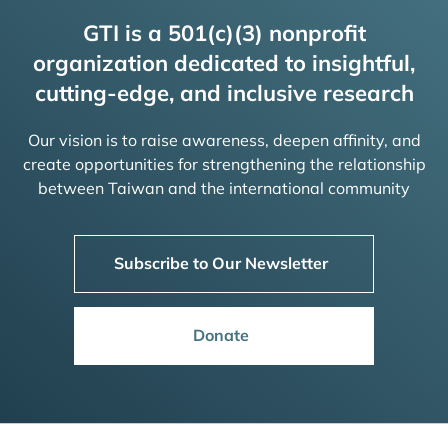
GTI is a 501(c)(3) nonprofit
organization dedicated to insightful,
cutting-edge, and inclusive research
Our vision is to raise awareness, deepen affinity, and
create opportunities for strengthening the relationship
between Taiwan and the international community
Subscribe to Our Newsletter
Donate