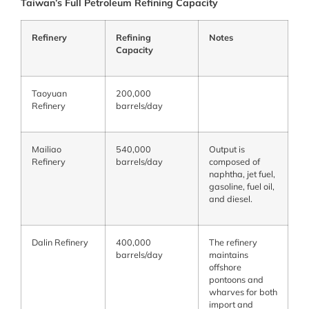
Taiwan’s Full Petroleum Refining Capacity
Refinery
Refining
Notes
Capacity
Taoyuan
200,000
Refinery
barrels/day
Mailiao
540,000
Output is
Refinery
barrels/day
composed of
naphtha, jet fuel,
gasoline, fuel oil,
and diesel.
Dalin Refinery
400,000
The refinery
barrels/day
maintains
offshore
pontoons and
wharves for both
import and