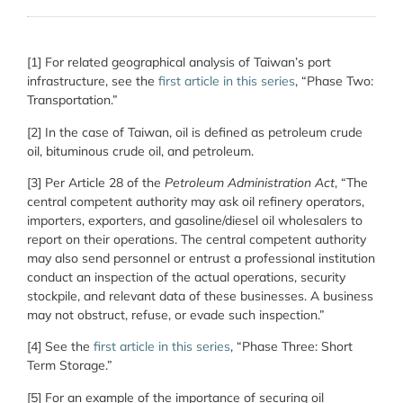
[1] For related geographical analysis of Taiwan’s port
infrastructure, see the
first article in this series
, “Phase Two:
Transportation.”
[2] In the case of Taiwan, oil is defined as petroleum crude
oil, bituminous crude oil, and petroleum.
[3] Per Article 28 of the
Petroleum Administration Act
, “The
central competent authority may ask oil refinery operators,
importers, exporters, and gasoline/diesel oil wholesalers to
report on their operations. The central competent authority
may also send personnel or entrust a professional institution
conduct an inspection of the actual operations, security
stockpile, and relevant data of these businesses. A business
may not obstruct, refuse, or evade such inspection.”
[4] See the
first article in this series
, “Phase Three: Short
Term Storage.”
[5] For an example of the importance of securing oil