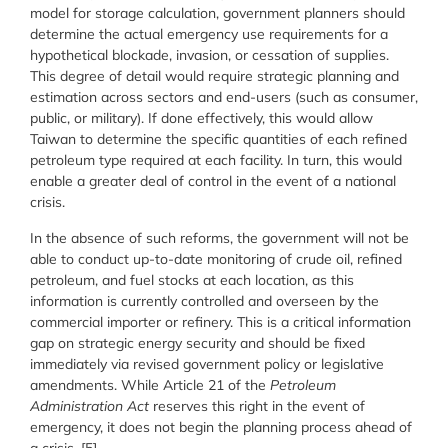
model for storage calculation, government planners should
determine the actual emergency use requirements for a
hypothetical blockade, invasion, or cessation of supplies.
This degree of detail would require strategic planning and
estimation across sectors and end-users (such as consumer,
public, or military). If done effectively, this would allow
Taiwan to determine the specific quantities of each refined
petroleum type required at each facility. In turn, this would
enable a greater deal of control in the event of a national
crisis.
In the absence of such reforms, the government will not be
able to conduct up-to-date monitoring of crude oil, refined
petroleum, and fuel stocks at each location, as this
information is currently controlled and overseen by the
commercial importer or refinery. This is a critical information
gap on strategic energy security and should be fixed
immediately via revised government policy or legislative
amendments. While Article 21 of the
Petroleum
Administration Act
reserves this right in the event of
emergency, it does not begin the planning process ahead of
a crisis. [5]