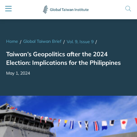
Home
Global Taiwan Brief
/
/
Vol. 9, Issue 9
/
Taiwan’s Geopolitics after the 2024
Election: Implications for the Philippines
May 1, 2024