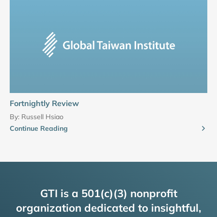
Fortnightly Review
By:
Russell Hsiao
Continue Reading
GTI is a 501(c)(3) nonprofit
organization dedicated to insightful,