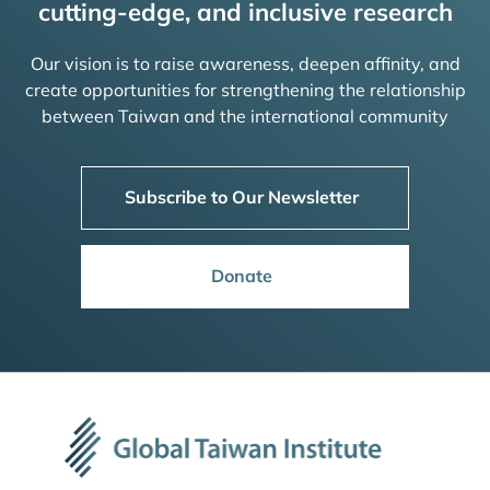
cutting-edge, and inclusive research
Our vision is to raise awareness, deepen affinity, and
create opportunities for strengthening the relationship
between Taiwan and the international community
Subscribe to Our Newsletter
Donate