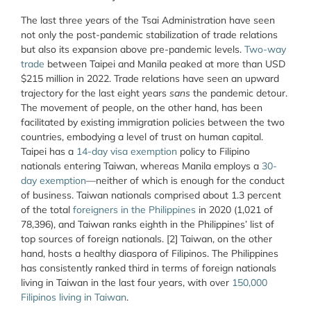
The last three years of the Tsai Administration have seen
not only the post-pandemic stabilization of trade relations
but also its expansion above pre-pandemic levels.
Two-way
trade
between Taipei and Manila peaked at more than USD
$215 million in 2022. Trade relations have seen an upward
trajectory for the last eight years
sans
the pandemic detour.
The movement of people, on the other hand, has been
facilitated by existing immigration policies between the two
countries, embodying a level of trust on human capital.
Taipei has a
14-day visa exemption
policy to Filipino
nationals entering Taiwan, whereas Manila employs a
30-
day exemption
—neither of which is enough for the conduct
of business. Taiwan nationals comprised about 1.3 percent
of the total
foreigners in the Philippines
in 2020 (1,021 of
78,396), and Taiwan ranks eighth in the Philippines’ list of
top sources of foreign nationals. [2] Taiwan, on the other
hand, hosts a healthy diaspora of Filipinos. The Philippines
has consistently ranked third in terms of foreign nationals
living in Taiwan in the last four years, with over
150,000
Filipinos living in Taiwan
.