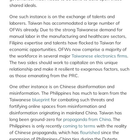
shared ideals.
One such instance is on the exchange of talents and
laborers. Taiwan has accommodated a large number of
OFWs already. Due to the strong Taiwanese demand for
manual labor in the manufacturing and healthcare sectors,
Filipino expertise and talents have flocked to Taiwan for
economic opportunities. OFWs now comprise a majority of
the workforce in several major
Taiwanese electronics firms
.
The two sides should work to capitalize on this unique
relationship and make it resilient to exogenous factors, such
as those emanating from the PRC.
One other instance is on Chinese disinformation and
misinformation. The Philippines has much to learn from the
Taiwanese
blueprint
for combating such threats and
fortifying online spaces from misinformation and
disinformation originating in mainland China. Taiwan has
long been ground-zero for
propaganda from China
. The
Philippines is only recently
coming to terms
with the reality
of Chinese propaganda, which has
flourished
since the
expansion of Philippines-China ties during the Duterte