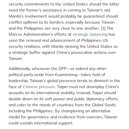
security commitments to the United States should the latter
need the former’s assistance in coming to Taiwan’s aid.
Manila’s involvement would probably be guaranteed should
conflict spillover to its borders, especially because Taiwan
and the Philippines are very close to one another. [1] The
Marcos Administration’s efforts at
strategic balancing
has
seen the renewal and advancement of Philippines-US
security relations, with Manila viewing the United States as
a strategic buffer against China’s provocative actions over
Taiwan.
Additionally, whenever the DPP—or indeed any other
political party aside from Kuomintang—takes hold of
leadership, Taiwan’s global presence tends to diminish in the
face of
Chinese pressure
. Taipei must not downplay China’s
assaults on its international visibility. Instead, Taipei should
double down on its soft power and public diplomacy efforts
and cater to the needs of countries from the Global South,
including the Philippines. By championing an alternative
model for governance and resilience from coercion, Taiwan
could sustain international support.