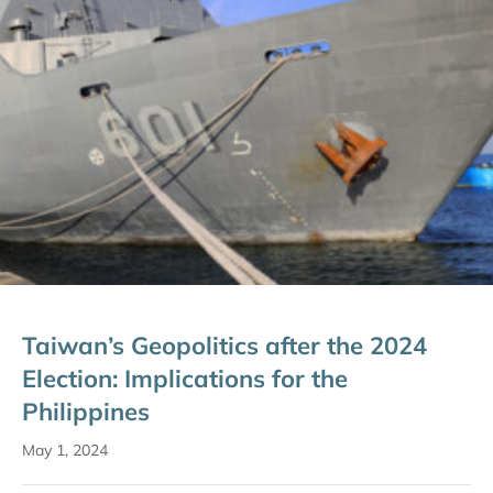
Taiwan’s Geopolitics after the 2024
Election: Implications for the
Philippines
May 1, 2024