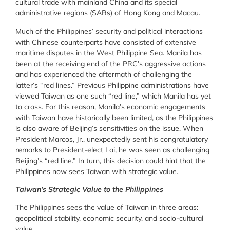
cultural trade with mainland China and its special
administrative regions (SARs) of Hong Kong and Macau.
Much of the Philippines’ security and political interactions
with Chinese counterparts have consisted of extensive
maritime disputes in the West Philippine Sea. Manila has
been at the receiving end of the PRC’s aggressive actions
and has experienced the aftermath of challenging the
latter’s “red lines.” Previous Philippine administrations have
viewed Taiwan as one such “red line,” which Manila has yet
to cross. For this reason, Manila’s economic engagements
with Taiwan have historically been limited, as the Philippines
is also aware of Beijing’s sensitivities on the issue. When
President Marcos, Jr., unexpectedly sent his congratulatory
remarks to President-elect Lai, he was seen as challenging
Beijing’s “red line.” In turn, this decision could hint that the
Philippines now sees Taiwan with strategic value.
Taiwan’s Strategic Value to the Philippines
The Philippines sees the value of Taiwan in three areas:
geopolitical stability, economic security, and socio-cultural
value.