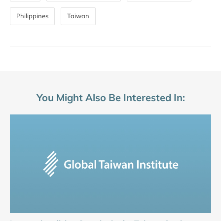
Philippines
Taiwan
You Might Also Be Interested In: