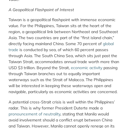
A Geopolitical Flashpoint of Interest
Taiwan is a geopolitical flashpoint with immense economic
value. For the Philippines, Taiwan sits at the heart of the
region, a geopolitical link between Northeast and Southeast
Asia. The two countries are part of the “first island chain,”
directly facing mainland China. Some 70 percent of
global
trade
is conducted by sea, of which 60 percent passes
through Asia. The South China Sea, which sits just past the
Taiwan Strait, accommodates annual trade worth more than
USD $3 trillion. Beyond the Strait,
economic activity
passing
through Taiwan branches out to equally important
waterways such as the Strait of Malacca. The Philippines
will be interested in keeping these waterways open and
navigable, particularly as economic activities are concerned.
A potential cross-Strait crisis is well within the Philippines’
radar. This is why former President Duterte made a
pronouncement of neutrality
, stating that Manila would
avoid involvement should a conflict erupt between China
and Taiwan. However, Manila cannot openly renege on its