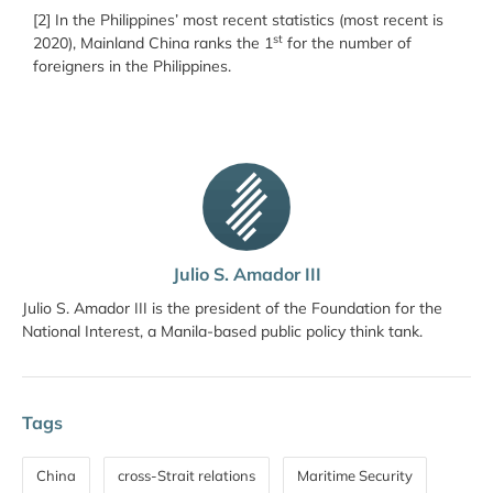
[2] In the Philippines’ most recent statistics (most recent is
st
2020), Mainland China ranks the 1
for the number of
foreigners in the Philippines.
Julio S. Amador III
Julio S. Amador III is the president of the Foundation for the
National Interest, a Manila-based public policy think tank.
Tags
China
cross-Strait relations
Maritime Security