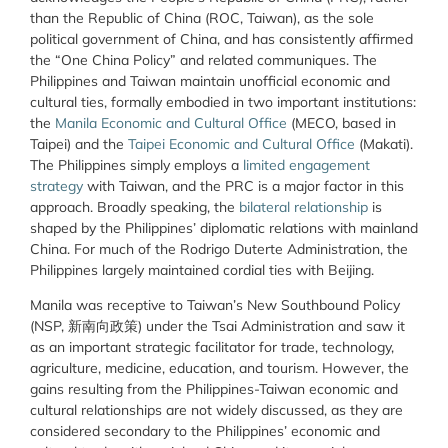
than the Republic of China (ROC, Taiwan), as the sole
political government of China, and has consistently affirmed
the “One China Policy” and related communiques. The
Philippines and Taiwan maintain unofficial economic and
cultural ties, formally embodied in two important institutions:
the
Manila Economic and Cultural Office
(MECO, based in
Taipei) and the
Taipei Economic and Cultural Office
(Makati).
The Philippines simply employs a
limited engagement
strategy
with Taiwan, and the PRC is a major factor in this
approach. Broadly speaking, the
bilateral relationship
is
shaped by the Philippines’ diplomatic relations with mainland
China. For much of the Rodrigo Duterte Administration, the
Philippines largely maintained cordial ties with Beijing.
Manila was receptive to Taiwan’s New Southbound Policy
(NSP, 新南向政策) under the Tsai Administration and saw it
as an important strategic facilitator for trade, technology,
agriculture, medicine, education, and tourism. However, the
gains resulting from the Philippines-Taiwan economic and
cultural relationships are not widely discussed, as they are
considered secondary to the Philippines’ economic and