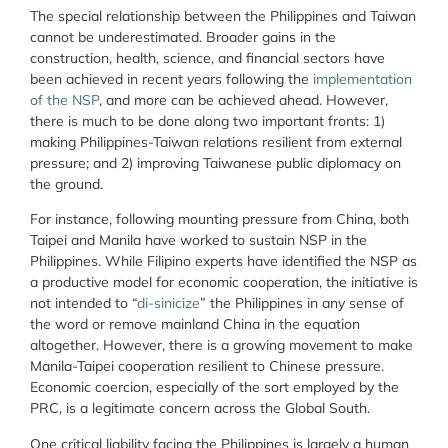
The special relationship between the Philippines and Taiwan
cannot be underestimated. Broader gains in the
construction, health, science, and financial sectors have
been achieved in recent years following the
implementation
of the NSP
, and more can be achieved ahead. However,
there is much to be done along two important fronts: 1)
making Philippines-Taiwan relations resilient from external
pressure; and 2) improving Taiwanese public diplomacy on
the ground.
For instance, following mounting pressure from China, both
Taipei and Manila have worked to sustain NSP in the
Philippines. While Filipino experts have identified the NSP as
a productive model for economic cooperation, the initiative is
not intended to “
di-sinicize
” the Philippines in any sense of
the word or remove mainland China in the equation
altogether. However, there is a growing movement to make
Manila-Taipei cooperation resilient to Chinese pressure.
Economic coercion, especially of the sort employed by the
PRC, is a legitimate concern across the Global South.
One critical liability facing the Philippines is largely a human