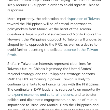
likely require US support in order to shield against Chinese
responses.
More importantly, the orientation and
disposition of Taiwan
toward the Philippines will be of critical importance to
policymakers from Manila. At the heart of the Taiwan
question is Taipei’s political survival—and Manila knows this.
However, the Philippines approach to Taiwan will always be
shaped by its approach to the PRC, as well as a desire to
avoid further upsetting the delicate
balance in the Taiwan
Strait
.
Shifts in Taiwanese interests represent clear lines for
Taiwan’s future, China’s legitimacy, the United States’
regional strategy, and the Philippines’ strategic horizons.
With the DPP remaining in power, Taiwan is likely to
continue its efforts to enhance its ties with the Philippines.
The continuity in DPP leadership represents an opportunity
to
expand economic and cultural relations
, and to bolster
political and diplomatic engagements on issues of mutual
importance to Taipei and Manila. Both the Philippines and
Taiwan will need to reflect on the extent to which the two