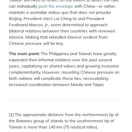
can individually
push the envelope
with China—or rather,
maintain a workable status quo that does not provoke
Beijing. President-elect Lai Ching-te and President
Ferdinand Marcos, Jr., seem determined to approach
bilateral relations between their countries with renewed
interest. Making that rekindled interest resilient from
Chinese pressure will be key.
The main point:
The Philippines and Taiwan have greatly
expanded their informal relations over the past several
years, capitalizing on shared values and growing economic
complementarity. However, mounting Chinese pressure on
both nations will complicate these ties, necessitating
increased coordination between Manila and Taipei.
[1] The approximate distance from the northernmost tip of
the Batanes group of islands to the southernmost tip of
Taiwan is more than 140 km (75 nautical miles).