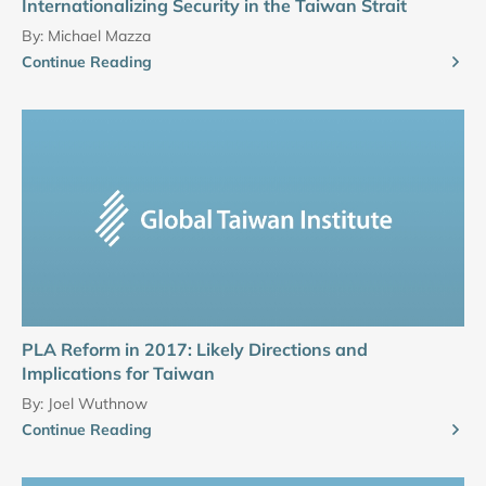
Internationalizing Security in the Taiwan Strait
By:
Michael Mazza
Continue Reading
PLA Reform in 2017: Likely Directions and
Implications for Taiwan
By:
Joel Wuthnow
Continue Reading