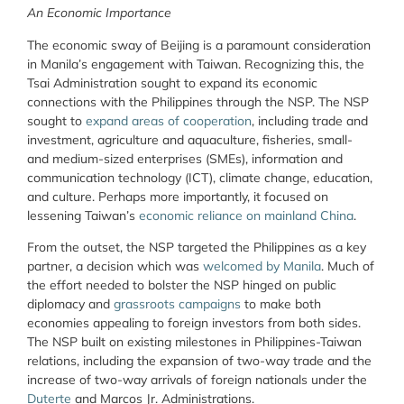
An Economic Importance
The economic sway of Beijing is a paramount consideration
in Manila’s engagement with Taiwan. Recognizing this, the
Tsai Administration sought to expand its economic
connections with the Philippines through the NSP. The NSP
sought to
expand areas of cooperation
, including trade and
investment, agriculture and aquaculture, fisheries, small-
and medium-sized enterprises (SMEs), information and
communication technology (ICT), climate change, education,
and culture. Perhaps more importantly, it focused on
lessening Taiwan’s
economic reliance on mainland China
.
From the outset, the NSP targeted the Philippines as a key
partner, a decision which was
welcomed by Manila
. Much of
the effort needed to bolster the NSP hinged on public
diplomacy and
grassroots campaigns
to make both
economies appealing to foreign investors from both sides.
The NSP built on existing milestones in Philippines-Taiwan
relations, including the expansion of two-way trade and the
increase of two-way arrivals of foreign nationals under the
Duterte
and Marcos Jr. Administrations.