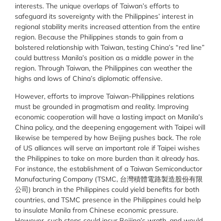
interests. The unique overlaps of Taiwan’s efforts to
safeguard its sovereignty with the Philippines’ interest in
regional stability merits increased attention from the entire
region. Because the Philippines stands to gain from a
bolstered relationship with Taiwan, testing China’s “red line”
could buttress Manila’s position as a middle power in the
region. Through Taiwan, the Philippines can weather the
highs and lows of China’s diplomatic offensive.
However, efforts to improve Taiwan-Philippines relations
must be grounded in pragmatism and reality. Improving
economic cooperation will have a lasting impact on Manila’s
China policy, and the deepening engagement with Taipei will
likewise be tempered by how Beijing pushes back. The role
of US alliances will serve an important role if Taipei wishes
the Philippines to take on more burden than it already has.
For instance, the establishment of a Taiwan Semiconductor
Manufacturing Company (TSMC, 台灣積體電路製造股份有限
公司) branch in the Philippines could yield benefits for both
countries, and TSMC presence in the Philippines could help
to insulate Manila from Chinese economic pressure.
However, such steps could incur Beijing’s wrath, and would