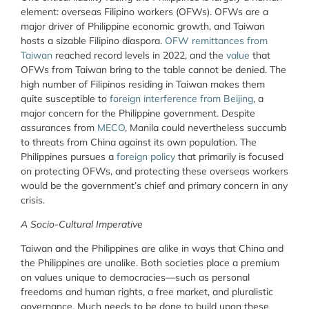
element: overseas Filipino workers (OFWs). OFWs are a
major driver of Philippine economic growth, and Taiwan
hosts a sizable Filipino diaspora.
OFW remittances from
Taiwan
reached record levels in 2022, and the
value
that
OFWs from Taiwan bring to the table cannot be denied. The
high number of Filipinos residing in Taiwan makes them
quite susceptible to
foreign interference from Beijing
, a
major concern for the Philippine government. Despite
assurances from
MECO
, Manila could nevertheless succumb
to threats from China against its own population. The
Philippines pursues a
foreign policy
that primarily is focused
on protecting OFWs, and protecting these overseas workers
would be the government’s chief and primary concern in any
crisis.
A Socio-Cultural Imperative
Taiwan and the Philippines are alike in ways that China and
the Philippines are unalike. Both societies place a premium
on values unique to democracies—such as personal
freedoms and human rights, a free market, and pluralistic
governance. Much needs to be done to build upon these