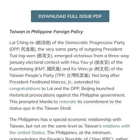
DOWNLOAD FULL ISSUE PDF
Taiwan in Philippine Foreign Policy
Lai Ching-te (賴清德) of the Democratic Progressive Party
(DPP, 民進黨), the very same party of outgoing President
Tsai Ing-wen (蔡英文), emerged victorious from a three-way
January electoral contest with Hou You-yi (侯友宜) of the
Kuomintang (KMT, 國民黨) and Ko Wen-je (柯文哲) of the
Taiwan People’s Party (TPP, 台灣民眾黨). Not long after
President Ferdinand Marcos, Jr., extended his
congratulations
to Lai and the DPP, Beijing launched
rhetorical provocations against the Philippine government.
This prompted Manila to
reiterate
its commitment to the
status quo in the Taiwan Strait.
The Philippines has a special economic relationship with
Taiwan, but not on the same level as Taiwan’s
relations with
the United States
. The Philippines, at the minimum,
acknowledges the People’s Republic of China (PRC), rather