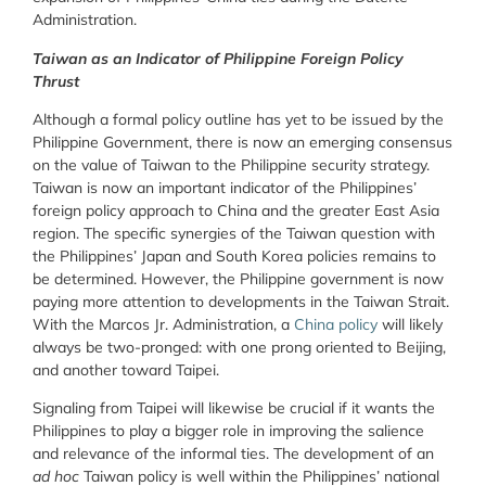
Administration.
Taiwan as an Indicator of Philippine Foreign Policy
Thrust
Although a formal policy outline has yet to be issued by the
Philippine Government, there is now an emerging consensus
on the value of Taiwan to the Philippine security strategy.
Taiwan is now an important indicator of the Philippines’
foreign policy approach to China and the greater East Asia
region. The specific synergies of the Taiwan question with
the Philippines’ Japan and South Korea policies remains to
be determined. However, the Philippine government is now
paying more attention to developments in the Taiwan Strait.
With the Marcos Jr. Administration, a
China policy
will likely
always be two-pronged: with one prong oriented to Beijing,
and another toward Taipei.
Signaling from Taipei will likewise be crucial if it wants the
Philippines to play a bigger role in improving the salience
and relevance of the informal ties. The development of an
ad hoc
Taiwan policy is well within the Philippines’ national