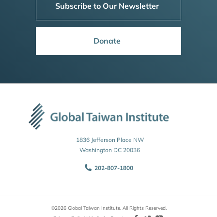
Subscribe to Our Newsletter
Donate
1836 Jefferson Place NW
Washington DC 20036
202-807-1800
©2026 Global Taiwan Institute. All Rights Reserved.