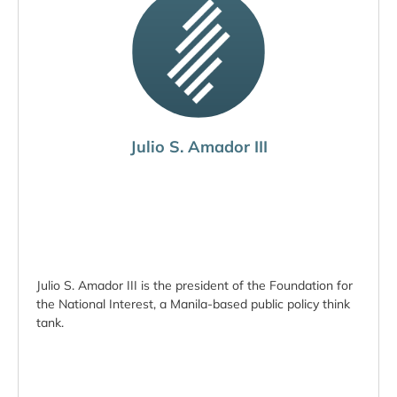
Julio S. Amador III
Julio S. Amador III is the president of the Foundation for
the National Interest, a Manila-based public policy think
tank.