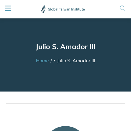
Julio S. Amador III
Home
/
/
Julio S. Amador III