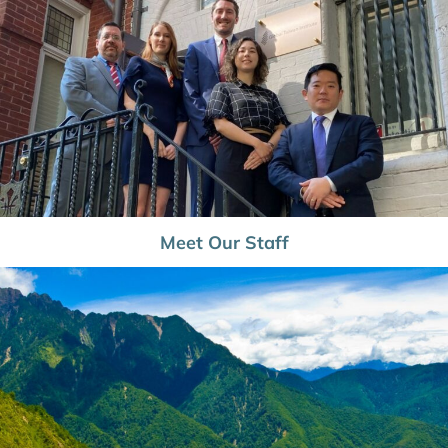
Meet Our Staff