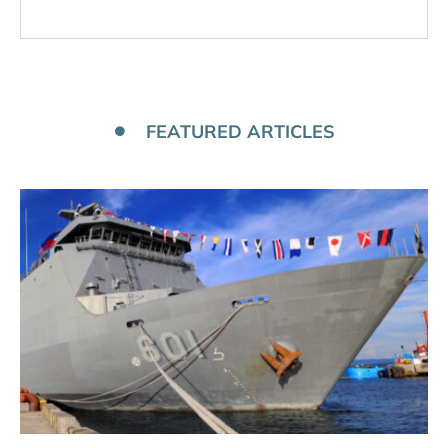
FEATURED ARTICLES