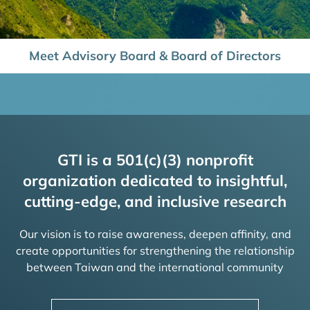
Meet Advisory Board & Board of Directors
GTI is a 501(c)(3) nonprofit
organization dedicated to insightful,
cutting-edge, and inclusive research
Our vision is to raise awareness, deepen affinity, and
create opportunities for strengthening the relationship
between Taiwan and the international community