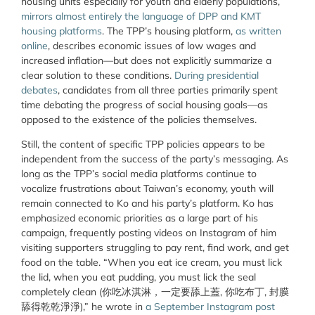
housing units especially for youth and elderly populations,
mirrors almost entirely the language of DPP and KMT
housing platforms
. The TPP’s housing platform,
as written
online
, describes economic issues of low wages and
increased inflation—but does not explicitly summarize a
clear solution to these conditions.
During presidential
debates
, candidates from all three parties primarily spent
time debating the progress of social housing goals—as
opposed to the existence of the policies themselves.
Still, the content of specific TPP policies appears to be
independent from the success of the party’s messaging. As
long as the TPP’s social media platforms continue to
vocalize frustrations about Taiwan’s economy, youth will
remain connected to Ko and his party’s platform. Ko has
emphasized economic priorities as a large part of his
campaign, frequently posting videos on Instagram of him
visiting supporters struggling to pay rent, find work, and get
food on the table. “When you eat ice cream, you must lick
the lid, when you eat pudding, you must lick the seal
completely clean (你吃冰淇淋，一定要舔上蓋, 你吃布丁, 封膜
舔得乾乾淨淨),” he wrote in
a September Instagram post