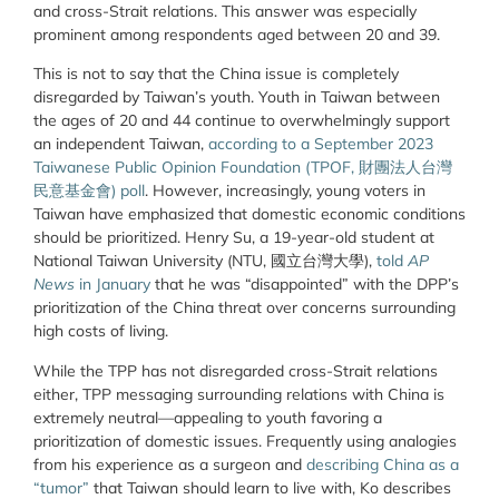
and cross-Strait relations. This answer was especially
prominent among respondents aged between 20 and 39.
This is not to say that the China issue is completely
disregarded by Taiwan’s youth. Youth in Taiwan between
the ages of 20 and 44 continue to overwhelmingly support
an independent Taiwan,
according to a September 2023
Taiwanese Public Opinion Foundation (TPOF, 財團法人台灣
民意基金會) poll
. However, increasingly, young voters in
Taiwan have emphasized that domestic economic conditions
should be prioritized. Henry Su, a 19-year-old student at
National Taiwan University (NTU, 國立台灣大學),
told
AP
News
in January
that he was “disappointed” with the DPP’s
prioritization of the China threat over concerns surrounding
high costs of living.
While the TPP has not disregarded cross-Strait relations
either, TPP messaging surrounding relations with China is
extremely neutral—appealing to youth favoring a
prioritization of domestic issues. Frequently using analogies
from his experience as a surgeon and
describing China as a
“tumor”
that Taiwan should learn to live with, Ko describes