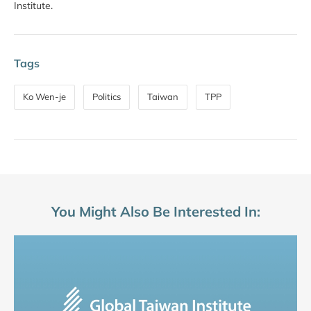
Institute.
Tags
Ko Wen-je
Politics
Taiwan
TPP
You Might Also Be Interested In: