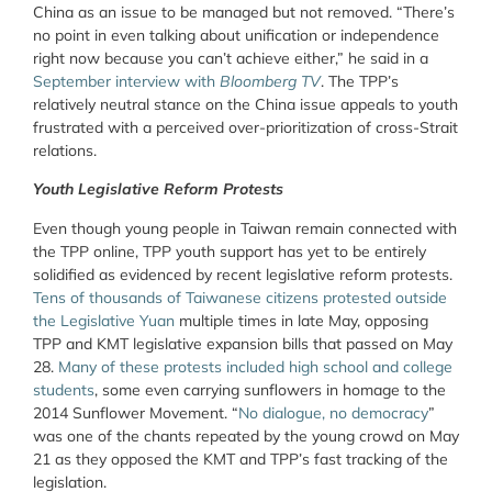
China as an issue to be managed but not removed. “There’s
no point in even talking about unification or independence
right now because you can’t achieve either,” he said in a
September interview with
Bloomberg TV
. The TPP’s
relatively neutral stance on the China issue appeals to youth
frustrated with a perceived over-prioritization of cross-Strait
relations.
Youth Legislative Reform Protests
Even though young people in Taiwan remain connected with
the TPP online, TPP youth support has yet to be entirely
solidified as evidenced by recent legislative reform protests.
Tens of thousands of Taiwanese citizens protested outside
the Legislative Yuan
multiple times in late May, opposing
TPP and KMT legislative expansion bills that passed on May
28.
Many of these protests included high school and college
students
, some even carrying sunflowers in homage to the
2014 Sunflower Movement. “
No dialogue, no democracy
”
was one of the chants repeated by the young crowd on May
21 as they opposed the KMT and TPP’s fast tracking of the
legislation.