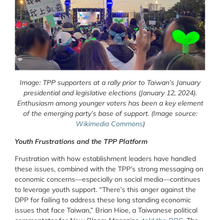
Image: TPP supporters at a rally prior to Taiwan’s January
presidential and legislative elections (January 12, 2024).
Enthusiasm among younger voters has been a key element
of the emerging party’s base of support. (Image source:
Wikimedia Commons
)
Youth Frustrations and the TPP Platform
Frustration with how establishment leaders have handled
these issues, combined with the TPP’s strong messaging on
economic concerns—especially on social media—continues
to leverage youth support. “There’s this anger against the
DPP for failing to address these long standing economic
issues that face Taiwan,” Brian Hioe, a Taiwanese political