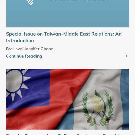
Special Issue on Taiwan-Middle East Relations: An
Introduction
By:
I-wei Jennifer Chang
Continue Reading