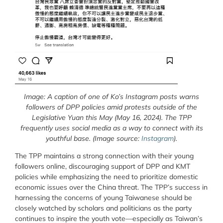
Image: A caption of one of Ko’s Instagram posts warns
followers of DPP policies amid protests outside of the
Legislative Yuan this May (May 16, 2024). The TPP
frequently uses social media as a way to connect with its
youthful base. (Image source:
Instagram
).
The TPP maintains a strong connection with their young
followers online, discouraging support of DPP and KMT
policies while emphasizing the need to prioritize domestic
economic issues over the China threat. The TPP’s success in
harnessing the concerns of young Taiwanese should be
closely watched by scholars and politicians as the party
continues to inspire the youth vote—especially as Taiwan’s