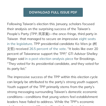
DOWNLOAD FULL ISSUE PDF
Following Taiwan’s election this January, scholars focused
their analysis on the surprising success of the Taiwan’s
People’s Party (TPP,
民眾黨
)
—
the once-fringe, third party in
Taiwan that managed to secure
an impressive
eight seats
in the legislature
.
TPP presidential candidate Ko Wen-je (柯
文哲) received
26.5 percent of the vote
. “It looks like over 20
percent of Taiwanese support the TPP,” GTI Advisor Shelley
Rigger said
in a post-election analysis piece
for Brookings.
“They voted for its presidential candidate,
and
they voted for
its party list.”
The impressive success of the TPP within this election cycle
can largely be attributed to the party’s strong youth support.
Youth support of the TPP primarily stems from the party’s
strong messaging surrounding Taiwan’s domestic economic
conditions—conditions that young voters feel establishment
leaders have failed to address. While the TPP’s economic