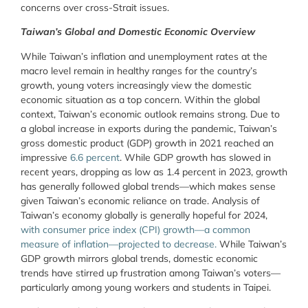
concerns over cross-Strait issues.
Taiwan’s Global and Domestic Economic Overview
While Taiwan’s inflation and unemployment rates at the
macro level remain in healthy ranges for the country’s
growth, young voters increasingly view the domestic
economic situation as a top concern. Within the global
context, Taiwan’s economic outlook remains strong. Due to
a global increase in exports during the pandemic, Taiwan’s
gross domestic product (GDP) growth in 2021 reached an
impressive
6.6 percent
. While GDP growth has slowed in
recent years, dropping as low as 1.4 percent in 2023, growth
has generally followed global trends—which makes sense
given Taiwan’s economic reliance on trade. Analysis of
Taiwan’s economy globally is generally hopeful for 2024,
with
consumer price index (CPI) growth
—
a common
measure of inflation
—
projected to decrea
se
.
While Taiwan’s
GDP growth mirrors global trends, domestic economic
trends have stirred up frustration among Taiwan’s voters—
particularly among young workers and students in Taipei.