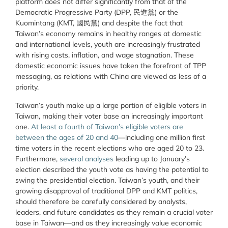
platform does not differ significantly from that of the
Democratic Progressive Party (
DPP, 民進黨) or the
Kuomintang (
KMT, 國民黨) and despite the fact that
Taiwan’s economy remains in healthy ranges at domestic
and international levels, youth are increasingly frustrated
with rising costs, inflation, and wage stagnation. These
domestic economic issues have taken the forefront of TPP
messaging, as relations with China are viewed as less of a
priority.
Taiwan’s youth make up a large portion of eligible voters in
Taiwan, making their voter base an increasingly important
one.
At least a fourth of Taiwan’s eligible voters are
between the ages of 20 and 40
—including one million first
time voters in the recent elections who are aged 20 to 23.
Furthermore,
several
analyses
leading up to January’s
election described the youth vote as having the potential to
swing the presidential election. Taiwan’s youth, and their
growing disapproval of traditional DPP and KMT politics,
should therefore be carefully considered by analysts,
leaders, and future candidates as they remain a crucial voter
base in Taiwan—and as they increasingly value economic