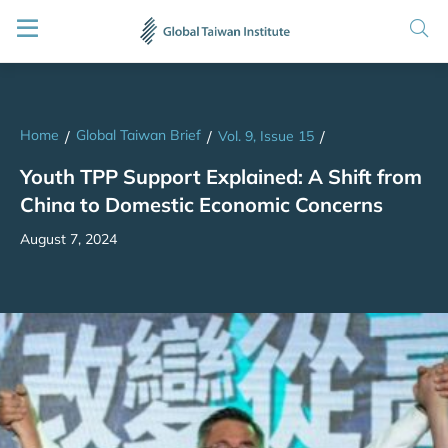
Home
Global Taiwan Brief
/
/
Vol. 9, Issue 15
/
Youth TPP Support Explained: A Shift from
China to Domestic Economic Concerns
August 7, 2024