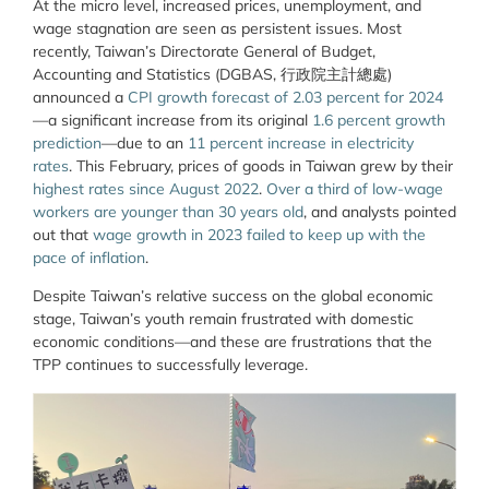
At the micro level, increased prices, unemployment, and
wage stagnation are seen as persistent issues. Most
recently, Taiwan’s Directorate General of Budget,
Accounting and Statistics (DGBAS, 行政院主計總處)
announced a
CPI growth forecast of 2.03 percent for 2024
—a significant increase from its original
1.6 percent growth
prediction
—due to an
11 percent increase in electricity
rates
. This February, prices of goods in Taiwan grew by their
highest rates since August 2022
.
Over a third of low-wage
workers are younger than 30 years old
, and analysts pointed
out that
wage growth in 2023 failed to keep up with the
pace of inflation
.
Despite Taiwan’s relative success on the global economic
stage, Taiwan’s youth remain frustrated with domestic
economic conditions—and these are frustrations that the
TPP continues to successfully leverage.