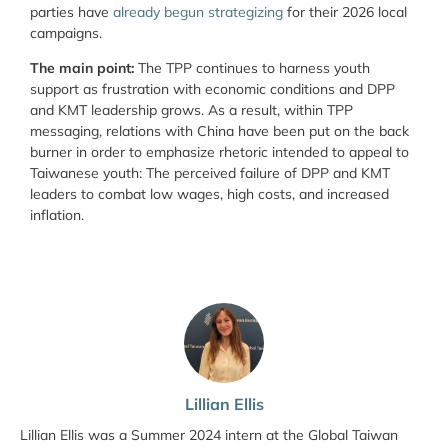
parties have
already begun strategizing
for their 2026 local
campaigns.
The main point:
The TPP continues to harness youth
support as frustration with economic conditions and DPP
and KMT leadership grows. As a result, within TPP
messaging, relations with China have been put on the back
burner in order to emphasize rhetoric intended to appeal to
Taiwanese youth: The perceived failure of DPP and KMT
leaders to combat low wages, high costs, and increased
inflation.
Lillian Ellis
Lillian Ellis was a Summer 2024 intern at the Global Taiwan