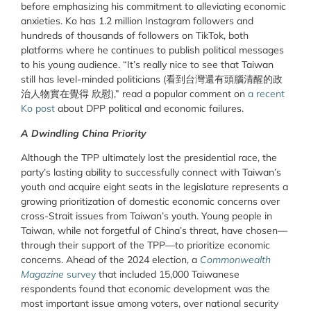
before emphasizing his commitment to alleviating economic
anxieties. Ko has 1.2 million Instagram followers and
hundreds of thousands of followers on TikTok, both
platforms where he continues to publish political messages
to his young audience. “It’s really nice to see that Taiwan
still has level-minded politicians (看到台灣還有頭腦清醒的政
治人物實在覺得 欣慰),” read a popular comment on
a recent
Ko post
about DPP political and economic failures.
A Dwindling China Priority
Although the TPP ultimately lost the presidential race, the
party’s lasting ability to successfully connect with Taiwan’s
youth and acquire eight seats in the legislature represents a
growing prioritization of domestic economic concerns over
cross-Strait issues from Taiwan’s youth. Young people in
Taiwan, while not forgetful of China’s threat, have chosen—
through their support of the TPP—to prioritize economic
concerns. Ahead of the 2024 election, a
Commonwealth
Magazine
survey
that included 15,000 Taiwanese
respondents found that economic development was the
most important issue among voters, over national security