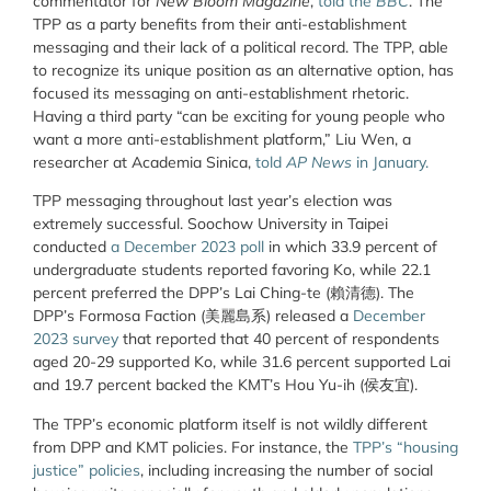
commentator for
New Bloom Magazine
,
told the
BBC
. The
TPP as a party benefits from their anti-establishment
messaging and their lack of a political record. The TPP, able
to recognize its unique position as an alternative option, has
focused its messaging on anti-establishment rhetoric.
Having a third party “can be exciting for young people who
want a more anti-establishment platform,” Liu Wen, a
researcher at Academia Sinica,
told
AP News
in January.
TPP messaging throughout last year’s election was
extremely successful. Soochow University in Taipei
conducted
a December 2023 poll
in which 33.9 percent of
undergraduate students reported favoring Ko, while 22.1
percent preferred the DPP’s Lai Ching-te (賴清德). The
DPP’s Formosa Faction (美麗島系) released a
December
2023 survey
that reported that 40 percent of respondents
aged 20-29 supported Ko, while 31.6 percent supported Lai
and 19.7 percent backed the KMT’s Hou Yu-ih (侯友宜).
The TPP’s economic platform itself is not wildly different
from DPP and KMT policies. For instance, the
TPP’s “housing
justice” policies
, including increasing the number of social