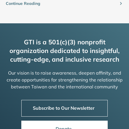
Continue Reading
GTI is a 501(c)(3) nonprofit
organization dedicated to insightful,
cutting-edge, and inclusive research
Our vision is to raise awareness, deepen affinity, and
create opportunities for strengthening the relationship
between Taiwan and the international community
Subscribe to Our Newsletter
Donate