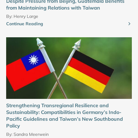
Despite Pressure from Beijing, Guatemala Benefits
from Maintaining Relations with Taiwan
By:
Henry Large
Continue Reading
Strengthening Transregional Resilience and
Sustainability: Compatibilities in Germany’s Indo-
Pacific Guidelines and Taiwan’s New Southbound
Policy
By:
Sandra Meerwein