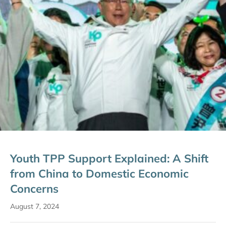
Youth TPP Support Explained: A Shift
from China to Domestic Economic
Concerns
August 7, 2024