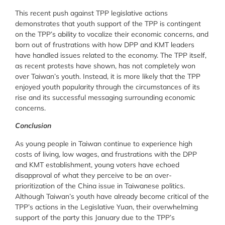
This recent push against TPP legislative actions
demonstrates that youth support of the TPP is contingent
on the TPP’s ability to vocalize their economic concerns, and
born out of frustrations with how DPP and KMT leaders
have handled issues related to the economy. The TPP itself,
as recent protests have shown, has not completely won
over Taiwan’s youth. Instead, it is more likely that the TPP
enjoyed youth popularity through the circumstances of its
rise and its successful messaging surrounding economic
concerns.
Conclusion
As young people in Taiwan continue to experience high
costs of living, low wages, and frustrations with the DPP
and KMT establishment, young voters have echoed
disapproval of what they perceive to be an over-
prioritization of the China issue in Taiwanese politics.
Although Taiwan’s youth have already become critical of the
TPP’s actions in the Legislative Yuan, their overwhelming
support of the party this January due to the TPP’s