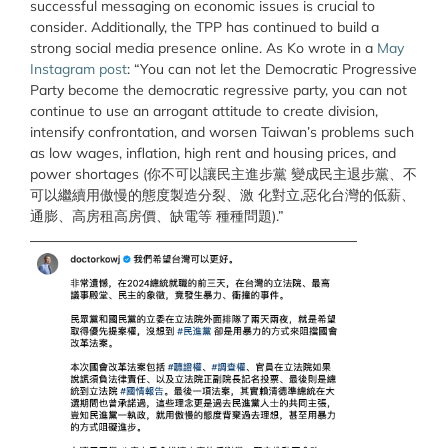
successful messaging on economic issues is crucial to
consider. Additionally, the TPP has continued to build a
strong social media presence online. As Ko wrote in a
May
Instagram post
: “You can not let the Democratic Progressive
Party become the democratic regressive party, you can not
continue to use an arrogant attitude to create division,
intensify confrontation, and worsen Taiwan’s problems such
as low wages, inflation, high rent and housing prices, and
power shortages (你不可以讓民主進步黨 變成民主退步黨、不
可以繼續用傲慢的態度製造分裂、激 化對立,惡化台灣的低薪、
通膨、高房租高房價、缺電等 種種問題).”