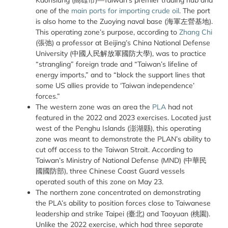
Kaohsiung (
高雄市
)—Taiwan’s premier trading hub and
one of the
main ports for importing crude oil
. The port
is also home to the Zuoying naval base (
海軍左營基地
).
This operating zone’s purpose, according to
Zhang Chi
(
張弛
) a professor at Beijing’s China National Defense
University (
中國人民解放軍國防大學
), was to practice
“strangling” foreign trade and “Taiwan’s lifeline of
energy imports,” and to “block the support lines that
some US allies provide to ‘Taiwan independence’
forces.”
The western zone was an area the
PLA
had not
featured in the 2022 and 2023 exercises. Located just
west of the Penghu Islands (
澎湖縣
), this operating
zone was meant to demonstrate the PLAN’s ability to
cut off access to the Taiwan Strait. According to
Taiwan’s Ministry of National Defense (MND) (
中華民
國國防部
), three Chinese Coast Guard vessels
operated south of this zone on May 23.
The northern zone concentrated on demonstrating
the PLA’s ability to position forces close to Taiwanese
leadership and strike Taipei (
臺北
) and Taoyuan (
桃園
).
Unlike the 2022 exercise, which had three separate