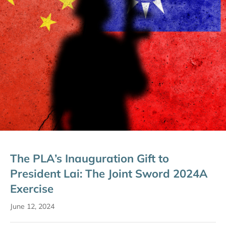
The PLA’s Inauguration Gift to
President Lai: The Joint Sword 2024A
Exercise
June 12, 2024