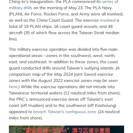
Ching-te’s inauguration, the PLA commenced its
series of
military drills
on the morning of May 23. The PLA Navy
(PLAN), Air Force, Rocket Force, and Army were all involved,
as well as the China Coast Guard. The exercise
involved
a
total of 19 PLAN ships, 16 coast guard vessels, and 49
aircraft (35 of which flew across the Taiwan Strait median
line).
The military exercise operation was divided into five main
operational areas—zones in the southwest, west, north,
east, and southeast. In addition to these zones, the coast
guard conducted drills around Taiwan’s outlying islands.
(A
comparison map of the May 2024
Joint Sword
exercise
zones with the August 2022 exercise zones may be seen
here
.)
While the exercise operations did not intrude into
Taiwanese territorial waters (12 nautical miles from shore),
the PRC’s announced exercise areas off Taiwan’s east
coast (off Hualien) and to the southwest (off Kaohsiung)
appeared to
broach Taiwan’s contiguous zone
(24 nautical
miles from shore).