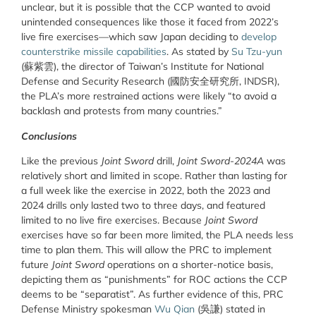
unclear, but it is possible that the CCP wanted to avoid
unintended consequences like those it faced from 2022’s
live fire exercises—which saw Japan deciding to
develop
counterstrike missile capabilities
. As stated by
Su Tzu-yun
(
蘇紫雲
), the director of Taiwan’s Institute for National
Defense and Security Research (
國防安全研究所,
INDSR),
the PLA’s more restrained actions were likely “to avoid a
backlash and protests from many countries.”
Conclusions
Like the previous
Joint Sword
drill,
Joint Sword-2024A
was
relatively short and limited in scope. Rather than lasting for
a full week like the exercise in 2022, both the 2023 and
2024 drills only lasted two to three days, and featured
limited to no live fire exercises. Because
Joint Sword
exercises have so far been more limited, the PLA needs less
time to plan them. This will allow the PRC to implement
future
Joint Sword
operations on a shorter-notice basis,
depicting them as “punishments” for ROC actions the CCP
deems to be “separatist”. As further evidence of this, PRC
Defense Ministry spokesman
Wu Qian
(
吳謙
) stated in