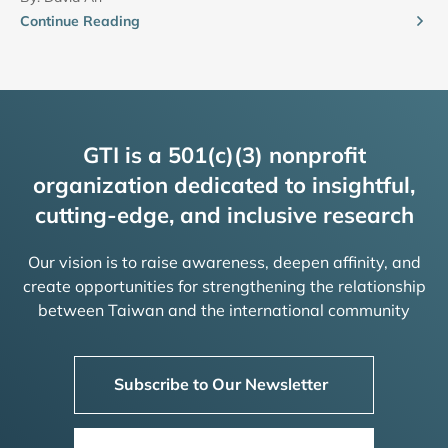
Continue Reading
GTI is a 501(c)(3) nonprofit
organization dedicated to insightful,
cutting-edge, and inclusive research
Our vision is to raise awareness, deepen affinity, and
create opportunities for strengthening the relationship
between Taiwan and the international community
Subscribe to Our Newsletter