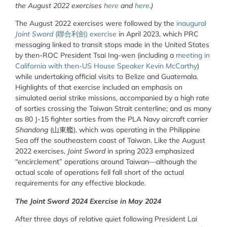
the August 2022 exercises
here
and
here
.)
The August 2022 exercises were followed by the
inaugural
Joint Sword
(
聯合利劍
) exercise
in April 2023, which PRC
messaging linked to transit stops made in the United States
by then-ROC President Tsai Ing-wen (including a
meeting in
California with then-US House Speaker Kevin McCarthy
)
while undertaking official visits to Belize and Guatemala.
Highlights of that exercise included an emphasis on
simulated aerial strike missions, accompanied by a high rate
of sorties crossing the Taiwan Strait centerline; and as many
as 80 J-15 fighter sorties from
the PLA Navy aircraft carrier
Shandong
(
山東
艦
), which was operating in the Philippine
Sea off the southeastern coast of Taiwan. Like the August
2022 exercises,
Joint Sword
in spring 2023 emphasized
“encirclement” operations around Taiwan—although the
actual scale of operations fell fall short of the actual
requirements for any effective blockade.
The Joint Sword 2024 Exercise in May 2024
After three days of relative quiet following President Lai