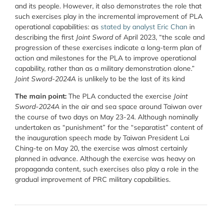
and its people. However, it also demonstrates the role that
such exercises play in the incremental improvement of PLA
operational capabilities: as
stated by analyst Eric Chan
in
describing the first
Joint Sword
of April 2023, “the scale and
progression of these exercises indicate a long-term plan of
action and milestones for the PLA to improve operational
capability, rather than as a military demonstration alone.”
Joint Sword-2024A
is unlikely to be the last of its kind
The main point:
The PLA conducted the exercise
Joint
Sword-2024A
in the air and sea space around Taiwan over
the course of two days on May 23-24. Although nominally
undertaken as “punishment” for the “separatist” content of
the inauguration speech made by Taiwan President Lai
Ching-te on May 20, the exercise was almost certainly
planned in advance. Although the exercise was heavy on
propaganda content, such exercises also play a role in the
gradual improvement of PRC military capabilities.