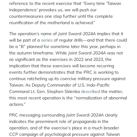
reference to the recent exercise that “Every time ‘Taiwan
independence’ provokes us, we will push our
countermeasures one step further until the complete
reunification of the motherland is achieved.”
The operation’s name of
Joint Sword-2024A
implies that it
will be part of a
series
of regular drills—and that there could
be a “B” planned for sometime later this year, perhaps in
the autumn timeframe. While
Joint Sword-2024A
was not
as significant as the exercises in 2022 and 2023, the
implication that these exercises will become recurring
events further demonstrates that the PRC is working to
continue ratcheting up its coercive military pressure against
Taiwan. As Deputy Commander of U.S. Indo-Pacific
Command Lt. Gen. Stephen Sklenka
described
the matter,
this most recent operation is the “normalization of abnormal
actions.”
PRC messaging surrounding
Joint Sword-2024A
clearly
indicates the preeminent role of propaganda in the
operation, and of the exercise’s place in a much broader
CCP campaign of psychological pressure against Taiwan