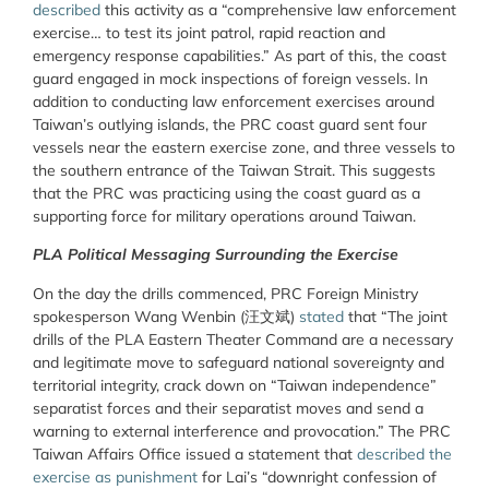
described
this activity as a “comprehensive law enforcement
exercise… to test its joint patrol, rapid reaction and
emergency response capabilities.” As part of this, the coast
guard engaged in mock inspections of foreign vessels. In
addition to conducting law enforcement exercises around
Taiwan’s outlying islands, the PRC coast guard sent four
vessels near the eastern exercise zone, and three vessels to
the southern entrance of the Taiwan Strait. This suggests
that the PRC was practicing using the coast guard as a
supporting force for military operations around Taiwan.
PLA Political Messaging Surrounding the Exercise
On the day the drills commenced, PRC Foreign Ministry
spokesperson Wang Wenbin (
汪文
斌
)
stated
that “The joint
drills of the PLA Eastern Theater Command are a necessary
and legitimate move to safeguard national sovereignty and
territorial integrity, crack down on “Taiwan independence”
separatist forces and their separatist moves and send a
warning to external interference and provocation.” The PRC
Taiwan Affairs Office issued a statement that
described the
exercise as punishment
for Lai’s “downright confession of