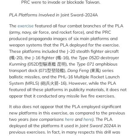
PRC were to invade or blockade Taiwan.
PLA Platforms Involved in
Joint Sword-2024A
The
exercise
featured all four combat branches of the PLA
(army, navy, air force, and rocket force), and the PRC
produced propaganda images of six main platforms and
weapon systems that the PLA deployed for the exercise.
These platforms included the J-20 stealth fighter aircraft
(
殲
-20), the J-16 fighter (
殲
-16), the
Type 052D
destroyer
Kunming
(052D
型驅逐艦
昆明
), the
Type 071
amphibious
transport dock (071
型登陸艦
),
Dong Feng
(
東風
) series
ballistic missiles, and the PHL-16 Multiple Rocket Launch
System (MRLS) (
砲兵火箭
-16). However, while the PLA
featured all these platforms in publicity materials, it does not
appear that it conducted any missile live fire exercises.
It also does not appear that the PLA employed significant
new platforms in this exercise, as compared to the previous
two years
(see comparisons
here
and
here
).
The PLA
deployed all the platforms it used in
Joint Sword 2024A
in
previous exercises. In fact, in many respects this drill was