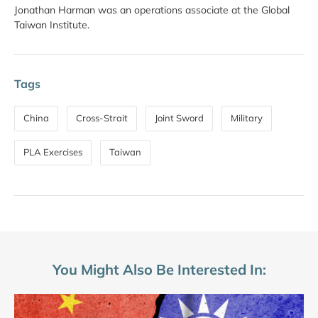
Jonathan Harman was an operations associate at the Global
Taiwan Institute.
Tags
China
Cross-Strait
Joint Sword
Military
PLA Exercises
Taiwan
You Might Also Be Interested In: