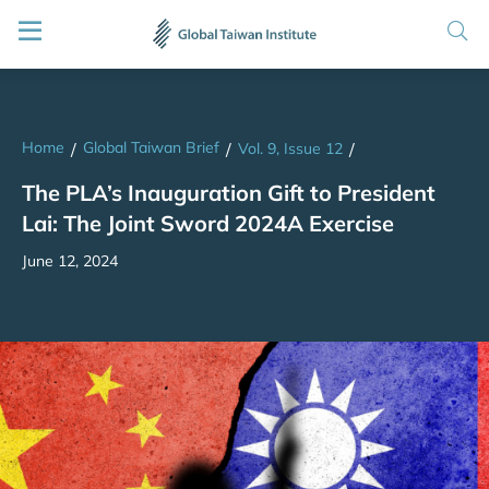
Home
Global Taiwan Brief
/
/
Vol. 9, Issue 12
/
The PLA’s Inauguration Gift to President
Lai: The Joint Sword 2024A Exercise
June 12, 2024