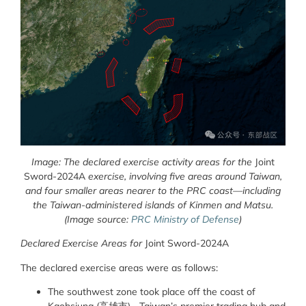
Image: The declared exercise activity areas for the
Joint
Sword-2024A
exercise, involving five areas around Taiwan,
and four smaller areas nearer to the PRC coast—including
the Taiwan-administered islands of Kinmen and Matsu.
(Image source:
PRC Ministry of Defense
)
Declared Exercise Areas for
Joint Sword-2024A
The declared exercise areas were as follows:
The southwest zone took place off the coast of