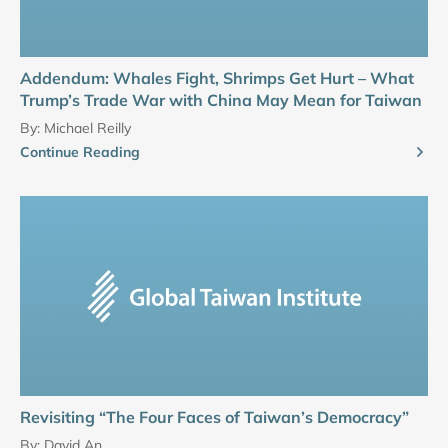
Addendum: Whales Fight, Shrimps Get Hurt – What
Trump’s Trade War with China May Mean for Taiwan
By:
Michael Reilly
Continue Reading
Revisiting “The Four Faces of Taiwan’s Democracy”
By:
David An