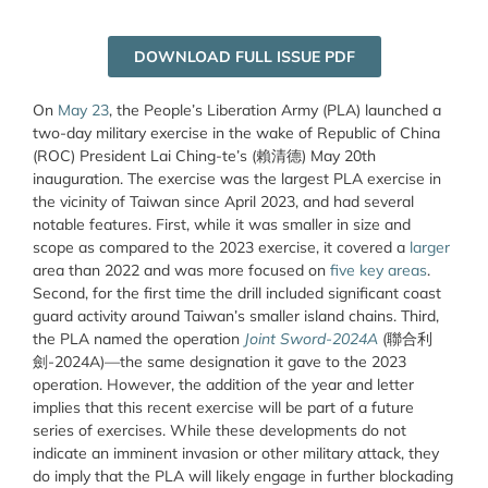
DOWNLOAD FULL ISSUE PDF
On
May 23
, the People’s Liberation Army (PLA) launched a
two-day military exercise in the wake of Republic of China
(ROC) President Lai Ching-te’s (
賴清德
) May 20
th
inauguration. The exercise was the largest PLA exercise in
the vicinity of Taiwan since April 2023, and had several
notable features. First, while it was smaller in size and
scope as compared to the 2023 exercise, it covered a
larger
area than 2022 and was more focused on
five key areas
.
Second, for the first time the drill included significant coast
guard activity around Taiwan’s smaller island chains. Third,
the PLA named the operation
Joint Sword-2024A
(
聯合利
劍
-2024A)—the same designation it gave to the 2023
operation. However, the addition of the year and letter
implies that this recent exercise will be part of a future
series of exercises. While these developments do not
indicate an imminent invasion or other military attack, they
do imply that the PLA will likely engage in further blockading