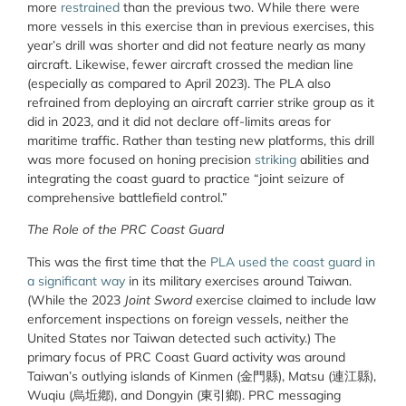
more
restrained
than the previous two. While there were
more vessels in this exercise than in previous exercises, this
year’s drill was shorter and did not feature nearly as many
aircraft. Likewise, fewer aircraft crossed the median line
(especially as compared to April 2023). The PLA also
refrained from deploying an aircraft carrier strike group as it
did in 2023, and it did not
declare
off-limits areas for
maritime traffic. Rather than testing new platforms, this drill
was more focused on honing precision
striking
abilities and
integrating the coast guard to practice “joint seizure of
comprehensive battlefield control.”
The Role of the PRC Coast Guard
This was the first time that the
PLA used the coast guard in
a significant way
in its military exercises around Taiwan.
(While the 2023
Joint Sword
exercise claimed to include law
enforcement inspections on foreign vessels, neither the
United States nor Taiwan detected such activity.) The
primary focus of PRC Coast Guard activity was around
Taiwan’s outlying islands of Kinmen (
金門縣
), Matsu (
連江縣
),
Wuqiu (
烏坵鄕
), and Dongyin (
東引鄉
). PRC messaging