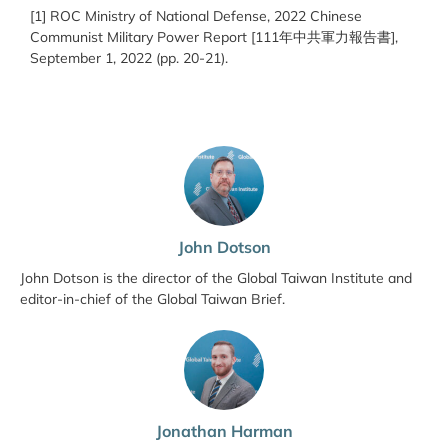
[1] ROC Ministry of National Defense, 2022 Chinese
Communist Military Power Report [111
年中共軍力報告
書
],
September 1, 2022 (pp. 20-21).
John Dotson
John Dotson is the director of the Global Taiwan Institute and
editor-in-chief of the Global Taiwan Brief.
Jonathan Harman