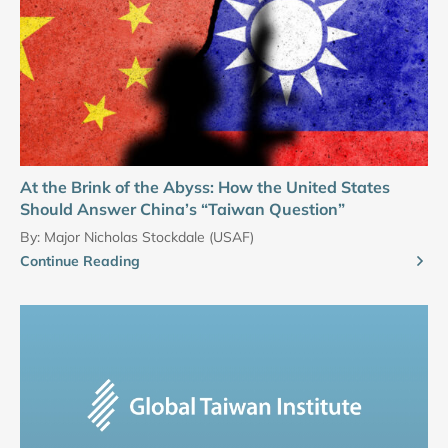
At the Brink of the Abyss: How the United States
Should Answer China’s “Taiwan Question”
By:
Major Nicholas Stockdale (USAF)
Continue Reading