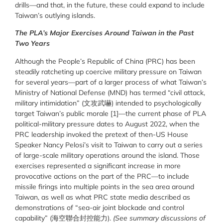
drills—and that, in the future, these could expand to include
Taiwan’s outlying islands.
The PLA’s Major Exercises Around Taiwan in the Past
Two Years
Although the People’s Republic of China (PRC) has been
steadily ratcheting up coercive military pressure on Taiwan
for several years—part of a larger process of what Taiwan’s
Ministry of National Defense (MND) has termed “civil attack,
military intimidation” (
文攻武嚇
) intended to psychologically
target Taiwan’s public morale [1]—the current phase of PLA
political-military pressure dates to August 2022, when the
PRC leadership invoked the pretext of then-US House
Speaker Nancy Pelosi’s visit to Taiwan to carry out a series
of large-scale military operations around the island. Those
exercises represented a significant increase in more
provocative actions on the part of the PRC—to include
missile firings into multiple points in the sea area around
Taiwan, as well as what PRC state media described as
demonstrations of “sea-air joint blockade and control
capability” (
海空聯合封控能力
).
(See summary discussions of