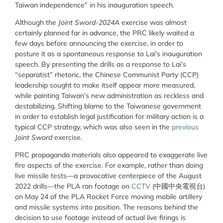
Taiwan independence” in his inauguration speech.
Although the
Joint Sword-2024A
exercise was almost
certainly planned far in advance, the PRC likely waited a
few days before announcing the exercise, in order to
posture it as a spontaneous response to Lai’s inauguration
speech. By presenting the drills as a response to Lai’s
“separatist” rhetoric, the Chinese Communist Party (CCP)
leadership sought to make itself appear more measured,
while painting Taiwan’s new administration as reckless and
destabilizing. Shifting blame to the Taiwanese government
in order to establish legal justification for military action is a
typical CCP strategy, which was also seen in the
previous
Joint Sword
exercise.
PRC propaganda materials also appeared to exaggerate live
fire aspects of the exercise. For example, rather than doing
live missile tests—a provocative centerpiece of the August
2022 drills—the PLA ran footage on
CCTV
(
中國中央電視台
)
on May 24 of the PLA Rocket Force moving mobile artillery
and missile systems into position. The reasons behind the
decision to use footage instead of actual live firings is