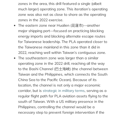
zones in the area, this drill featured a single (albeit
much larger) operating zone. This iteration’s operating
zone was also not as close to shore as the operating
zones in the 2022 exercise.
The eastern zone near Hualien (
花蓮市
)—another
major shipping port—focused on practicing blocking
energy imports and blocking alternate escape routes
for Taiwanese leadership. The PLA operated closer to
the Taiwanese mainland in this zone than it did in
2022, reaching well within Taiwan’s contiguous zone.
The southeastern zone was larger than a similar
operating zone in the 2022 drill, reaching all the way
to the Bashi Channel (
巴士海峽
) (the channel between
Taiwan and the Philippines, which connects the South
China Sea to the Pacific Ocean). Because of its
location, the channel is not only a major economic
corridor, but is
strategic in military terms
, serving as a
regular flight path for PLA aviation assets flying to the
south of Taiwan. With a US military presence in the
Philippines, controlling the channel would be a
necessary step to prevent foreign intervention if the