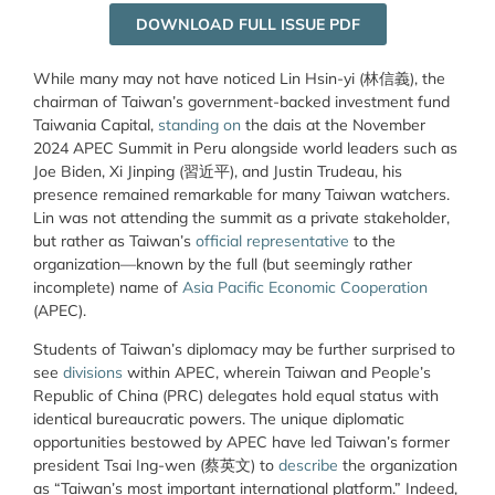
DOWNLOAD FULL ISSUE PDF
While many may not have noticed Lin Hsin-yi (林信義), the
chairman of Taiwan’s government-backed investment fund
Taiwania Capital,
standing on
the dais at the November
2024 APEC Summit in Peru alongside world leaders such as
Joe Biden, Xi Jinping (習近平), and Justin Trudeau, his
presence remained remarkable for many Taiwan watchers.
Lin was not attending the summit as a private stakeholder,
but rather as Taiwan’s
official representative
to the
organization—known by the full (but seemingly rather
incomplete) name of
Asia Pacific Economic Cooperation
(APEC).
Students of Taiwan’s diplomacy may be further surprised to
see
divisions
within APEC, wherein Taiwan and People’s
Republic of China (PRC) delegates hold equal status with
identical bureaucratic powers. The unique diplomatic
opportunities bestowed by APEC have led Taiwan’s former
president Tsai Ing-wen (蔡英文) to
describe
the organization
as “Taiwan’s most important international platform.” Indeed,