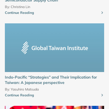
By:
Christina Lin
Continue Reading
Indo-Pacific “Strategies” and Their Implication for
Taiwan: A Japanese perspective
By:
Yasuhiro Matsuda
Continue Reading