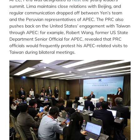
summit. Lima maintains close relations with Beijing, and
regular communication dropped off between Yen’s team
and the Peruvian representatives of APEC. The PRC also
pushes back on the United States’ engagement with Taiwan
through APEC: for example, Robert Wang, former US State
Department Senior Official for APEC, revealed that PRC
officials would frequently protest his APEC-related visits to
Taiwan during bilateral meetings.