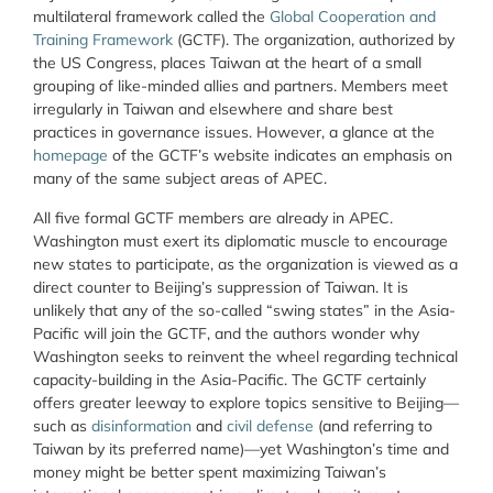
multilateral framework called the
Global Cooperation and
Training Framework
(GCTF). The organization, authorized by
the US Congress, places Taiwan at the heart of a small
grouping of like-minded allies and partners. Members meet
irregularly in Taiwan and elsewhere and share best
practices in governance issues. However, a glance at the
homepage
of the GCTF’s website indicates an emphasis on
many of the same subject areas of APEC.
All five formal GCTF members are already in APEC.
Washington must exert its diplomatic muscle to encourage
new states to participate, as the organization is viewed as a
direct counter to Beijing’s suppression of Taiwan. It is
unlikely that any of the so-called “swing states” in the Asia-
Pacific will join the GCTF, and the authors wonder why
Washington seeks to reinvent the wheel regarding technical
capacity-building in the Asia-Pacific. The GCTF certainly
offers greater leeway to explore topics sensitive to Beijing—
such as
disinformation
and
civil defense
(and referring to
Taiwan by its preferred name)—yet Washington’s time and
money might be better spent maximizing Taiwan’s