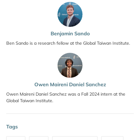
Benjamin Sando
Ben Sando is a research fellow at the Global Taiwan Institute.
Owen Maireni Daniel Sanchez
Owen Maireni Daniel Sanchez was a Fall 2024 intern at the
Global Taiwan Institute.
Tags