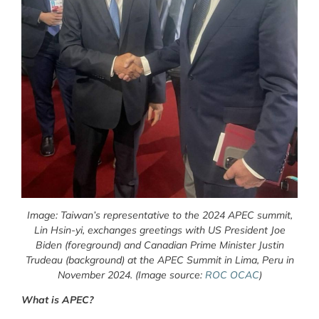
Image: Taiwan’s representative to the 2024 APEC summit,
Lin Hsin-yi, exchanges greetings with US President Joe
Biden (foreground) and Canadian Prime Minister Justin
Trudeau (background) at the APEC Summit in Lima, Peru in
November 2024. (Image source:
ROC OCAC
)
What is APEC?