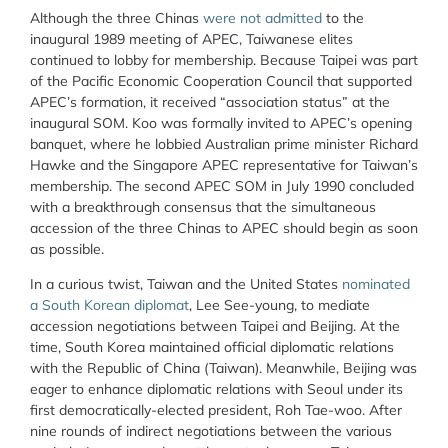
Although the three Chinas
were not admitted
to the
inaugural 1989 meeting of APEC, Taiwanese elites
continued to lobby for membership. Because Taipei was part
of the Pacific Economic Cooperation Council that supported
APEC’s formation, it received “association status” at the
inaugural SOM. Koo was formally invited to APEC’s opening
banquet, where he lobbied Australian prime minister Richard
Hawke and the Singapore APEC representative for Taiwan’s
membership. The second APEC SOM in July 1990 concluded
with a breakthrough consensus that the simultaneous
accession of the three Chinas to APEC should begin as soon
as possible.
In a curious twist, Taiwan and the United States
nominated
a South Korean diplomat
, Lee See-young, to mediate
accession negotiations between Taipei and Beijing. At the
time, South Korea maintained official diplomatic relations
with the Republic of China (Taiwan). Meanwhile, Beijing was
eager to enhance diplomatic relations with Seoul under its
first democratically-elected president, Roh Tae-woo. After
nine rounds of indirect negotiations between the various