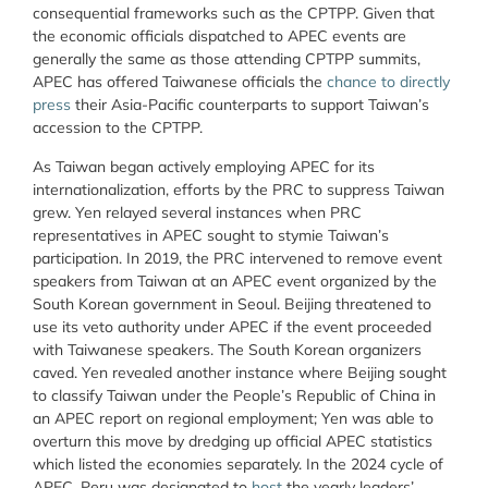
consequential frameworks such as the CPTPP. Given that
the economic officials dispatched to APEC events are
generally the same as those attending CPTPP summits,
APEC has offered Taiwanese officials the
chance to directly
press
their Asia-Pacific counterparts to support Taiwan’s
accession to the CPTPP.
As Taiwan began actively employing APEC for its
internationalization, efforts by the PRC to suppress Taiwan
grew. Yen relayed several instances when PRC
representatives in APEC sought to stymie Taiwan’s
participation. In 2019, the PRC intervened to remove event
speakers from Taiwan at an APEC event organized by the
South Korean government in Seoul. Beijing threatened to
use its veto authority under APEC if the event proceeded
with Taiwanese speakers. The South Korean organizers
caved. Yen revealed another instance where Beijing sought
to classify Taiwan under the People’s Republic of China in
an APEC report on regional employment; Yen was able to
overturn this move by dredging up official APEC statistics
which listed the economies separately. In the 2024 cycle of
APEC, Peru was designated to
host
the yearly leaders’