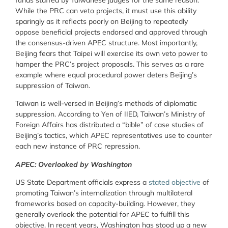
funds staffed by Taiwanese judges for the same reason.
While the PRC can veto projects, it must use this ability
sparingly as it reflects poorly on Beijing to repeatedly
oppose beneficial projects endorsed and approved through
the consensus-driven APEC structure. Most importantly,
Beijing fears that Taipei will exercise its own veto power to
hamper the PRC’s project proposals. This serves as a rare
example where equal procedural power deters Beijing’s
suppression of Taiwan.
Taiwan is well-versed in Beijing’s methods of diplomatic
suppression. According to Yen of IIED, Taiwan’s Ministry of
Foreign Affairs has distributed a “bible” of case studies of
Beijing’s tactics, which APEC representatives use to counter
each new instance of PRC repression.
APEC: Overlooked by Washington
US State Department officials express a
stated objective
of
promoting Taiwan’s internalization through multilateral
frameworks based on capacity-building. However, they
generally overlook the potential for APEC to fulfill this
objective. In recent years, Washington has stood up a new