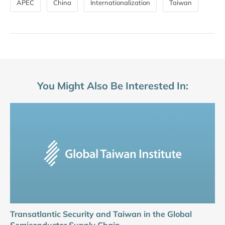
APEC
China
Internationalization
Taiwan
You Might Also Be Interested In:
Transatlantic Security and Taiwan in the Global
Semiconductor Supply Chain