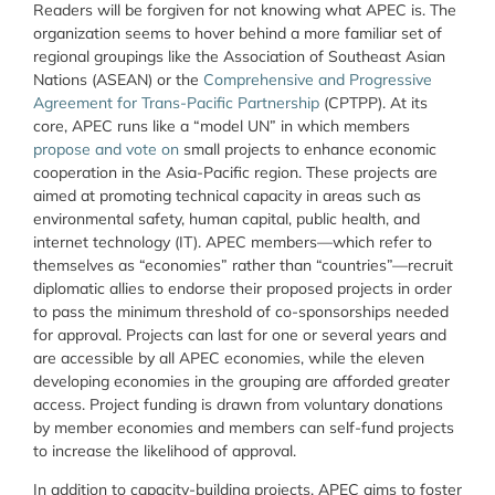
Readers will be forgiven for not knowing what APEC is. The
organization seems to hover behind a more familiar set of
regional groupings like the Association of Southeast Asian
Nations (ASEAN) or the
Comprehensive and Progressive
Agreement for Trans-Pacific Partnership
(CPTPP). At its
core, APEC runs like a “model UN” in which members
propose and vote on
small projects to enhance economic
cooperation in the Asia-Pacific region. These projects are
aimed at promoting technical capacity in areas such as
environmental safety, human capital, public health, and
internet technology (IT). APEC members—which refer to
themselves as “economies” rather than “countries”—recruit
diplomatic allies to endorse their proposed projects in order
to pass the minimum threshold of co-sponsorships needed
for approval. Projects can last for one or several years and
are accessible by all APEC economies, while the eleven
developing economies in the grouping are afforded greater
access. Project funding is drawn from voluntary donations
by member economies and members can self-fund projects
to increase the likelihood of approval.
In addition to capacity-building projects, APEC aims to foster