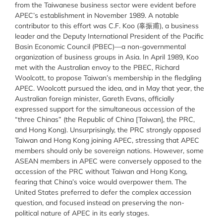
from the Taiwanese business sector were evident before
APEC’s establishment in November 1989. A notable
contributor to this effort was C.F. Koo (辜振甫), a business
leader and the Deputy International President of the Pacific
Basin Economic Council (PBEC)—a non-governmental
organization of business groups in Asia. In April 1989, Koo
met with the Australian envoy to the PBEC, Richard
Woolcott, to propose Taiwan’s membership in the fledgling
APEC. Woolcott pursued the idea, and in May that year, the
Australian foreign minister, Gareth Evans, officially
expressed support for the simultaneous accession of the
“three Chinas” (the Republic of China [Taiwan], the PRC,
and Hong Kong). Unsurprisingly, the PRC strongly opposed
Taiwan and Hong Kong joining APEC, stressing that APEC
members should only be sovereign nations. However, some
ASEAN members in APEC were conversely opposed to the
accession of the PRC without Taiwan and Hong Kong,
fearing that China’s voice would overpower them. The
United States preferred to defer the complex accession
question, and focused instead on preserving the non-
political nature of APEC in its early stages.