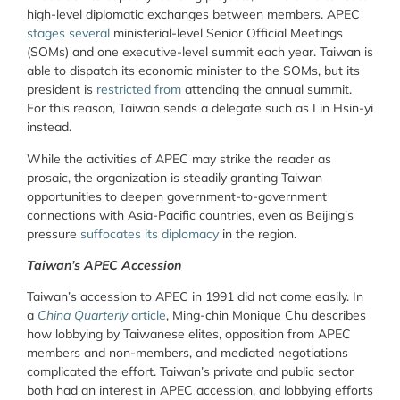
high-level diplomatic exchanges between members. APEC
stages several
ministerial-level Senior Official Meetings
(SOMs) and one executive-level summit each year. Taiwan is
able to dispatch its economic minister to the SOMs, but its
president is
restricted from
attending the annual summit.
For this reason, Taiwan sends a delegate such as Lin Hsin-yi
instead.
While the activities of APEC may strike the reader as
prosaic, the organization is steadily granting Taiwan
opportunities to deepen government-to-government
connections with Asia-Pacific countries, even as Beijing’s
pressure
suffocates its diplomacy
in the region.
Taiwan’s APEC Accession
Taiwan’s accession to APEC in 1991 did not come easily. In
a
China Quarterly
article
, Ming-chin Monique Chu describes
how lobbying by Taiwanese elites, opposition from APEC
members and non-members, and mediated negotiations
complicated the effort. Taiwan’s private and public sector
both had an interest in APEC accession, and lobbying efforts