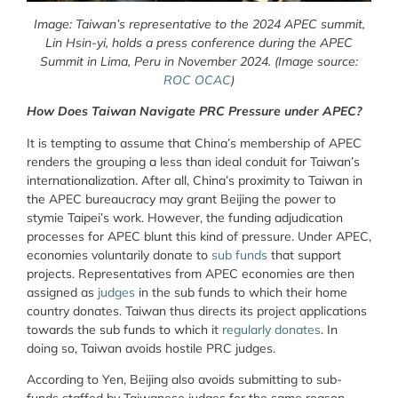
Image: Taiwan’s representative to the 2024 APEC summit,
Lin Hsin-yi, holds a press conference during the APEC
Summit in Lima, Peru in November 2024. (Image source:
ROC OCAC
)
How Does Taiwan Navigate PRC Pressure under APEC?
It is tempting to assume that China’s membership of APEC
renders the grouping a less than ideal conduit for Taiwan’s
internationalization. After all, China’s proximity to Taiwan in
the APEC bureaucracy may grant Beijing the power to
stymie Taipei’s work. However, the funding adjudication
processes for APEC blunt this kind of pressure. Under APEC,
economies voluntarily donate to
sub funds
that support
projects. Representatives from APEC economies are then
assigned as
judges
in the sub funds to which their home
country donates. Taiwan thus directs its project applications
towards the sub funds to which it
regularly donates
. In
doing so, Taiwan avoids hostile PRC judges.
According to Yen, Beijing also avoids submitting to sub-