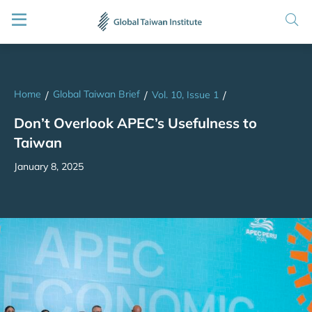
Home
Global Taiwan Brief
/
/
Vol. 10, Issue 1
/
Don’t Overlook APEC’s Usefulness to
Taiwan
January 8, 2025