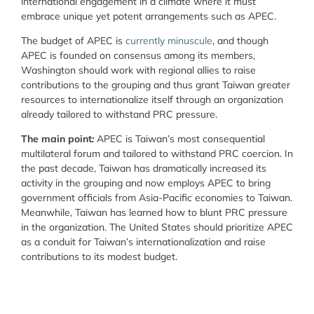
international engagement in a climate where it must
embrace unique yet potent arrangements such as APEC.
The budget of APEC is
currently minuscule
, and though
APEC is founded on consensus among its members,
Washington should work with regional allies to raise
contributions to the grouping and thus grant Taiwan greater
resources to internationalize itself through an organization
already tailored to withstand PRC pressure.
The main point
:
APEC is Taiwan’s most consequential
multilateral forum and tailored to withstand PRC coercion. In
the past decade, Taiwan has dramatically increased its
activity in the grouping and now employs APEC to bring
government officials from Asia-Pacific economies to Taiwan.
Meanwhile, Taiwan has learned how to blunt PRC pressure
in the organization. The United States should prioritize APEC
as a conduit for Taiwan’s internationalization and raise
contributions to its modest budget.