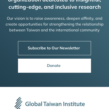
cutting-edge, and inclusive research
Our vision is to raise awareness, deepen affinity, and
create opportunities for strengthening the relationship
between Taiwan and the international community
Subscribe to Our Newsletter
Donate