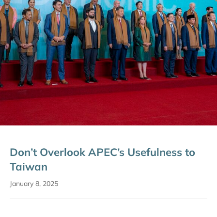
Don’t Overlook APEC’s Usefulness to
Taiwan
January 8, 2025