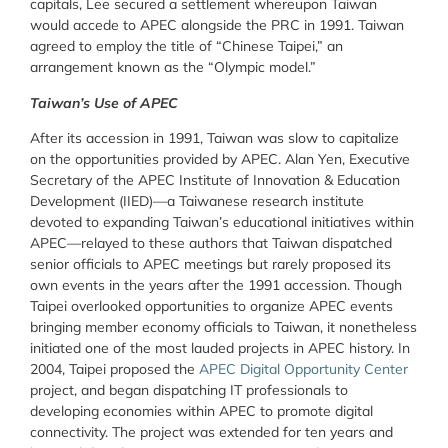
capitals, Lee secured a settlement whereupon Taiwan
would accede to APEC alongside the PRC in 1991. Taiwan
agreed to employ the title of “Chinese Taipei,” an
arrangement known as the “Olympic model.”
Taiwan’s Use of APEC
After its accession in 1991, Taiwan was slow to capitalize
on the opportunities provided by APEC. Alan Yen, Executive
Secretary of the APEC Institute of Innovation & Education
Development (IIED)—a Taiwanese research institute
devoted to expanding Taiwan’s educational initiatives within
APEC—relayed to these authors that Taiwan dispatched
senior officials to APEC meetings but rarely proposed its
own events in the years after the 1991 accession. Though
Taipei overlooked opportunities to organize APEC events
bringing member economy officials to Taiwan, it nonetheless
initiated one of the most lauded projects in APEC history. In
2004, Taipei proposed the
APEC Digital Opportunity Center
project, and began dispatching IT professionals to
developing economies within APEC to promote digital
connectivity. The project was extended for ten years and