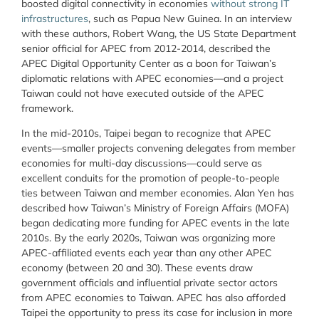
boosted digital connectivity in economies
without strong IT
infrastructures
, such as Papua New Guinea. In an interview
with these authors, Robert Wang, the US State Department
senior official for APEC from 2012-2014, described the
APEC Digital Opportunity Center as a boon for Taiwan’s
diplomatic relations with APEC economies—and a project
Taiwan could not have executed outside of the APEC
framework.
In the mid-2010s, Taipei began to recognize that APEC
events—smaller projects convening delegates from member
economies for multi-day discussions—could serve as
excellent conduits for the promotion of people-to-people
ties between Taiwan and member economies. Alan Yen has
described how Taiwan’s Ministry of Foreign Affairs (MOFA)
began dedicating more funding for APEC events in the late
2010s. By the early 2020s, Taiwan was organizing more
APEC-affiliated events each year than any other APEC
economy (between 20 and 30). These events draw
government officials and influential private sector actors
from APEC economies to Taiwan. APEC has also afforded
Taipei the opportunity to press its case for inclusion in more