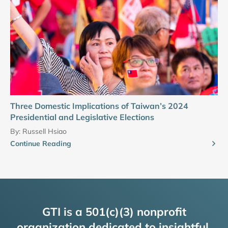
Three Domestic Implications of Taiwan’s 2024
Presidential and Legislative Elections
By:
Russell Hsiao
Continue Reading
GTI is a 501(c)(3) nonprofit
organization dedicated to insightful,