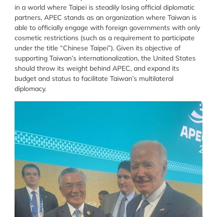
in a world where Taipei is steadily losing official diplomatic
partners, APEC stands as an organization where Taiwan is
able to officially engage with foreign governments with only
cosmetic restrictions (such as a requirement to participate
under the title “Chinese Taipei”). Given its objective of
supporting Taiwan’s internationalization, the United States
should throw its weight behind APEC, and expand its
budget and status to facilitate Taiwan’s multilateral
diplomacy.