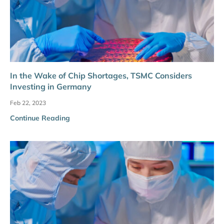
In the Wake of Chip Shortages, TSMC Considers
Investing in Germany
Feb 22, 2023
Continue Reading