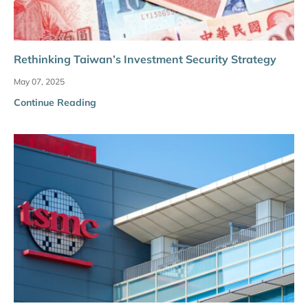
Rethinking Taiwan’s Investment Security Strategy
May 07, 2025
Continue Reading