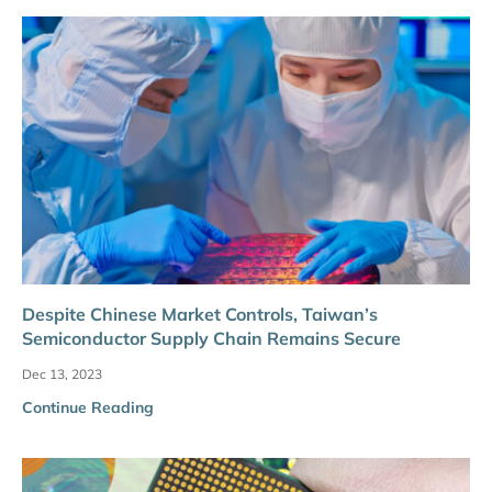
Despite Chinese Market Controls, Taiwan’s
Semiconductor Supply Chain Remains Secure
Dec 13, 2023
Continue Reading