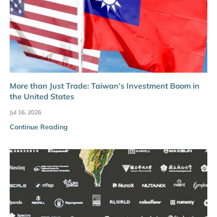
More than Just Trade: Taiwan’s Investment Boom in
the United States
Jul 16, 2026
Continue Reading