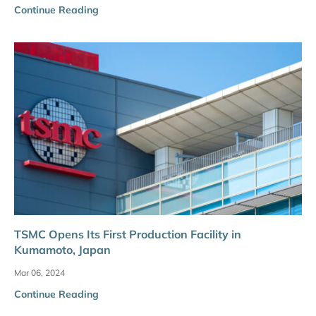
Continue Reading
TSMC Opens Its First Production Facility in
Kumamoto, Japan
Mar 06, 2024
Continue Reading