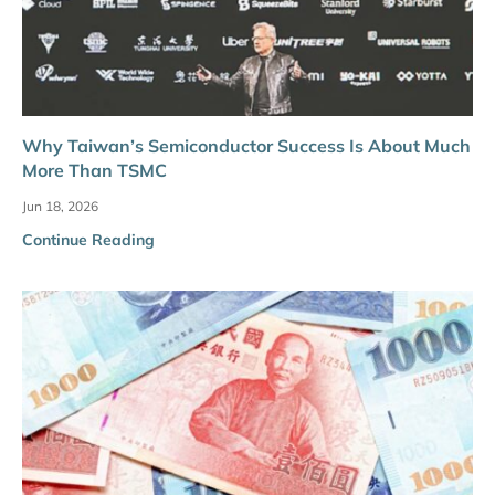
Why Taiwan’s Semiconductor Success Is About Much
More Than TSMC
Jun 18, 2026
Continue Reading