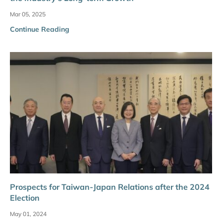
Mar 05, 2025
Continue Reading
Prospects for Taiwan-Japan Relations after the 2024
Election
May 01, 2024