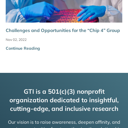
Challenges and Opportunities for the “Chip 4” Group
Nov 02, 2022
Continue Reading
GTI is a 501(c)(3) nonprofit
organization dedicated to insightful,
cutting-edge, and inclusive research
Our vision is to raise awareness, deepen affinity, and