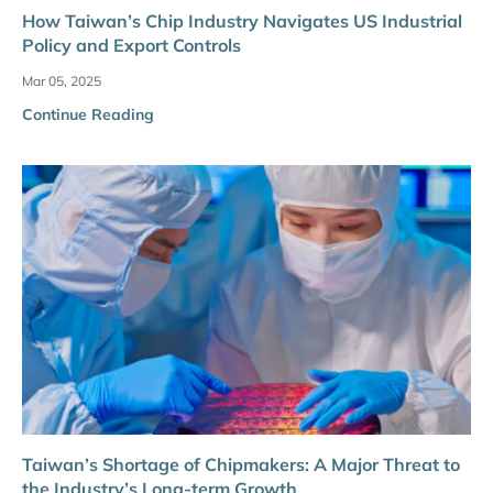
How Taiwan’s Chip Industry Navigates US Industrial
Policy and Export Controls
Mar 05, 2025
Continue Reading
Taiwan’s Shortage of Chipmakers: A Major Threat to
the Industry’s Long-term Growth