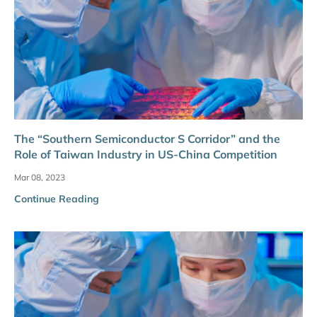
The “Southern Semiconductor S Corridor” and the
Role of Taiwan Industry in US-China Competition
Mar 08, 2023
Continue Reading