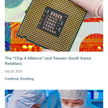
The “Chip 4 Alliance” and Taiwan–South Korea
Relations
Sep 20, 2023
Continue Reading