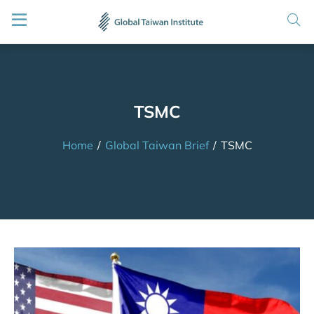
TSMC
Home
/
Global Taiwan Brief
/
TSMC