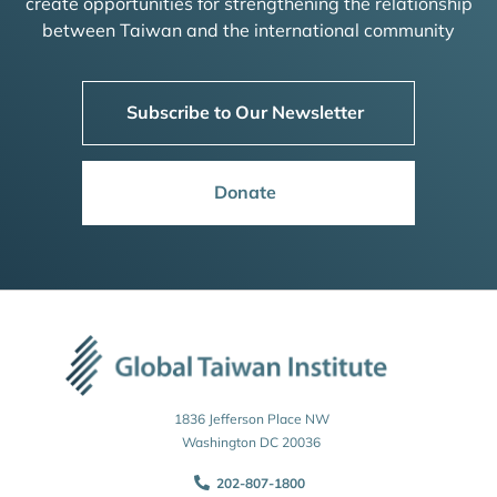
create opportunities for strengthening the relationship
between Taiwan and the international community
Subscribe to Our Newsletter
Donate
1836 Jefferson Place NW
Washington DC 20036
202-807-1800