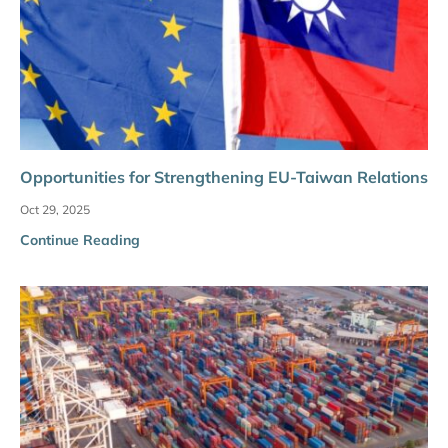
Opportunities for Strengthening EU-Taiwan Relations
Oct 29, 2025
Continue Reading