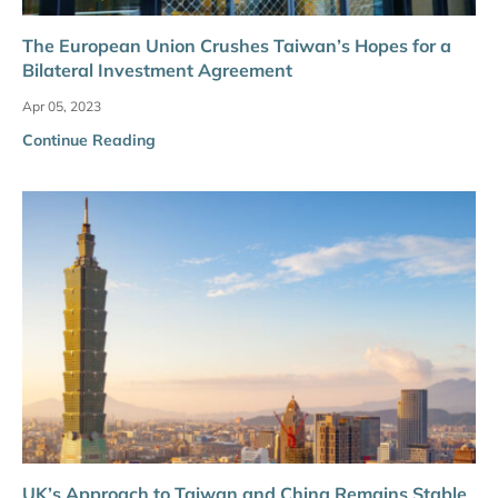
The European Union Crushes Taiwan’s Hopes for a
Bilateral Investment Agreement
Apr 05, 2023
Continue Reading
UK’s Approach to Taiwan and China Remains Stable