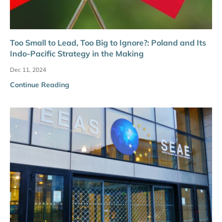
Too Small to Lead, Too Big to Ignore?: Poland and Its
Indo-Pacific Strategy in the Making
Dec 11, 2024
Continue Reading