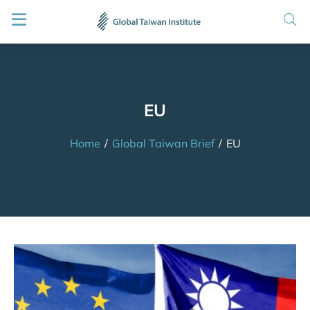
EU
Home
/
Global Taiwan Brief
/
EU