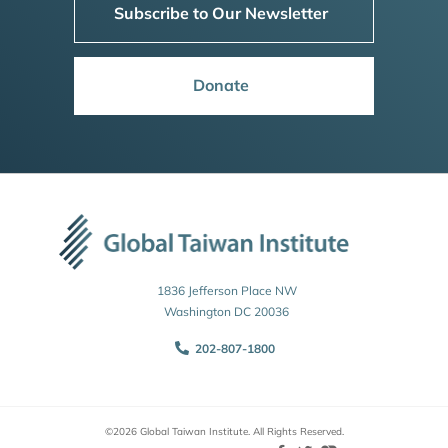
Subscribe to Our Newsletter
Donate
1836 Jefferson Place NW
Washington DC 20036
202-807-1800
©2026 Global Taiwan Institute. All Rights Reserved.