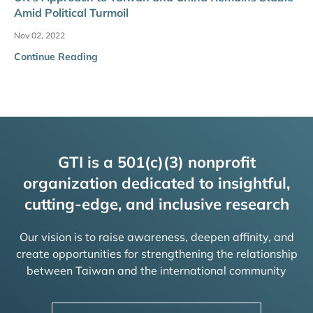
Amid Political Turmoil
Nov 02, 2022
Continue Reading
GTI is a 501(c)(3) nonprofit
organization dedicated to insightful,
cutting-edge, and inclusive research
Our vision is to raise awareness, deepen affinity, and
create opportunities for strengthening the relationship
between Taiwan and the international community