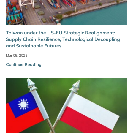
Taiwan under the US-EU Strategic Realignment:
Supply Chain Resilience, Technological Decoupling
and Sustainable Futures
Mar 05, 2025
Continue Reading