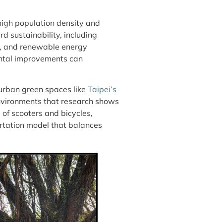
high population density and
d sustainability, including
s, and renewable energy
ental improvements can
 urban green spaces like
Taipei’s
environments that research shows
 of scooters and bicycles,
portation model that balances