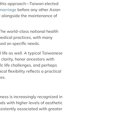
of this approach—Taiwan elected
 marriage
before any other Asian
d alongside the maintenance of
The world-class national health
medical practices, with many
d on specific needs.
l life as well. A typical Taiwanese
 clarity, honor ancestors with
fic life challenges, and perhaps
al flexibility reflects a practical
es.
ess is increasingly recognized in
ds with higher levels of aesthetic
sistently associated with greater