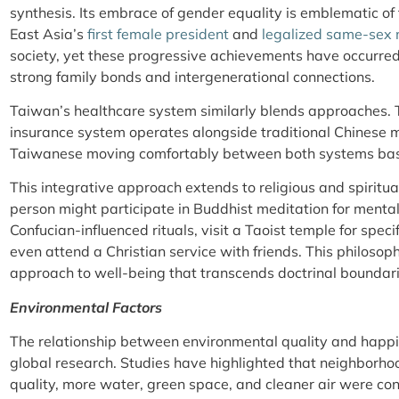
synthesis. Its embrace of gender equality is emblematic 
East Asia’s
first female president
and
legalized same-sex
society, yet these progressive achievements have occurre
strong family bonds and intergenerational connections.
Taiwan’s healthcare system similarly blends approaches. 
insurance system operates alongside traditional Chinese 
Taiwanese moving comfortably between both systems base
This integrative approach extends to religious and spiritua
person might participate in Buddhist meditation for mental
Confucian-influenced rituals, visit a Taoist temple for speci
even attend a Christian service with friends. This philosophic
approach to well-being that transcends doctrinal boundari
Environmental Factors
The relationship between environmental quality and happin
global research. Studies have highlighted that neighborhoo
quality, more water, green space, and cleaner air were con