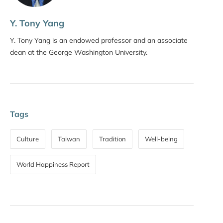
Y. Tony Yang
Y. Tony Yang is an endowed professor and an associate
dean at the George Washington University.
Tags
Culture
Taiwan
Tradition
Well-being
World Happiness Report