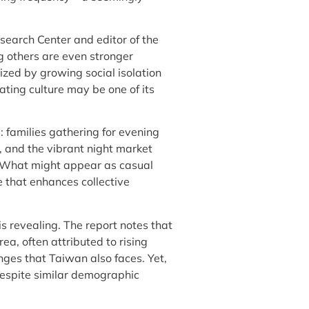
search Center and editor of the
 others are even stronger
ized by growing social isolation
ating culture may be one of its
: families gathering for evening
, and the vibrant night market
. What might appear as casual
re that enhances collective
s revealing. The report notes that
a, often attributed to rising
es that Taiwan also faces. Yet,
espite similar demographic