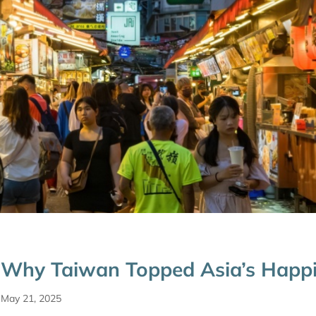
Why Taiwan Topped Asia’s Happ
May 21, 2025