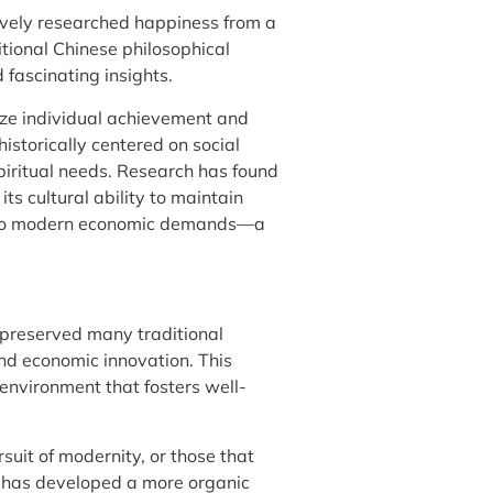
ively researched happiness from a
tional Chinese philosophical
fascinating insights.
ze individual achievement and
istorically centered on social
piritual needs. Research has found
s cultural ability to maintain
ing to modern economic demands—a
 preserved many traditional
d economic innovation. This
 environment that fosters well-
rsuit of modernity, or those that
n has developed a more organic