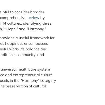
elpful to consider broader
A comprehensive
review
by
44 cultures, identifying three
h,” “Hope,” and “Harmony.”
 provides a useful framework for
odel, happiness encompasses
seful work-life balance and
raditions, community, and
 universal healthcare system
ce and entrepreneurial culture
excels in the “Harmony” category
he preservation of cultural