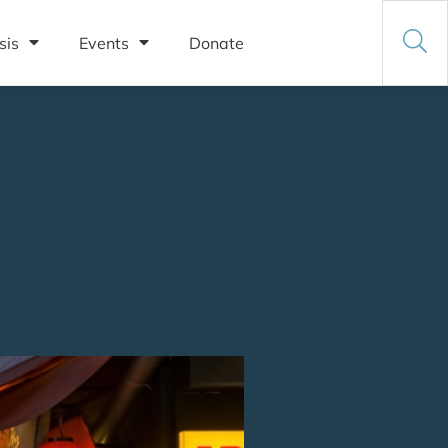
sis
Events
Donate