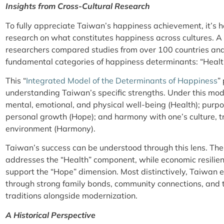
Insights from Cross-Cultural Research
To fully appreciate Taiwan’s happiness achievement, it’s h
research on what constitutes happiness across cultures. 
researchers compared studies from over 100 countries and 
fundamental categories of happiness determinants: “Healt
This “
Integrated Model of the Determinants of Happiness
”
understanding Taiwan’s specific strengths. Under this m
mental, emotional, and physical well-being (Health); purpo
personal growth (Hope); and harmony with one’s culture, t
environment (Harmony).
Taiwan’s success can be understood through this lens. The
addresses the “Health” component, while economic resilien
support the “Hope” dimension. Most distinctively, Taiwan 
through strong family bonds, community connections, and t
traditions alongside modernization.
A Historical Perspective