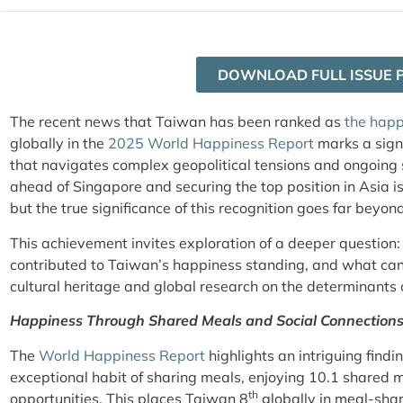
DOWNLOAD FULL ISSUE 
The recent news that Taiwan has been ranked as
the happ
globally in the
2025 World Happiness Report
marks a sign
that navigates complex geopolitical tensions and ongoing 
ahead of Singapore and securing the top position in Asia is
but the true significance of this recognition goes far beyo
This achievement invites exploration of a deeper question
contributed to Taiwan’s happiness standing, and what ca
cultural heritage and global research on the determinants
Happiness Through Shared Meals and Social Connection
The
World Happiness Report
highlights an intriguing find
exceptional habit of sharing meals, enjoying 10.1 shared m
th
opportunities. This places Taiwan 8
globally in meal-sha