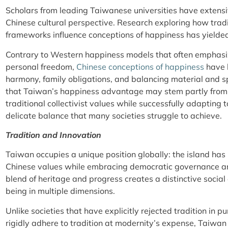
Scholars from leading Taiwanese universities have extens
Chinese cultural perspective. Research exploring how tradi
frameworks influence conceptions of happiness has yielded 
Contrary to Western happiness models that often emphasi
personal freedom,
Chinese conceptions of happiness
have h
harmony, family obligations, and balancing material and s
that Taiwan’s happiness advantage may stem partly from it
traditional collectivist values while successfully adapt
delicate balance that many societies struggle to achieve.
Tradition and Innovation
Taiwan occupies a unique position globally: the island has
Chinese values while embracing democratic governance an
blend of heritage and progress creates a distinctive social
being in multiple dimensions.
Unlike societies that have explicitly rejected tradition in pu
rigidly adhere to tradition at modernity’s expense, Taiwa