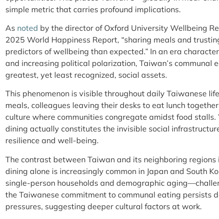
simple metric that carries profound implications.
As
noted
by the director of Oxford University Wellbeing Re
2025 World Happiness Report, “sharing meals and trusting
predictors of wellbeing than expected.” In an era character
and increasing political polarization, Taiwan’s communal e
greatest, yet least recognized, social assets.
This phenomenon is visible throughout daily Taiwanese life
meals, colleagues leaving their desks to eat lunch together
culture where communities congregate amidst food stalls
dining actually constitutes the invisible social infrastructu
resilience and well-being.
The contrast between Taiwan and its neighboring regions i
dining alone is increasingly common in Japan and South Kore
single-person households and demographic aging—challeng
the Taiwanese commitment to communal eating persists d
pressures, suggesting deeper cultural factors at work.