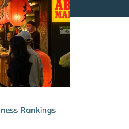
iness Rankings