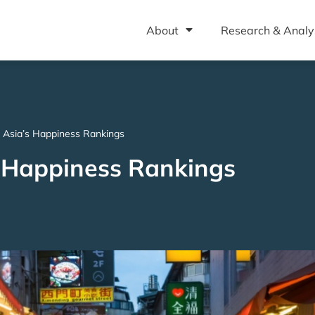
About
Research & Analy
Asia’s Happiness Rankings
 Happiness Rankings