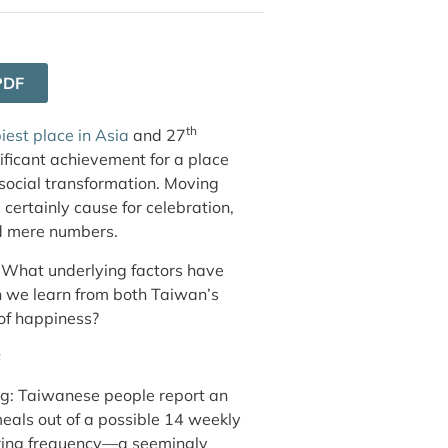
PDF
th
iest place in Asia
and 27
ificant achievement for a place
social transformation. Moving
 certainly cause for celebration,
nd mere numbers.
: What underlying factors have
n we learn from both Taiwan’s
 of happiness?
s
ing: Taiwanese people report an
eals out of a possible 14 weekly
ring frequency—a seemingly