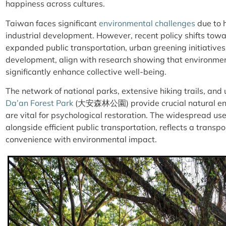
happiness across cultures.
Taiwan faces significant
environmental challenges
due to 
industrial development. However, recent policy shifts towar
expanded public transportation, urban greening initiative
development, align with research showing that environm
significantly enhance collective well-being.
The network of national parks, extensive hiking trails, and
Da’an Forest Park
(大安森林公園)
provide crucial natural 
are vital for psychological restoration. The widespread use
alongside efficient public transportation, reflects a trans
convenience with environmental impact.