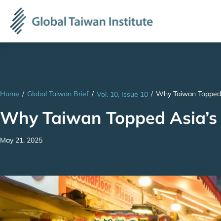
Home
/
Global Taiwan Brief
/
/
Why Taiwan Topped 
Vol. 10, Issue 10
Why Taiwan Topped Asia’s
May 21, 2025