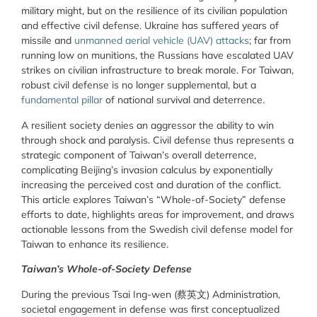
military might, but on the resilience of its civilian population
and effective civil defense. Ukraine has suffered years of
missile and
unmanned aerial vehicle (UAV) attacks
; far from
running low on munitions, the Russians have escalated UAV
strikes on civilian infrastructure to break morale. For Taiwan,
robust civil defense is no longer supplemental, but a
fundamental pillar
of national survival and deterrence.
A resilient society denies an aggressor the ability to win
through shock and paralysis. Civil defense thus represents a
strategic component of Taiwan’s overall deterrence,
complicating Beijing’s invasion calculus by exponentially
increasing the perceived cost and duration of the conflict.
This article explores Taiwan’s “Whole-of-Society” defense
efforts to date, highlights areas for improvement, and draws
actionable lessons from the Swedish civil defense model for
Taiwan to enhance its resilience.
Taiwan’s Whole-of-Society Defense
During the previous Tsai Ing-wen (
蔡英文
) Administration,
societal engagement in defense was first conceptualized