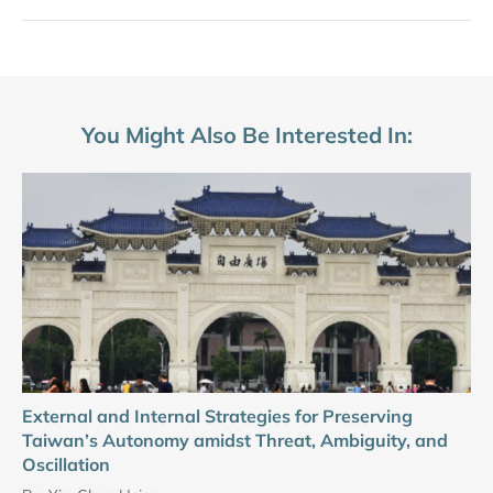
You Might Also Be Interested In:
External and Internal Strategies for Preserving
Taiwan’s Autonomy amidst Threat, Ambiguity, and
Oscillation