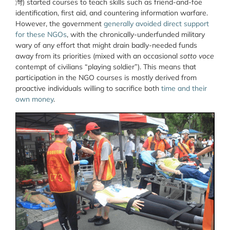
灣
) started courses to teach skills such as friend-and-foe
identification, first aid, and countering information warfare.
However, the government
generally avoided direct support
for these NGOs
, with the chronically-underfunded military
wary of any effort that might drain badly-needed funds
away from its priorities (mixed with an occasional
sotto voce
contempt of civilians “playing soldier”). This means that
participation in the NGO courses is mostly derived from
proactive individuals willing to sacrifice both
time and their
own money
.