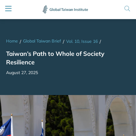
Home
Global Taiwan Brief
/
/
Vol. 10, Issue 16
/
Taiwan’s Path to Whole of Society
Resilience
August 27, 2025