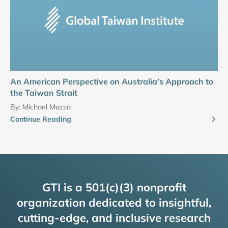
An American Perspective on Australia’s Approach to
the Taiwan Strait
By:
Michael Mazza
Continue Reading
GTI is a 501(c)(3) nonprofit
organization dedicated to insightful,
cutting-edge, and inclusive research