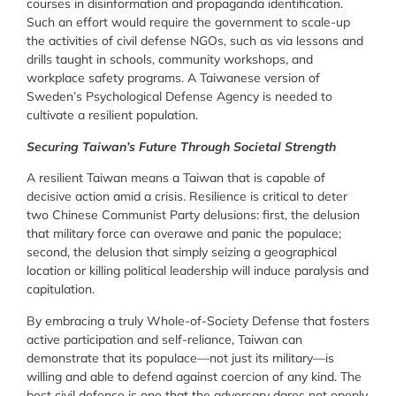
courses in disinformation and propaganda identification.
Such an effort would require the government to scale-up
the activities of civil defense NGOs, such as via lessons and
drills taught in schools, community workshops, and
workplace safety programs. A Taiwanese version of
Sweden’s Psychological Defense Agency is needed to
cultivate a resilient population.
Securing Taiwan’s Future Through Societal Strength
A resilient Taiwan means a Taiwan that is capable of
decisive action amid a crisis. Resilience is critical to deter
two Chinese Communist Party delusions: first, the delusion
that military force can overawe and panic the populace;
second, the delusion that simply seizing a geographical
location or killing political leadership will induce paralysis and
capitulation.
By embracing a truly Whole-of-Society Defense that fosters
active participation and self-reliance, Taiwan can
demonstrate that its populace—not just its military—is
willing and able to defend against coercion of any kind. The
best civil defense is one that the adversary dares not openly