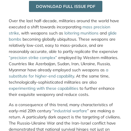
DOWNLOAD FULL ISSUE PDF
Over the last half-decade, militaries around the world have
executed a shift towards incorporating
mass precision
strike
, with weapons such as
loitering munitions
and
glide
bombs
becoming globally ubiquitous. These weapons are
relatively low-cost, easy to mass-produce, and are
reasonably accurate, able to partly replicate the expensive
“precision strike complex”
employed by Western militaries.
Countries like Azerbaijan, Sudan, Iran, Ukraine, Russia,
Myanmar have already employed such weapons as
a
substitute for higher-end capability
. At the same time,
technologically-sophisticated militaries are also
experimenting with these capabilities
to further enhance
their exquisite weaponry and reduce costs.
As a consequence of this trend, many characteristics of
early-mid 20
th
century “
industrial warfare
” are making a
return. A particularly dark aspect is the targeting of civilians.
The Russia-Ukraine War and the Iran-Israel conflict have
demonstrated that national survival hinges not just on