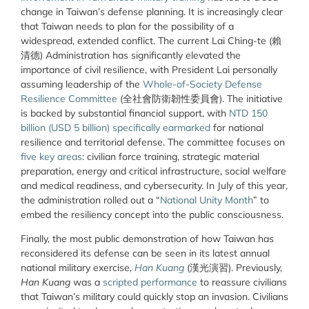
change in Taiwan’s defense planning. It is increasingly clear
that Taiwan needs to plan for the possibility of a
widespread, extended conflict. The current Lai Ching-te (
賴
清德
) Administration has significantly elevated the
importance of civil resilience, with President Lai personally
assuming leadership of the
Whole-of-Society Defense
Resilience Committee
(
全社會防衛韌性委員會
). The initiative
is backed by substantial financial support, with
NTD 150
billion (USD 5 billion) specifically earmarked
for national
resilience and territorial defense. The committee focuses on
five key areas
: civilian force training, strategic material
preparation, energy and critical infrastructure, social welfare
and medical readiness, and cybersecurity. In July of this year,
the administration rolled out a “
National Unity Month
” to
embed the resiliency concept into the public consciousness.
Finally, the most public demonstration of how Taiwan has
reconsidered its defense can be seen in its latest annual
national military exercise,
Han Kuang
(
漢光演習
). Previously,
Han Kuang
was a
scripted performance
to reassure civilians
that Taiwan’s military could quickly stop an invasion. Civilians