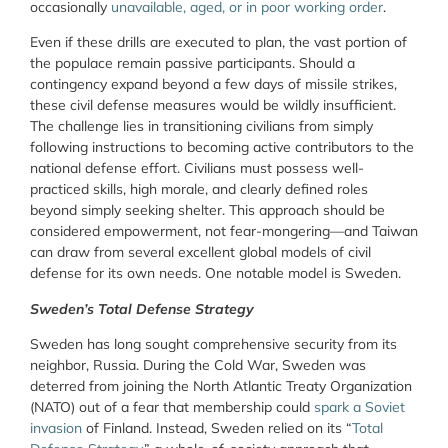
occasionally
unavailable, aged, or in poor working order
.
Even if these drills are executed to plan, the vast portion of
the populace remain passive participants. Should a
contingency expand beyond a few days of missile strikes,
these civil defense measures would be wildly insufficient.
The challenge lies in transitioning civilians from simply
following instructions to becoming active contributors to the
national defense effort. Civilians must possess well-
practiced skills, high morale, and clearly defined roles
beyond simply seeking shelter. This approach should be
considered empowerment, not fear-mongering—and Taiwan
can draw from several excellent global models of civil
defense for its own needs. One notable model is Sweden.
Sweden’s Total Defense Strategy
Sweden has long sought comprehensive security from its
neighbor, Russia. During the Cold War, Sweden was
deterred from joining the North Atlantic Treaty Organization
(NATO) out of a fear that membership could
spark a Soviet
invasion
of Finland. Instead, Sweden relied on its “
Total