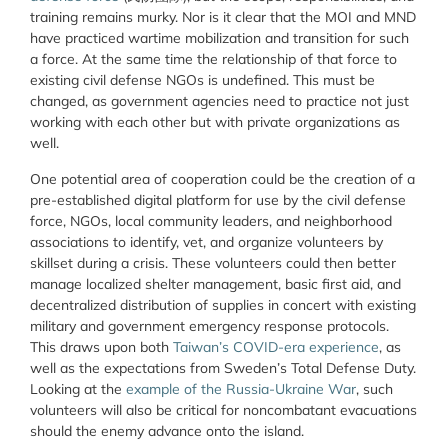
training remains murky. Nor is it clear that the MOI and MND
have practiced wartime mobilization and transition for such
a force. At the same time the relationship of that force to
existing civil defense NGOs is undefined. This must be
changed, as government agencies need to practice not just
working with each other but with private organizations as
well.
One potential area of cooperation could be the creation of a
pre-established digital platform for use by the civil defense
force, NGOs, local community leaders, and neighborhood
associations to identify, vet, and organize volunteers by
skillset during a crisis. These volunteers could then better
manage localized shelter management, basic first aid, and
decentralized distribution of supplies in concert with existing
military and government emergency response protocols.
This draws upon both
Taiwan’s COVID-era experience
, as
well as the expectations from Sweden’s Total Defense Duty.
Looking at the
example of the Russia-Ukraine War
, such
volunteers will also be critical for noncombatant evacuations
should the enemy advance onto the island.