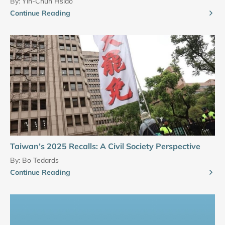
By:
Yin-Chun Hsiao
Continue Reading
Taiwan’s 2025 Recalls: A Civil Society Perspective
By:
Bo Tedards
Continue Reading