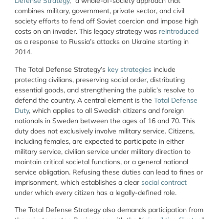
Defense Strategy
,” a whole-of-society approach that
combines military, government, private sector, and civil
society efforts to fend off Soviet coercion and impose high
costs on an invader. This legacy strategy was
reintroduced
as a response to Russia’s attacks on Ukraine starting in
2014.
The Total Defense Strategy’s
key strategies
include
protecting civilians, preserving social order, distributing
essential goods, and strengthening the public’s resolve to
defend the country. A central element is the
Total Defense
Duty
, which applies to all Swedish citizens and foreign
nationals in Sweden between the ages of 16 and 70. This
duty does not exclusively involve military service. Citizens,
including females, are expected to participate in either
military service, civilian service under military direction to
maintain critical societal functions, or a general national
service obligation. Refusing these duties can lead to fines or
imprisonment, which establishes a clear
social contract
under which every citizen has a legally-defined role.
The Total Defense Strategy also demands participation from