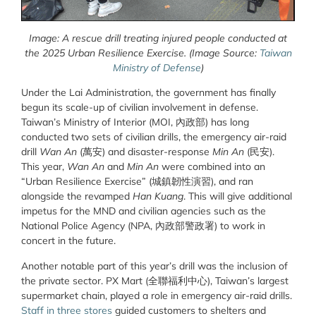
Image: A rescue drill treating injured people conducted at
the 2025 Urban Resilience Exercise. (Image Source:
Taiwan
Ministry of Defense
)
Under the Lai Administration,
the government has finally
begun its scale-up of civilian involvement in defense.
Taiwan’s Ministry of Interior (MOI, 內政部) has long
conducted two sets of civilian drills, the emergency air-raid
drill
Wan An
(萬安) and disaster-response
Min An
(民安).
This year,
Wan An
and
Min An
were combined into an
“Urban Resilience Exercise” (城鎮韌性演習), and ran
alongside the revamped
Han Kuang
. This will give additional
impetus for the MND and civilian agencies such as the
National Police Agency (NPA, 內政部警政署) to work in
concert in the future.
Another notable part of this year’s drill was the inclusion of
the private sector. PX Mart (
全聯福利中心
), Taiwan’s largest
supermarket chain, played a role in emergency air-raid drills.
Staff in three stores
guided customers to shelters and