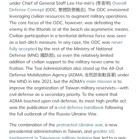
under Chief of General Staff Lee Hsi-min’s (
李喜明
)
Overall
Defense Concept
(ODC,
整體防禦概念
). The ODC envisioned
leveraging civilian resources to augment military operations.
The core focus of the ODC, however, was defeating the
enemy in the littorals or at the beach via asymmetric means.
Civilian participation in a territorial defense force was seen
as a last-ditch measure. In any case, the ODC was
never
fully accepted
by the rest of the Ministry of National
Defense (MND,
國防部
), so even the relatively limited
addition of civilian support to the military never came to
fruition. The Tsai Administration also stood up the All-Out
Defense Mobilization Agency (ADMA,
全民防衛動員署
) under
the MND in late 2021, but the ADMA’s
main mission
is to
improve the organization of Taiwan military reservists—with
civil defense as a secondary priority. To the extent that
ADMA touched upon civil defense, its most high-profile act
was the publication of a
civil defense handbook
following
the full outbreak of the Russia-Ukraine War.
The combination of the
protracted Ukraine war
, a new
presidential administration in Taiwan, and
greater US
involvement in Taiwanese military training
has led to a sea-