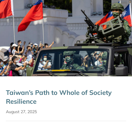
Taiwan’s Path to Whole of Society
Resilience
August 27, 2025