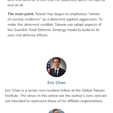
test at all.
The main point:
Taiwan has begun to emphasize “whole-
of-society resilience” as a deterrent against aggression. To
make this deterrent credible, Taiwan can adapt aspects of
the Swedish Total Defense Strategy model to build on its
own civil defense efforts.
Eric Chan
Eric Chan is a senior non-resident fellow at the Global Taiwan
Institute. The views in this article are the author’s own, and are
not intended to represent those of his affiliate organizations.