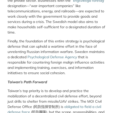
the private sector. Businesses with the “
krigsviktiga företag
”
designation—“war-important companies” like
telecommunications, energy, and railroads—are expected to
work closely with the government to provide goods and
services during a crisis. The Swedish model also aims to
make households self-sufficient for a designated duration of
time.
Finally, the foundation of this entire strategy is psychological
defense that can uphold a wartime effort in the face of
unrelenting Russian information warfare. Sweden maintains
a dedicated
Psychological Defense Agency
that is
responsible for countering foreign malign influence activities
and implementing training, exercises, and information
initiatives to ensure social cohesion.
Taiwan’s Path Forward
Taiwan’s top priority is to develop and practice the
mobilization of a decentralized civil defense effort, beyond
just drills to shelter from missile/UAV strikes. The MOI Civil
Defense Office (
民防指揮管制所
) is
obligated to field a civil
defense force
(
民防團隊
), but the scope, responsibilities, and