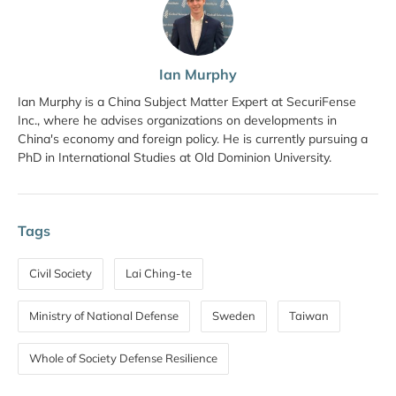
Ian Murphy
Ian Murphy is a China Subject Matter Expert at SecuriFense
Inc., where he advises organizations on developments in
China's economy and foreign policy. He is currently pursuing a
PhD in International Studies at Old Dominion University.
Tags
Civil Society
Lai Ching-te
Ministry of National Defense
Sweden
Taiwan
Whole of Society Defense Resilience