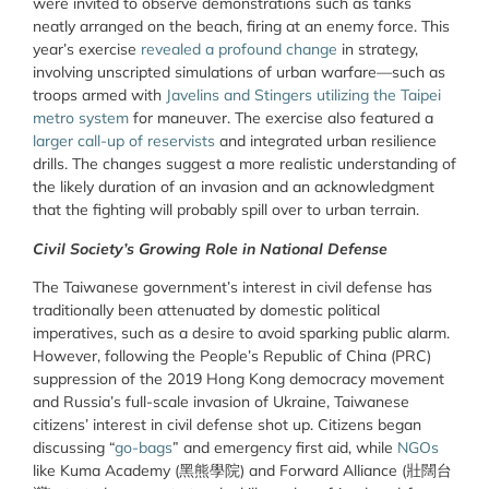
were invited to observe demonstrations such as tanks
neatly arranged on the beach, firing at an enemy force. This
year’s exercise
revealed a profound change
in strategy,
involving unscripted simulations of urban warfare—such as
troops armed with
Javelins and Stingers utilizing the Taipei
metro system
for maneuver. The exercise also featured a
larger call-up of reservists
and integrated urban resilience
drills. The changes suggest a more realistic understanding of
the likely duration of an invasion and an acknowledgment
that the fighting will probably spill over to urban terrain.
Civil Society’s Growing Role in National Defense
The Taiwanese government’s interest in civil defense has
traditionally been attenuated by domestic political
imperatives, such as a desire to avoid sparking public alarm.
However, following the People’s Republic of China (PRC)
suppression of the 2019 Hong Kong democracy movement
and Russia’s full-scale invasion of Ukraine, Taiwanese
citizens’ interest in civil defense shot up. Citizens began
discussing “
go-bags
” and emergency first aid, while
NGOs
like Kuma Academy (
黑熊學院
) and Forward Alliance (
壯闊台