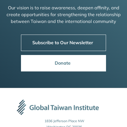
Our vision is to raise awareness, deepen affinity, and
create opportunities for strengthening the relationship
between Taiwan and the international community
Subscribe to Our Newsletter
Donate
1836 Jefferson Place NW
Washington DC 20036