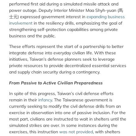
performed first aid during a simulated missile attack and
power outage. Deputy Interior Minister Maa Shyh-yuan (
馬
士元
) expressed government interest in
expanding business
involvement
in the resiliency drills, emphasizing the goal of
strengthening self-protection capabilities among private
business and the public.
These efforts represent the start of a partnership to better
integrate defense into everyday civilian life. With these
initiatives, Taiwan’s defense planners seek to leverage
private resources to provide decentralized essential services
and supply chain security during a contingency.
From Passive to Active Civilian Preparedness
In spite of this progress, Taiwan’s civil defense efforts
remain in their
infancy
. The Taiwanese government is
currently seeking to modify the civil defense drills from an
exercise in observation into one of passive inclusion. For the
most part, civilians are instructed to wait in shelters until the
simulated strikes are over. In some instances during the
exercises, this instruction
was not provided
, with shelters