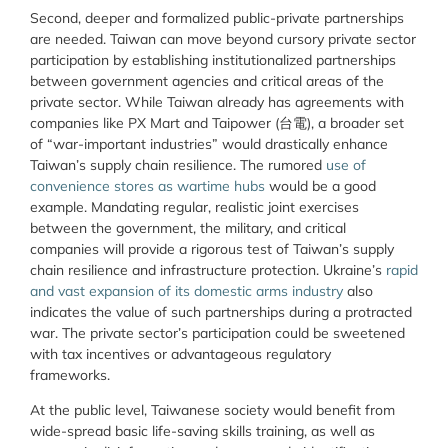
Second, deeper and formalized public-private partnerships
are needed. Taiwan can move beyond cursory private sector
participation by establishing institutionalized partnerships
between government agencies and critical areas of the
private sector. While Taiwan already has agreements with
companies like PX Mart and Taipower (
台電
), a broader set
of “war-important industries” would drastically enhance
Taiwan’s supply chain resilience. The rumored
use of
convenience stores as wartime hubs
would be a good
example. Mandating regular, realistic joint exercises
between the government, the military, and critical
companies will provide a rigorous test of Taiwan’s supply
chain resilience and infrastructure protection. Ukraine’s
rapid
and vast expansion of its domestic arms industry
also
indicates the value of such partnerships during a protracted
war. The private sector’s participation could be sweetened
with tax incentives or advantageous regulatory
frameworks.
At the public level, Taiwanese society would benefit from
wide-spread basic life-saving skills training, as well as