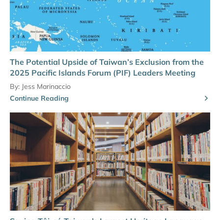
The Potential Upside of Taiwan’s Exclusion from the
2025 Pacific Islands Forum (PIF) Leaders Meeting
By:
Jess Marinaccio
Continue Reading