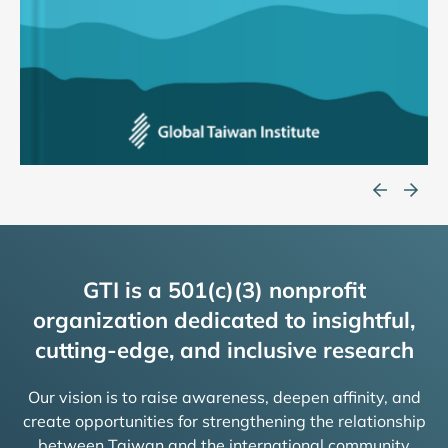
GTI is a 501(c)(3) nonprofit
organization dedicated to insightful,
cutting-edge, and inclusive research
Our vision is to raise awareness, deepen affinity, and
create opportunities for strengthening the relationship
between Taiwan and the international community