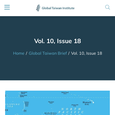
Vol. 10, Issue 18
Home
/
Global Taiwan Brief
/
Vol. 10, Issue 18