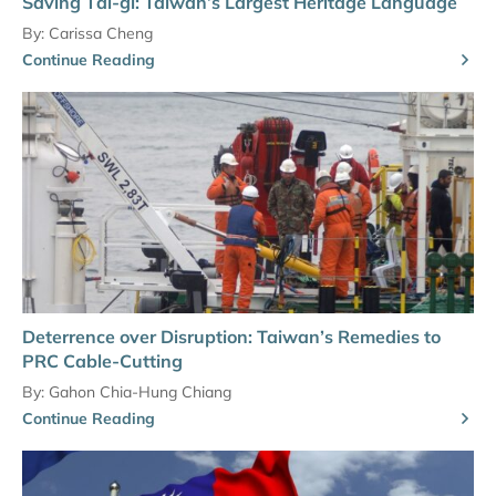
Saving Tâi-gí: Taiwan’s Largest Heritage Language
By:
Carissa Cheng
Continue Reading
Deterrence over Disruption: Taiwan’s Remedies to
PRC Cable-Cutting
By:
Gahon Chia-Hung Chiang
Continue Reading