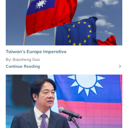
Taiwan’s Europe Imperative
By:
Baosheng Guo
Continue Reading