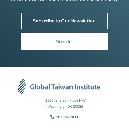
Subscribe to Our Newsletter
Donate
1836 Jefferson Place NW
Washington DC 20036
202-807-1800