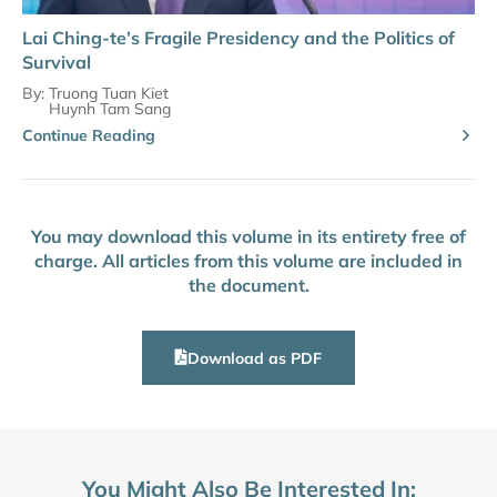
Lai Ching-te’s Fragile Presidency and the Politics of
Survival
By:
Truong Tuan Kiet
Huynh Tam Sang
Continue Reading
You may download this volume in its entirety free of
charge. All articles from this volume are included in
the document.
Download as PDF
You Might Also Be Interested In: