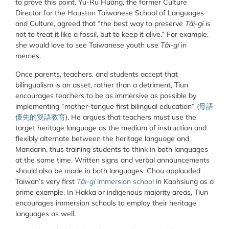
to prove this point. Yu-Ru Huang, the former Culture
Director for the Houston Taiwanese School of Languages
and Culture, agreed that “the best way to preserve
Tâi-gí
is
not to treat it like a fossil, but to keep it alive.” For example,
she would love to see Taiwanese youth use
Tâi-gí
in
memes.
Once parents, teachers, and students accept that
bilingualism is an asset, rather than a detriment, Tiun
encourages teachers to be as immersive as possible by
implementing “mother-tongue first bilingual education” (
母語
優先的雙語教育
). He argues that teachers must use the
target heritage language as the medium of instruction and
flexibly alternate between the heritage language and
Mandarin, thus training students to think in both languages
at the same time. Written signs and verbal announcements
should also be made in both languages. Chou applauded
Taiwan’s very first
Tâi-gí
immersion school
in Kaohsiung as a
prime example. In Hakka or indigenous majority areas, Tiun
encourages immersion schools to employ their heritage
languages as well.