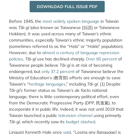
DOWNLOAD FULL ISSUE PDF
Before 1945, the
most widely spoken language
in Taiwan
was
Tâi-gí
(also known as Taiwanese [台語] or Taiwanese
Hokkien). It was used across many of Taiwan’s ethnic
communities, especially Taiwan’s ethnic majority population
(sometimes referred to as the “Holo” or “Hoklo” population).
However, due to
almost a century of language repression
policies
,
Tâi-gí
use has declined sharply.
Over 60 percent
of
Taiwanese people believe
Tâi-gí
is at risk of becoming
endangered, but
only 37.2 percent
of Taiwanese believe the
Ministry of Education’s (教育部) efforts are enough to save
Taiwan’s “
heritage languages
,” including
Tâi-gí
. [1] Despite
Tâi-gí’s
former status as Taiwan’s
de facto
national
language, there is little contemporary political effort, even
from the Democratic Progressive Party (DPP, 民進黨), to
incorporate it in public life. Indeed, it was not until 2019 that
Taiwan launched a public
television channel
using primarily
Tâi-gí
, which recently saw its
budget slashed
.
Linguist
Kenneth Hale
once
said
, “Losing any [language] is