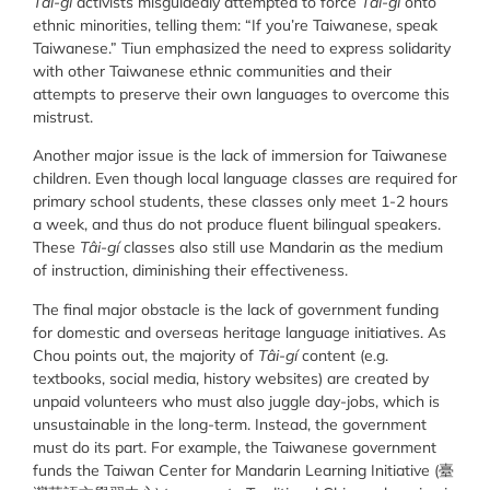
Tâi-gí
activists misguidedly attempted to force
Tâi-gí
onto
ethnic minorities, telling them: “If you’re Taiwanese, speak
Taiwanese.” Tiun emphasized the need to express solidarity
with other Taiwanese ethnic communities and their
attempts to preserve their own languages to overcome this
mistrust.
Another major issue is the lack of immersion for Taiwanese
children. Even though local language classes are required for
primary school students, these classes only meet 1-2 hours
a week, and thus do not produce fluent bilingual speakers.
These
Tâi-gí
classes also still use Mandarin as the medium
of instruction, diminishing their effectiveness.
The final major obstacle is the lack of government funding
for domestic and overseas heritage language initiatives. As
Chou points out, the majority of
Tâi-gí
content (e.g.
textbooks, social media, history websites) are created by
unpaid volunteers who must also juggle day-jobs, which is
unsustainable in the long-term. Instead, the government
must do its part. For example, the Taiwanese government
funds the Taiwan Center for Mandarin Learning Initiative (臺