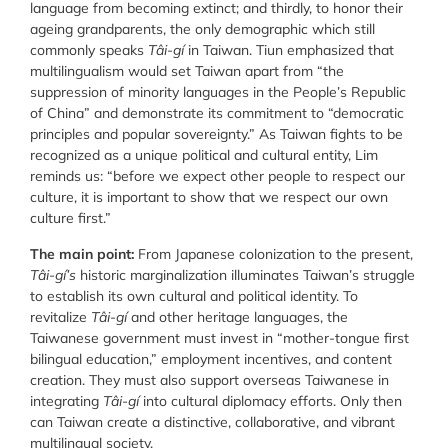
language from becoming extinct; and thirdly, to honor their
ageing grandparents, the only demographic which still
commonly speaks
Tâi-gí
in Taiwan. Tiun emphasized that
multilingualism would set Taiwan apart from “the
suppression of minority languages in the People’s Republic
of China” and demonstrate its commitment to “democratic
principles and popular sovereignty.” As Taiwan fights to be
recognized as a unique political and cultural entity, Lim
reminds us: “before we expect other people to respect our
culture, it is important to show that we respect our own
culture first.”
The main point:
From Japanese colonization to the present,
Tâi-gí’s
historic marginalization illuminates Taiwan’s struggle
to establish its own cultural and political identity. To
revitalize
Tâi-gí
and other heritage languages, the
Taiwanese government must invest in “mother-tongue first
bilingual education,” employment incentives, and content
creation. They must also support overseas Taiwanese in
integrating
Tâi-gí
into cultural diplomacy efforts. Only then
can Taiwan create a distinctive, collaborative, and vibrant
multilingual society.