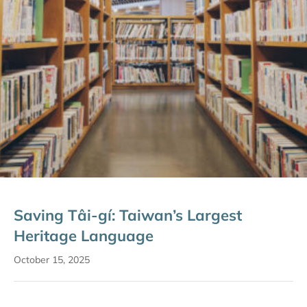
Saving Tâi-gí: Taiwan’s Largest
Heritage Language
October 15, 2025