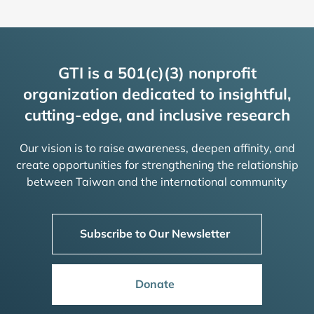
GTI is a 501(c)(3) nonprofit
organization dedicated to insightful,
cutting-edge, and inclusive research
Our vision is to raise awareness, deepen affinity, and
create opportunities for strengthening the relationship
between Taiwan and the international community
Subscribe to Our Newsletter
Donate