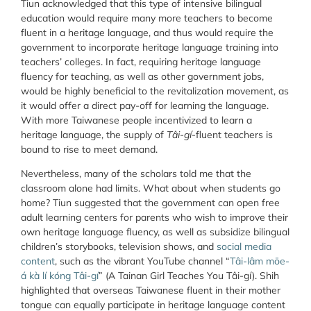
Tiun acknowledged that this type of intensive bilingual
education would require many more teachers to become
fluent in a heritage language, and thus would require the
government to incorporate heritage language training into
teachers’ colleges. In fact, requiring heritage language
fluency for teaching, as well as other government jobs,
would be highly beneficial to the revitalization movement, as
it would offer a direct pay-off for learning the language.
With more Taiwanese people incentivized to learn a
heritage language, the supply of
Tâi-gí
-fluent teachers is
bound to rise to meet demand.
Nevertheless, many of the scholars told me that the
classroom alone had limits. What about when students go
home? Tiun suggested that the government can open free
adult learning centers for parents who wish to improve their
own heritage language fluency, as well as subsidize bilingual
children’s storybooks, television shows, and
social media
content
, such as the vibrant YouTube channel “
Tâi-lâm mōe-
á kà lí kóng Tâi-gí
” (A Tainan Girl Teaches You Tâi-gí). Shih
highlighted that overseas Taiwanese fluent in their mother
tongue can equally participate in heritage language content