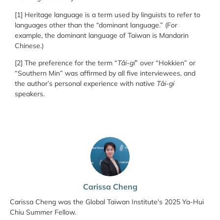
[1] Heritage language is a term used by linguists to refer to
languages other than the “dominant language.” (For
example, the dominant language of Taiwan is Mandarin
Chinese.)
[2] The preference for the term “
Tâi-gí
” over “Hokkien” or
“Southern Min” was affirmed by all five interviewees, and
the author’s personal experience with native
Tâi-gi
speakers.
Carissa Cheng
Carissa Cheng was the Global Taiwan Institute's 2025 Ya-Hui
Chiu Summer Fellow.