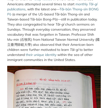
Americans attempted several times to start
monthly
Tâi-gí
publications
, with the latest one—
Tâi-bûn Thong-sìn BONG
Pò
(a merger of the US-based Tâi-bûn Thong-sìn and
Taiwan-based Tâi-bûn Bong-Pò)—still in publication today.
They also congregated to hear
Tâi-gí
church sermons on
Sundays. Through everyday conversation, they preserved
vocabulary that was forgotten in Taiwan. Professor Shih
Mu-min (
石牧民
) from National Taiwan Normal University (
國
立臺灣師範大學
) also observed that their American-born
children were further motivated to learn
Tâi-gí
to better
understand
their unique identity
within the sea of other
immigrant communities in the United States.