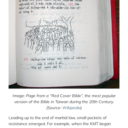
Image: Page from a “Red Cover Bible”, the most popular
version of the Bible in Taiwan during the 20
th
Century.
(Source:
Wikipedia
)
Leading up to the end of martial law, small pockets of
resistance emerged. For example, when the KMT began