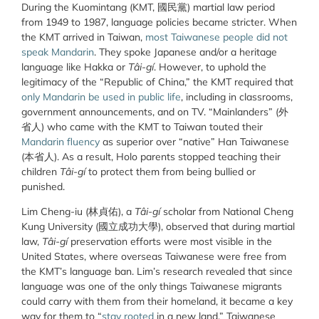
During the Kuomintang (KMT, 國民黨) martial law period
from 1949 to 1987, language policies became stricter. When
the KMT arrived in Taiwan,
most Taiwanese people did not
speak Mandarin
. They spoke Japanese and/or a heritage
language like Hakka or
Tâi-gí
. However, to uphold the
legitimacy of the “Republic of China,” the KMT required that
only Mandarin be used in public life
, including in classrooms,
government announcements, and on TV. “Mainlanders” (外
省人) who came with the KMT to Taiwan touted their
Mandarin fluency
as superior over “native” Han Taiwanese
(本省人). As a result, Holo parents stopped teaching their
children
Tâi-gí
to protect them from being bullied or
punished.
Lim Cheng-iu (
林貞佑
), a
Tâi-gí
scholar from National Cheng
Kung University (
國立成功大學
), observed that during martial
law,
Tâi-gí
preservation efforts were most visible in the
United States, where overseas Taiwanese were free from
the KMT’s language ban. Lim’s research revealed that since
language was one of the only things Taiwanese migrants
could carry with them from their homeland, it became a key
way for them to “
stay rooted
in a new land.” Taiwanese