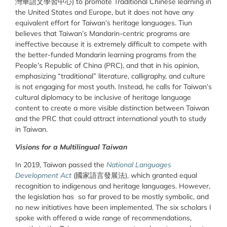
灣華語文學習中心) to promote Traditional Chinese learning in
the United States and Europe, but it does not have any
equivalent effort for Taiwan’s heritage languages. Tiun
believes that Taiwan’s Mandarin-centric programs are
ineffective because it is extremely difficult to compete with
the better-funded Mandarin learning programs from the
People’s Republic of China (PRC), and that in his opinion,
emphasizing “traditional” literature, calligraphy, and culture
is not engaging for most youth. Instead, he calls for Taiwan’s
cultural diplomacy to be inclusive of heritage language
content to create a more visible distinction between Taiwan
and the PRC that could attract international youth to study
in Taiwan.
Visions for a Multilingual Taiwan
In 2019, Taiwan passed the
National Languages
Development Act
(國家語言發展法), which granted equal
recognition to indigenous and heritage languages. However,
the legislation has so far proved to be mostly symbolic, and
no new initiatives have been implemented. The six scholars I
spoke with offered a wide range of recommendations,