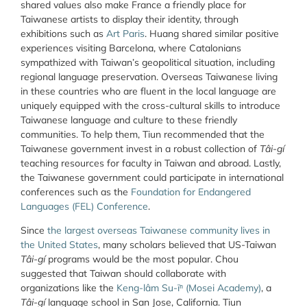
shared values also make France a friendly place for
Taiwanese artists to display their identity, through
exhibitions such as
Art Paris
. Huang shared similar positive
experiences visiting Barcelona, where Catalonians
sympathized with Taiwan’s geopolitical situation, including
regional language preservation. Overseas Taiwanese living
in these countries who are fluent in the local language are
uniquely equipped with the cross-cultural skills to introduce
Taiwanese language and culture to these friendly
communities. To help them, Tiun recommended that the
Taiwanese government invest in a robust collection of
Tâi-gí
teaching resources for faculty in Taiwan and abroad. Lastly,
the Taiwanese government could participate in international
conferences such as the
Foundation for Endangered
Languages (FEL) Conference
.
Since
the largest overseas Taiwanese community lives in
the United States
, many scholars believed that US-Taiwan
Tâi-gí
programs would be the most popular.
Chou
suggested that Taiwan should collaborate with
organizations like the
Keng-lâm Su-īⁿ (Mosei Academy)
, a
Tâi-gí
language school in San Jose, California. Tiun