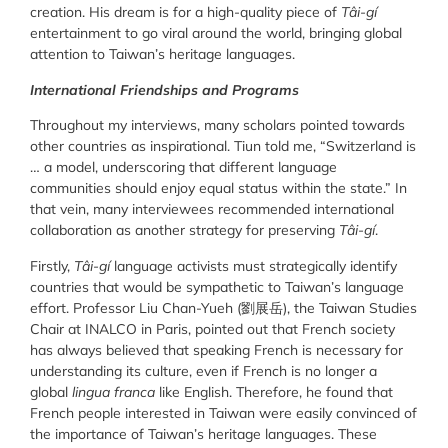
creation. His dream is for a high-quality piece of
Tâi-gí
entertainment to go viral around the world, bringing global
attention to Taiwan’s heritage languages.
International Friendships and Programs
Throughout my interviews, many scholars pointed towards
other countries as inspirational. Tiun told me, “Switzerland is
… a model, underscoring that different language
communities should enjoy equal status within the state.” In
that vein, many interviewees recommended international
collaboration as another strategy for preserving
Tâi-gí
.
Firstly,
Tâi-gí
language activists must strategically identify
countries that would be sympathetic to Taiwan’s language
effort. Professor Liu Chan-Yueh (劉展岳), the Taiwan Studies
Chair at INALCO in Paris, pointed out that French society
has always believed that speaking French is necessary for
understanding its culture, even if French is no longer a
global
lingua franca
like English. Therefore, he found that
French people interested in Taiwan were easily convinced of
the importance of Taiwan’s heritage languages. These