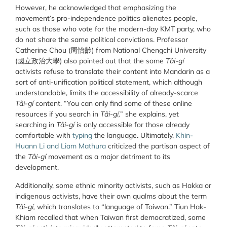
However, he acknowledged that emphasizing the
movement’s pro-independence politics alienates people,
such as those who vote for the modern-day KMT party, who
do not share the same political convictions. Professor
Catherine Chou (
周怡齡
) from National Chengchi University
(
國立政治大學
) also pointed out that the some
Tâi-gí
activists refuse to translate their content into Mandarin as a
sort of anti-unification political statement, which although
understandable, limits the accessibility of already-scarce
Tâi-gí
content. “You can only find some of these online
resources if you search in
Tâi-gí,
” she explains, yet
searching in
Tâi-gí
is only accessible for those already
comfortable with
typing
the language
.
Ultimately,
Khin-
Huann Li and Liam Mathura
criticized the partisan aspect of
the
Tâi-gí
movement as a major detriment to its
development.
Additionally, some ethnic minority activists, such as Hakka or
indigenous activists, have their own qualms about the term
Tâi-gí,
which translates to “language of Taiwan.” Tiun Hak-
Khiam recalled that when Taiwan first democratized, some