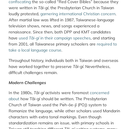
confiscating
the so-called “Red Cover Bibles” because they
were written in
Tâi-gí
, the Presbyterian Church in Taiwan
loudly protested,
garnering international Christian concern
.
After martial law was lifted in 1987, Taiwanese-language
television shows, news, and songs experienced a
renaissance. Since then, both DPP and KMT candidates
have
used
Tâi-gí
in their campaign speeches
, and starting
from 2001, all Taiwanese primary schoolers are
required to
take a local language course
.
Throughout history, individuals both in Taiwan and overseas
have worked together to preserve
Tâi-gí
. Nevertheless,
difficult challenges remain.
Modern Challenges
In the 1980s,
Tâi-gí
activists were foremost
concerned
about
how Tâi-gí should be written. The Presbyterian
Church of Taiwan used the Pe̍h-ōe-jī (POJ) system to
Romanize the language
,
while other scholars used Mandarin
characters with extra tonal markings. Even though
standardization remains an issue, with primary schools in