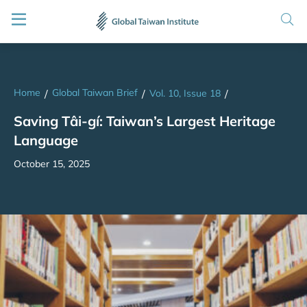
Home
Global Taiwan Brief
/
/
Vol. 10, Issue 18
/
Saving Tâi-gí: Taiwan’s Largest Heritage
Language
October 15, 2025