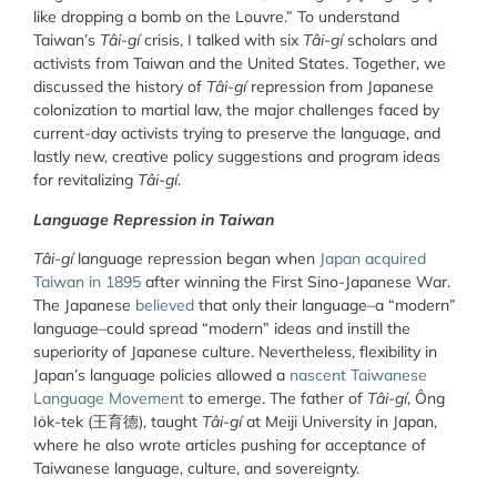
like dropping a bomb on the Louvre.” To understand
Taiwan’s
Tâi-gí
crisis, I talked with six
Tâi-gí
scholars and
activists from Taiwan and the United States. Together, we
discussed the history of
Tâi-gí
repression from Japanese
colonization to martial law, the major challenges faced by
current-day activists trying to preserve the language, and
lastly new, creative policy suggestions and program ideas
for revitalizing
Tâi-gí
.
Language Repression in Taiwan
Tâi-gí
language repression began when
Japan acquired
Taiwan in 1895
after winning the First Sino-Japanese War.
The Japanese
believed
that only their language–a “modern”
language–could spread “modern” ideas and instill the
superiority of Japanese culture. Nevertheless, flexibility in
Japan’s language policies allowed a
nascent Taiwanese
Language Movement
to emerge. The father of
Tâi-gí
, Ông
Io̍k-tek (王育德
)
, taught
Tâi-gí
at Meiji University in Japan,
where he also wrote articles pushing for acceptance of
Taiwanese language, culture, and sovereignty.