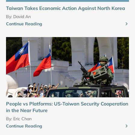
Taiwan Takes Economic Action Against North Korea
By:
David An
Continue Reading
People vs Platforms: US-Taiwan Security Cooperation
in the Near Future
By:
Eric Chan
Continue Reading