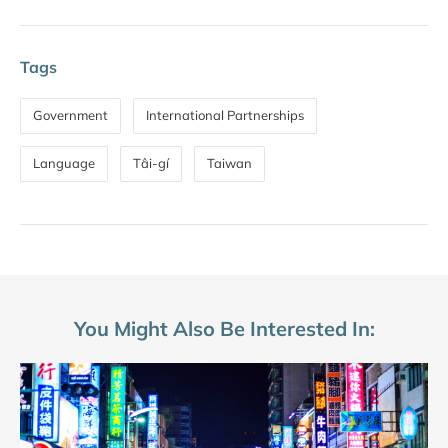
Tags
Government
International Partnerships
Language
Tâi-gí
Taiwan
You Might Also Be Interested In: