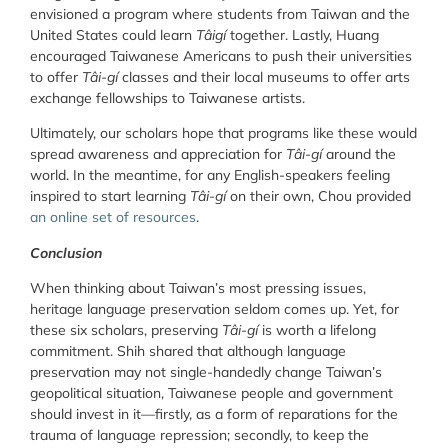
envisioned a program where students from Taiwan and the
United States could learn
Tâigí
together. Lastly, Huang
encouraged Taiwanese Americans to push their universities
to offer
Tâi-gí
classes and their local museums to offer arts
exchange fellowships to Taiwanese artists.
Ultimately, our scholars hope that programs like these would
spread awareness and appreciation for
Tâi-gí
around the
world. In the meantime, for any English-speakers feeling
inspired to start learning
Tâi-gí
on their own, Chou provided
an online set of resources
.
Conclusion
When thinking about Taiwan’s most pressing issues,
heritage language preservation seldom comes up. Yet, for
these six scholars, preserving
Tâi-gí
is worth a lifelong
commitment. Shih shared that although language
preservation may not single-handedly change Taiwan’s
geopolitical situation, Taiwanese people and government
should invest in it—firstly, as a form of reparations for the
trauma of language repression; secondly, to keep the