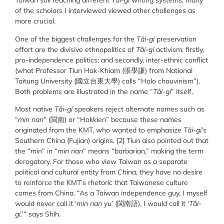
Taiwan still teaching different
Tâi-gí
writing systems, many
of the scholars I interviewed viewed other challenges as
more crucial.
One of the biggest challenges for the
Tâi-gí
preservation
effort are the divisive ethnopolitics of
Tâi-gí
activism: firstly,
pro-independence politics; and secondly, inter-ethnic conflict
(what Professor Tiun Hak-Khiam (
張學謙
) from National
Taitung University (
國立台東大學
) calls “Holo chauvinism”).
Both problems are illustrated in the name “
Tâi-gí
” itself.
Most native
Tâi-gí
speakers reject alternate names such as
“
min nan
” (閩南) or “Hokkien” because these names
originated from the KMT, who wanted to emphasize
Tâi-gí
’s
Southern China (Fujian) origins. [2] Tiun also pointed out that
the “
min
” in “
min nan
” means “barbarian,” making the term
derogatory. For those who view Taiwan as a separate
political and cultural entity from China, they have no desire
to reinforce the KMT’s rhetoric that Taiwanese culture
comes from China. “As a Taiwan independence guy, I myself
would never call it ‘
min nan yu
’ (閩南語), I would call it ‘
Tâi-
gí,
’” says Shih.