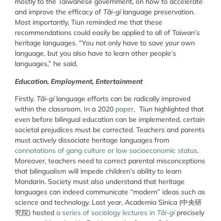
mostly to the Taiwanese government, on how to accelerate
and improve the efficacy of
Tâi-gí
language preservation.
Most importantly, Tiun reminded me that these
recommendations could easily be applied to all of Taiwan’s
heritage languages. “You not only have to save your own
language, but you also have to learn other people’s
languages,” he said.
Education, Employment, Entertainment
Firstly,
Tâi-gí
language efforts can be radically improved
within the classroom. In a 2020
paper
, Tiun highlighted that
even before bilingual education can be implemented, certain
societal prejudices must be corrected. Teachers and parents
must actively dissociate heritage languages from
connotations of gang culture or low socioeconomic status
.
Moreover, teachers need to correct parental misconceptions
that bilingualism will impede children’s ability to learn
Mandarin. Society must also understand that heritage
languages can indeed communicate “modern” ideas such as
science and technology. Last year, Academia Sinica (中央研
究院) hosted
a series of sociology lectures in
Tâi-gí
precisely