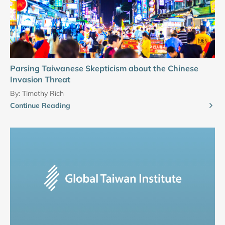
Parsing Taiwanese Skepticism about the Chinese
Invasion Threat
By:
Timothy Rich
Continue Reading