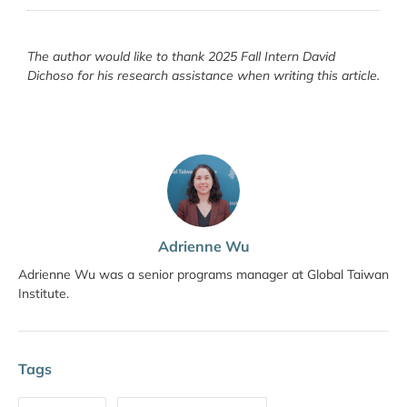
The author would like to thank 2025 Fall Intern David
Dichoso for his research assistance when writing this article.
Adrienne Wu
Adrienne Wu was a senior programs manager at Global Taiwan
Institute.
Tags