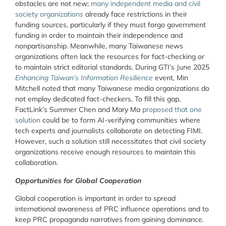
obstacles are not new;
many independent media and civil
society organizations
already face restrictions in their
funding sources, particularly if they must forgo government
funding in order to maintain their independence and
nonpartisanship. Meanwhile, many Taiwanese news
organizations often lack the resources for fact-checking or
to maintain strict editorial standards. During GTI’s June 2025
Enhancing Taiwan’s Information Resilience
event, Min
Mitchell noted that many Taiwanese media organizations do
not employ dedicated fact-checkers.
To fill this gap,
FactLink’s Summer Chen and Mary Ma
proposed that one
solution
could be to form AI-verifying communities where
tech experts and journalists collaborate on detecting FIMI.
However, such a solution still necessitates that civil society
organizations receive enough resources to maintain this
collaboration.
Opportunities for Global Cooperation
Global cooperation is important in order to spread
international awareness of PRC influence operations and to
keep PRC propaganda narratives from gaining dominance.