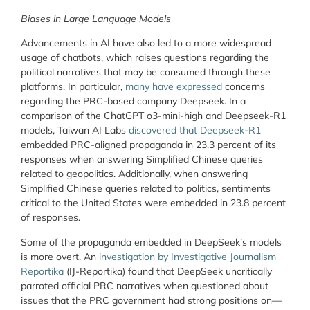
Biases in Large Language Models
Advancements in AI have also led to a more widespread
usage of chatbots, which raises questions regarding the
political narratives that may be consumed through these
platforms. In particular,
many have expressed
concerns
regarding the PRC-based company Deepseek. In a
comparison of the ChatGPT o3-mini-high and Deepseek-R1
models, Taiwan AI Labs
discovered that Deepseek-R1
embedded PRC-aligned propaganda in 23.3 percent of its
responses when answering Simplified Chinese queries
related to geopolitics. Additionally, when answering
Simplified Chinese queries related to politics, sentiments
critical to the United States were embedded in 23.8 percent
of responses.
Some of the propaganda embedded in DeepSeek’s models
is more overt. An
investigation by Investigative Journalism
Reportika
(IJ-Reportika) found that DeepSeek uncritically
parroted official PRC narratives when questioned about
issues that the PRC government had strong positions on—