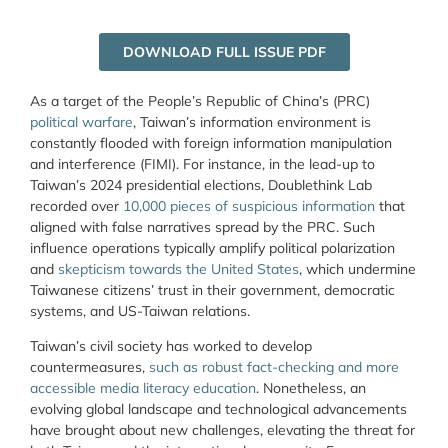
DOWNLOAD FULL ISSUE PDF
As a target of the People’s Republic of China’s (PRC)
political warfare
, Taiwan’s information environment is
constantly flooded with foreign information manipulation
and interference (FIMI). For instance, in the lead-up to
Taiwan’s 2024 presidential elections, Doublethink Lab
recorded over
10,000 pieces of suspicious information
that
aligned with false narratives spread by the PRC. Such
influence operations typically amplify political polarization
and
skepticism towards the United States
, which undermine
Taiwanese citizens’ trust in their government, democratic
systems, and US-Taiwan relations.
Taiwan’s civil society has worked to develop
countermeasures,
such as robust fact-checking and more
accessible media literacy education
. Nonetheless, an
evolving global landscape and technological advancements
have brought about new challenges, elevating the threat for