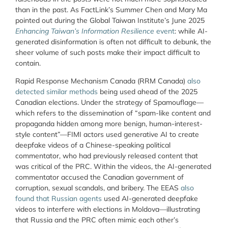
than in the past. As FactLink’s Summer Chen and Mary Ma
pointed out during the Global Taiwan Institute’s June 2025
Enhancing Taiwan’s Information Resilience
event
: while AI-
generated disinformation is often not difficult to debunk, the
sheer volume of such posts make their impact difficult to
contain.
Rapid Response Mechanism Canada (RRM Canada)
also
detected similar methods
being used ahead of the 2025
Canadian elections. Under the strategy of Spamouflage—
which refers to the dissemination of “spam-like content and
propaganda hidden among more benign, human-interest-
style content”—FIMI actors used generative AI to create
deepfake videos of a Chinese-speaking political
commentator, who had previously released content that
was critical of the PRC. Within the videos, the AI-generated
commentator accused the Canadian government of
corruption, sexual scandals, and bribery. The EEAS
also
found that Russian agents
used AI-generated deepfake
videos to interfere with elections in Moldova—illustrating
that Russia and the PRC often mimic each other’s