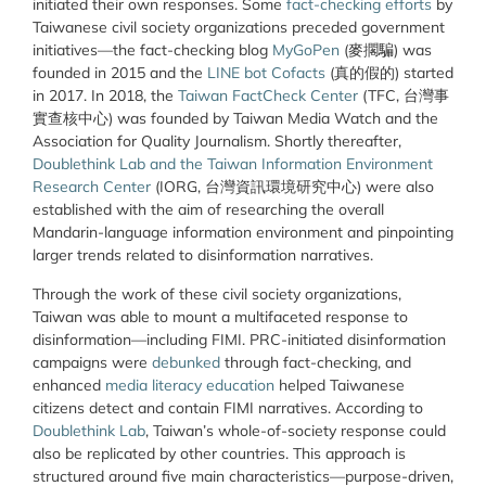
initiated their own responses. Some
fact-checking efforts
by
Taiwanese civil society organizations preceded government
initiatives—the fact-checking blog
MyGoPen
(麥擱騙) was
founded in 2015 and the
LINE bot Cofacts
(真的假的) started
in 2017. In 2018, the
Taiwan FactCheck Center
(TFC, 台灣事
實查核中心) was founded by Taiwan Media Watch and the
Association for Quality Journalism. Shortly thereafter,
Doublethink Lab and the Taiwan Information Environment
Research Center
(IORG, 台灣資訊環境研究中心) were also
established with the aim of researching the overall
Mandarin-language information environment and pinpointing
larger trends related to disinformation narratives.
Through the work of these civil society organizations,
Taiwan was able to mount a multifaceted response to
disinformation—including FIMI. PRC-initiated disinformation
campaigns were
debunked
through fact-checking, and
enhanced
media literacy education
helped Taiwanese
citizens detect and contain FIMI narratives. According to
Doublethink Lab
, Taiwan’s whole-of-society response could
also be replicated by other countries. This approach is
structured around five main characteristics—purpose-driven,