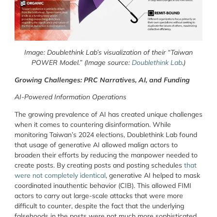
Image: Doublethink Lab’s visualization of their “Taiwan
POWER Model.” (Image source:
Doublethink Lab
.)
Growing Challenges: PRC Narratives, AI, and Funding
AI-Powered Information Operations
The growing prevalence of AI has created unique challenges
when it comes to countering disinformation. While
monitoring Taiwan’s 2024 elections, Doublethink Lab found
that usage of generative AI allowed malign actors to
broaden their efforts by reducing the manpower needed to
create posts. By creating posts and posting schedules
that
were not completely identical
, generative AI helped to mask
coordinated inauthentic behavior (CIB). This allowed FIMI
actors to carry out large-scale attacks that were more
difficult to counter, despite the fact that the underlying
falsehoods in the posts were not much more sophisticated