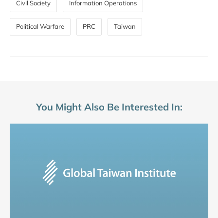
Civil Society
Information Operations
Political Warfare
PRC
Taiwan
You Might Also Be Interested In: