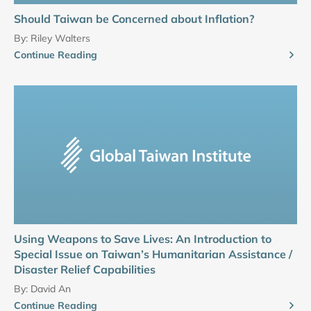
Should Taiwan be Concerned about Inflation?
By:
Riley Walters
Continue Reading
Using Weapons to Save Lives: An Introduction to
Special Issue on Taiwan’s Humanitarian Assistance /
Disaster Relief Capabilities
By:
David An
Continue Reading