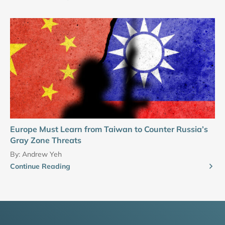
Europe Must Learn from Taiwan to Counter Russia’s
Gray Zone Threats
By:
Andrew Yeh
Continue Reading