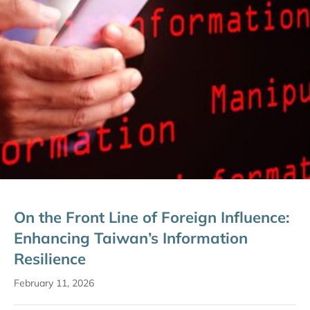
On the Front Line of Foreign Influence:
Enhancing Taiwan’s Information
Resilience
February 11, 2026