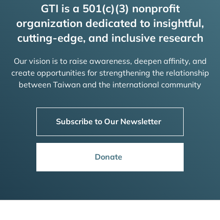
GTI is a 501(c)(3) nonprofit
organization dedicated to insightful,
cutting-edge, and inclusive research
Our vision is to raise awareness, deepen affinity, and
create opportunities for strengthening the relationship
between Taiwan and the international community
Subscribe to Our Newsletter
Donate