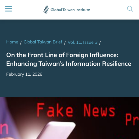
Home
Global Taiwan Brief
/
/
Vol. 11, Issue 3
/
On the Front Line of Foreign Influence:
Enhancing Taiwan’s Information Resilience
February 11, 2026