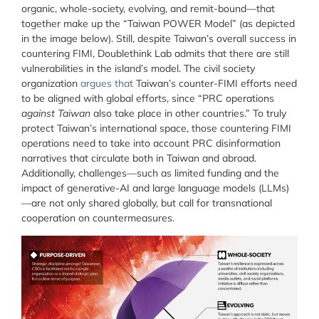
organic, whole-society, evolving, and remit-bound—that
together make up the “Taiwan POWER Model” (as depicted
in the image below). Still, despite Taiwan’s overall success in
countering FIMI, Doublethink Lab admits that there are still
vulnerabilities in the island’s model. The civil society
organization
argues that
Taiwan’s counter-FIMI efforts need
to be aligned with global efforts, since “PRC operations
against Taiwan
also take place in other countries.” To truly
protect Taiwan’s international space, those countering FIMI
operations need to take into account PRC disinformation
narratives that circulate both in Taiwan and abroad.
Additionally, challenges—such as limited funding and the
impact of generative-AI and large language models (LLMs)
—are not only shared globally, but call for transnational
cooperation on countermeasures.