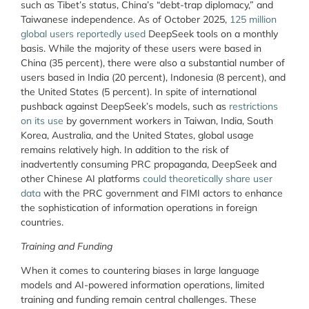
such as Tibet’s status, China’s “debt-trap diplomacy,” and
Taiwanese independence. As of October 2025,
125 million
global users reportedly used
DeepSeek tools on a monthly
basis. While the majority of these users were based in
China (35 percent), there were also a substantial number of
users based in India (20 percent), Indonesia (8 percent), and
the United States (5 percent). In spite of international
pushback against DeepSeek’s models, such as
restrictions
on its use
by government workers in Taiwan, India, South
Korea, Australia, and the United States, global usage
remains relatively high. In addition to the risk of
inadvertently consuming PRC propaganda, DeepSeek and
other Chinese AI platforms
could theoretically share user
data
with the PRC government and FIMI actors to enhance
the sophistication of information operations in foreign
countries.
Training and Funding
When it comes to countering biases in large language
models and AI-powered information operations, limited
training and funding remain central challenges. These