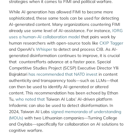
strategies when it comes to FIMI and political warfare.
While AI generation has allowed FIMI to become more
sophisticated, these same tools can be used for detecting
AI-generated content. Many organizations countering FIMI
already use some level of AI-assistance. For instance,
IORG
uses a human-AI collaboration model
that pairs work by
human researchers with open-source tools like
CKIP Tagger
and OpenAI’s
Whisper
to detect and process CIB. As AI-
generated disinformation continues to improve, it is crucial
that counterefforts advance at a faster pace. Special
Competitive Studies Project (SCSP) Executive Director Ylli
Bajraktari
has recommended that NATO invest
in content
authenticity and transparency tools—such as LLMs—that
can then be used to identify AI-generated or altered
content. This recommendation has been echoed by Ethan
Tu,
who noted that
Taiwan AI Labs’ AI-driven platform
Infodemic can also be used to detect disinformation. In
2024, Taiwan AI Labs
signed memoranda of understanding
(MOUs)
with two Lithuanian companies—Turning College
and Oxylabs—specifically for collaboration on AI solutions to
cognitive warfare.