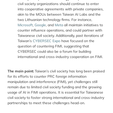
civil society organizations should continue to enter
into cooperative agreements with private companies,
akin to the MOUs between Taiwan AI Labs and the
two Lithuanian technology firms. For instance,
Microsoft
,
Google
, and
Meta
all maintain initiatives to
counter influence operations, and could partner with
Taiwanese civil society. Additionally, past iterations of
Taiwan’s
CYBERSEC Expo
have focused on the
question of countering FIMI, suggesting that
CYBERSEC could also be a forum for building
international and cross-industry cooperation on FIMI.
The main point:
Taiwan’s civil society has long been praised
for its efforts to counter PRC foreign information
manipulation and interference (FIMI), yet challenges still
remain due to limited civil society funding and the growing
usage of AI in FIMI operations. It is essential for Taiwanese
civil society to foster strong international and cross-industry
partnerships to meet these challenges head-on.