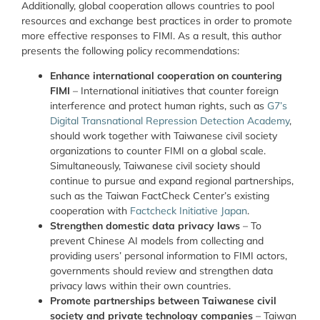
Additionally, global cooperation allows countries to pool
resources and exchange best practices in order to promote
more effective responses to FIMI. As a result, this author
presents the following policy recommendations:
Enhance international cooperation on countering
FIMI
– International initiatives that counter foreign
interference and protect human rights, such as
G7’s
Digital Transnational Repression Detection Academy
,
should work together with Taiwanese civil society
organizations to counter FIMI on a global scale.
Simultaneously, Taiwanese civil society should
continue to pursue and expand regional partnerships,
such as the Taiwan FactCheck Center’s existing
cooperation with
Factcheck Initiative Japan
.
Strengthen domestic data privacy laws
– To
prevent Chinese AI models from collecting and
providing users’ personal information to FIMI actors,
governments should review and strengthen data
privacy laws within their own countries.
Promote partnerships between Taiwanese civil
society and private technology companies
– Taiwan