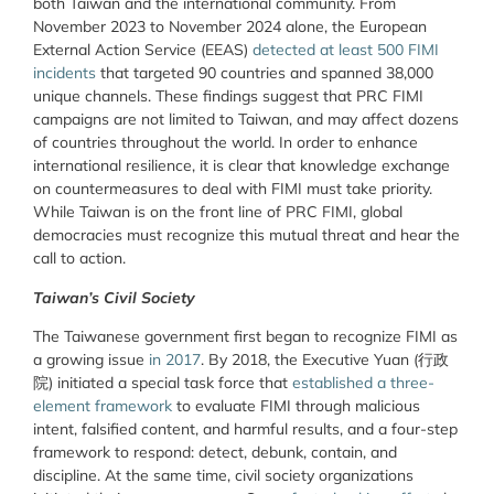
both Taiwan and the international community. From
November 2023 to November 2024 alone, the European
External Action Service (EEAS)
detected at least 500 FIMI
incidents
that targeted 90 countries and spanned 38,000
unique channels. These findings suggest that PRC FIMI
campaigns are not limited to Taiwan, and may affect dozens
of countries throughout the world. In order to enhance
international resilience, it is clear that knowledge exchange
on countermeasures to deal with FIMI must take priority.
While Taiwan is on the front line of PRC FIMI, global
democracies must recognize this mutual threat and hear the
call to action.
Taiwan’s Civil Society
The Taiwanese government first began to recognize FIMI as
a growing issue
in 2017
. By 2018, the Executive Yuan (行政
院) initiated a special task force that
established a three-
element framework
to evaluate FIMI through malicious
intent, falsified content, and harmful results, and a four-step
framework to respond: detect, debunk, contain, and
discipline. At the same time, civil society organizations