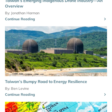
Taiwan’s Emerging Indigenous Drone Industry—An
Overview
By:
Jonathan Harman
Continue Reading
Taiwan’s Bumpy Road to Energy Resilience
By:
Ben Levine
Continue Reading