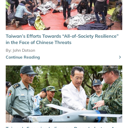
Taiwan’s Efforts Towards “All-of-Society Resilience”
in the Face of Chinese Threats
By:
John Dotson
Continue Reading