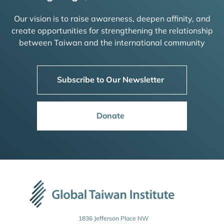
Our vision is to raise awareness, deepen affinity, and
create opportunities for strengthening the relationship
between Taiwan and the international community
Subscribe to Our Newsletter
Donate
1836 Jefferson Place NW