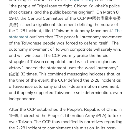
“the people of Taipei rose to fight. Chiang Kai-shek’s police
shot citizens, and the public became angrier.” On March 8,
1947, the Central Committee of the CCP
(中國共產黨中央委
員會)
issued a significant statement defining the nature of
the 2-28 Incident, titled “Taiwan Autonomy Movement.”
The
statement
outlines that “The peaceful autonomy movement
of the Taiwanese people was forced to defend itself…
The
autonomy movement of Taiwan compatriots will surely win,
and will win soon. The CCP warmly praise the heroic
struggle of Taiwan compatriots and wish them a glorious
victory.
” Indeed, the statement uses the word “autonomy”
(
自治)
33 times. This combined messaging indicates that, at
the time of the event, the CCP defined the 2-28 incident as
a Taiwanese autonomy and self-determination movement,
and it openly supported Taiwanese self-determination, even
independence.
After the CCP established the People’s Republic of China in
1949, it directed the People’s Liberation Army (PLA) to take
over Taiwan. The CCP thus modified its narratives regarding
the 2-28 Incident to complement this mission. In its post-