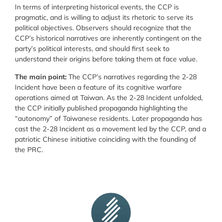
In terms of interpreting historical events, the CCP is
pragmatic, and is willing to adjust its rhetoric to serve its
political objectives. Observers should recognize that the
CCP’s historical narratives are inherently contingent on the
party’s political interests, and should first seek to
understand their origins before taking them at face value.
The main point:
The CCP’s narratives regarding the 2-28
Incident have been a feature of its cognitive warfare
operations aimed at Taiwan. As the 2-28 Incident unfolded,
the CCP initially published propaganda highlighting the
“autonomy” of Taiwanese residents. Later propaganda has
cast the 2-28 Incident as a movement led by the CCP, and a
patriotic Chinese initiative coinciding with the founding of
the PRC.