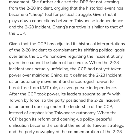
movement. She further criticized the DPP for not learning
from the 2-28 Incident, arguing that the historical event has
become a “cheap” tool for political struggle. Given that it
plays down connections between Taiwanese independence
and the 2-28 Incident, Cheng’s narrative is similar to that of
the CCP.
Given that the CCP has adjusted its historical interpretations
of the 2-28 Incident to complement its shifting political goals
over time, the CCP’s narrative regarding the incident at any
given time cannot be taken at face value. When the 2-28
Incident was actually unfolding, the CCP had not yet taken
power over mainland China, so it defined the 2-28 Incident
as an autonomy movement and encouraged Taiwan to
break free from KMT rule, or even pursue independence.
After the CCP took power, its leaders sought to unify with
Taiwan by force, so the party positioned the 2-28 Incident
as an armed uprising under the leadership of the CCP,
instead of emphasizing Taiwanese autonomy. When the
CCP began its reform and opening-up policy, peaceful
unification became the central theme of its Taiwan strategy,
and the party downplayed the commemoration of the 2-28