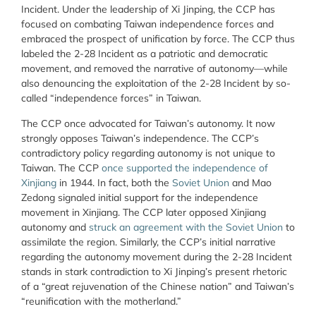
Incident. Under the leadership of Xi Jinping, the CCP has
focused on combating Taiwan independence forces and
embraced the prospect of unification by force. The CCP thus
labeled the 2-28 Incident as a patriotic and democratic
movement, and removed the narrative of autonomy—while
also denouncing the exploitation of the 2-28 Incident by so-
called “independence forces” in Taiwan.
The CCP once advocated for Taiwan’s autonomy. It now
strongly opposes Taiwan’s independence. The CCP’s
contradictory policy regarding autonomy is not unique to
Taiwan. The CCP
once supported the independence of
Xinjiang
in 1944. In fact, both the
Soviet Union
and Mao
Zedong signaled initial support for the independence
movement in Xinjiang. The CCP later opposed Xinjiang
autonomy and
struck an agreement with the Soviet Union
to
assimilate the region. Similarly, the CCP’s initial narrative
regarding the autonomy movement during the 2-28 Incident
stands in stark contradiction to Xi Jinping’s present rhetoric
of a “great rejuvenation of the Chinese nation” and Taiwan’s
“reunification with the motherland.”