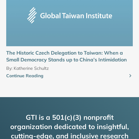
The Historic Czech Delegation to Taiwan: When a
Small Democracy Stands up to China’s Intimidation
By:
Katherine Schultz
Continue Reading
GTI is a 501(c)(3) nonprofit
organization dedicated to insightful,
cutting-edge, and inclusive research