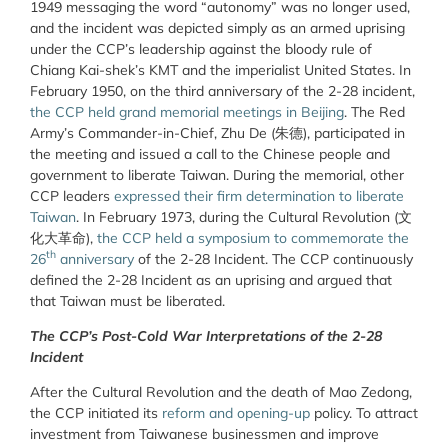
1949 messaging the word “autonomy” was no longer used,
and the incident was depicted simply as an armed uprising
under the CCP’s leadership against the bloody rule of
Chiang Kai-shek’s KMT and the imperialist United States. In
February 1950, on the third anniversary of the 2-28 incident,
the CCP held grand memorial meetings in Beijing
. The Red
Army’s Commander-in-Chief, Zhu De (
朱德)
, participated in
the meeting and issued a call to the Chinese people and
government to liberate Taiwan.
During the memorial, other
CCP leaders
expressed their firm determination to liberate
Taiwan
. In February 1973, during the Cultural Revolution (文
化大革命),
the CCP held a symposium to commemorate the
th
26
anniversary
of the 2-28 Incident. The CCP continuously
defined the 2-28 Incident as an uprising and argued that
that Taiwan must be liberated.
The CCP’s Post-Cold War Interpretations of the 2-28
Incident
After the Cultural Revolution and the death of Mao Zedong,
the CCP initiated its
reform and opening-up
policy. To attract
investment from Taiwanese businessmen and improve