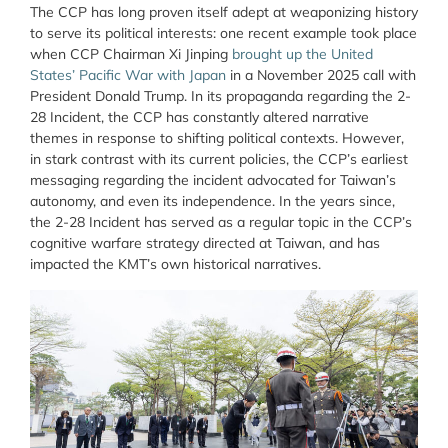
The CCP has long proven itself adept at weaponizing history
to serve its political interests: one recent example took place
when CCP Chairman Xi Jinping
brought up the United
States’ Pacific War with Japan
in a November 2025 call with
President Donald Trump. In its propaganda regarding the 2-
28 Incident, the CCP has constantly altered narrative
themes in response to shifting political contexts. However,
in stark contrast with its current policies, the CCP’s earliest
messaging regarding the incident advocated for Taiwan’s
autonomy, and even its independence. In the years since,
the 2-28 Incident has served as a regular topic in the CCP’s
cognitive warfare strategy directed at Taiwan, and has
impacted the KMT’s own historical narratives.