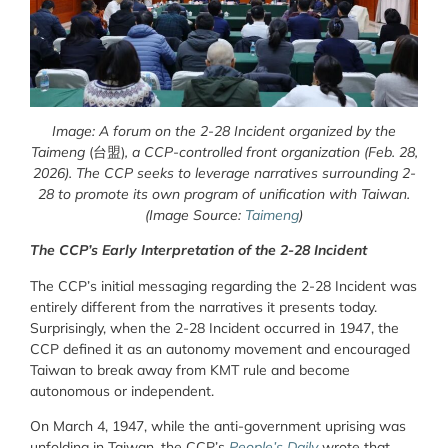
Image: A forum on the 2-28 Incident organized by the
Taimeng
(台盟)
, a CCP-controlled front organization (Feb. 28,
2026). The CCP seeks to leverage narratives surrounding 2-
28 to promote its own program of unification with Taiwan.
(Image Source:
Taimeng
)
The CCP’s Early Interpretation of the 2-28 Incident
The CCP’s initial messaging regarding the 2-28 Incident was
entirely different from the narratives it presents today.
Surprisingly, when the 2-28 Incident occurred in 1947, the
CCP defined it as an autonomy movement and encouraged
Taiwan to break away from KMT rule and become
autonomous or independent.
On March 4, 1947, while the anti-government uprising was
unfolding in Taiwan, the CCP’s
People’s Daily
wrote that