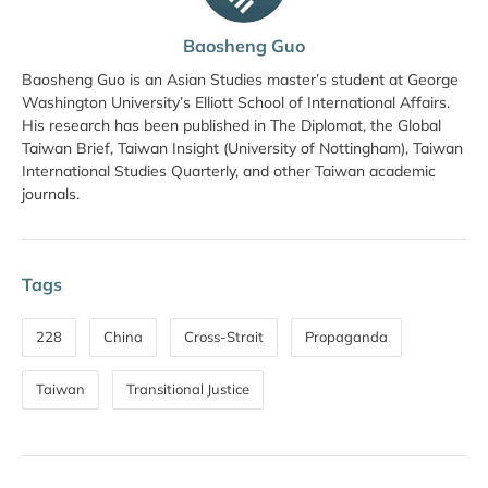
Baosheng Guo
Baosheng Guo is an Asian Studies master’s student at George
Washington University’s Elliott School of International Affairs.
His research has been published in The Diplomat, the Global
Taiwan Brief, Taiwan Insight (University of Nottingham), Taiwan
International Studies Quarterly, and other Taiwan academic
journals.
Tags
228
China
Cross-Strait
Propaganda
Taiwan
Transitional Justice