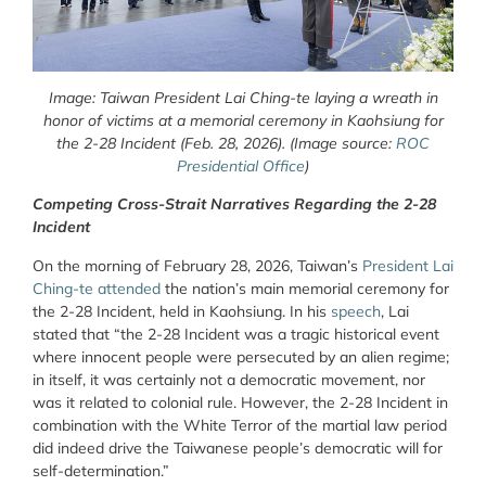
Image: Taiwan President Lai Ching-te laying a wreath in
honor of victims at a memorial ceremony in Kaohsiung for
the 2-28 Incident (Feb. 28, 2026). (Image source:
ROC
Presidential Office
)
Competing Cross-Strait Narratives Regarding the 2-28
Incident
On
the morning of February 28, 2026, Taiwan’s
President Lai
Ching-te attended
the nation’s main memorial ceremony for
the 2-28 Incident, held in Kaohsiung. In his
speech
, Lai
stated that “the 2-28 Incident was a tragic historical event
where innocent people were persecuted by an alien regime;
in itself, it was certainly not a democratic movement, nor
was it related to colonial rule. However, the 2-28 Incident in
combination with the White Terror of the martial law period
did indeed drive the Taiwanese people’s democratic will for
self-determination.”