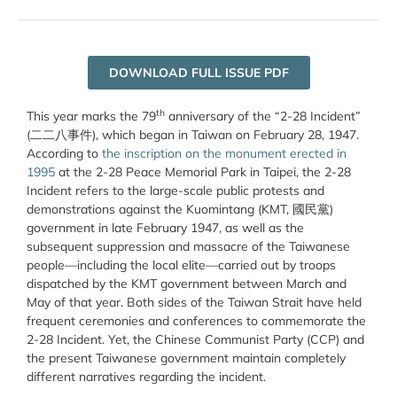
DOWNLOAD FULL ISSUE PDF
th
This year marks the 79
anniversary of the “2-28 Incident”
(二二八事件), which began in Taiwan on February 28, 1947.
According to
the inscription on the monument erected in
1995
at the 2-28 Peace Memorial Park in Taipei, the 2-28
Incident refers to the large-scale public protests and
demonstrations against the Kuomintang (KMT, 國民黨)
government in late February 1947, as well as the
subsequent suppression and massacre of the Taiwanese
people—including the local elite—carried out by troops
dispatched by the KMT government between March and
May of that year. Both sides of the Taiwan Strait have held
frequent ceremonies and conferences to commemorate the
2-28 Incident. Yet, the Chinese Communist Party (CCP) and
the present Taiwanese government maintain completely
different narratives regarding the incident.