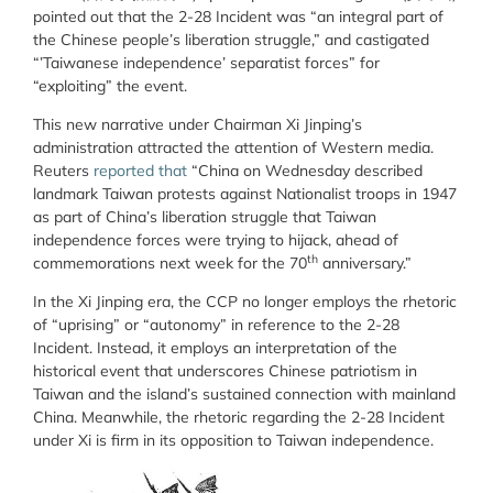
pointed out that the 2-28 Incident was “an integral part of
the Chinese people’s liberation struggle,” and castigated
“’Taiwanese independence’ separatist forces” for
“exploiting” the event.
This new narrative under Chairman Xi Jinping’s
administration attracted the attention of
Western media.
Reuters
reported that
“China on Wednesday described
landmark Taiwan protests against Nationalist troops in 1947
as part of China’s liberation struggle that Taiwan
independence forces were trying to hijack, ahead of
th
commemorations next week for the 70
anniversary.”
In the Xi Jinping era, the CCP no longer employs the rhetoric
of “uprising” or “autonomy” in reference to the 2-28
Incident. Instead, it employs an interpretation of the
historical event that underscores Chinese patriotism in
Taiwan and the island’s sustained connection with mainland
China. Meanwhile, the rhetoric regarding the 2-28 Incident
under Xi is firm in its opposition to Taiwan independence.