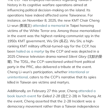
history in its cognitive warfare operations aimed at
influencing political decision-making on the island. Its
operations have indeed affected some Taiwanese. For
instance, on November 8, 2025, the new KMT Chair Cheng
Li-wun (鄭麗文)
attended a memorial
in Taipei honoring
victims of the White Terror era. Among those memorialized
in the event was the highest-ranking communist spy in the
1950s KMT government, Wu Shi (
吳石).
Wu Shi, a high-
ranking KMT military official-turned-spy for the CCP, has
been
hailed as a martyr
by the CCP and was depicted in a
2025 Chinese television drama named
Silent Glory
(沈默的榮
耀). The TDSL, the CCP-sanctioned united front political
party in the PRC, also delivered a tribute at the event.
Cheng Li-wun’s participation, whether
intentional or
unintentional
, caters to the CCP’s narrative that its spies
killed in Taiwan are victims and martyrs.
Additionally, on February 27 this year, Cheng
attended a
book launch event
for
Exiled 2-28
(
流亡2-28)
in Taichung. At
the event, Cheng asserted that the 2-28 Incident was a
democracy movement rather than a Taiwan independence