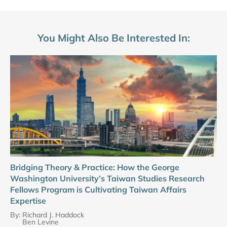
You Might Also Be Interested In:
Bridging Theory & Practice: How the George
Washington University’s Taiwan Studies Research
Fellows Program is Cultivating Taiwan Affairs
Expertise
By:
Richard J. Haddock
Ben Levine