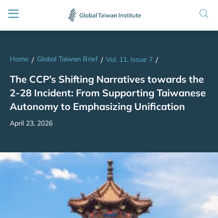
Home
Global Taiwan Brief
/
/
Vol. 11, Issue 7
/
The CCP’s Shifting Narratives towards the
2-28 Incident: From Supporting Taiwanese
Autonomy to Emphasizing Unification
April 23, 2026