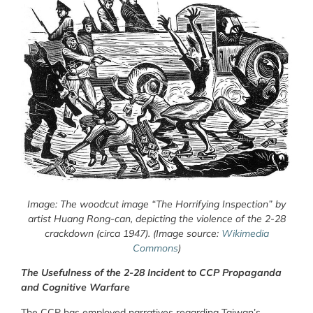
Image: The woodcut image “The Horrifying Inspection” by
artist Huang Rong-can, depicting the violence of the 2-28
crackdown (circa 1947). (Image source:
Wikimedia
Commons
)
The Usefulness of the 2-28 Incident to CCP Propaganda
and Cognitive Warfare
The CCP has employed narratives regarding Taiwan’s