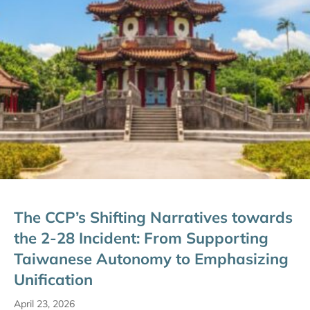
The CCP’s Shifting Narratives towards
the 2-28 Incident: From Supporting
Taiwanese Autonomy to Emphasizing
Unification
April 23, 2026