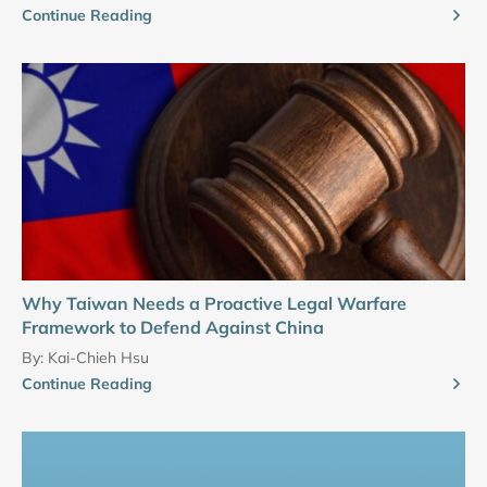
Continue Reading
Why Taiwan Needs a Proactive Legal Warfare
Framework to Defend Against China
By:
Kai-Chieh Hsu
Continue Reading