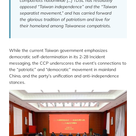
compatriots nationwide […] TDSL has resolutely
opposed “Taiwan independence” and the “Taiwan
separatist movement,” and has carried forward
the glorious tradition of patriotism and love for
their homeland among Taiwanese compatriots.
While the current Taiwan government emphasizes
democratic self-determination in its 2-28 Incident
messaging, the CCP underscores the event’s connections to
the “patriotic” and “democratic” movement in mainland
China, and the party’s unification and anti-independence
stances.