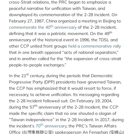
cross-Strait relations, the PRC began to emphasize a
peaceful narrative for unification with Taiwan, and
downplayed its commemoration of the 2-28 Incident. On
February 27, 1987, China organized a meeting in Beijing to
th
commemorate the 40
anniversary
of the 2-28 Incident,
th
defining that it was a patriotic movement. On the 49
anniversary of the historical event in 1996, the
TDSL and
other CCP united front groups
held a commemorative rally
that in one breath opposed “acts of national separatism,”
and in another called for the “the expansion of cross-strait
people-to-people exchanges.”
st
In the 21
century, during the periods that Democratic
Progressive Party (DPP) presidents have governed Taiwan,
the CCP has emphasized that it would resort to force, if
necessary, to achieve unification. Its messaging regarding
the 2-28 Incident followed suit. On February 19, 2004,
th
during the 57
anniversary of the 2-28 Incident, the CCP
made the specific claim that no one shouted a slogan of
“Taiwan independence” in the 2-28 Incident. In 2017,
during
th
the incident’s
70
anniversary
, the PRC’s Taiwan Affairs
Office (
台灣事務辦公室)
spokesperson An Fengshan (
安峰山)