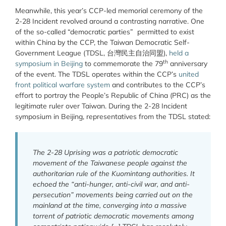
Meanwhile, this year’s CCP-led memorial ceremony of the
2-28 Incident revolved around a contrasting narrative. One
of the so-called “democratic parties” permitted to exist
within China by the CCP, the Taiwan Democratic Self-
Government League (TDSL,
台灣民主自治同盟
),
held a
th
symposium in Beijing
to commemorate the 79
anniversary
of the event. The TDSL operates within the CCP’s
united
front political warfare system
and contributes to the CCP’s
effort to portray the People’s Republic of China (PRC) as the
legitimate ruler over Taiwan. During the 2-28 Incident
symposium in Beijing, representatives from the TDSL stated:
The 2-28 Uprising was a patriotic democratic
movement of the Taiwanese people against the
authoritarian rule of the Kuomintang authorities. It
echoed the “anti-hunger, anti-civil war, and anti-
persecution” movements being carried out on the
mainland at the time, converging into a massive
torrent of patriotic democratic movements among