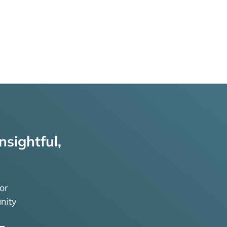
nsightful,
or
nity