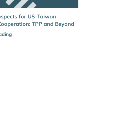
ospects for US-Taiwan
Cooperation: TPP and Beyond
ading