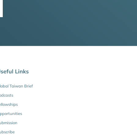
seful Links
lobal Taiwan Brief
odcasts
ellowships
pportunities
ubmission
ubscribe