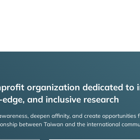
profit organization dedicated to i
-edge, and inclusive research
 awareness, deepen affinity, and create opportunities f
tionship between Taiwan and the international commu