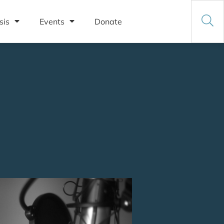
sis
Events
Donate