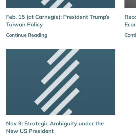
Feb. 15 (at Carnegie): President Trump’s
Reco
Taiwan Policy
Eco
Continue Reading
Cont
Nov 9: Strategic Ambiguity under the
New US President