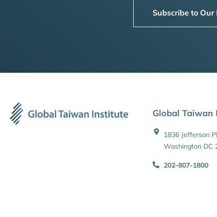
Subscribe to Our
Global Taiwan I
1836 Jefferson 
Washington DC 
202-807-1800