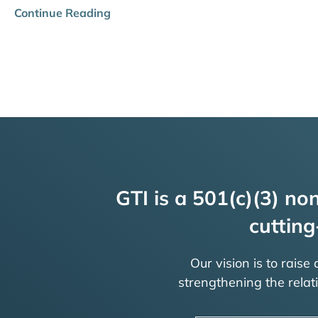
Continue Reading
GTI is a 501(c)(3) non
cutting
Our vision is to raise
strengthening the rela