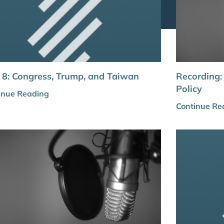
8: Congress, Trump, and Taiwan
Recording:
Policy
inue Reading
Continue Re