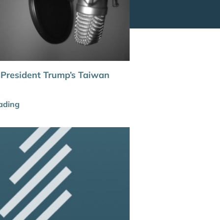
 President Trump’s Taiwan
ading