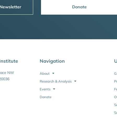
 Newsletter
Donate
nstitute
Navigation
U
Place NW
About
G
20036
Research & Analysis
P
Events
F
Donate
O
S
S