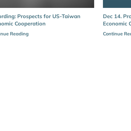
rding: Prospects for US-Taiwan
Dec 14. Pr
nomic Cooperation
Economic 
inue Reading
Continue Re