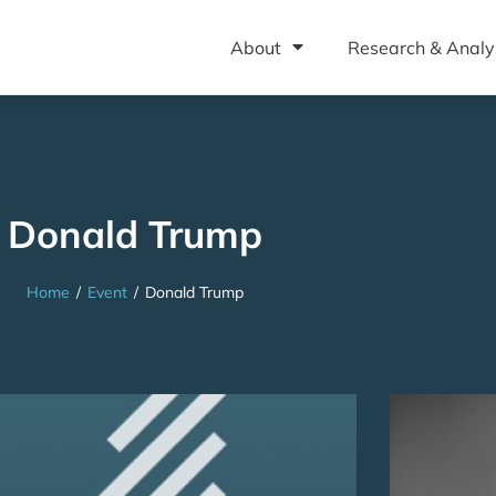
About
Research & Analy
Donald Trump
Home
/
Event
/
Donald Trump