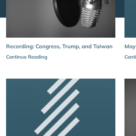
Recording: Congress, Trump, and Taiwan
May 
Continue Reading
Cont