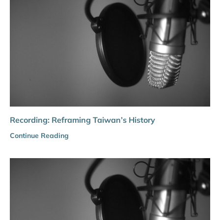
Recording: Reframing Taiwan’s History
Continue Reading