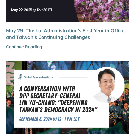
May 29: The Lai Administration’s First Year in Office
and Taiwan’s Continuing Challenges
Continue Reading