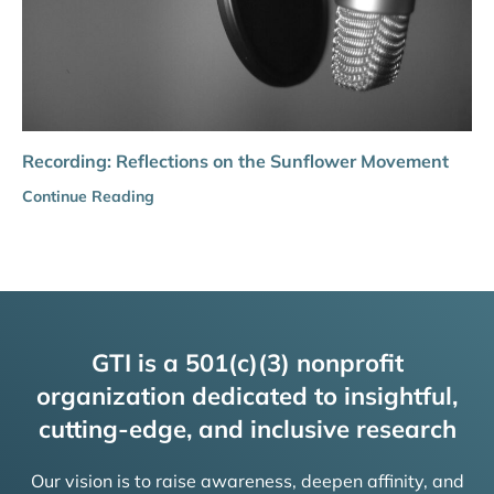
Recording: Reflections on the Sunflower Movement
Continue Reading
GTI is a 501(c)(3) nonprofit
organization dedicated to insightful,
cutting-edge, and inclusive research
Our vision is to raise awareness, deepen affinity, and