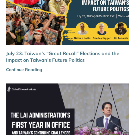
July 23: Taiwan’s “Great Recall” Elections and the
Impact on Taiwan’s Future Politics
Continue Reading