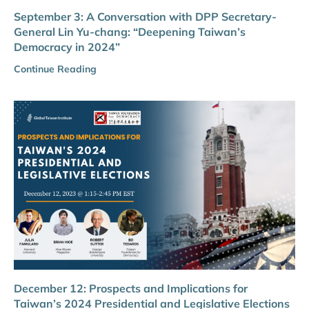
September 3: A Conversation with DPP Secretary-
General Lin Yu-chang: “Deepening Taiwan’s
Democracy in 2024”
Continue Reading
December 12: Prospects and Implications for
Taiwan’s 2024 Presidential and Legislative Elections