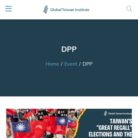
DPP
Home
/
Event
/
DPP