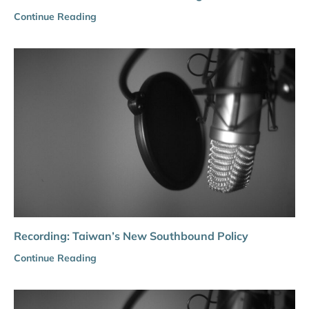
Continue Reading
Recording: Taiwan’s New Southbound Policy
Continue Reading