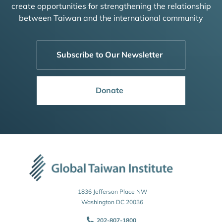
create opportunities for strengthening the relationship
between Taiwan and the international community
Subscribe to Our Newsletter
Donate
1836 Jefferson Place NW
Washington DC 20036
202-807-1800