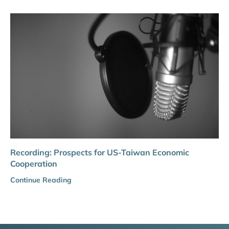
Recording: Prospects for US-Taiwan Economic
Cooperation
Continue Reading