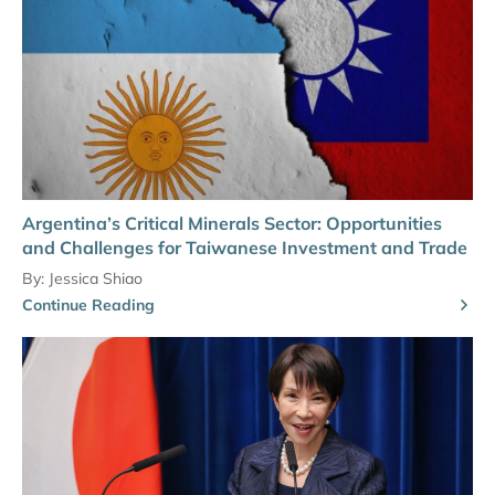
Argentina’s Critical Minerals Sector: Opportunities
and Challenges for Taiwanese Investment and Trade
By:
Jessica Shiao
Continue Reading