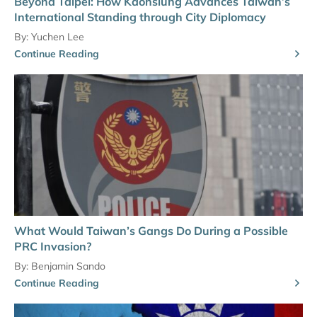
Beyond Taipei: How Kaohsiung Advances Taiwan’s
International Standing through City Diplomacy
By:
Yuchen Lee
Continue Reading
What Would Taiwan’s Gangs Do During a Possible
PRC Invasion?
By:
Benjamin Sando
Continue Reading