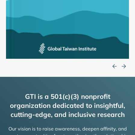
GTI is a 501(c)(3) nonprofit
organization dedicated to insightful,
cutting-edge, and inclusive research
Our vision is to raise awareness, deepen affinity, and