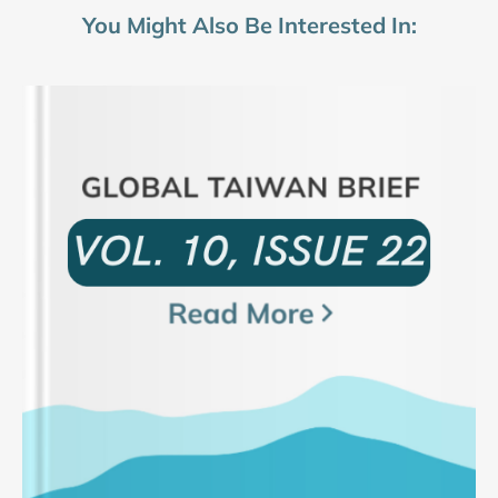
You Might Also Be Interested In: