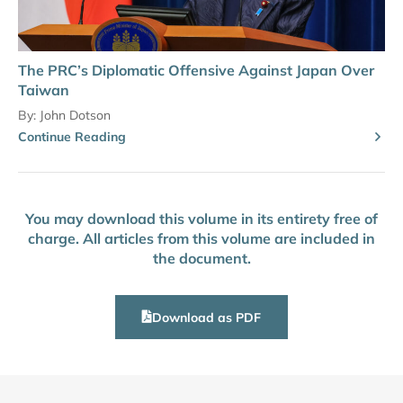
The PRC’s Diplomatic Offensive Against Japan Over
Taiwan
By:
John Dotson
Continue Reading
You may download this volume in its entirety free of
charge. All articles from this volume are included in
the document.
Download as PDF