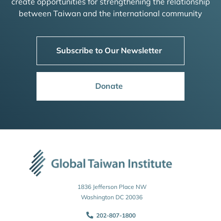
create opportunities for strengthening the relationship
between Taiwan and the international community
Subscribe to Our Newsletter
Donate
1836 Jefferson Place NW
Washington DC 20036
202-807-1800