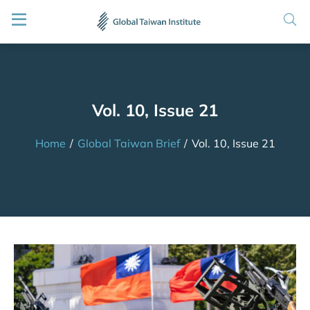
Vol. 10, Issue 21
Home
/
Global Taiwan Brief
/
Vol. 10, Issue 21