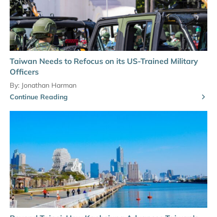
Taiwan Needs to Refocus on its US-Trained Military
Officers
By:
Jonathan Harman
Continue Reading