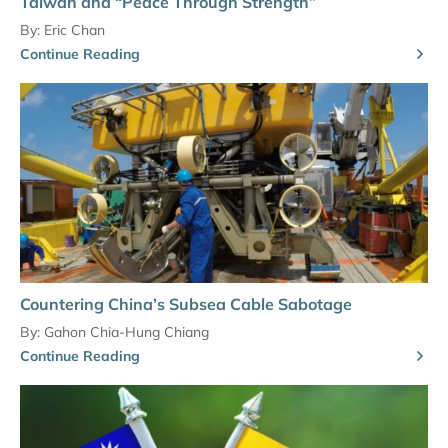
Taiwan and “Peace Through Strength”
By:
Eric Chan
Continue Reading
Countering China’s Subsea Cable Sabotage
By:
Gahon Chia-Hung Chiang
Continue Reading