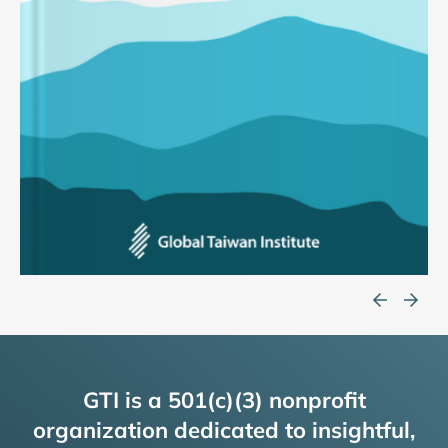
GTI is a 501(c)(3) nonprofit
organization dedicated to insightful,