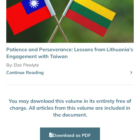
Patience and Perseverance: Lessons from Lithuania’s
Engagement with Taiwan
By:
Elzė Pinelytė
Continue Reading
You may download this volume in its entirety free of
charge. All articles from this volume are included in
the document.
Download as PDF