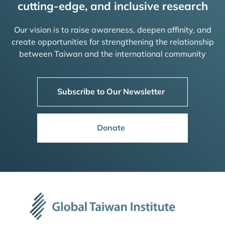
cutting-edge, and inclusive research
Our vision is to raise awareness, deepen affinity, and
create opportunities for strengthening the relationship
between Taiwan and the international community
Subscribe to Our Newsletter
Donate