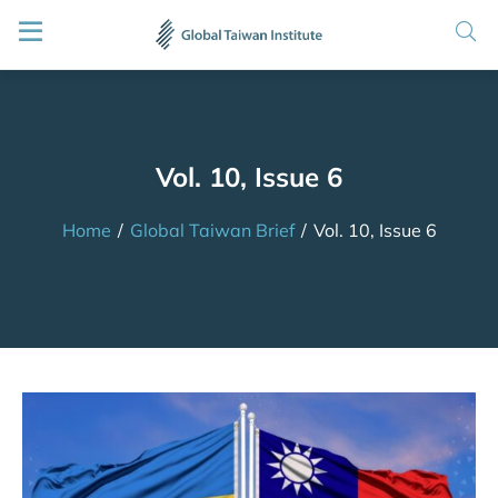
Vol. 10, Issue 6
Home
/
Global Taiwan Brief
/
Vol. 10, Issue 6