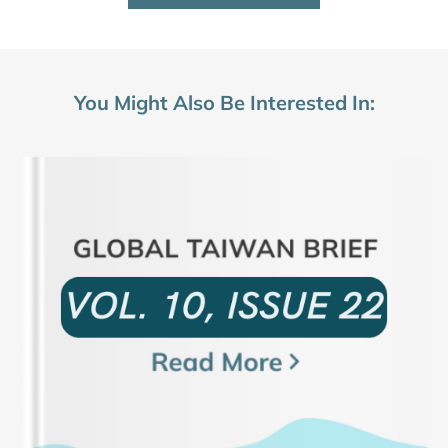
You Might Also Be Interested In: