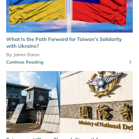
What Is the Path Forward for Taiwan’s Solidarity
with Ukraine?
By:
James Baron
Continue Reading