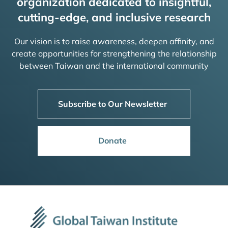
organization dedicated to insightful,
cutting-edge, and inclusive research
Our vision is to raise awareness, deepen affinity, and
create opportunities for strengthening the relationship
between Taiwan and the international community
Subscribe to Our Newsletter
Donate