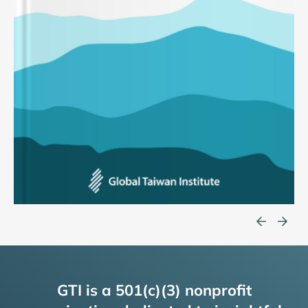
GTI is a 501(c)(3) nonprofit