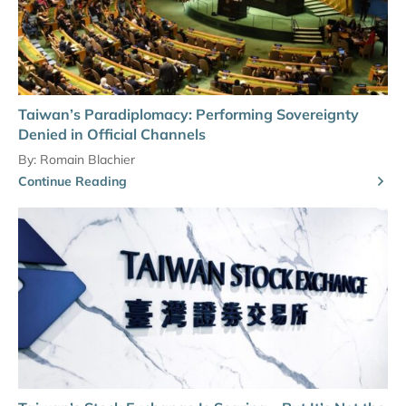
Taiwan’s Paradiplomacy: Performing Sovereignty
Denied in Official Channels
By:
Romain Blachier
Continue Reading