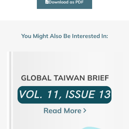
Download as PDF
You Might Also Be Interested In: