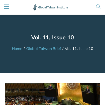
Vol. 11, Issue 10
Home
/
Global Taiwan Brief
/
Vol. 11, Issue 10