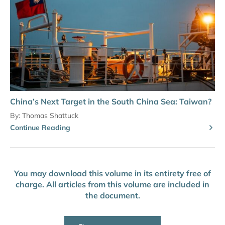
China’s Next Target in the South China Sea: Taiwan?
By:
Thomas Shattuck
Continue Reading
You may download this volume in its entirety free of
charge. All articles from this volume are included in
the document.