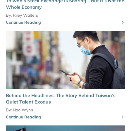
Taiwan’s Stock Exchange Is Soaring – But It’s Not the
Whole Economy
By:
Riley Walters
Continue Reading
Behind the Headlines: The Story Behind Taiwan’s
Quiet Talent Exodus
By:
Noa Wynn
Continue Reading