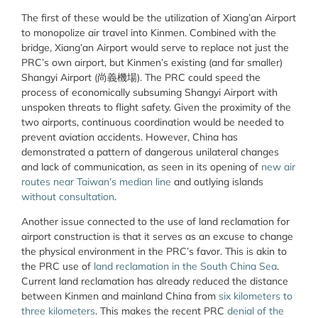
The first of these would be the utilization of Xiang’an Airport
to monopolize air travel into Kinmen. Combined with the
bridge, Xiang’an Airport would serve to replace not just the
PRC’s own airport, but Kinmen’s existing (and far smaller)
Shangyi Airport (
尚義機場
). The PRC could speed the
process of economically subsuming Shangyi Airport with
unspoken threats to flight safety. Given the proximity of the
two airports, continuous coordination would be needed to
prevent aviation accidents. However, China has
demonstrated a pattern of dangerous unilateral changes
and lack of communication, as seen in its opening of
new air
routes near Taiwan’s median line
and outlying islands
without consultation
.
Another issue connected to the use of land reclamation for
airport construction is that it serves as an excuse to change
the physical environment in the PRC’s favor. This is akin to
the PRC use of
land reclamation in the South China Sea
.
Current land reclamation has already reduced the distance
between Kinmen and mainland China from
six kilometers to
three kilometers
. This makes the recent PRC
denial of the