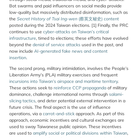
Bot swarms and paid influencers on social media provide
low-quality but massively distributed disinformation, such as
the
Secret History of Tsai Ing-wen
(
蔡英文秘史
) content
posted
during the 2024 Taiwan elections. [1] Finally, the PRC
continues to use
cyber-attacks on Taiwan’s critical
infrastructure
, timed to elections; these efforts have evolved
beyond the
denial of service attacks
used in the past, and
now include
AI-generated fake news and content
insertion
.
The second prong, military intimidation, involves the People’s
Liberation Army’s (PLA) military exercises and frequent
incursions into Taiwan’s airspace and maritime territory
.
These actions seek to
reinforce CCP propaganda
of military
dominance, challenge international norms through
salami-
slicing tactics
, and deter potential external intervention in a
future crisis. The final aspect is the use of influence
operations, via a
carrot-and-stick
approach. As part of this
approach, economic incentives and cultural exchanges are
used to sway Taiwanese public opinion. These incentives
are used to
amplify social or political divisions within Taiwan
,