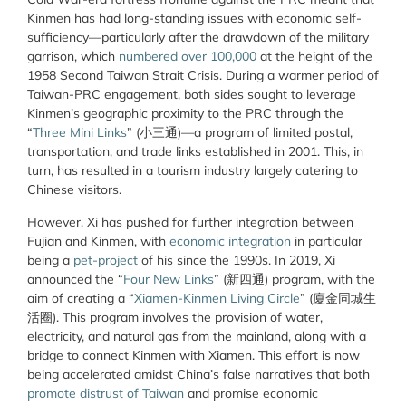
Kinmen has had long-standing issues with economic self-
sufficiency—particularly after the drawdown of the military
garrison, which
numbered over 100,000
at the height of the
1958 Second Taiwan Strait Crisis. During a warmer period of
Taiwan-PRC engagement, both sides sought to leverage
Kinmen’s geographic proximity to the PRC through the
“
Three Mini Links
” (
小三通
)—a program of limited postal,
transportation, and trade links established in 2001. This, in
turn, has resulted in a tourism industry largely catering to
Chinese visitors.
However, Xi has pushed for further integration between
Fujian and Kinmen, with
economic integration
in particular
being a
pet-project
of his since the 1990s. In 2019, Xi
announced the “
Four New Links
” (
新四通
) program, with the
aim of creating a “
Xiamen-Kinmen Living Circle
” (
廈金同城生
活圈
). This program involves the provision of water,
electricity, and natural gas from the mainland, along with a
bridge to connect Kinmen with Xiamen. This effort is now
being accelerated amidst China’s false narratives that both
promote distrust of Taiwan
and promise economic