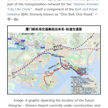
part of the transportation network for the
“Xiamen-Kinmen
‘City Life Circle’”
, itself a component of the
Belt and Road
Initiative
(BRI, formerly known as “One Belt, One Road,”
一
帶一路
).
Image: A graphic depicting the location of the future
Xiang’an – Xiamen Airport currently under construction, and