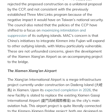
rejected the proposed construction as a unilateral proposal
by the CCP, and not consistent with the previously
established Three Mini Links program because of the
negative impact it would have on Taiwan’s national security.
The council also noted that the policies of the CCP have
shifted to a focus on
maximizing intimidation and
suppression
of its outlying islands. MAC’s concern is that
China’s initiatives to integrate Kinmen into Fujian will expand
to other outlying islands, with Matsu particularly vulnerable.
These are not unfounded concerns, given the development
of the Xiamen Xiang’an Airport as an accompanying project
to the bridge.
The Xiamen Xiang’an Airport
The Xiang’an International Airport is a mega-infrastructure
project currently under construction on Dadeng Island (
大嶝
島
) in Xiamen. Upon its
expected completion in 2026
, the
new facility is slated to replace the existing Xiamen Gaoqi
International Airport (
廈門高崎國際機場
) as the city’s main
aviation hub. This airport project is quite literally connected
to the Kinmen-Xiamen Bridge project: both are designed as