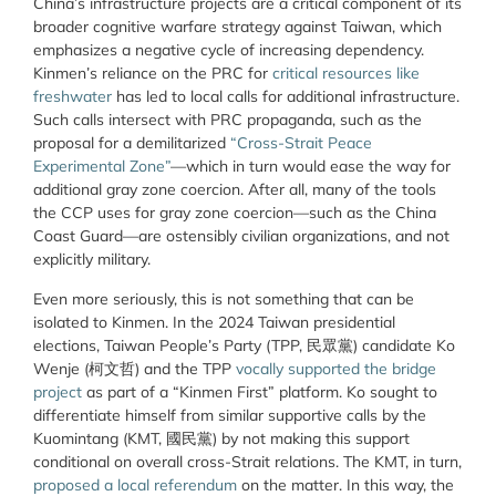
China’s infrastructure projects are a critical component of its
broader cognitive warfare strategy against Taiwan, which
emphasizes a negative cycle of increasing dependency.
Kinmen’s reliance on the PRC for
critical resources like
freshwater
has led to local calls for additional infrastructure.
Such calls intersect with PRC propaganda, such as the
proposal for a demilitarized
“Cross-Strait Peace
Experimental Zone”
—which in turn would ease the way for
additional gray zone coercion. After all, many of the tools
the CCP uses for gray zone coercion—such as the China
Coast Guard—are ostensibly civilian organizations, and not
explicitly military.
Even more seriously, this is not something that can be
isolated to Kinmen. In the 2024 Taiwan presidential
elections, Taiwan People’s Party (TPP,
民眾黨
) candidate Ko
Wenje (
柯文哲
) and the TPP
vocally supported the bridge
project
as part of a “Kinmen First” platform. Ko sought to
differentiate himself from similar supportive calls by the
Kuomintang (KMT,
國民黨
) by not making this support
conditional on overall cross-Strait relations. The KMT, in turn,
proposed a local referendum
on the matter. In this way, the