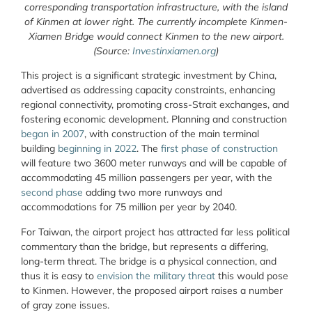
corresponding transportation infrastructure, with the island
of Kinmen at lower right. The currently incomplete Kinmen-
Xiamen Bridge would connect Kinmen to the new airport.
(Source:
Investinxiamen.org
)
This project is a significant strategic investment by China,
advertised as addressing capacity constraints, enhancing
regional connectivity, promoting cross-Strait exchanges, and
fostering economic development. Planning and construction
began in 2007
, with construction of the main terminal
building
beginning in 2022
. The
first phase of construction
will feature two 3600 meter runways and will be capable of
accommodating 45 million passengers per year, with the
second phase
adding two more runways and
accommodations for 75 million per year by 2040.
For Taiwan, the airport project has attracted far less political
commentary than the bridge, but represents a differing,
long-term threat. The bridge is a physical connection, and
thus it is easy to
envision the military threat
this would pose
to Kinmen. However, the proposed airport raises a number
of gray zone issues.