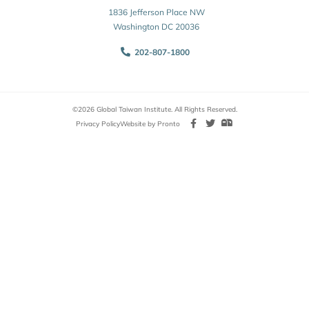
1836 Jefferson Place NW
Washington DC 20036
202-807-1800
©2026 Global Taiwan Institute. All Rights Reserved.
Privacy Policy
Website by Pronto