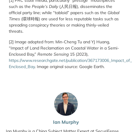
[1] PRC state media, particularly “prestige” mouthpieces
such as the
People’s Daily
(
人民日報
), disseminates the
official party line; while “tabloid” papers such as the
Global
Times
(
環球時報
) are used for less reputable tasks such as
spreading conspiracy theories or making thinly-veiled
threats.
[2] Image adopted from: Min-Cheng Tu and YJ Huang,
“Impact of Land Reclamation on Coastal Water in a Semi-
Enclosed Bay,”
Remote Sensing
15 (2023),
https://www.researchgate.net/publication/367173006_Impact_o
Enclosed_Bay
. Image original source: Google Earth.
Ian Murphy
Ian Murphy is a China Subject Matter Expert at SecuriFense