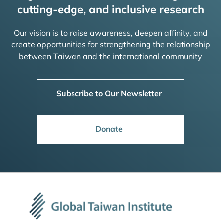
cutting-edge, and inclusive research
Our vision is to raise awareness, deepen affinity, and
create opportunities for strengthening the relationship
between Taiwan and the international community
Subscribe to Our Newsletter
Donate