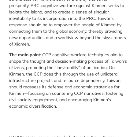
prosperity. PRC cognitive warfare against Kinmen seeks to
isolate the island, and to create a sense of singular
inevitability to its incorporation into the PRC. Taiwan’s
response should be to empower the people of Kinmen by
connecting them to the global economy, thereby providing
new opportunities and a worldview beyond the skyscrapers
of Xiamen.
The main point
: CCP cognitive warfare techniques aim to
shape the thought and decision-making process of Taiwan’s
citizens, promoting the “inevitability” of unification. On
Kinmen, the CCP does this through the use of unilateral
infrastructure projects and resource dependency. Taiwan
should reassess its defense and economic strategies for
Kinmen—focusing on countering CCP narratives, fostering
civil society engagement, and encouraging Kinmen’s
economic diversification.