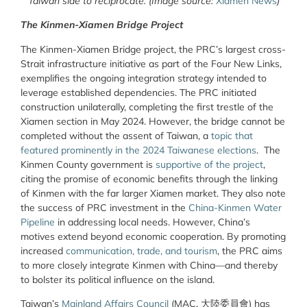
Taiwan side to reciprocate. (Image source:
Xiamen News
)
The Kinmen-Xiamen Bridge Project
The Kinmen-Xiamen Bridge project, the PRC’s largest cross-
Strait infrastructure initiative as part of the Four New Links,
exemplifies the ongoing integration strategy intended to
leverage established dependencies. The PRC initiated
construction unilaterally, completing the first trestle of the
Xiamen section in May 2024. However, the bridge cannot be
completed without the assent of Taiwan, a
topic that
featured prominently in the 2024 Taiwanese elections
.
The
Kinmen County government is
supportive of the project
,
citing the promise of economic benefits through the linking
of Kinmen with the far larger Xiamen market. They also note
the success of PRC investment in the
China-Kinmen Water
Pipeline
in addressing local needs. However, China’s
motives extend beyond economic cooperation. By promoting
increased
communication, trade, and tourism
, the PRC aims
to more closely integrate Kinmen with China—and thereby
to bolster its political influence on the island.
Taiwan’s
Mainland Affairs Council
(MAC,
大陸委員會
) has