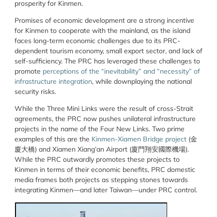
prosperity for Kinmen.
Promises of economic development are a strong incentive
for Kinmen to cooperate with the mainland, as the island
faces long-term economic challenges due to its PRC-
dependent tourism economy, small export sector, and lack of
self-sufficiency. The PRC has leveraged these challenges to
promote
perceptions of the “inevitability” and “necessity” of
infrastructure integration
, while downplaying the national
security risks.
While the Three Mini Links were the result of cross-Strait
agreements, the PRC now pushes unilateral infrastructure
projects in the name of the Four New Links. Two prime
examples of this are the
Kinmen-Xiamen Bridge project
(
金
廈大橋
) and Xiamen Xiang’an Airport (
廈門翔安國際機場
).
While the PRC outwardly promotes these projects to
Kinmen in terms of their economic benefits, PRC domestic
media frames both projects as stepping stones towards
integrating Kinmen—and later Taiwan—under PRC control.