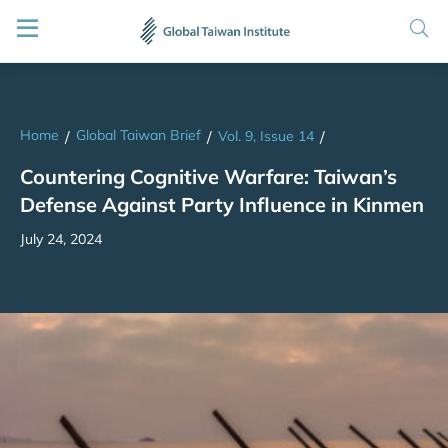
Home
Global Taiwan Brief
/
/
Vol. 9, Issue 14
/
Countering Cognitive Warfare: Taiwan’s
Defense Against Party Influence in Kinmen
July 24, 2024