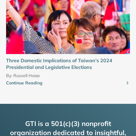
Three Domestic Implications of Taiwan’s 2024
Presidential and Legislative Elections
By:
Russell Hsiao
Continue Reading
GTI is a 501(c)(3) nonprofit
organization dedicated to insightful,