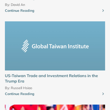
By:
David An
Continue Reading
US-Taiwan Trade and Investment Relations in the
Trump Era
By:
Russell Hsiao
Continue Reading