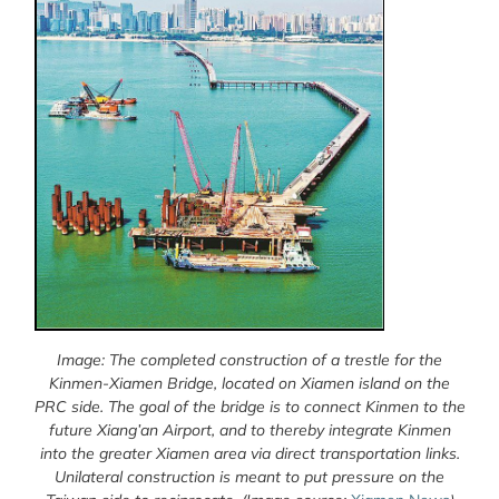
Image: The completed construction of a trestle for the
Kinmen-Xiamen Bridge, located on Xiamen island on the
PRC side. The goal of the bridge is to connect Kinmen to the
future Xiang’an Airport, and to thereby integrate Kinmen
into the greater Xiamen area via direct transportation links.
Unilateral construction is meant to put pressure on the