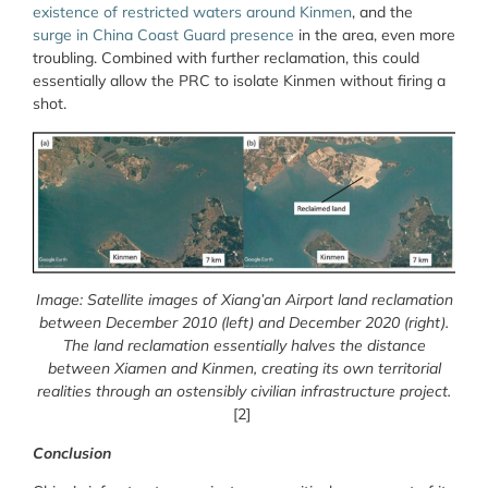
existence of restricted waters around Kinmen
, and the
surge in China Coast Guard presence
in the area, even more
troubling. Combined with further reclamation, this could
essentially allow the PRC to isolate Kinmen without firing a
shot.
Image: Satellite images of Xiang’an Airport land reclamation
between December 2010 (left) and December 2020 (right).
The land reclamation essentially halves the distance
between Xiamen and Kinmen, creating its own territorial
realities through an ostensibly civilian infrastructure project.
[2]
Conclusion