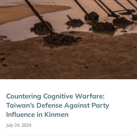
Countering Cognitive Warfare:
Taiwan’s Defense Against Party
Influence in Kinmen
July 24, 2024