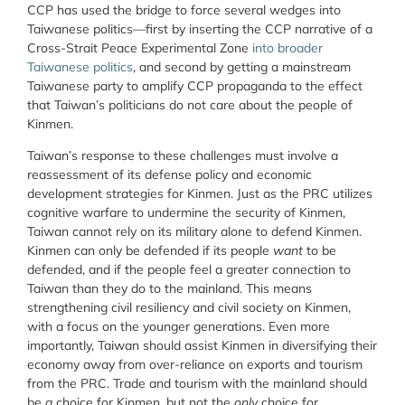
CCP has used the bridge to force several wedges into
Taiwanese politics—first by inserting the CCP narrative of a
Cross-Strait Peace Experimental Zone
into broader
Taiwanese politics
, and second by getting a mainstream
Taiwanese party to amplify CCP propaganda to the effect
that Taiwan’s politicians do not care about the people of
Kinmen.
Taiwan’s response to these challenges must involve a
reassessment of its defense policy and economic
development strategies for Kinmen. Just as the PRC utilizes
cognitive warfare to undermine the security of Kinmen,
Taiwan cannot rely on its military alone to defend Kinmen.
Kinmen can only be defended if its people
want
to be
defended, and if the people feel a greater connection to
Taiwan than they do to the mainland. This means
strengthening civil resiliency and civil society on Kinmen,
with a focus on the younger generations. Even more
importantly, Taiwan should assist Kinmen in diversifying their
economy away from over-reliance on exports and tourism
from the PRC. Trade and tourism with the mainland should
be
a
choice for Kinmen, but not the
only
choice for