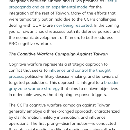
integration between Kinmen and Fujian province as
useful
propaganda and as an experimental model
for the
integration of the rest of Taiwan. Many of the efforts that
were temporarily put on hold due to the CCP’s challenges
dealing with COVID are
now being restarted
. In the coming
years, Taiwan should reassess both its defense policies and
the economic development of Kinmen, to better address
PRC cognitive warfare.
The Cognitive Warfare Campaign Against Taiwan
Cognitive warfare represents a strategic approach to
conflict that seeks to
influence and control the thought
process
, political-military decision-making, and behaviors of
targeted populations. This approach is integral to a
broader
gray zone warfare strategy
that aims to achieve objectives
in a deniable way, without tripping response triggers.
The CCP’s cognitive warfare campaign against Taiwan
generally employs a three-pronged approach, characterized
by disinformation, military intimidation, and influence
operations. The first prong—disinformation—is conducted
through social media, traditional media, and cyber-attacks.