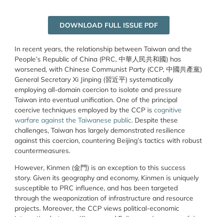
DOWNLOAD FULL ISSUE PDF
In recent years, the relationship between Taiwan and the
People’s Republic of China (PRC, 中華人民共和國) has
worsened, with Chinese Communist Party (CCP,
中國共產黨
)
General Secretary Xi Jinping (
習近平
) systematically
employing all-domain coercion to isolate and pressure
Taiwan into eventual unification. One of the principal
coercive techniques employed by the CCP is
cognitive
warfare against the Taiwanese public
. Despite these
challenges, Taiwan has largely demonstrated resilience
against this coercion, countering Beijing’s tactics with robust
countermeasures.
However, Kinmen (
金門
) is an exception to this success
story. Given its geography and economy, Kinmen is uniquely
susceptible to PRC influence, and has been targeted
through the weaponization of infrastructure and resource
projects. Moreover, the CCP views political-economic