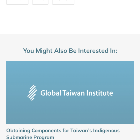
You Might Also Be Interested In:
Obtaining Components for Taiwan’s Indigenous
Submarine Program