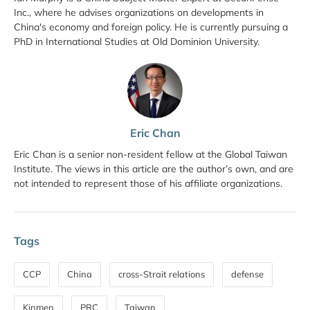
Inc., where he advises organizations on developments in
China's economy and foreign policy. He is currently pursuing a
PhD in International Studies at Old Dominion University.
Eric Chan
Eric Chan is a senior non-resident fellow at the Global Taiwan
Institute. The views in this article are the author’s own, and are
not intended to represent those of his affiliate organizations.
Tags
CCP
China
cross-Strait relations
defense
Kinmen
PRC
Taiwan