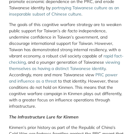
promote economic dependence on the PRC, and erode
Taiwanese identity by
portraying Taiwanese culture as an
inseparable subset of Chinese culture
.
The goals of this cognitive warfare strategy are to weaken
public support for Taiwan’s
de facto
independence,
undermine confidence in Taiwan’s government, and
discourage international support for Taiwan. However,
Taiwan has demonstrated strong internal resiliency, with a
vibrant economy, a robust civil society capable of
rapid fact-
checking
, and a younger generation of Taiwanese
viewing
themselves as having a distinct Taiwanese identity
.
Accordingly, more and more Taiwanese view
PRC power
and influence as a threat
to that identity. However, these
conditions do not hold on Kinmen. This means that the
cognitive warfare campaign in Kinmen plays out differently,
with a greater focus on influence operations through
infrastructure.
The Infrastructure Lure for Kinmen
Kinmen’s prior history as part of the Republic of China’s
Cold War-era fortress frontline against the PRC meant that