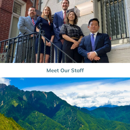
Meet Our Staff