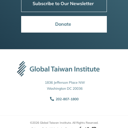
Subscribe to Our Newsletter
Donate
1836 Jefferson Place NW
Washington DC 20036
202-807-1800
©2026 Global Taiwan Institute. All Rights Reserved.