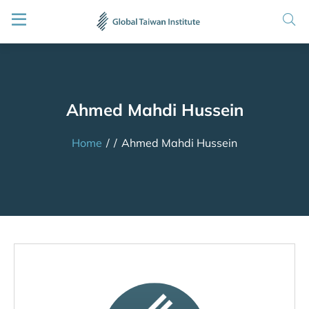
Ahmed Mahdi Hussein
Home
/
/
Ahmed Mahdi Hussein