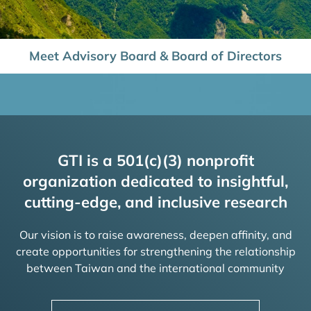
Meet Advisory Board & Board of Directors
GTI is a 501(c)(3) nonprofit
organization dedicated to insightful,
cutting-edge, and inclusive research
Our vision is to raise awareness, deepen affinity, and
create opportunities for strengthening the relationship
between Taiwan and the international community