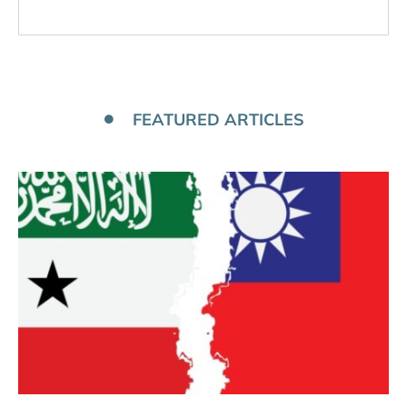
FEATURED ARTICLES