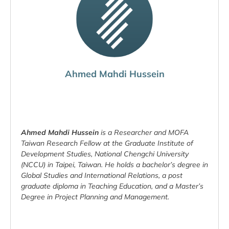
Ahmed Mahdi Hussein
Ahmed Mahdi Hussein
is a Researcher and MOFA
Taiwan Research Fellow at the Graduate Institute of
Development Studies, National Chengchi University
(NCCU) in Taipei, Taiwan. He holds a bachelor’s degree in
Global Studies and International Relations, a post
graduate diploma in Teaching Education, and a Master’s
Degree in Project Planning and Management.