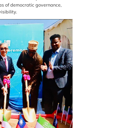
as of democratic governance,
sibility.