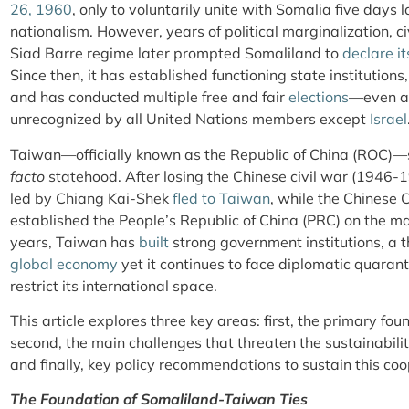
26, 1960
, only to voluntarily unite with Somalia five days 
nationalism. However, years of political marginalization, ci
Siad Barre regime later prompted Somaliland to
declare i
Since then, it has established functioning state institution
and has conducted multiple free and fair
elections
—even as
unrecognized by all United Nations members except
Israel
Taiwan—officially known as the Republic of China (ROC)—s
facto
statehood. After losing the Chinese civil war (1946-
led by Chiang Kai-Shek
fled to Taiwan
, while the Chines
established the People’s Republic of China (PRC) on the ma
years, Taiwan has
built
strong government institutions, a 
global economy
yet it continues to face diplomatic quaranti
restrict its international space.
This article explores three key areas: first, the primary fo
second, the main challenges that threaten the sustainabili
and finally, key policy recommendations to sustain this co
The Foundation of Somaliland-Taiwan Ties