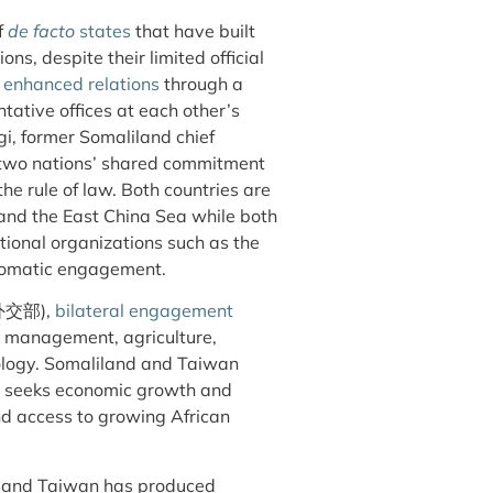
f
de facto
states
that have built
ons, despite their limited official
d
enhanced relations
through a
tative offices at each other’s
i, former Somaliland chief
two nations’ shared commitment
he rule of law. Both countries are
a and the East China Sea while both
tional organizations such as the
iplomatic engagement.
, 外交部),
bilateral engagement
es management, agriculture,
ology. Somaliland and Taiwan
d seeks economic growth and
nd access to growing African
d and Taiwan has produced