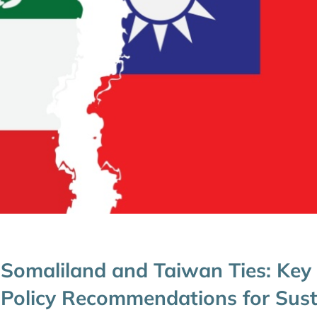
Somaliland and Taiwan Ties: Key
Policy Recommendations for Sust