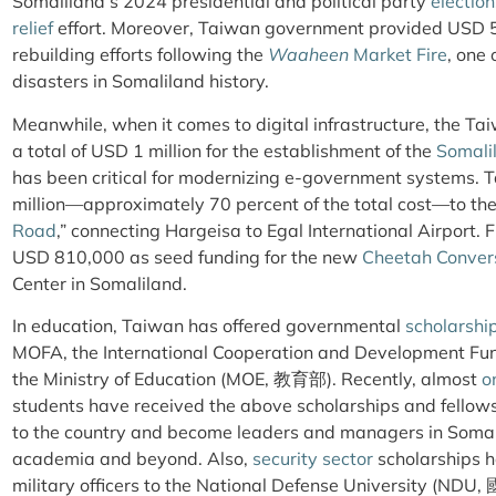
Somaliland’s 2024 presidential and political party
election
relief
effort. Moreover, Taiwan government provided USD 
rebuilding efforts following the
Waaheen
Market Fire
, one
disasters in Somaliland history.
Meanwhile, when it comes to digital infrastructure, the T
a total of USD 1 million for the establishment of the
Somali
has been critical for modernizing e-government systems. 
million—approximately 70 percent of the total cost—to the 
Road
,” connecting Hargeisa to Egal International Airport.
USD 810,000 as seed funding for the new
Cheetah Conver
Center in Somaliland.
In education, Taiwan has offered governmental
scholarshi
MOFA, the International Cooperation and Developme
the Ministry of Education (MOE, 教育部). Recently, almost
o
students have received the above scholarships and fellow
to the country and become leaders and managers in Somal
academia and beyond. Also,
security sector
scholarships h
military officers to the National Defense University (ND