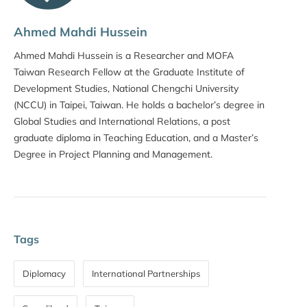
Ahmed Mahdi Hussein
Ahmed Mahdi Hussein is a Researcher and MOFA
Taiwan Research Fellow at the Graduate Institute of
Development Studies, National Chengchi University
(NCCU) in Taipei, Taiwan. He holds a bachelor’s degree in
Global Studies and International Relations, a post
graduate diploma in Teaching Education, and a Master’s
Degree in Project Planning and Management.
Tags
Diplomacy
International Partnerships