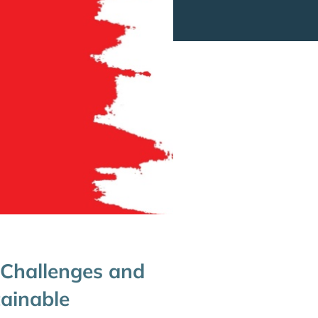
 Challenges and
ainable