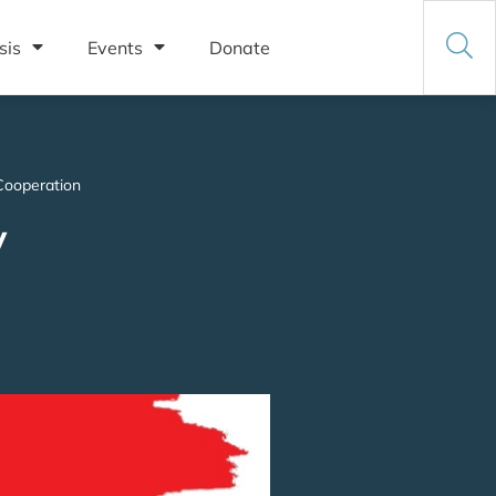
sis
Events
Donate
Cooperation
y