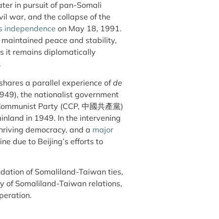
later in pursuit of pan-Somali
vil war, and the collapse of the
ts independence
on May 18, 1991.
s, maintained peace and stability,
 it remains diplomatically
.
hares a parallel experience of
de
1949), the nationalist government
e Communist Party (CCP, 中國共產黨)
inland in 1949. In the intervening
thriving democracy, and a
major
ne due to Beijing’s efforts to
undation of Somaliland-Taiwan ties,
ty of Somaliland-Taiwan relations,
operation.