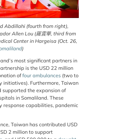
bdillahi (fourth from right),
ador Allen Lou (羅震華, third from
ical Center in Hargeisa (Oct. 26,
omaliland
)
and’s most significant partners in
artnership is the USD 22 million
onation of
four ambulances
(two to
y initiatives). Furthermore, Taiwan
 supported the expansion of
spitals in Somaliland. These
cy response capabilities, pandemic
nance, Taiwan has contributed USD
USD 2 million to support