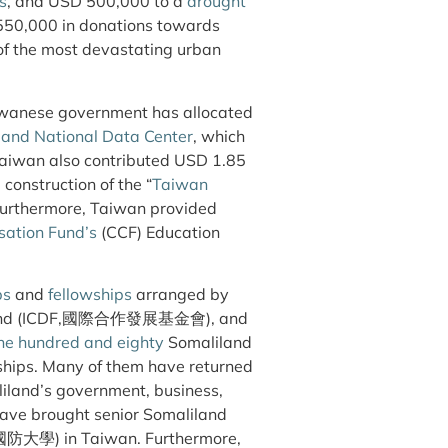
s
, and USD 500,000 to a
drought
550,000 in donations towards
 of the most devastating urban
aiwanese government has allocated
land National Data Center
, which
Taiwan also contributed USD 1.85
construction of the “
Taiwan
 Furthermore, Taiwan provided
sation Fund’s
(CCF) Education
ps
and
fellowships
arranged by
nt Fund (ICDF,國際合作發展基金會), and
ne hundred and eighty
Somaliland
ships. Many of them have returned
iland’s government, business,
ave brought senior Somaliland
U, 國防大學) in Taiwan. Furthermore,