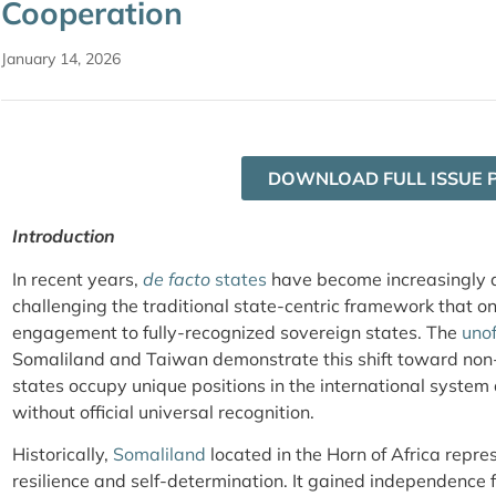
Cooperation
January 14, 2026
DOWNLOAD FULL ISSUE 
Introduction
In recent years,
de facto
states
have become increasingly ac
challenging the traditional state-centric framework that o
engagement to fully-recognized sovereign states. The
unof
Somaliland and Taiwan demonstrate this shift toward non-
states occupy unique positions in the international syste
without official universal recognition.
Historically,
Somaliland
located in the Horn of Africa repres
resilience and self-determination. It gained independence