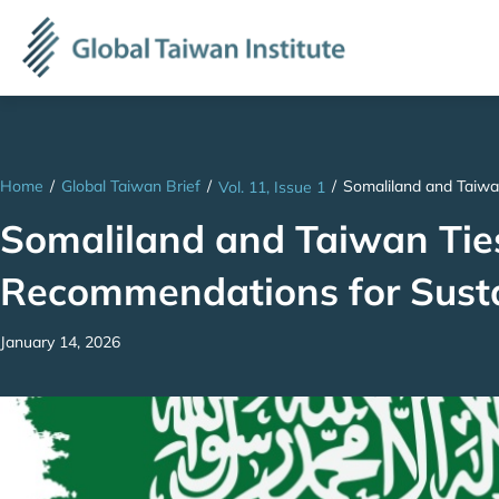
Home
/
Global Taiwan Brief
/
/
Somaliland and Taiwa
Vol. 11, Issue 1
Somaliland and Taiwan Ties
Recommendations for Susta
January 14, 2026