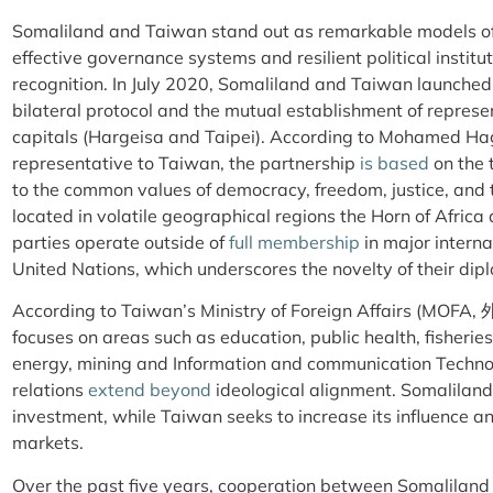
Somaliland and Taiwan stand out as remarkable models o
effective governance systems and resilient political instituti
recognition. In July 2020, Somaliland and Taiwan launche
bilateral protocol and the mutual establishment of represen
capitals (Hargeisa and Taipei). According to Mohamed Hag
representative to Taiwan, the partnership
is based
on the 
to the common values of democracy, freedom, justice, and t
located in volatile geographical regions the Horn of Afric
parties operate outside of
full membership
in major interna
United Nations, which underscores the novelty of their d
According to Taiwan’s Ministry of Foreign Affairs (MOFA
focuses on areas such as education, public health, fisheri
energy, mining and Information and communication Techn
relations
extend beyond
ideological alignment. Somalilan
investment, while Taiwan seeks to increase its influence a
markets.
Over the past five years, cooperation between Somalilan