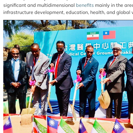
significant and multidimensional
benefits
mainly in the are
infrastructure development, education, health, and global vi