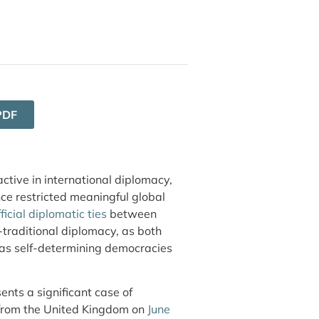
PDF
tive in international diplomacy,
nce restricted meaningful global
ficial diplomatic ties
between
traditional diplomacy, as both
m as self-determining democracies
ents a significant case of
 from the United Kingdom on
June