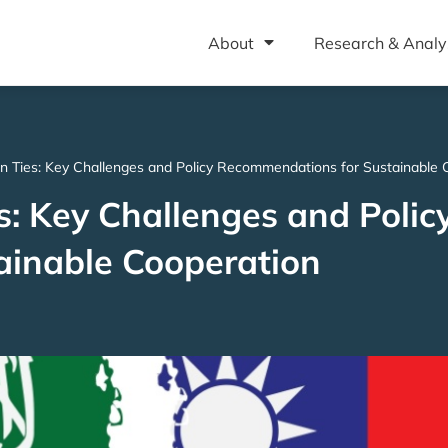
About
Research & Analy
n Ties: Key Challenges and Policy Recommendations for Sustainable 
: Key Challenges and Polic
inable Cooperation