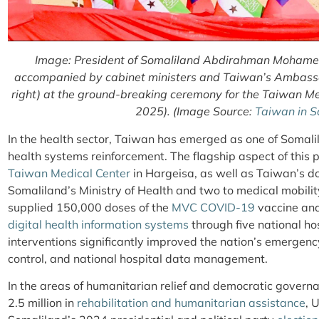
Image: President of Somaliland Abdirahman Mohamed A
accompanied by cabinet ministers and Taiwan’s Ambass
right) at the ground-breaking ceremony for the Taiwan Med
2025). (Image Source:
Taiwan in S
In the health sector, Taiwan has emerged as one of Somalil
health systems reinforcement. The flagship aspect of this p
Taiwan Medical Center
in Hargeisa, as well as Taiwan’s d
Somaliland’s Ministry of Health and two to medical mobilit
supplied 150,000 doses of the
MVC COVID-19
vaccine and
digital health information systems
through five national ho
interventions significantly improved the nation’s emergen
control, and national hospital data management.
In the areas of humanitarian relief and democratic gover
2.5 million in
rehabilitation and humanitarian assistance
, 