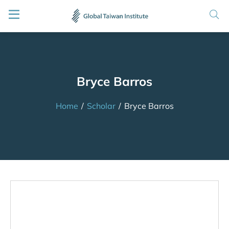
Bryce Barros
Home
/
Scholar
/
Bryce Barros