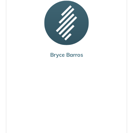
Bryce Barros