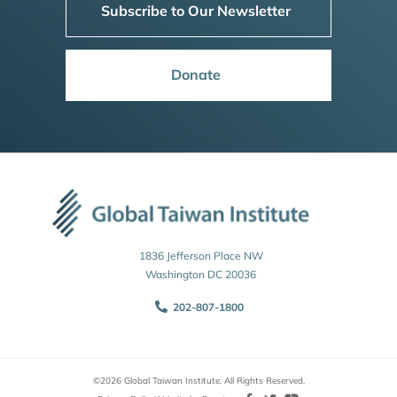
Subscribe to Our Newsletter
Donate
1836 Jefferson Place NW
Washington DC 20036
202-807-1800
©2026 Global Taiwan Institute. All Rights Reserved.