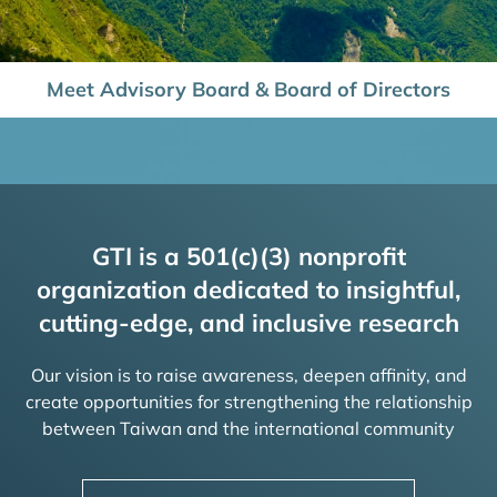
Meet Advisory Board & Board of Directors
GTI is a 501(c)(3) nonprofit
organization dedicated to insightful,
cutting-edge, and inclusive research
Our vision is to raise awareness, deepen affinity, and
create opportunities for strengthening the relationship
between Taiwan and the international community