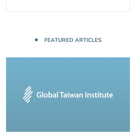
FEATURED ARTICLES