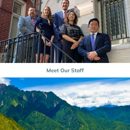
Meet Our Staff