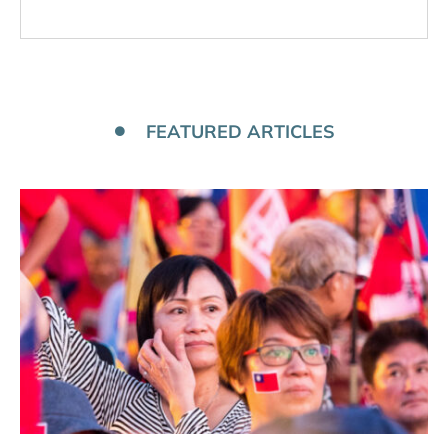
FEATURED ARTICLES