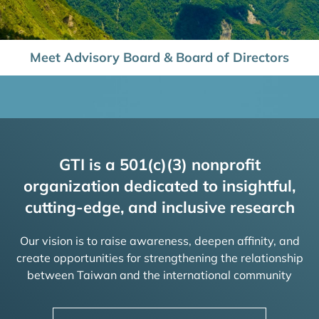
Meet Advisory Board & Board of Directors
GTI is a 501(c)(3) nonprofit
organization dedicated to insightful,
cutting-edge, and inclusive research
Our vision is to raise awareness, deepen affinity, and
create opportunities for strengthening the relationship
between Taiwan and the international community