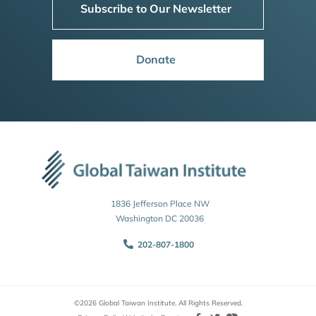
Subscribe to Our Newsletter
Donate
1836 Jefferson Place NW
Washington DC 20036
202-807-1800
©2026 Global Taiwan Institute. All Rights Reserved.