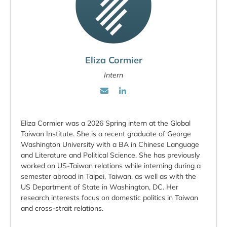
Eliza Cormier
Intern
Eliza Cormier was a 2026 Spring intern at the Global
Taiwan Institute. She is a recent graduate of George
Washington University with a BA in Chinese Language
and Literature and Political Science. She has previously
worked on US-Taiwan relations while interning during a
semester abroad in Taipei, Taiwan, as well as with the
US Department of State in Washington, DC. Her
research interests focus on domestic politics in Taiwan
and cross-strait relations.