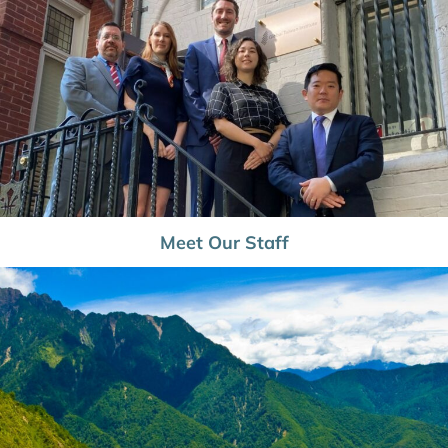
Meet Our Staff