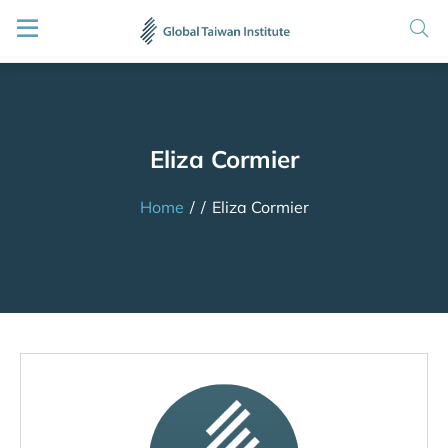
Eliza Cormier
Home
/
/
Eliza Cormier