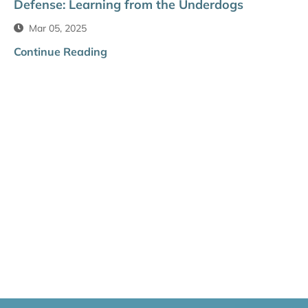
Defense: Learning from the Underdogs
Mar 05, 2025
Continue Reading