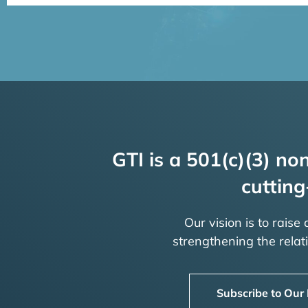
GTI is a 501(c)(3) non
cutting
Our vision is to raise
strengthening the rela
Subscribe to Our