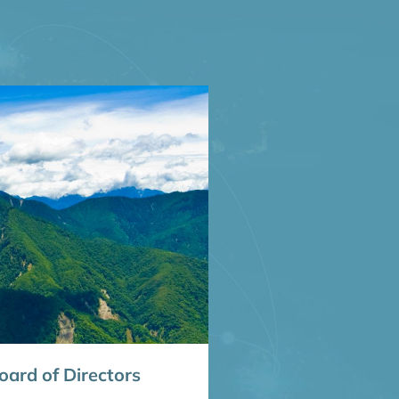
ard of Directors