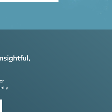
nsightful,
or
nity