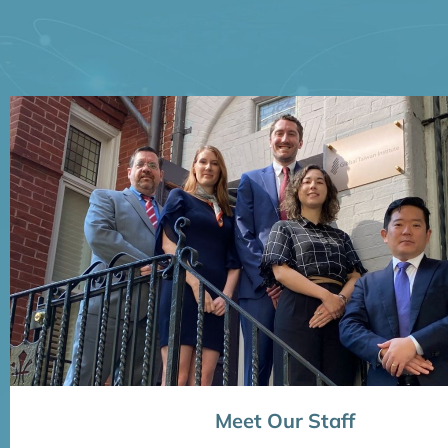
Meet Our Staff