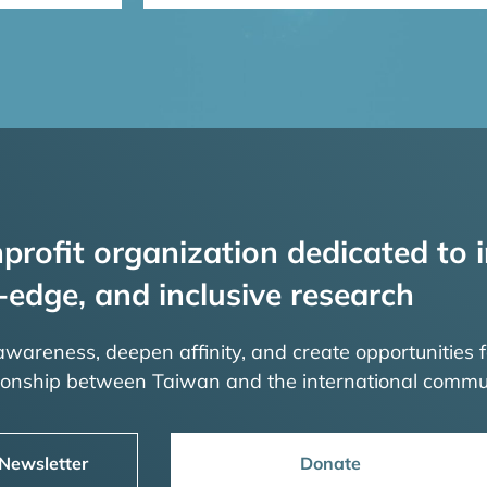
profit organization dedicated to i
-edge, and inclusive research
 awareness, deepen affinity, and create opportunities f
tionship between Taiwan and the international commu
 Newsletter
Donate