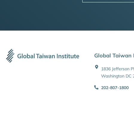
Global Taiwan I
1836 Jefferson 
Washington DC 
202-807-1800