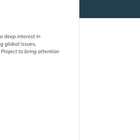
a deep interest in
ng global issues,
Project to bring attention