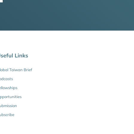
seful Links
lobal Taiwan Brief
odcasts
ellowships
pportunities
ubmission
ubscribe