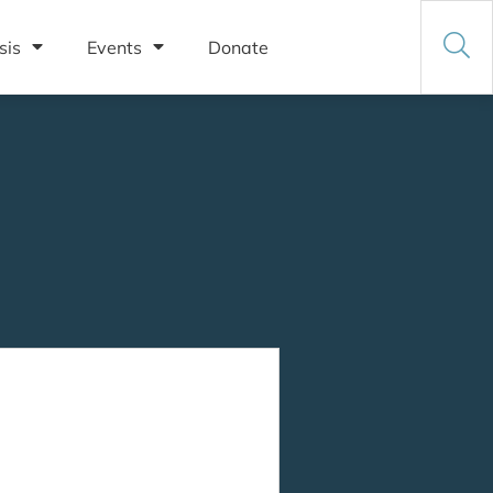
sis
Events
Donate