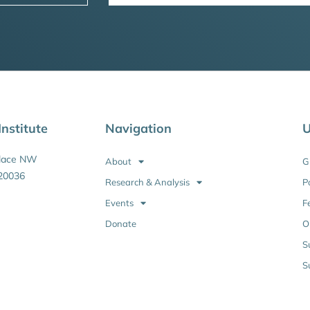
nstitute
Navigation
U
Place NW
About
G
20036
Research & Analysis
P
Events
F
Donate
O
S
S