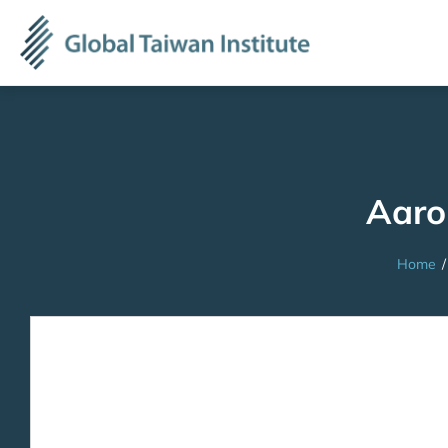
Aar
Home
/