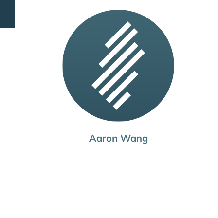
Aaron Wang