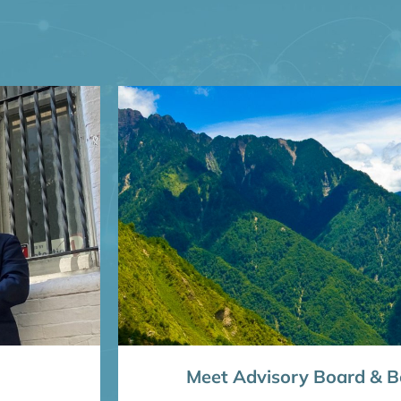
Meet Advisory Board & Bo