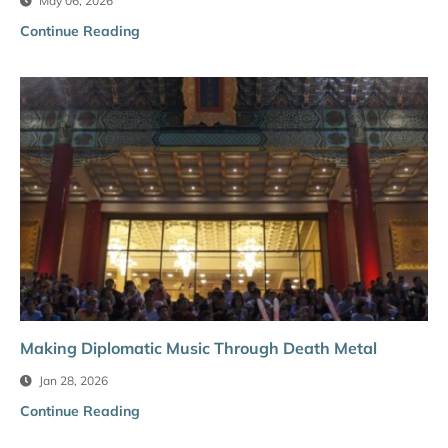
May 06, 2026
Continue Reading
Making Diplomatic Music Through Death Metal
Jan 28, 2026
Continue Reading