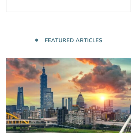
FEATURED ARTICLES