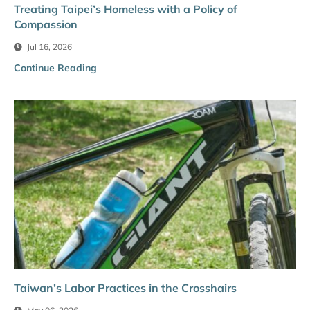
Treating Taipei’s Homeless with a Policy of
Compassion
Jul 16, 2026
Continue Reading
Taiwan’s Labor Practices in the Crosshairs