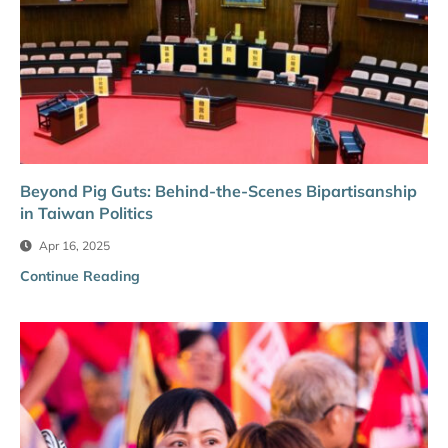
Beyond Pig Guts: Behind-the-Scenes Bipartisanship
in Taiwan Politics
Apr 16, 2025
Continue Reading