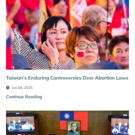
Taiwan’s Enduring Controversies Over Abortion Laws
Jun 04, 2025
Continue Reading