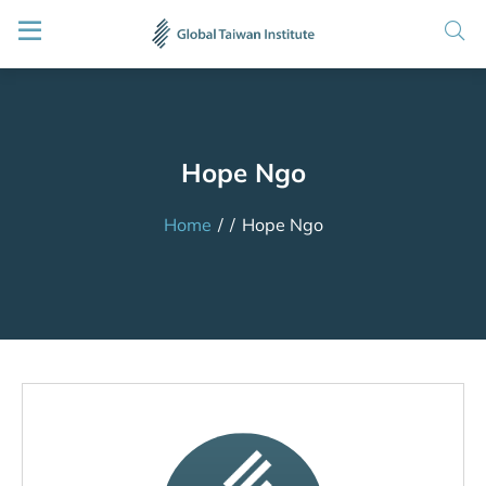
Hope Ngo
Home
/
/
Hope Ngo