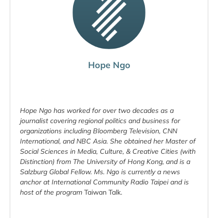
Hope Ngo
Hope Ngo has worked for over two decades as a
journalist covering regional politics and business for
organizations including Bloomberg Television, CNN
International, and NBC Asia. She obtained her Master of
Social Sciences in Media, Culture, & Creative Cities (with
Distinction) from The University of Hong Kong, and is a
Salzburg Global Fellow. Ms. Ngo is currently a news
anchor at International Community Radio Taipei and is
host of the program
Taiwan Talk.