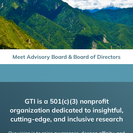
Meet Advisory Board & Board of Directors
GTI is a 501(c)(3) nonprofit
organization dedicated to insightful,
cutting-edge, and inclusive research