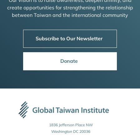
Our vision is to raise awareness, deepen affinity, and
create opportunities for strengthening the relationship
between Taiwan and the international community
Subscribe to Our Newsletter
Donate
1836 Jefferson Place NW
Washington DC 20036