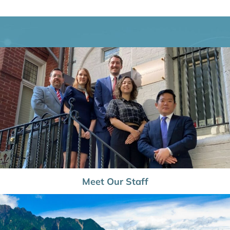
Meet Our Staff