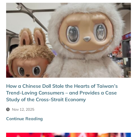
How a Chinese Doll Stole the Hearts of Taiwan’s
Trend-Loving Consumers – and Provides a Case
Study of the Cross-Strait Economy
Nov 12, 2025
Continue Reading