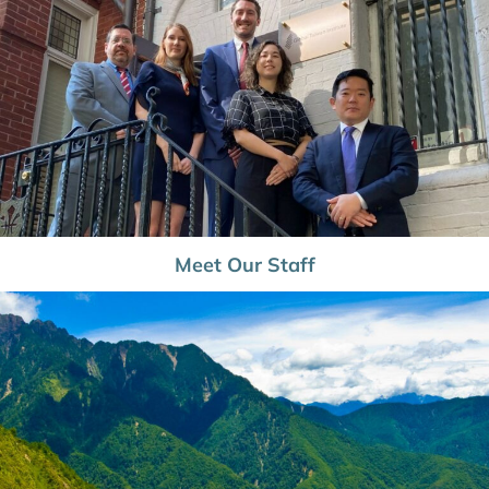
Meet Our Staff