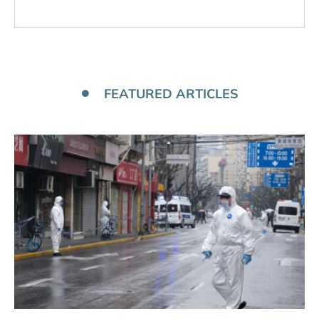
FEATURED ARTICLES