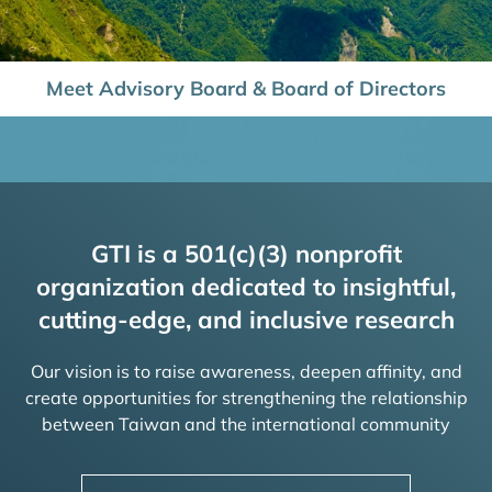
Meet Advisory Board & Board of Directors
GTI is a 501(c)(3) nonprofit
organization dedicated to insightful,
cutting-edge, and inclusive research
Our vision is to raise awareness, deepen affinity, and
create opportunities for strengthening the relationship
between Taiwan and the international community