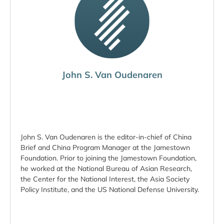
John S. Van Oudenaren
John S. Van Oudenaren is the editor-in-chief of China
Brief and China Program Manager at the Jamestown
Foundation. Prior to joining the Jamestown Foundation,
he worked at the National Bureau of Asian Research,
the Center for the National Interest, the Asia Society
Policy Institute, and the US National Defense University.