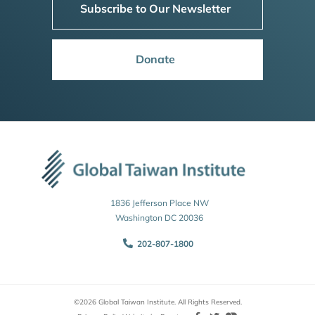
Subscribe to Our Newsletter
Donate
1836 Jefferson Place NW
Washington DC 20036
202-807-1800
©2026 Global Taiwan Institute. All Rights Reserved.