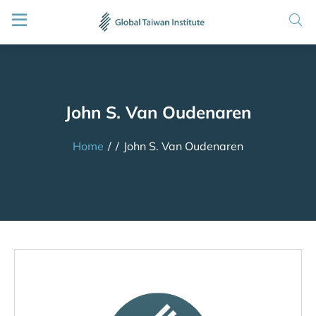
John S. Van Oudenaren
Home
/
/
John S. Van Oudenaren