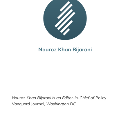
Nouroz Khan Bijarani
Nouroz Khan Bijarani is an Editor-in-Chief of
Policy
Vanguard Journal
, Washington D.C.