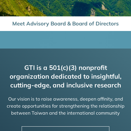
Meet Advisory Board & Board of Directors
GTI is a 501(c)(3) nonprofit
organization dedicated to insightful,
cutting-edge, and inclusive research
Our vision is to raise awareness, deepen affinity, and
create opportunities for strengthening the relationship
between Taiwan and the international community