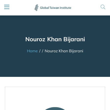
Nouroz Khan Bijarani
Home
/
/
Nouroz Khan Bijarani