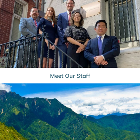
Meet Our Staff