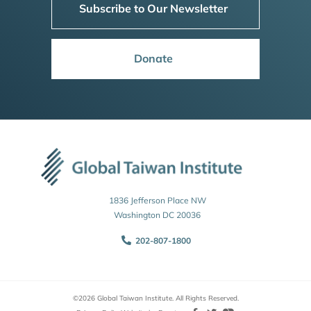
Subscribe to Our Newsletter
Donate
1836 Jefferson Place NW
Washington DC 20036
202-807-1800
©2026 Global Taiwan Institute. All Rights Reserved.