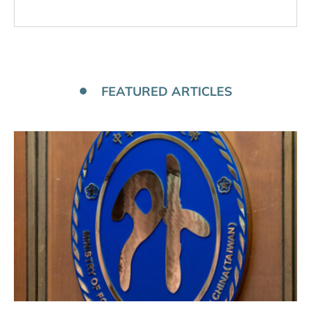
FEATURED ARTICLES