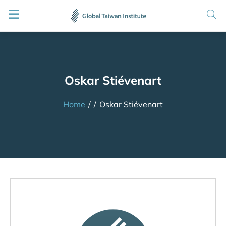
Oskar Stiévenart
Home
/
/
Oskar Stiévenart