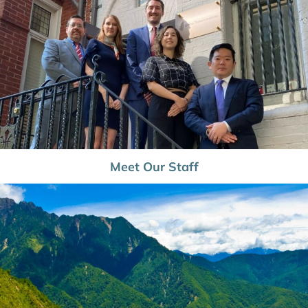
Meet Our Staff