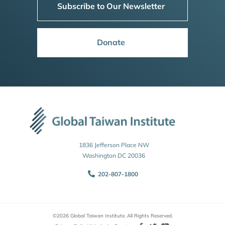
Subscribe to Our Newsletter
Donate
1836 Jefferson Place NW
Washington DC 20036
202-807-1800
©2026 Global Taiwan Institute. All Rights Reserved.