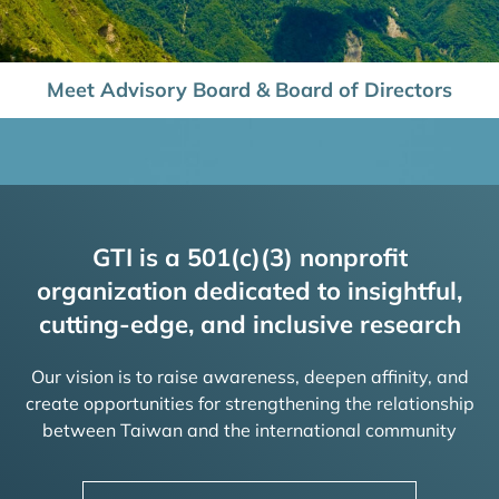
Meet Advisory Board & Board of Directors
GTI is a 501(c)(3) nonprofit
organization dedicated to insightful,
cutting-edge, and inclusive research
Our vision is to raise awareness, deepen affinity, and
create opportunities for strengthening the relationship
between Taiwan and the international community