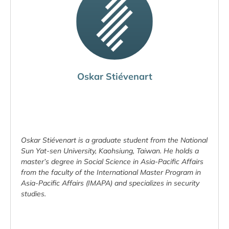
Oskar Stiévenart
Oskar Stiévenart is a graduate student from the National
Sun Yat-sen University, Kaohsiung, Taiwan. He holds a
master’s degree in Social Science in Asia-Pacific Affairs
from the faculty of the International Master Program in
Asia-Pacific Affairs (IMAPA) and specializes in security
studies.