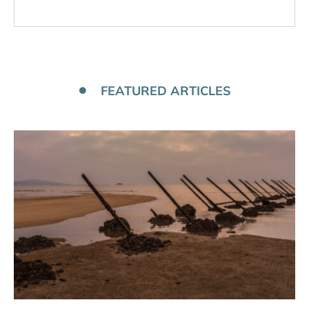
FEATURED ARTICLES