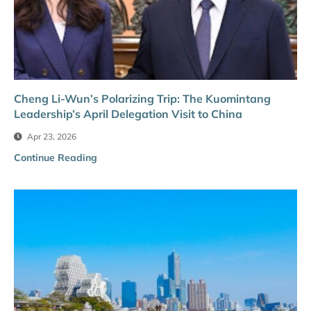
Cheng Li-Wun’s Polarizing Trip: The Kuomintang
Leadership’s April Delegation Visit to China
Apr 23, 2026
Continue Reading