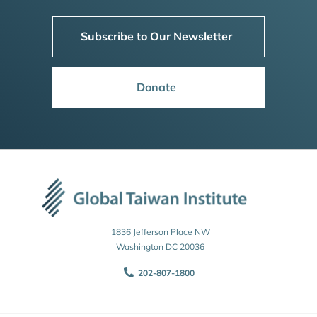
Subscribe to Our Newsletter
Donate
1836 Jefferson Place NW
Washington DC 20036
202-807-1800