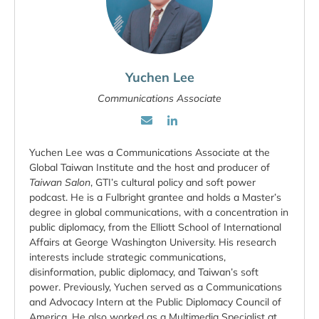
Yuchen Lee
Communications Associate
Yuchen Lee was a Communications Associate at the
Global Taiwan Institute and the host and producer of
Taiwan Salon
, GTI’s cultural policy and soft power
podcast. He is a Fulbright grantee and holds a Master’s
degree in global communications, with a concentration in
public diplomacy, from the Elliott School of International
Affairs at George Washington University. His research
interests include strategic communications,
disinformation, public diplomacy, and Taiwan’s soft
power. Previously, Yuchen served as a Communications
and Advocacy Intern at the Public Diplomacy Council of
America. He also worked as a Multimedia Specialist at