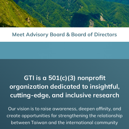
Meet Advisory Board & Board of Directors
GTI is a 501(c)(3) nonprofit
organization dedicated to insightful,
cutting-edge, and inclusive research
Our vision is to raise awareness, deepen affinity, and
create opportunities for strengthening the relationship
between Taiwan and the international community