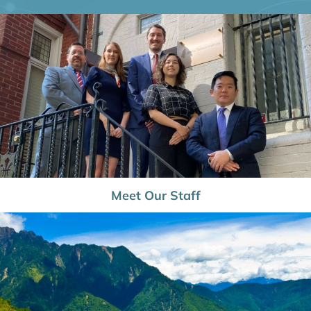
Meet Our Staff