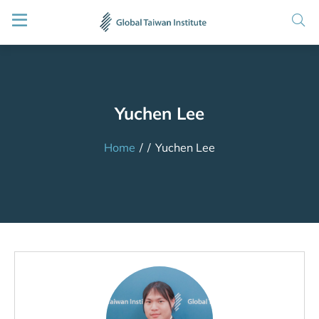
Yuchen Lee
Home
/
/
Yuchen Lee