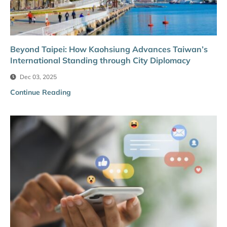
Beyond Taipei: How Kaohsiung Advances Taiwan’s
International Standing through City Diplomacy
Dec 03, 2025
Continue Reading