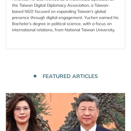
the Taiwan Digital Diplomacy Association, a Taiwan-
based NGO focused on expanding Taiwan’s global
presence through digital engagement. Yuchen earned his
Bachelor’s degree in political science, with a focus on
international relations, from National Taiwan University.
FEATURED ARTICLES