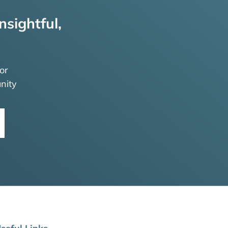
nsightful,
or
nity