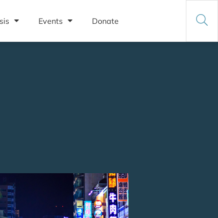
sis
Events
Donate