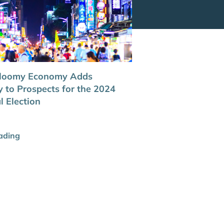
Gloomy Economy Adds
y to Prospects for the 2024
l Election
ading