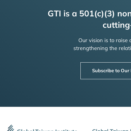
GTI is a 501(c)(3) non
cutting
Our vision is to raise
strengthening the rela
Subscribe to Our