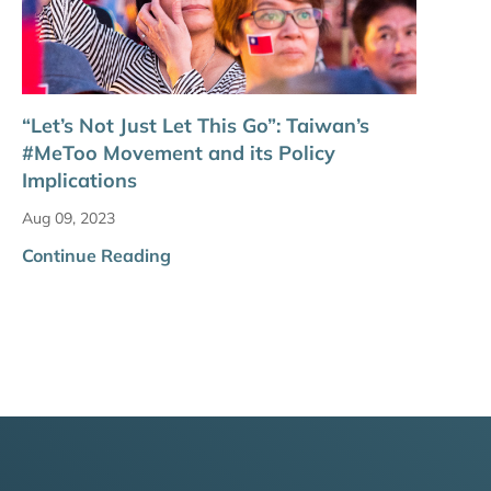
“Let’s Not Just Let This Go”: Taiwan’s
#MeToo Movement and its Policy
Implications
Aug 09, 2023
Continue Reading