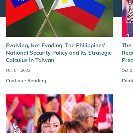
Evolving, Not Evading: The Philippines’
The
National Security Policy and Its Strategic
Reac
Calculus in Taiwan
Prec
Oct 04, 2023
Oct 0
Continue Reading
Cont