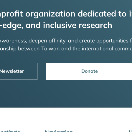
profit organization dedicated to i
-edge, and inclusive research
 awareness, deepen affinity, and create opportunities f
tionship between Taiwan and the international commu
 Newsletter
Donate