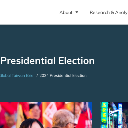
About
Research & Analy
Presidential Election
Global Taiwan Brief
/
2024 Presidential Election