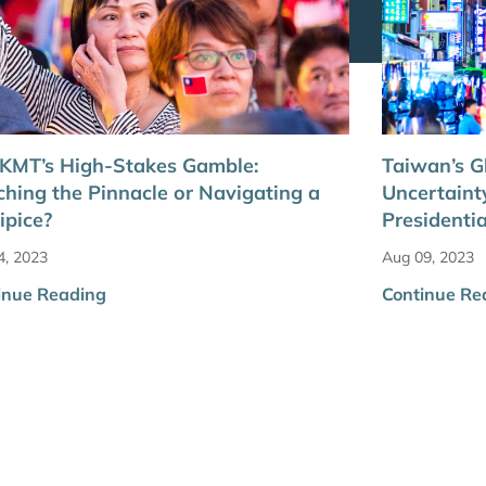
 KMT’s High-Stakes Gamble:
Taiwan’s 
hing the Pinnacle or Navigating a
Uncertaint
ipice?
Presidentia
4, 2023
Aug 09, 2023
inue Reading
Continue Re