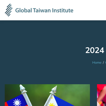
2024 
Home
/