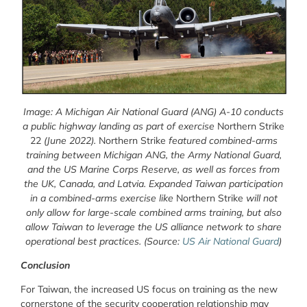
Image: A Michigan Air National Guard (ANG) A-10 conducts
a public highway landing as part of exercise
Northern Strike
22
(June 2022).
Northern Strike
featured combined-arms
training between Michigan ANG, the Army National Guard,
and the US Marine Corps Reserve, as well as forces from
the UK, Canada, and Latvia. Expanded Taiwan participation
in a combined-arms exercise like
Northern Strike
will not
only allow for large-scale combined arms training, but also
allow Taiwan to leverage the US alliance network to share
operational best practices.
(Source:
US Air National Guard
)
Conclusion
For Taiwan, the increased US focus on training as the new
cornerstone of the security cooperation relationship may