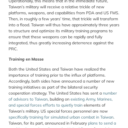
Operationally, this means that in the immediate future,
Taiwan’s military will receive a relative trickle of new
platforms, weapons, and capabilities from PDA and US FMS.
Then, in roughly a few years’ time, that trickle will transform
into a flood. Taiwan will thus have approximately three years
to structure and optimize its military training programs to
ensure that these weapons can be rapidly and fully
integrated, thus greatly increasing deterrence against the
PRC.
Training
en Masse
Both the United States and Taiwan have realized the
importance of training prior to the influx of platforms.
Accordingly, both sides have announced a number of new
training initiatives as part of the bilateral security
cooperation strategy. The United States has sent a
number
of advisors to Taiwan
, building on
existing Army, Marines,
and special forces efforts to quietly train
elements of
Taiwan’s military. US special forces personnel are now
specifically training for simulated urban combat in Taiwan
.
Taiwan, for its part, announced in February
plans to send a