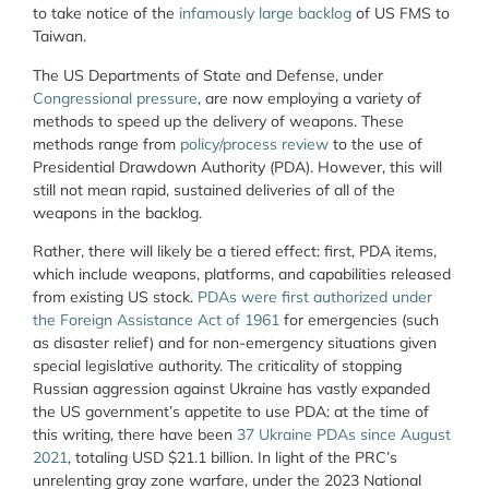
to take notice of the
infamously large backlog
of US FMS to
Taiwan.
The US Departments of State and Defense, under
Congressional pressure
, are now employing a variety of
methods to speed up the delivery of weapons. These
methods range from
policy/process review
to the use of
Presidential Drawdown Authority (PDA). However, this will
still not mean rapid, sustained deliveries of all of the
weapons in the backlog.
Rather, there will likely be a tiered effect: first, PDA items,
which include weapons, platforms, and capabilities released
from existing US stock.
PDAs were first authorized under
the Foreign Assistance Act of 1961
for emergencies (such
as disaster relief) and for non-emergency situations given
special legislative authority. The criticality of stopping
Russian aggression against Ukraine has vastly expanded
the US government’s appetite to use PDA: at the time of
this writing, there have been
37 Ukraine PDAs since August
2021
, totaling USD $21.1 billion. In light of the PRC’s
unrelenting gray zone warfare, under the 2023 National