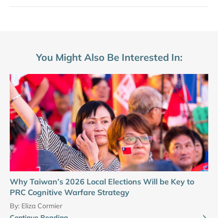
You Might Also Be Interested In:
Why Taiwan’s 2026 Local Elections Will be Key to
PRC Cognitive Warfare Strategy
By:
Eliza Cormier
Continue Reading