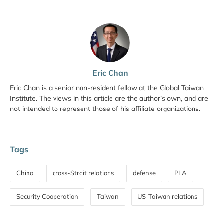
Eric Chan
Eric Chan is a senior non-resident fellow at the Global Taiwan
Institute. The views in this article are the author’s own, and are
not intended to represent those of his affiliate organizations.
Tags
China
cross-Strait relations
defense
PLA
Security Cooperation
Taiwan
US-Taiwan relations