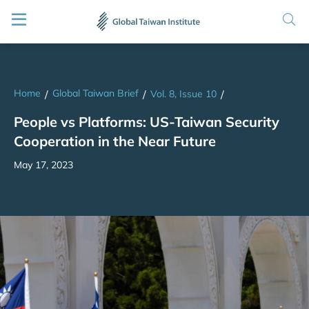
Home
Global Taiwan Brief
/
/
Vol. 8, Issue 10
/
People vs Platforms: US-Taiwan Security
Cooperation in the Near Future
May 17, 2023