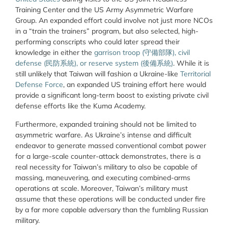
Training Center and the US Army Asymmetric Warfare
Group. An expanded effort could involve not just more NCOs
in a “train the trainers” program, but also selected, high-
performing conscripts who could later spread their
knowledge in either the
garrison troop (
守備部隊
)
, civil
defense (
民防系統
)
, or reserve system (
後備系統
)
.
While it is
still unlikely that Taiwan will fashion a Ukraine-like
Territorial
Defense Force
, an expanded US training effort here would
provide a significant long-term boost to existing private civil
defense efforts like the Kuma Academy.
Furthermore, expanded training should not be limited to
asymmetric warfare. As Ukraine’s intense and difficult
endeavor to generate massed conventional combat power
for a large-scale counter-attack demonstrates, there is a
real necessity for Taiwan’s military to also be capable of
massing, maneuvering, and executing combined-arms
operations at scale. Moreover, Taiwan’s military must
assume that these operations will be conducted under fire
by a far more capable adversary than the fumbling Russian
military.