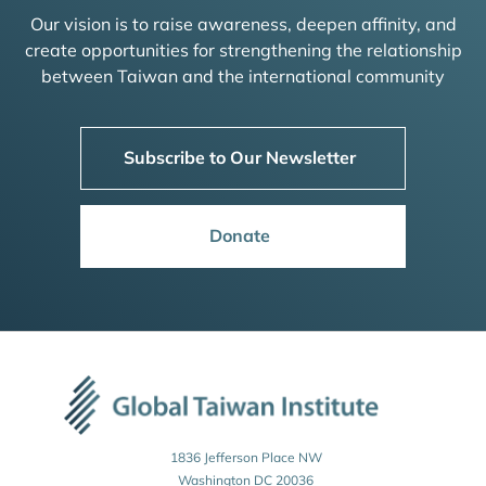
Our vision is to raise awareness, deepen affinity, and
create opportunities for strengthening the relationship
between Taiwan and the international community
Subscribe to Our Newsletter
Donate
1836 Jefferson Place NW
Washington DC 20036