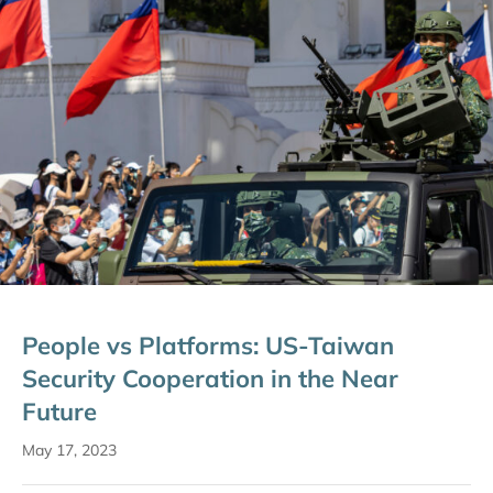
People vs Platforms: US-Taiwan
Security Cooperation in the Near
Future
May 17, 2023