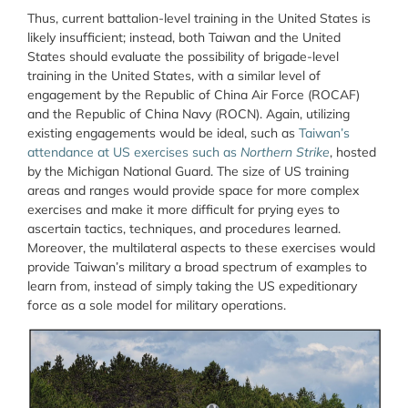
Thus, current battalion-level training in the United States is
likely insufficient; instead, both Taiwan and the United
States should evaluate the possibility of brigade-level
training in the United States, with a similar level of
engagement by the Republic of China Air Force (ROCAF)
and the Republic of China Navy (ROCN). Again, utilizing
existing engagements would be ideal, such as
Taiwan’s
attendance at US exercises such as
Northern Strike
, hosted
by the Michigan National Guard. The size of US training
areas and ranges would provide space for more complex
exercises and make it more difficult for prying eyes to
ascertain tactics, techniques, and procedures learned.
Moreover, the multilateral aspects to these exercises would
provide Taiwan’s military a broad spectrum of examples to
learn from, instead of simply taking the US expeditionary
force as a sole model for military operations.