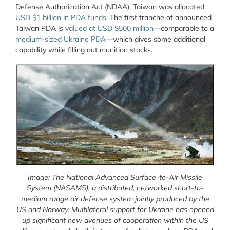
Defense Authorization Act (NDAA), Taiwan was allocated
USD $1 billion in PDA funds.
The first tranche of announced
Taiwan PDA is
valued at USD $500 million
—comparable to a
medium-sized Ukraine PDA
—which gives some additional
capability while filling out munition stocks.
Image: The National Advanced Surface-to-Air Missile
System (NASAMS), a distributed, networked short-to-
medium range air defense system jointly produced by the
US and Norway. Multilateral support for Ukraine has opened
up significant new avenues of cooperation within the US