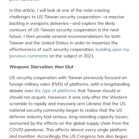
In this article, I will look at one of the main existing
challenges to US-Taiwan security cooperation—a massive
backlog in weapons deliveries—and explore the likely
contours of US-Taiwan security cooperation in the near
future. I then provide several recommendations for both
Taiwan and the United States in order to maximize the
effectiveness of such security cooperation,
building upon my
previous comments
on the subject in 2021.
Weapons Starvation, then Glut
US security cooperation with Taiwan previously focused on
foreign military sales (FMS) of platforms, with a longstanding
debate over
the
type
of platforms
that Taiwan should or
should not acquire. However, it was only after the Western
scramble to rapidly and massively arm Ukraine that the US
national security community began to realize that the US
defense industry had serious, long-standing capacity issues,
worsened by the effects on the global supply chain from the
COVID pandemic. This affects almost every single platform
and munition. Accordingly, the US Congress has also begun