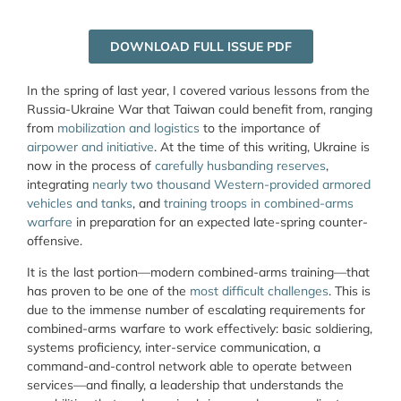
DOWNLOAD FULL ISSUE PDF
In the spring of last year, I covered various lessons from the
Russia-Ukraine War that Taiwan could benefit from, ranging
from
mobilization and logistics
to the importance of
airpower and initiative
. At the time of this writing, Ukraine is
now in the process of
carefully husbanding reserves
,
integrating
nearly two thousand Western-provided armored
vehicles and tanks
, and
training troops in combined-arms
warfare
in preparation for an expected late-spring counter-
offensive.
It is the last portion—modern combined-arms training—that
has proven to be one of the
most difficult challenges
. This is
due to the immense number of escalating requirements for
combined-arms warfare to work effectively: basic soldiering,
systems proficiency, inter-service communication, a
command-and-control network able to operate between
services—and finally, a leadership that understands the