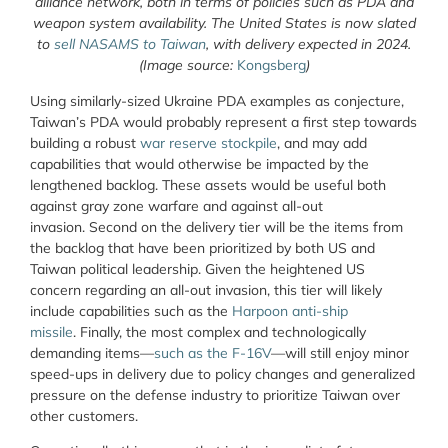
alliance network, both in terms of policies such as PDA and
weapon system availability. The United States is now slated
to
sell NASAMS to Taiwan
, with delivery expected in 2024.
(Image source:
Kongsberg
)
Using similarly-sized Ukraine PDA examples as conjecture,
Taiwan’s PDA would probably represent a first step towards
building a robust
war reserve stockpile
, and may add
capabilities that would otherwise be impacted by the
lengthened backlog. These assets would be useful both
against gray zone warfare and against all-out
invasion. Second on the delivery tier will be the items from
the backlog that have been prioritized by both US and
Taiwan political leadership. Given the heightened US
concern regarding an all-out invasion, this tier will likely
include capabilities such as the
Harpoon anti-ship
missile
. Finally, the most complex and technologically
demanding items—
such as the F-16V
—will still enjoy minor
speed-ups in delivery due to policy changes and generalized
pressure on the defense industry to prioritize Taiwan over
other customers.