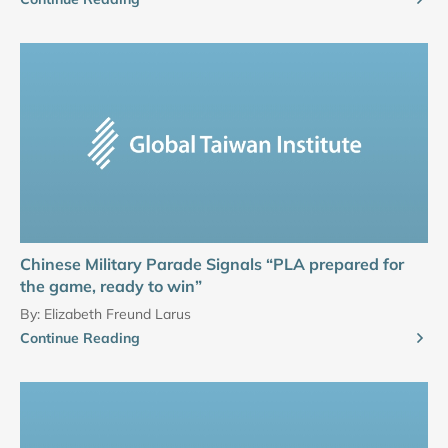
Chinese Military Parade Signals “PLA prepared for
the game, ready to win”
By:
Elizabeth Freund Larus
Continue Reading