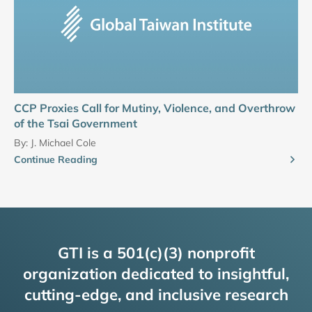
CCP Proxies Call for Mutiny, Violence, and Overthrow
of the Tsai Government
By:
J. Michael Cole
Continue Reading
GTI is a 501(c)(3) nonprofit
organization dedicated to insightful,
cutting-edge, and inclusive research