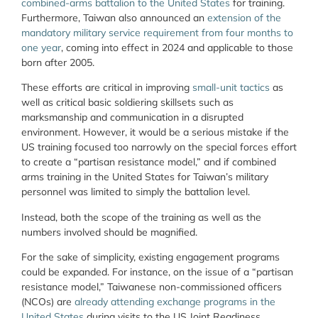
combined-arms battalion to the United States
for training.
Furthermore, Taiwan also announced an
extension of the
mandatory military service requirement from four months to
one year
, coming into effect in 2024 and applicable to those
born after 2005.
These efforts are critical in improving
small-unit tactics
as
well as critical basic soldiering skillsets such as
marksmanship and communication in a disrupted
environment. However, it would be a serious mistake if the
US training focused too narrowly on the special forces effort
to create a “partisan resistance model,” and if combined
arms training in the United States for Taiwan’s military
personnel was limited to simply the battalion level.
Instead, both the scope of the training as well as the
numbers involved should be magnified.
For the sake of simplicity, existing engagement programs
could be expanded. For instance, on the issue of a “partisan
resistance model,” Taiwanese non-commissioned officers
(NCOs) are
already attending exchange programs in the
United States
during visits to the US Joint Readiness