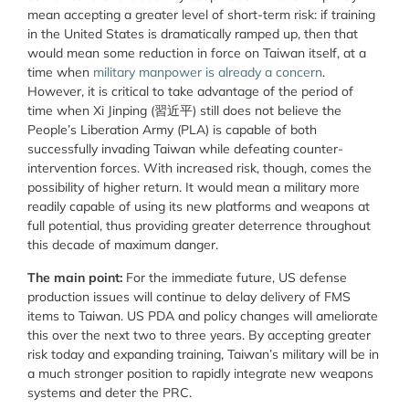
mean accepting a greater level of short-term risk: if training
in the United States is dramatically ramped up, then that
would mean some reduction in force on Taiwan itself, at a
time when
military manpower is already a concern
.
However, it is critical to take advantage of the period of
time when Xi Jinping (習近平) still does not believe the
People’s Liberation Army (PLA) is capable of both
successfully invading Taiwan while defeating counter-
intervention forces. With increased risk, though, comes the
possibility of higher return. It would mean a military more
readily capable of using its new platforms and weapons at
full potential, thus providing greater deterrence throughout
this decade of maximum danger.
The main point:
For the immediate future, US defense
production issues will continue to delay delivery of FMS
items to Taiwan. US PDA and policy changes will ameliorate
this over the next two to three years. By accepting greater
risk today and expanding training, Taiwan’s military will be in
a much stronger position to rapidly integrate new weapons
systems and deter the PRC.