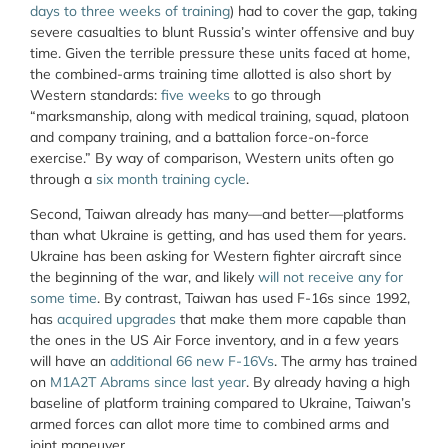
days to three weeks of training
) had to cover the gap, taking
severe casualties to blunt Russia’s winter offensive and buy
time. Given the terrible pressure these units faced at home,
the combined-arms training time allotted is also short by
Western standards:
five weeks
to go through
“marksmanship, along with medical training, squad, platoon
and company training, and a battalion force-on-force
exercise.” By way of comparison, Western units often go
through a
six month training cycle
.
Second, Taiwan already has many—and better—platforms
than what Ukraine is getting, and has used them for years.
Ukraine has been asking for Western fighter aircraft since
the beginning of the war, and likely
will not receive any for
some time
. By contrast, Taiwan has used F-16s since 1992,
has
acquired upgrades
that make them more capable than
the ones in the US Air Force inventory, and in a few years
will have an
additional 66 new F-16Vs
. The army has trained
on
M1A2T Abrams since last year
. By already having a high
baseline of platform training compared to Ukraine, Taiwan’s
armed forces can allot more time to combined arms and
joint maneuver.