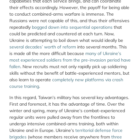
capabilities that each service brings, and can coordinate
their effects accordingly. However, the payoff for being able
to conduct combined-arms warfare is immense. The
Russians were not capable of this, and thus their offensives
repeatedly
bogged down into sequential operations
that
could be predicted and countered at each turn. Now,
Ukraine is attempting to boil down what would ideally be
several decades’ worth of reform
into several months. This
is made all the more difficult because
many of Ukraine’s
most experienced soldiers from the pre-invasion period have
fallen
. New recruits must not only rapidly pick up soldiering
skills without the benefit of battle-experienced mentors, but
also learn to operate
completely new platforms via crash
course training
.
In this regard, Taiwan’s military has several key advantages.
First and foremost, it has the advantage of time. Over the
winter and spring, many of Ukraine’s combat-experienced
regular units were pulled away from the frontlines to
undergo intensive combined-arms training, both within
Ukraine and in Europe. Ukraine’s
territorial defense force
brigades
(whose members receive anywhere from
three