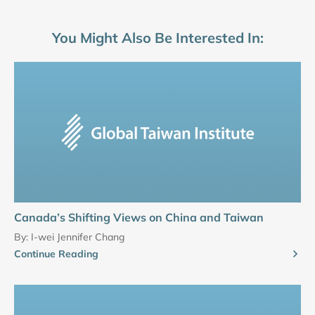
You Might Also Be Interested In:
Canada’s Shifting Views on China and Taiwan
By:
I-wei Jennifer Chang
Continue Reading