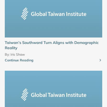
Taiwan’s Southward Turn Aligns with Demographic
Reality
By:
Iris Shaw
Continue Reading