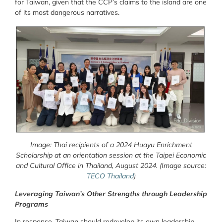
for Taiwan, given that the CCP’s claims to the island are one
of its most dangerous narratives.
Image: Thai recipients of a 2024 Huayu Enrichment
Scholarship at an orientation session at the Taipei Economic
and Cultural Office in Thailand, August 2024.
(Image source:
TECO Thailand
)
Leveraging Taiwan’s Other Strengths through Leadership
Programs
In response, Taiwan should redevelop its own leadership