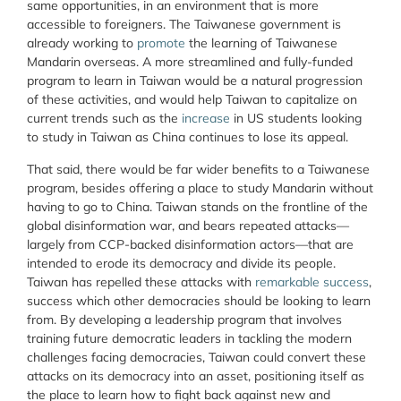
same opportunities, in an environment that is more
accessible to foreigners. The Taiwanese government is
already working to
promote
the learning of Taiwanese
Mandarin overseas. A more streamlined and fully-funded
program to learn in Taiwan would be a natural progression
of these activities, and would help Taiwan to capitalize on
current trends such as the
increase
in US students looking
to study in Taiwan as China continues to lose its appeal.
That said, there would be far wider benefits to a Taiwanese
program, besides offering a place to study Mandarin without
having to go to China. Taiwan stands on the frontline of the
global disinformation war, and bears repeated attacks—
largely from CCP-backed disinformation actors—that are
intended to erode its democracy and divide its people.
Taiwan has repelled these attacks with
remarkable success
,
success which other democracies should be looking to learn
from. By developing a leadership program that involves
training future democratic leaders in tackling the modern
challenges facing democracies, Taiwan could convert these
attacks on its democracy into an asset, positioning itself as
the place to learn how to fight back against new and