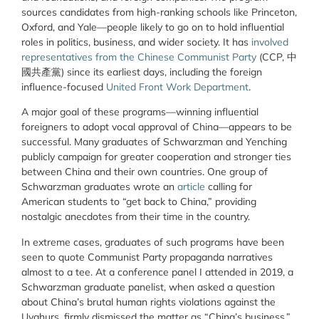
sources candidates from high-ranking schools like Princeton,
Oxford, and Yale—people likely to go on to hold influential
roles in politics, business, and wider society. It has
involved
representatives from the Chinese Communist Party
(CCP, 中
國共產黨) since its earliest days, including the foreign
influence-focused
United Front Work Department
.
A major goal of these programs—winning influential
foreigners to adopt vocal approval of China—appears to be
successful. Many graduates of Schwarzman and Yenching
publicly campaign for greater cooperation and stronger ties
between China and their own countries. One group of
Schwarzman graduates wrote an
article
calling for
American students to “get back to China,” providing
nostalgic anecdotes from their time in the country.
In extreme cases, graduates of such programs have been
seen to quote Communist Party propaganda narratives
almost to a tee. At a conference panel I attended in 2019, a
Schwarzman graduate panelist, when asked a question
about China’s brutal human rights violations against the
Uyghurs, firmly dismissed the matter as “China’s business,”