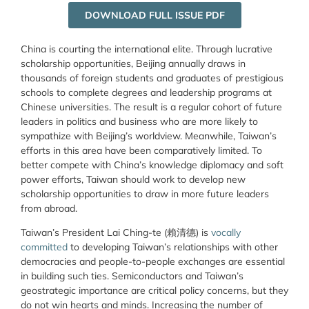
DOWNLOAD FULL ISSUE PDF
China is courting the international elite. Through lucrative
scholarship opportunities, Beijing annually draws in
thousands of foreign students and graduates of prestigious
schools to complete degrees and leadership programs at
Chinese universities. The result is a regular cohort of future
leaders in politics and business who are more likely to
sympathize with Beijing’s worldview. Meanwhile, Taiwan’s
efforts in this area have been comparatively limited. To
better compete with China’s knowledge diplomacy and soft
power efforts, Taiwan should work to develop new
scholarship opportunities to draw in more future leaders
from abroad.
Taiwan’s President Lai Ching-te (賴清德) is
vocally
committed
to developing Taiwan’s relationships with other
democracies and people-to-people exchanges are essential
in building such ties. Semiconductors and Taiwan’s
geostrategic importance are critical policy concerns, but they
do not win hearts and minds. Increasing the number of