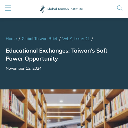
Home
Global Taiwan Brief
/
/
Vol. 9, Issue 21
/
Educational Exchanges: Taiwan’s Soft
Power Opportunity
November 13, 2024