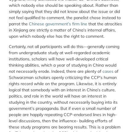
which nobody else should be speaking about. Rather than
simply saying that they did not know about the issue or did
not feel qualified to comment, the panelist chose instead to
parrot the
Chinese government’s firm line
that the atrocities
in Xinjiang are strictly a matter of China’s internal affairs,
upon which nobody else has the right to comment.
Certainly, not all participants will do this—generally coming
from undergraduate study at well-regarded academic
institutions, scholars will have well-developed critical
thinking abilities, which a year of studying in China would
not necessarily erode. Indeed, there are plenty of
cases
of
Schwarzman scholars openly criticizing the CCP’s human
rights record while on the program. Likewise, it is entirely
logical that somebody with an interest in China’s culture,
politics, and role in the world will have an interest in
studying in the country, without necessarily buying into its
government’s propaganda. But if even a small number of
people are happily repeating CCP-endorsed lines in high-
level discussions, then the influence- building efforts of
these study programs are bearing results. This is a problem