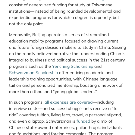
consist of generalized funding for study at Taiwanese
institutions—instead of being rounded developmental and
experiential programs for which a degree is a priority, but
not the only point.
Meanwhile, Beijing operates a series of streamlined
education mobility programs focused on drawing current
and future foreign decision makers to study in China. Seizing
on the readily believed narrative that understanding China is
integral to business and political success in the 21
st
century,
programs such as the
Yenching Scholarship
and
Schwarzman Scholars
hip
offer enticing academic and
leadership training opportunities, with Chinese language
tuition and personalized mentorship, boasting a network of
more than a thousand “young global leaders.”
In such programs,
all expenses are covered
—including
interview costs—and successful applicants receive a “full
ride” covering tuition, living fees, travel, a personal stipend,
and even a laptop. Schwarzman is
funded
by a mix of
Chinese state-owned enterprises, philanthropic individuals
and foundations, and foreign companies. The program