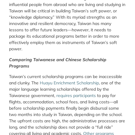
influential people from abroad who are living and studying in
Taiwan will be critical in building Taiwan’s soft power, or
“knowledge diplomacy.” With its myriad strengths as an
innovative and resilient democracy, Taiwan has many
lessons to offer future leaders—however, it needs to
package its educational programs better in order to more
effectively employ them as instruments of Taiwan’s soft
power.
Comparing Taiwanese and Chinese Scholarship
Programs
Taiwan’s current scholarship programs can be inaccessible
and clunky. The
Huayu Enrichment Scholarship
, one of the
major language learning scholarships offered by the
Taiwanese government,
requires participants
to pay for
flights, accommodation, school fees, and living costs—all
before scholarship payments finally begin disbursal some
two months into study in Taiwan, depending on the school.
The upfront costs are high, the administrative processes are
long, and the scholarship does not provide a “full ride”
covering all living and academic costs.
Other programs