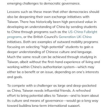
emerging challenges to democratic governance.
Lessons such as these mean that other democracies should
also be deepening their own exchange initiatives with
Taiwan. There has historically been high perceived value in
developing an understanding of China by sending students
to China through programs such as the
US-China Fulbright
programs
, or the British Council’s
Generation UK-China
initiatives. Both are examples of outward mobility programs
focusing on selecting “high-potential” students to gain a
deeper understanding of Chinese culture and language.
Much the same result can be achieved through studying in
Taiwan, albeit without the first-hand experience of living and
working within China’s authoritarian system—which may
either be a benefit or an issue, depending on one’s interests
and goals.
To compete with a challenger as large and deep-pocketed
as China, Taiwan needs influential friends. A refreshed
effort to bring potential allies to Taiwan—and to learn about
its culture and means of governance—would go a long way
toward building long-term international support.