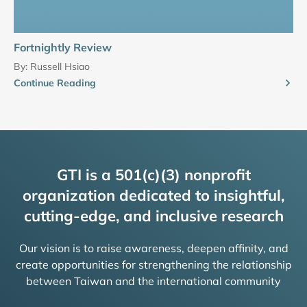
Fortnightly Review
By:
Russell Hsiao
Continue Reading
GTI is a 501(c)(3) nonprofit
organization dedicated to insightful,
cutting-edge, and inclusive research
Our vision is to raise awareness, deepen affinity, and
create opportunities for strengthening the relationship
between Taiwan and the international community