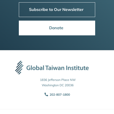
Subscribe to Our Newsletter
Donate
1836 Jefferson Place NW
Washington DC 20036
202-807-1800