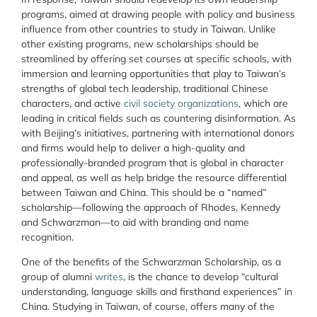
programs, aimed at drawing people with policy and business
influence from other countries to study in Taiwan. Unlike
other existing programs, new scholarships should be
streamlined by offering set courses at specific schools, with
immersion and learning opportunities that play to Taiwan’s
strengths of global tech leadership, traditional Chinese
characters, and active
civil society organizations
, which are
leading in critical fields such as countering disinformation. As
with Beijing’s initiatives, partnering with international donors
and firms would help to deliver a high-quality and
professionally-branded program that is global in character
and appeal, as well as help bridge the resource differential
between Taiwan and China. This should be a “named”
scholarship—following the approach of Rhodes, Kennedy
and Schwarzman—to aid with branding and name
recognition.
One of the benefits of the Schwarzman Scholarship, as a
group of alumni
writes
, is the chance to develop “cultural
understanding, language skills and firsthand experiences” in
China. Studying in Taiwan, of course, offers many of the