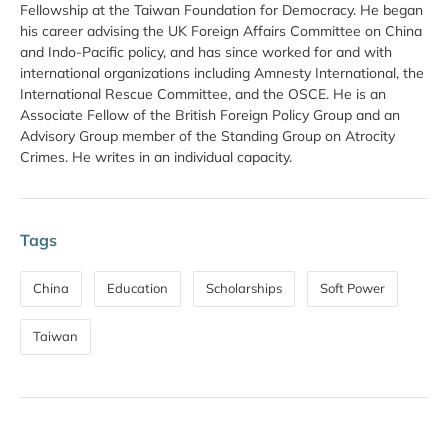
Fellowship at the Taiwan Foundation for Democracy. He began
his career advising the UK Foreign Affairs Committee on China
and Indo-Pacific policy, and has since worked for and with
international organizations including Amnesty International, the
International Rescue Committee, and the OSCE. He is an
Associate Fellow of the British Foreign Policy Group and an
Advisory Group member of the Standing Group on Atrocity
Crimes. He writes in an individual capacity.
Tags
China
Education
Scholarships
Soft Power
Taiwan