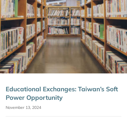
Educational Exchanges: Taiwan’s Soft
Power Opportunity
November 13, 2024