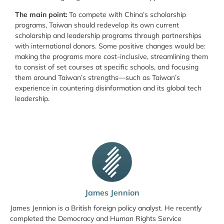
The main point:
To compete with China’s scholarship
programs, Taiwan should redevelop its own current
scholarship and leadership programs through partnerships
with international donors. Some positive changes would be:
making the programs more cost-inclusive, streamlining them
to consist of set courses at specific schools, and focusing
them around Taiwan’s strengths—such as Taiwan’s
experience in countering disinformation and its global tech
leadership.
James Jennion
James Jennion is a British foreign policy analyst. He recently
completed the Democracy and Human Rights Service