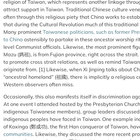
religion of Taiwan, which represents another linkage thro
attract support in Taiwan. Traditional Chinese culture vene
often through this religious piety that China works to esta
that during the Cultural Revolution much of this traditional
Many prominent
Taiwanese politicians, such as former P
to China
ostensibly to partake in these ancestor worship ri
level Communist officials. Likewise, the most prominent figu
Mazu (
媽祖
), is from Fujian province, right across the strai
to promote cross strait relations, as well as remind Taiwa
originate from. [1] Likewise, when Xi Jinping talks about C
“ancestral homeland” (
祖國
), there is implicitly a religiou
Western observers often miss.
Occasionally, this also manifests itself in discrimination a
At one event I attended hosted by the Presbyterian Churc
indigenous Taiwanese members), group leaders discussed t
indigenous peoples have faced in Taiwan. One example inc
of Koxinga (鄭成功), the first Han conqueror of Taiwan, hav
communities
. Likewise, they discussed the more recent pr