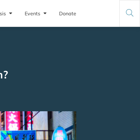
sis
Events
Donate
n?