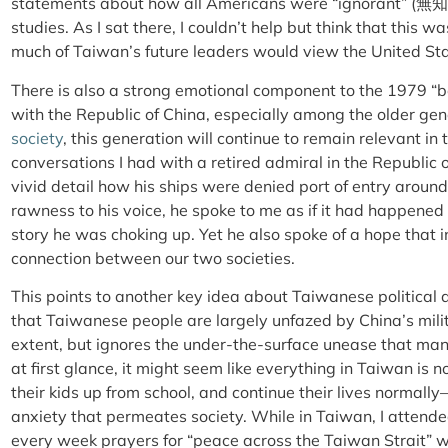
statements about how all Americans were “ignorant” (
無知
studies. As I sat there, I couldn’t help but think that this w
much of Taiwan’s future leaders would view the United St
There is also a strong emotional component to the 1979 “be
with the Republic of China, especially among the older ge
society
, this generation will continue to remain relevant in
conversations I had with a retired admiral in the Republic
vivid detail how his ships were denied port of entry aroun
rawness to his voice, he spoke to me as if it had happened
story he was choking up. Yet he also spoke of a hope that i
connection between our two societies.
This points to another key idea about Taiwanese political 
that Taiwanese people are largely unfazed by China’s milita
extent, but ignores the under-the-surface unease that ma
at first glance, it might seem like everything in Taiwan is
their kids up from school, and continue their lives normall
anxiety that permeates society. While in Taiwan, I attend
every week prayers for “peace across the Taiwan Strait” 