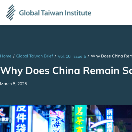
Home
/
Global Taiwan Brief
/
/
Why Does China Rema
Vol. 10, Issue 5
Why Does China Remain So 
March 5, 2025