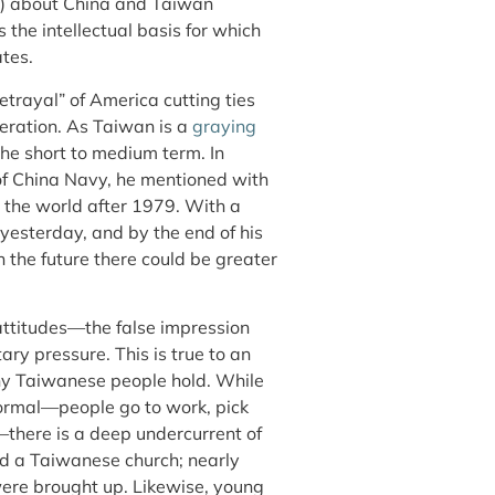
) about China and Taiwan
as the intellectual basis for which
ates.
trayal” of America cutting ties
neration. As Taiwan is a
graying
 the short to medium term. In
 of China Navy, he mentioned with
d the world after 1979. With a
 yesterday, and by the end of his
n the future there could be greater
attitudes—the false impression
ry pressure. This is true to an
ny Taiwanese people hold. While
 normal—people go to work, pick
y—there is a deep undercurrent of
ed a Taiwanese church; nearly
were brought up. Likewise, young