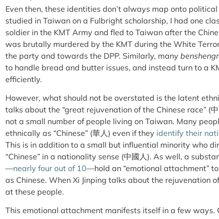
Even then, these identities don’t always map onto political 
studied in Taiwan on a Fulbright scholarship, I had one 
soldier in the KMT Army and fled to Taiwan after the Chine
was brutally murdered by the KMT during the White Terror
the party and towards the DPP. Similarly, many
bensheng
to handle bread and butter issues, and instead turn to a 
efficiently.
However, what should not be overstated is the latent ethni
talks about the “great rejuvenation of the Chinese race” (
中
not a small number of people living on Taiwan. Many people
ethnically as “Chinese” (
華人
) even if they
identify their na
This is in addition to a small but influential minority who d
“Chinese” in a nationality sense (
中國人
). As well, a subst
—
nearly four out of 10
—
hold an “emotional attachment” to 
as Chinese. When Xi Jinping talks about the rejuvenation of 
at these people.
This emotional attachment manifests itself in a few ways. 