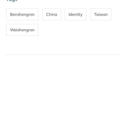
Benshengren
China
Identity
Taiwan
Waishengren