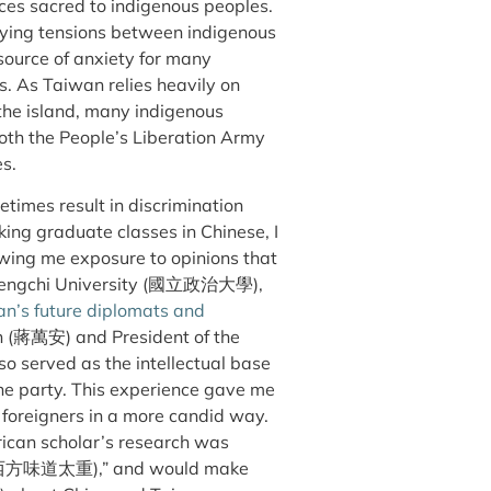
aces sacred to indigenous peoples.
rlying tensions between indigenous
source of anxiety for many
s. As Taiwan relies heavily on
f the island, many indigenous
both the People’s Liberation Army
es.
times result in discrimination
king graduate classes in Chinese, I
wing me exposure to opinions that
l Chengchi University (國立政治大學),
n’s future diplomats and
 (
蔣萬
安
) and President of the
also served as the intellectual base
the party. This experience gave me
f foreigners in a more candid way.
rican scholar’s research was
西方味道太重
),” and would make