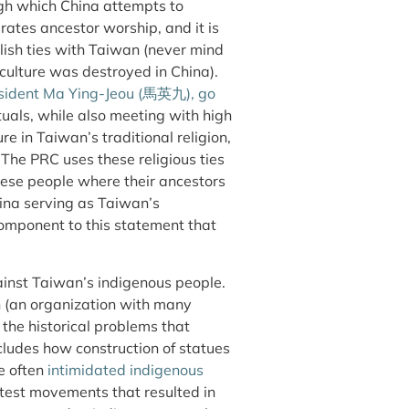
ugh which China attempts to
rates ancestor worship, and it is
blish ties with Taiwan (never mind
 culture was destroyed in China).
resident Ma Ying-Jeou (馬英九), go
tuals, while also meeting with high
re in Taiwan’s traditional religion,
t. The PRC uses these religious ties
nese people where their ancestors
hina serving as Taiwan’s
s component to this statement that
gainst Taiwan’s indigenous people.
h (an organization with many
he historical problems that
ludes how construction of statues
e often
intimidated indigenous
otest movements that resulted in