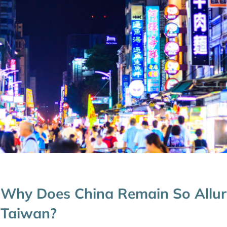
Why Does China Remain So Allur
Taiwan?