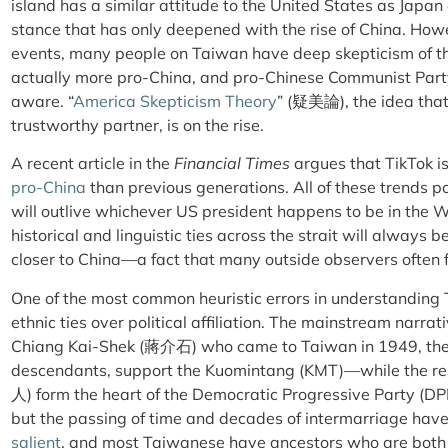
island has a similar attitude to the United States as Japan
stance that has only deepened with the rise of China. How
events, many people on Taiwan have deep skepticism of 
actually more pro-China, and pro-Chinese Communist Part
aware. “
America Skepticism Theory
” (疑美論), the idea that
trustworthy partner, is on the rise.
A recent article in the
Financial Times
argues that TikTok i
pro-China
than previous generations. All of these trends po
will outlive whichever US president happens to be in the Wh
historical and linguistic ties across the strait will always 
closer to China—a fact that many outside observers often f
One of the most common heuristic errors in understanding
ethnic ties over political affiliation. The mainstream narrat
Chiang Kai-Shek (蔣介石) who came to Taiwan in 1949, th
descendants, support the Kuomintang (KMT)—while the r
人)
form the heart of the Democratic Progressive Party (DP
but the passing of time and decades of intermarriage hav
salient
, and most Taiwanese have ancestors who are bot