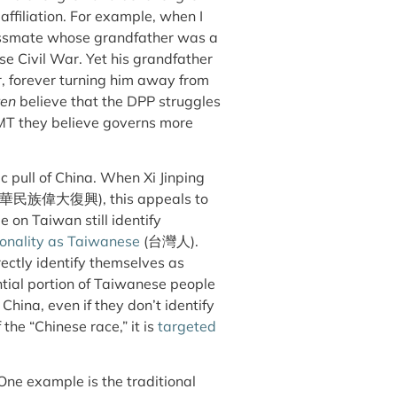
affiliation. For example, when I
classmate whose grandfather was a
se Civil War. Yet his grandfather
, forever turning him away from
ren
believe that the DPP struggles
KMT they believe governs more
c pull of China. When Xi Jinping
華民族偉大復興
), this appeals to
 on Taiwan still identify
tionality as Taiwanese
(
台灣人
).
irectly identify themselves as
antial portion of Taiwanese people
China, even if they don’t identify
the “Chinese race,” it is
targeted
One example is the traditional