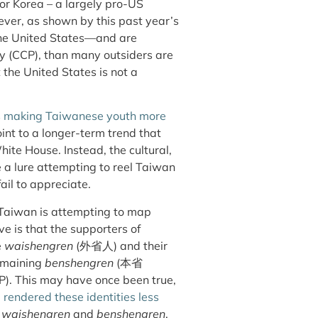
 or Korea – a largely pro-US
ever, as shown by this past year’s
the United States—and are
y (CCP), than many outsiders are
 the United States is not a
s
making Taiwanese youth more
int to a longer-term trend that
ite House. Instead, the cultural,
be a lure attempting to reel Taiwan
ail to appreciate.
 Taiwan is attempting to map
ive is that the supporters of
e
waishengren
(外省人)
and their
emaining
benshengren
(本省
P). This may have once been true,
e
rendered these identities less
h
waishengren
and
benshengren
.