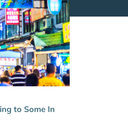
ing to Some In