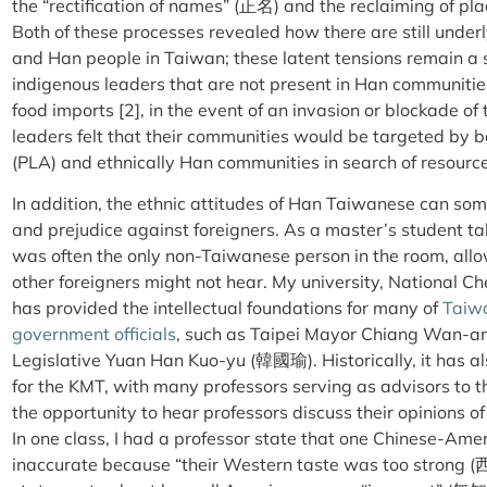
the “rectification of names” (正名) and the reclaiming of pl
Both of these processes revealed how there are still unde
and Han people in Taiwan; these latent tensions remain a 
indigenous leaders that are not present in Han communitie
food imports [2], in the event of an invasion or blockade o
leaders felt that their communities would be targeted by 
(PLA) and ethnically Han communities in search of resourc
In addition, the ethnic attitudes of Han Taiwanese can some
and prejudice against foreigners. As a master’s student ta
was often the only non-Taiwanese person in the room, allo
other foreigners might not hear. My university, Nationa
has provided the intellectual foundations for many of
Taiwa
government officials
, such as Taipei Mayor Chiang Wan-an
Legislative Yuan Han Kuo-yu (
韓國
瑜
). Historically, it has 
for the KMT, with many professors serving as advisors to 
the opportunity to hear professors discuss their opinions o
In one class, I had a professor state that one Chinese-Ame
inaccurate because “their Western taste was too strong (