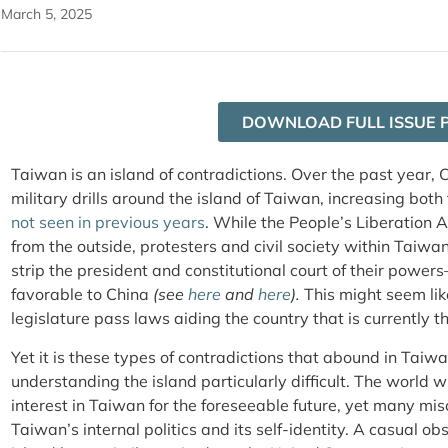
March 5, 2025
DOWNLOAD FULL ISSUE 
Taiwan is an island of contradictions. Over the past year,
military drills around the island of Taiwan, increasing both
not seen in previous years
. While the People’s Liberation 
from the outside, protesters and civil society within Taiw
strip the president and constitutional court of their power
favorable to China
(see
here
and
here
).
This might seem li
legislature pass laws aiding the country that is currently
Yet it is these types of contradictions that abound in Taiw
understanding the island particularly difficult. The world w
interest in Taiwan for the foreseeable future, yet many m
Taiwan’s internal politics and its self-identity. A casual 