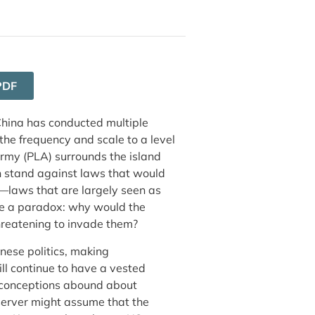
PDF
 China has conducted multiple
 the frequency and scale to a level
Army (PLA) surrounds the island
an stand against laws that would
s—laws that are largely seen as
ke a paradox: why would the
 threatening to invade them?
anese politics, making
ill continue to have a vested
isconceptions abound about
observer might assume that the