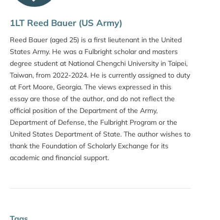
1LT Reed Bauer (US Army)
Reed Bauer (aged 25) is a first lieutenant in the United
States Army. He was a Fulbright scholar and masters
degree student at National Chengchi University in Taipei,
Taiwan, from 2022-2024. He is currently assigned to duty
at Fort Moore, Georgia. The views expressed in this
essay are those of the author, and do not reflect the
official position of the Department of the Army,
Department of Defense, the Fulbright Program or the
United States Department of State. The author wishes to
thank the Foundation of Scholarly Exchange for its
academic and financial support.
Tags