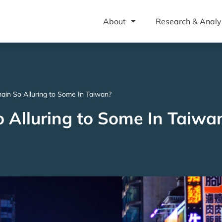
About
Research & Analy
in So Alluring to Some In Taiwan?
Alluring to Some In Taiwa