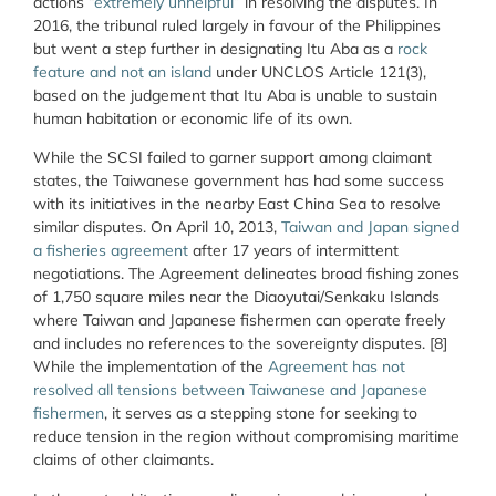
actions “
extremely unhelpful
” in resolving the disputes. In
2016, the tribunal ruled largely in favour of the Philippines
but went a step further in designating Itu Aba as a
rock
feature and not an island
under UNCLOS Article 121(3),
based on the judgement that Itu Aba is unable to sustain
human habitation or economic life of its own.
While the SCSI failed to garner support among claimant
states, the Taiwanese government has had some success
with its initiatives in the nearby East China Sea to resolve
similar disputes. On April 10, 2013,
Taiwan and Japan signed
a fisheries agreement
after 17 years of intermittent
negotiations. The Agreement delineates broad fishing zones
of 1,750 square miles near the Diaoyutai/Senkaku Islands
where Taiwan and Japanese fishermen can operate freely
and includes no references to the sovereignty disputes. [8]
While the implementation of the
Agreement has not
resolved all tensions between Taiwanese and Japanese
fishermen
, it serves as a stepping stone for seeking to
reduce tension in the region without compromising maritime
claims of other claimants.