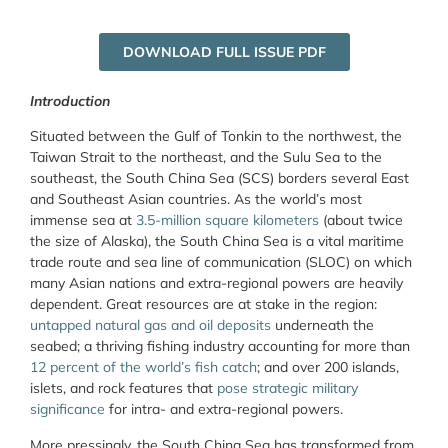
DOWNLOAD FULL ISSUE PDF
Introduction
Situated between the Gulf of Tonkin to the northwest, the
Taiwan Strait to the northeast, and the Sulu Sea to the
southeast, the South China Sea (SCS) borders several East
and Southeast Asian countries. As the world’s most
immense sea at
3.5-million square kilometers
(about twice
the size of Alaska), the South China Sea is a vital maritime
trade route and sea line of communication (SLOC) on which
many Asian nations and extra-regional powers are heavily
dependent. Great resources are at stake in the region:
untapped natural gas and oil deposits
underneath the
seabed; a thriving fishing industry accounting for more than
12 percent of the world’s fish catch
; and over 200 islands,
islets, and rock features that
pose strategic military
significance
for intra- and extra-regional powers.
More pressingly, the South China Sea has transformed from