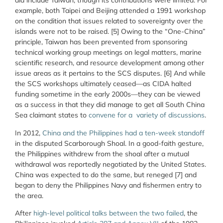
did include Taiwan, though its contributions were limited. For
example, both Taipei and Beijing attended a 1991 workshop
on the condition that issues related to sovereignty over the
islands were not to be raised. [5] Owing to the “One-China”
principle, Taiwan has been prevented from sponsoring
technical working group meetings on legal matters, marine
scientific research, and resource development among other
issue areas as it pertains to the SCS disputes. [6] And while
the SCS workshops ultimately ceased—as CIDA halted
funding sometime in the early 2000s—they can be viewed
as a success in that they did manage to get all South China
Sea claimant states to
convene for a variety of discussions
.
In 2012,
China and the Philippines had a ten-week standoff
in the disputed Scarborough Shoal. In a good-faith gesture,
the Philippines withdrew from the shoal after a mutual
withdrawal was reportedly negotiated by the United States.
China was expected to do the same, but reneged [7] and
began to deny the Philippines Navy and fishermen entry to
the area.
After
high-level political talks between the two failed
, the