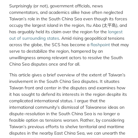
Surprisingly (or not), government officials, news
commentators, and academics alike have often neglected
Taiwan’s role in the South China Sea even though its forces
occupy the largest island in the region, Itu Aba (太平島), and
has arguably held its claim over the region for the
longest
out of surrounding states
. Amid rising geopolitical tensions
across the globe, the SCS has become a
flashpoint
that may
serve to destabilize the region, hampered by an
unwillingness among relevant actors to resolve the South
China Sea disputes once and for all.
This article gives a brief overview of the extent of Taiwan’s
involvement in the South China Sea disputes. It situates
Taiwan front and center in the disputes and examines how
it has sought to defend its interests in the region despite its
complicated international status. I argue that the
international community’s dismissal of Taiwanese ideas on
dispute-resolution in the South China Sea is no longer a
feasible option as tensions worsen. Rather, by considering
Taiwan’s previous efforts to shelve territorial and maritime
disputes in the nearby East China Sea, we can unearth the