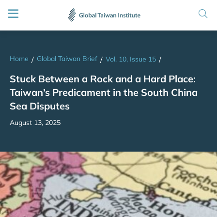
Home
Global Taiwan Brief
/
/
Vol. 10, Issue 15
/
Stuck Between a Rock and a Hard Place:
Taiwan’s Predicament in the South China
Sea Disputes
August 13, 2025