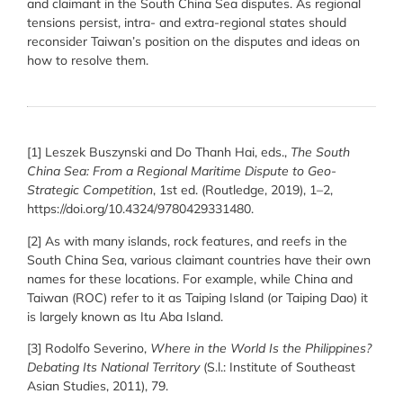
and claimant in the South China Sea disputes. As regional
tensions persist, intra- and extra-regional states should
reconsider Taiwan’s position on the disputes and ideas on
how to resolve them.
[1] Leszek Buszynski and Do Thanh Hai, eds.,
The South
China Sea: From a Regional Maritime Dispute to Geo-
Strategic Competition
, 1st ed. (Routledge, 2019), 1–2,
https://doi.org/10.4324/9780429331480.
[2] As with many islands, rock features, and reefs in the
South China Sea, various claimant countries have their own
names for these locations. For example, while China and
Taiwan (ROC) refer to it as Taiping Island (or Taiping Dao) it
is largely known as Itu Aba Island.
[3] Rodolfo Severino,
Where in the World Is the Philippines?
Debating Its National Territory
(S.l.: Institute of Southeast
Asian Studies, 2011), 79.