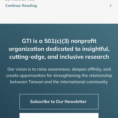
Continue Reading
GTI is a 501(c)(3) nonprofit
organization dedicated to insightful,
cutting-edge, and inclusive research
Our vision is to raise awareness, deepen affinity, and
create opportunities for strengthening the relationship
between Taiwan and the international community
Subscribe to Our Newsletter