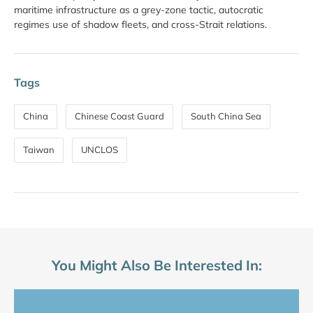
maritime infrastructure as a grey-zone tactic, autocratic
regimes use of shadow fleets, and cross-Strait relations.
Tags
China
Chinese Coast Guard
South China Sea
Taiwan
UNCLOS
You Might Also Be Interested In: