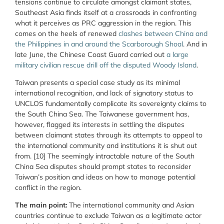
tensions continue to circulate amongst claimant states,
Southeast Asia finds itself at a crossroads in confronting
what it perceives as PRC aggression in the region. This
comes on the heels of renewed
clashes between China and
the Philippines in and around the Scarborough Shoal
. And in
late June, the Chinese Coast Guard
carried out
a large
military civilian rescue drill off the disputed Woody Island
.
Taiwan presents a special case study as its minimal
international recognition, and lack of signatory status to
UNCLOS fundamentally complicate its sovereignty claims to
the South China Sea. The Taiwanese government has,
however, flagged its interests in settling the disputes
between claimant states through its attempts to appeal to
the international community and institutions it is shut out
from. [10] The seemingly intractable nature of the South
China Sea disputes should prompt states to reconsider
Taiwan’s position and ideas on how to manage potential
conflict in the region.
The main point:
The international community and Asian
countries continue to exclude Taiwan as a legitimate actor