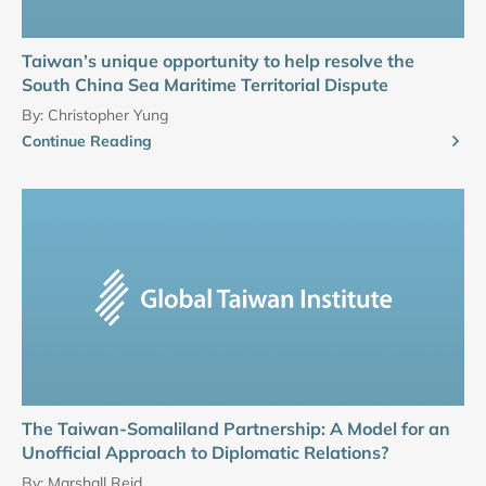
Taiwan’s unique opportunity to help resolve the
South China Sea Maritime Territorial Dispute
By:
Christopher Yung
Continue Reading
The Taiwan-Somaliland Partnership: A Model for an
Unofficial Approach to Diplomatic Relations?
By:
Marshall Reid