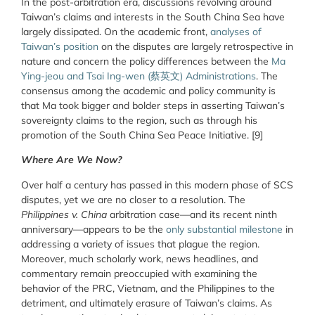
In the post-arbitration era, discussions revolving around
Taiwan’s claims and interests in the South China Sea have
largely dissipated. On the academic front,
analyses of
Taiwan’s position
on the disputes are largely retrospective in
nature and concern the policy differences between the
Ma
Ying-jeou and Tsai Ing-wen (
蔡英文
) Administrations
. The
consensus among the academic and policy community is
that Ma took bigger and bolder steps in asserting Taiwan’s
sovereignty claims to the region, such as through his
promotion of the South China Sea Peace Initiative. [9]
Where Are We Now?
Over half a century has passed in this modern phase of SCS
disputes, yet we are no closer to a resolution.
The
Philippines v. China
arbitration case—and its recent ninth
anniversary—appears to be the
only substantial milestone
in
addressing a variety of issues that plague the region.
Moreover, much scholarly work, news headlines, and
commentary remain preoccupied with examining the
behavior of the PRC, Vietnam, and the Philippines to the
detriment, and ultimately erasure of Taiwan’s claims. As