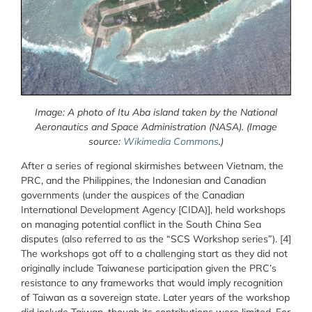
Image: A photo of
Itu Aba island taken by the National
Aeronautics and Space Administration (NASA).
(Image
source:
Wikimedia Commons
.)
After a series of regional skirmishes between Vietnam, the
PRC, and the Philippines, the Indonesian and Canadian
governments (under the auspices of the Canadian
International Development Agency [CIDA)], held workshops
on managing potential conflict in the South China Sea
disputes (also referred to as the “SCS Workshop series”). [4]
The workshops got off to a challenging start as they did not
originally include Taiwanese participation given the PRC’s
resistance to any frameworks that would imply recognition
of Taiwan as a sovereign state. Later years of the workshop