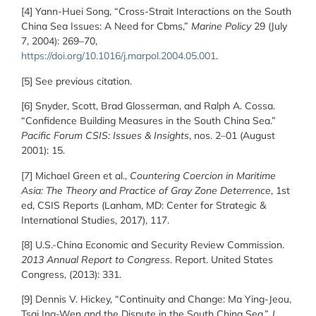
[4] Yann-Huei Song, “Cross-Strait Interactions on the South
China Sea Issues: A Need for Cbms,”
Marine Policy
29 (July
7, 2004): 269–70,
https://doi.org/10.1016/j.marpol.2004.05.001
.
[5] See previous citation.
[6] Snyder, Scott, Brad Glosserman, and Ralph A. Cossa.
“Confidence Building Measures in the South China Sea.”
Pacific Forum CSIS: Issues & Insights
, nos. 2–01 (August
2001): 15.
[7] Michael Green et al.,
Countering Coercion in Maritime
Asia: The Theory and Practice of Gray Zone Deterrence
, 1st
ed, CSIS Reports (Lanham, MD: Center for Strategic &
International Studies, 2017), 117.
[8] U.S.-China Economic and Security Review Commission.
2013 Annual Report to Congress
. Report. United States
Congress, (2013): 331.
[9] Dennis V. Hickey, “Continuity and Change: Ma Ying-Jeou,
Tsai Ing-Wen and the Dispute in the South China Sea,”
J.