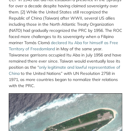
for over a decade despite having claimed sovereignty over
them. [2] While the United States still recognized the
Republic of China (Taiwan) after WWII, several US allies
including those in the North Atlantic Treaty Organization
(NATO) had gradually recognized the PRC by 1956. The ROC
faced more challenges to its sovereignty when a Filipino
mariner Tomás Clomá
declared Itu Aba for himself as Free
Territory of Freedomland
in May of the same year.
Taiwanese garrisons occupied Itu Aba in July 1956 and have
remained there ever since. Taiwan would eventually lose its
position as the “
only legitimate and lawful representative of
China
to the United Nations” with UN Resolution 2758 in
1971, as more countries began to normalize their relations
with the PRC.