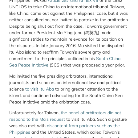
Philippines invoked
Article 287 and Annex VII
of the 1982
UNCLOS to take China to an international tribunal. Taiwan,
like China, came out against the Philippines’ case, but it was
neither consulted on, nor invited to partake in the arbitration.
Despite being shut out from the case, Taiwan’s government
under former President Ma Ying-jeou (
馬英九
) made
significant strides to maintain relevance for its position on
the disputes. In late January 2016, Ma visited the disputed
Itu Aba island to reaffirm Taiwan’s sovereignty and
commitment to the principles outlined in his
South China
Sea Peace Initiative
(SCSI) that was proposed a year prior.
Ma invited the five presiding arbitrators, international
journalists and scholars on international law and political
science
to visit Itu Aba
to bring greater attention to the
island, and continued advocating for the South China Sea
Peace Initiative amid the arbitration case.
Unfortunately for Taiwan,
the panel of arbitrators did not
respond to the Ma’s request
to visit Itu Aba. Such a gesture
was also met with
discontent from partners such as the
Philippines
and the United States, which called Taiwan’s