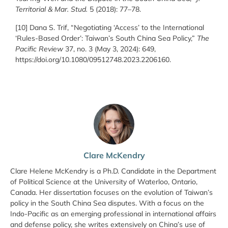
Territorial & Mar. Stud.
5 (2018): 77–78.
[10] Dana S. Trif, “Negotiating ‘Access’ to the International
‘Rules-Based Order’: Taiwan’s South China Sea Policy,”
The
Pacific Review
37, no. 3 (May 3, 2024): 649,
https://doi.org/10.1080/09512748.2023.2206160.
Clare McKendry
Clare Helene McKendry is a Ph.D. Candidate in the Department
of Political Science at the University of Waterloo, Ontario,
Canada. Her dissertation focuses on the evolution of Taiwan’s
policy in the South China Sea disputes. With a focus on the
Indo-Pacific as an emerging professional in international affairs
and defense policy, she writes extensively on China’s use of