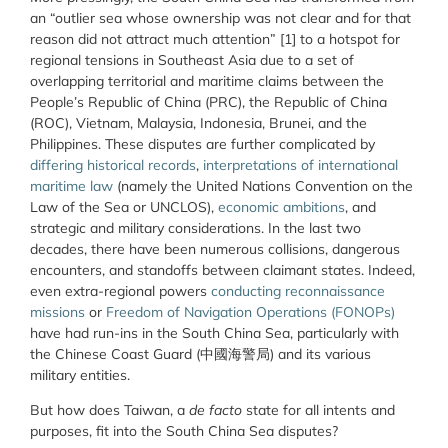
an “outlier sea whose ownership was not clear and for that
reason did not attract much attention” [1] to a hotspot for
regional tensions in Southeast Asia due to a set of
overlapping territorial and maritime claims between the
People’s Republic of China (PRC), the Republic of China
(ROC), Vietnam, Malaysia, Indonesia, Brunei, and the
Philippines. These disputes are further complicated by
differing historical records
,
interpretations of international
maritime law
(namely the United Nations Convention on the
Law of the Sea or UNCLOS),
economic ambitions
, and
strategic and military considerations. In the last two
decades, there have been numerous collisions, dangerous
encounters, and standoffs between claimant states. Indeed,
even extra-regional powers
conducting reconnaissance
missions
or
Freedom of Navigation Operations (FONOPs)
have had run-ins in the South China Sea, particularly with
the Chinese Coast Guard (中國海警局) and its various
military entities.
But how does Taiwan, a
de facto
state for all intents and
purposes, fit into the South China Sea disputes?