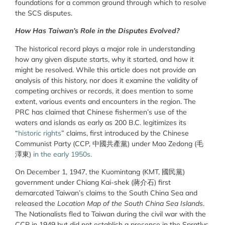
foundations for a common ground through which to resolve
the SCS disputes.
How Has Taiwan’s Role in the Disputes Evolved?
The historical record plays a major role in understanding
how any given dispute starts, why it started, and how it
might be resolved. While this article does not provide an
analysis of this history, nor does it examine the validity of
competing archives or records, it does mention to some
extent, various events and encounters in the region. The
PRC has claimed that Chinese fishermen’s use of the
waters and islands as early as 200 B.C. legitimizes its
“
historic rights
” claims, first introduced by the Chinese
Communist Party (CCP,
中國共產黨
) under Mao Zedong (
毛
澤東
)
in the early 1950s.
On December 1, 1947, the Kuomintang (KMT,
國民黨
)
government under Chiang Kai-shek (
蔣介石
) first
demarcated Taiwan’s claims to the South China Sea and
released the
Location Map of the South China Sea Islands
.
The Nationalists fled to Taiwan during the civil war with the
CCP in 1949 but did not establish a presence in the Spratlys