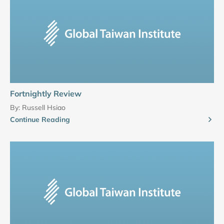
Fortnightly Review
By:
Russell Hsiao
Continue Reading