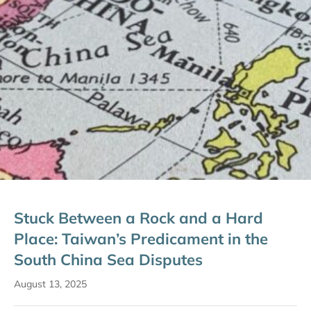
Stuck Between a Rock and a Hard
Place: Taiwan’s Predicament in the
South China Sea Disputes
August 13, 2025