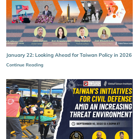
January 22: Looking Ahead for Taiwan Policy in 2026
Continue Reading