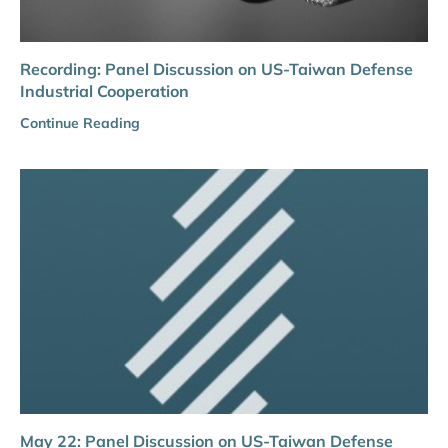
Recording: Panel Discussion on US-Taiwan Defense
Industrial Cooperation
Continue Reading
May 22: Panel Discussion on US-Taiwan Defense