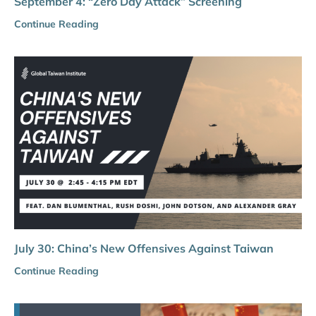
September 4: “Zero Day Attack” Screening
Continue Reading
July 30: China’s New Offensives Against Taiwan
Continue Reading