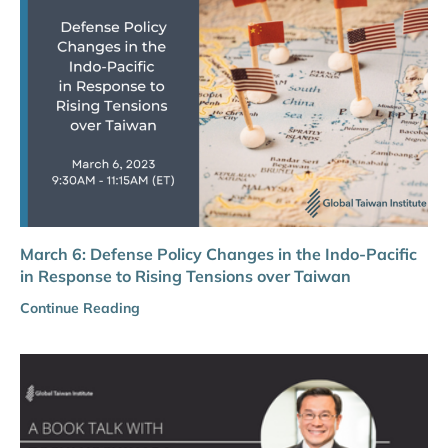
March 6: Defense Policy Changes in the Indo-Pacific
in Response to Rising Tensions over Taiwan
Continue Reading