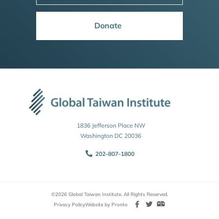
Donate
1836 Jefferson Place NW
Washington DC 20036
202-807-1800
©2026 Global Taiwan Institute. All Rights Reserved.
Privacy Policy
Website by Pronto