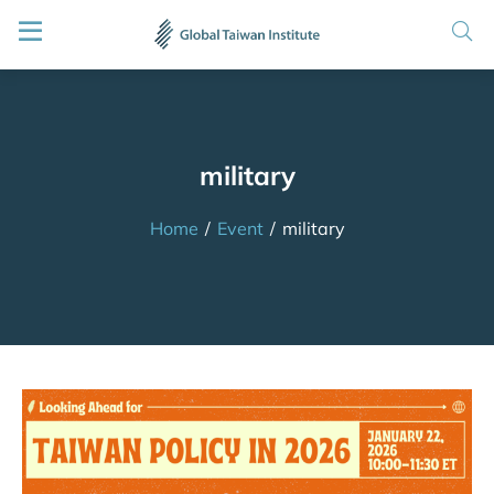
military
Home
/
Event
/
military