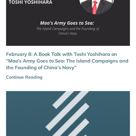
February 8: A Book Talk with Toshi Yoshihara on
“Mao’s Army Goes to Sea: The Island Campaigns and
the Founding of China’s Navy”
Continue Reading