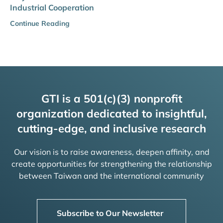
Industrial Cooperation
Continue Reading
GTI is a 501(c)(3) nonprofit
organization dedicated to insightful,
cutting-edge, and inclusive research
Our vision is to raise awareness, deepen affinity, and
create opportunities for strengthening the relationship
between Taiwan and the international community
Subscribe to Our Newsletter