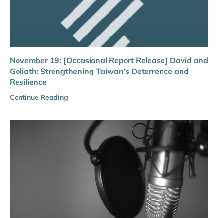
November 19: [Occasional Report Release] David and
Goliath: Strengthening Taiwan’s Deterrence and
Resilience
Continue Reading