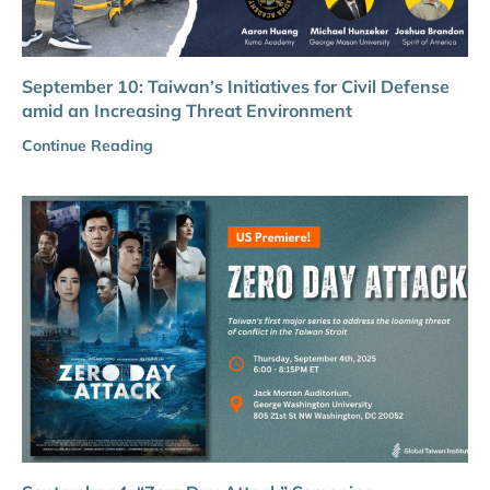
September 10: Taiwan’s Initiatives for Civil Defense
amid an Increasing Threat Environment
Continue Reading