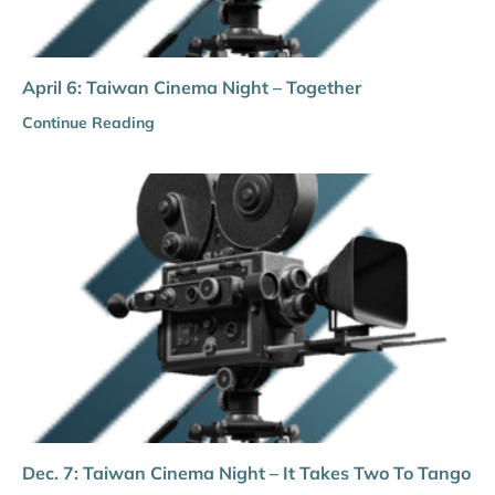
April 6: Taiwan Cinema Night – Together
Continue Reading
Dec. 7: Taiwan Cinema Night – It Takes Two To Tango