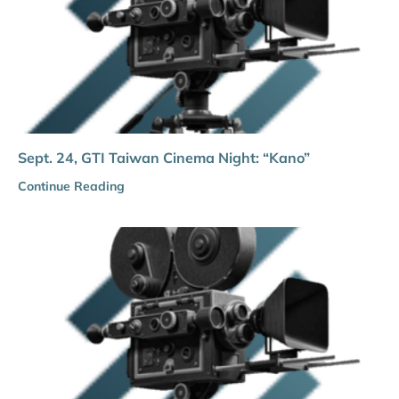
Sept. 24, GTI Taiwan Cinema Night: “Kano”
Continue Reading