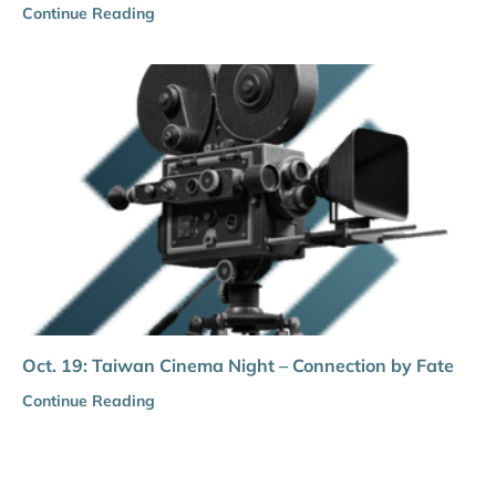
Continue Reading
Oct. 19: Taiwan Cinema Night – Connection by Fate
Continue Reading