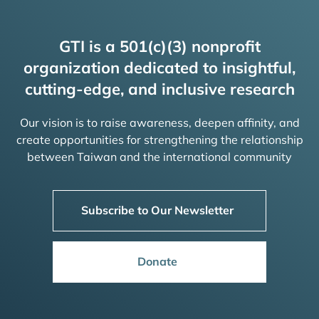
GTI is a 501(c)(3) nonprofit
organization dedicated to insightful,
cutting-edge, and inclusive research
Our vision is to raise awareness, deepen affinity, and
create opportunities for strengthening the relationship
between Taiwan and the international community
Subscribe to Our Newsletter
Donate