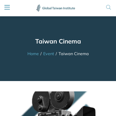
Taiwan Cinema
Home
/
Event
/
Taiwan Cinema