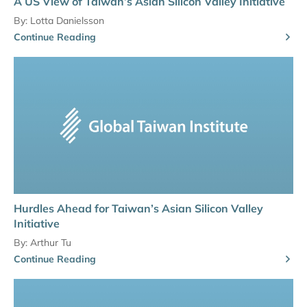
A US View of Taiwan’s Asian Silicon Valley Initiative
By:
Lotta Danielsson
Continue Reading
Hurdles Ahead for Taiwan’s Asian Silicon Valley
Initiative
By:
Arthur Tu
Continue Reading