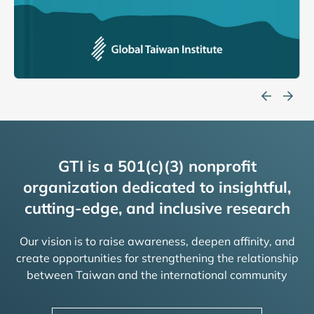
GTI is a 501(c)(3) nonprofit
organization dedicated to insightful,
cutting-edge, and inclusive research
Our vision is to raise awareness, deepen affinity, and
create opportunities for strengthening the relationship
between Taiwan and the international community