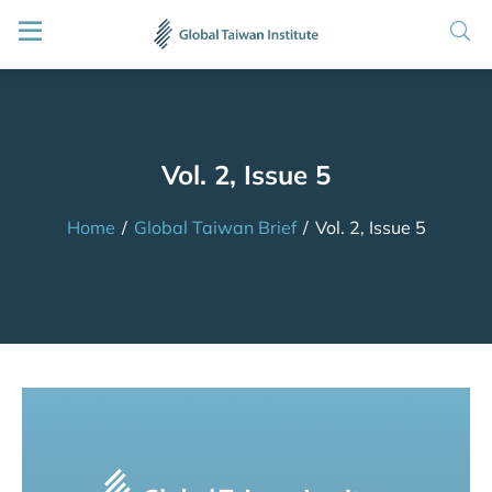
Vol. 2, Issue 5
Home
/
Global Taiwan Brief
/
Vol. 2, Issue 5