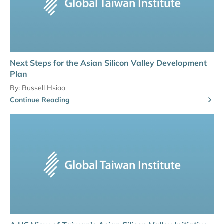
Next Steps for the Asian Silicon Valley Development
Plan
By:
Russell Hsiao
Continue Reading