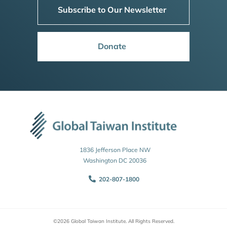
Subscribe to Our Newsletter
Donate
1836 Jefferson Place NW
Washington DC 20036
202-807-1800
©2026 Global Taiwan Institute. All Rights Reserved.