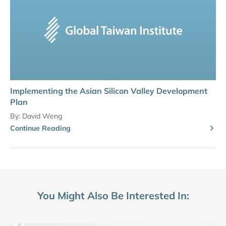
Implementing the Asian Silicon Valley Development
Plan
By:
David Weng
Continue Reading
You Might Also Be Interested In: