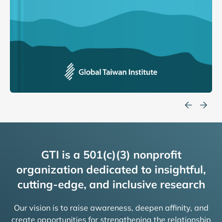
GTI is a 501(c)(3) nonprofit
organization dedicated to insightful,
cutting-edge, and inclusive research
Our vision is to raise awareness, deepen affinity, and
create opportunities for strengthening the relationship