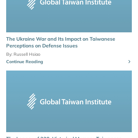
The Ukraine War and Its Impact on Taiwanese
Perceptions on Defense Issues
By:
Russell Hsiao
Continue Reading