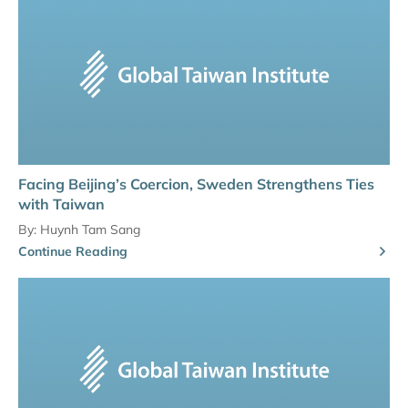
Facing Beijing’s Coercion, Sweden Strengthens Ties
with Taiwan
By:
Huynh Tam Sang
Continue Reading