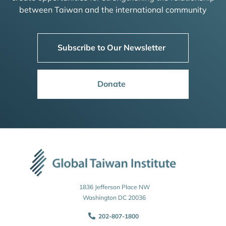
between Taiwan and the international community
Subscribe to Our Newsletter
Donate
1836 Jefferson Place NW
Washington DC 20036
202-807-1800