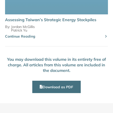
Assessing Taiwan’s Strategic Energy Stockpiles
By:
Jordan McGillis
Patrick Yu
Continue Reading
You may download this volume in its entirety free of
charge. All articles from this volume are included in
the document.
Download as PDF