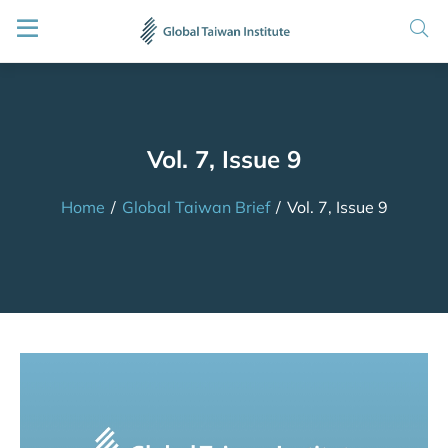
Vol. 7, Issue 9
Home
/
Global Taiwan Brief
/
Vol. 7, Issue 9