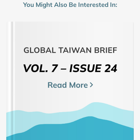
You Might Also Be Interested In: