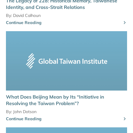
The Legacy of 228: Historical Memory, Taiwanese
Identity, and Cross-Strait Relations
By:
David Calhoun
Continue Reading
What Does Beijing Mean by Its “Initiative in
Resolving the Taiwan Problem”?
By:
John Dotson
Continue Reading