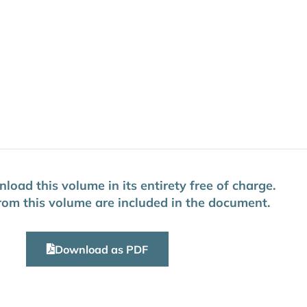
oad this volume in its entirety free of charge.
 from this volume are included in the document.
Download as PDF