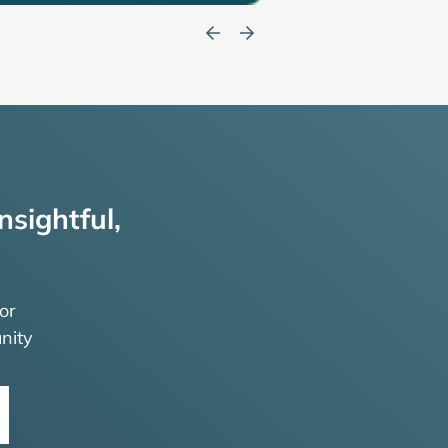
nsightful,
or
nity