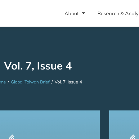
About
Research & Analy
Vol. 7, Issue 4
me
/
Global Taiwan Brief
/
Vol. 7, Issue 4