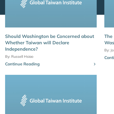
Should Washington be Concerned about
The
Whether Taiwan will Declare
Was
Independence?
By:
J
By:
Russell Hsiao
Cont
Continue Reading