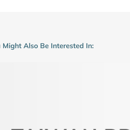
 Might Also Be Interested In: