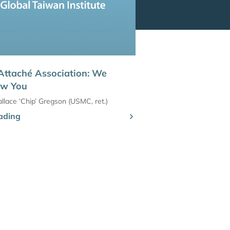
Attaché Association: We
ew You
llace ‘Chip’ Gregson (USMC, ret.)
ading