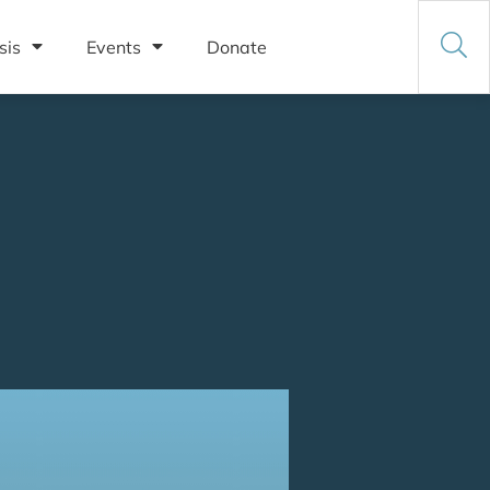
sis
Events
Donate