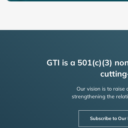
GTI is a 501(c)(3) non
cutting
Our vision is to raise
strengthening the rela
Subscribe to Our