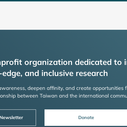
profit organization dedicated to i
-edge, and inclusive research
 awareness, deepen affinity, and create opportunities f
tionship between Taiwan and the international commu
 Newsletter
Donate