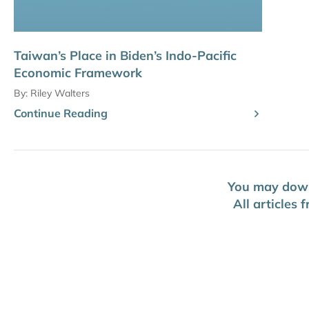
Taiwan’s Place in Biden’s Indo-Pacific
Economic Framework
By:
Riley Walters
Continue Reading
You may downl
All articles