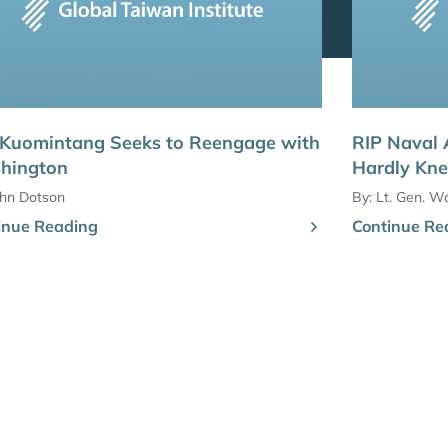
 Kuomintang Seeks to Reengage with
RIP Naval 
hington
Hardly Kn
ohn Dotson
By:
Lt. Gen. Wa
inue Reading
Continue Re