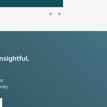
nsightful,
or
nity