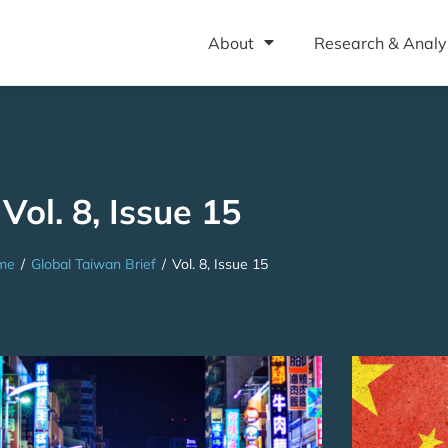
About
Research & Analy
Vol. 8, Issue 15
me
/
Global Taiwan Brief
/
Vol. 8, Issue 15