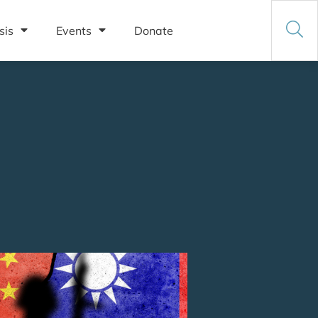
sis
Events
Donate