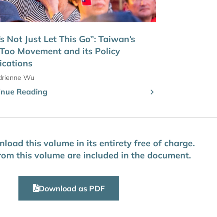
’s Not Just Let This Go”: Taiwan’s
Too Movement and its Policy
ications
drienne Wu
inue Reading
oad this volume in its entirety free of charge.
 from this volume are included in the document.
Download as PDF