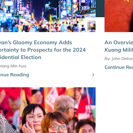
wan’s Gloomy Economy Adds
An Overvi
rtainty to Prospects for the 2024
Kuang
Mili
idential Election
By:
John Dotso
hiang Min-hua
Continue Re
inue Reading