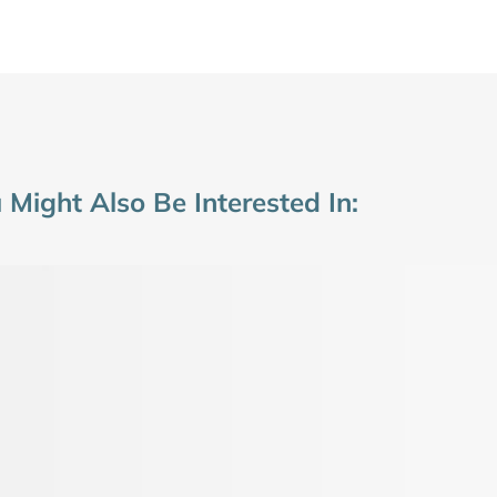
 Might Also Be Interested In: