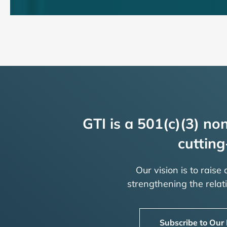
GTI is a 501(c)(3) non
cutting
Our vision is to raise
strengthening the rela
Subscribe to Our