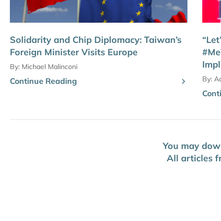
Solidarity and Chip Diplomacy: Taiwan’s
“Let
Foreign Minister Visits Europe
#Me
Impl
By:
Michael Malinconi
By:
A
Continue Reading
Cont
You may downl
All articles