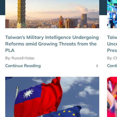
Taiwan’s Military Intelligence Undergoing
Tai
Reforms amid Growing Threats from the
Unce
PLA
Pres
By:
Russell Hsiao
By:
C
Continue Reading
Cont