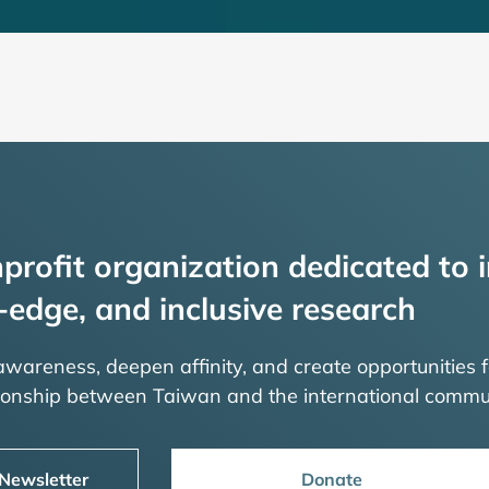
profit organization dedicated to i
-edge, and inclusive research
 awareness, deepen affinity, and create opportunities f
tionship between Taiwan and the international commu
 Newsletter
Donate