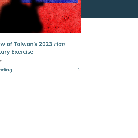
ew of Taiwan’s 2023
Han
tary Exercise
n
ading