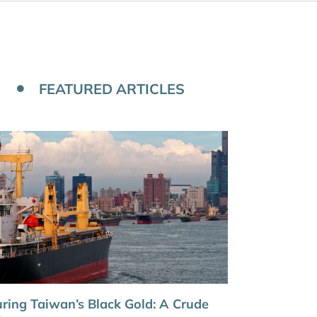
FEATURED ARTICLES
ring Taiwan’s Black Gold: A Crude