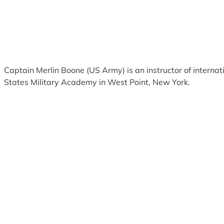
Captain Merlin Boone (US Army) is an instructor of internati
States Military Academy in West Point, New York.