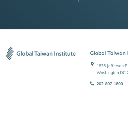
Global Taiwan I
1836 Jefferson 
Washington DC 
202-807-1800