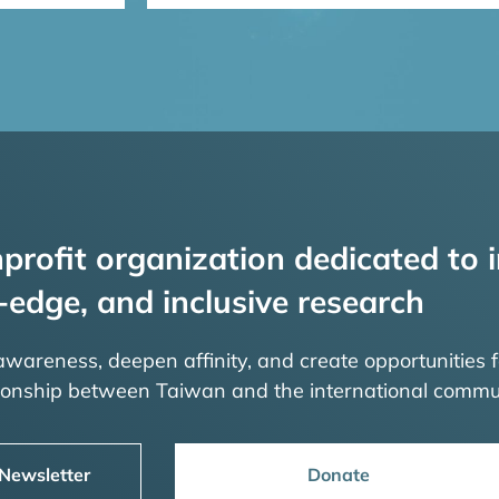
profit organization dedicated to i
-edge, and inclusive research
 awareness, deepen affinity, and create opportunities f
tionship between Taiwan and the international commu
 Newsletter
Donate