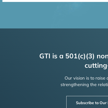
GTI is a 501(c)(3) non
cutting
Our vision is to raise
strengthening the rela
Subscribe to Our