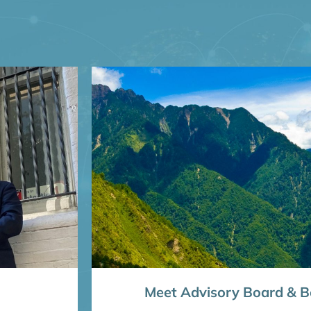
Meet Advisory Board & Bo