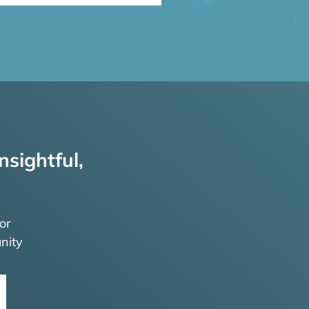
nsightful,
or
nity