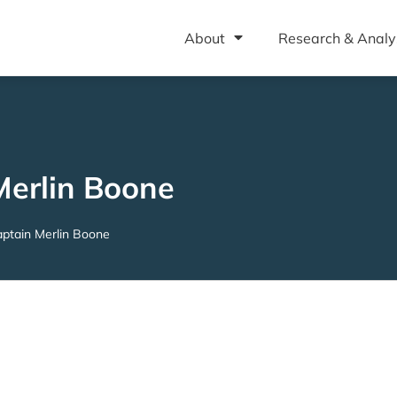
About
Research & Analy
Merlin Boone
ptain Merlin Boone