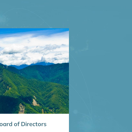
ard of Directors