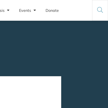
sis
Events
Donate