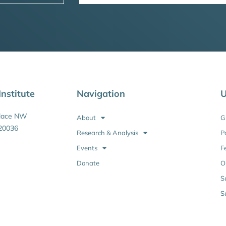
nstitute
Navigation
U
Place NW
About
G
20036
Research & Analysis
P
Events
F
Donate
O
S
S