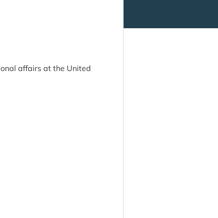
onal affairs at the United