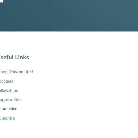
seful Links
lobal Taiwan Brief
odcasts
ellowships
pportunities
ubmission
ubscribe