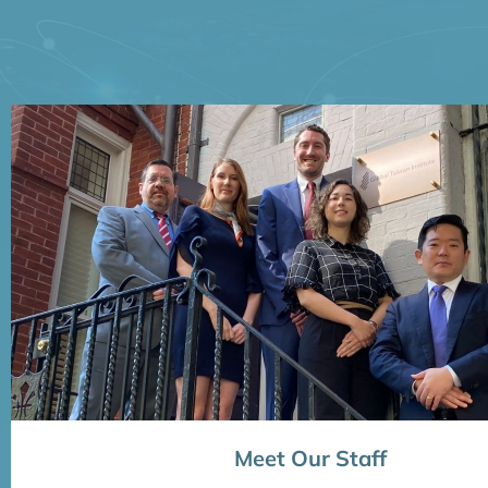
Meet Our Staff