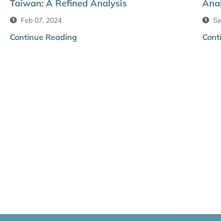
Taiwan: A Refined Analysis
Anal
Feb 07, 2024
Se
Continue Reading
Cont