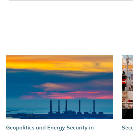
Geopolitics and Energy Security in
Secu