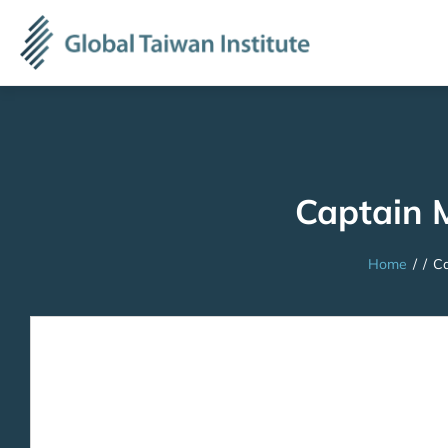
Captain 
Home
/
/
Ca