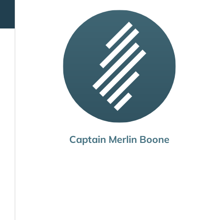
Captain Merlin Boone